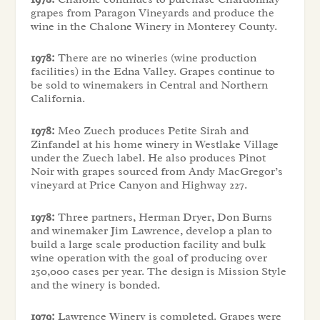
grapes from Paragon Vineyards and produce the
wine in the Chalone Winery in Monterey County.
1978:
There are no wineries (wine production
facilities) in the Edna Valley. Grapes continue to
be sold to winemakers in Central and Northern
California.
1978:
Meo Zuech produces Petite Sirah and
Zinfandel at his home winery in Westlake Village
under the Zuech label. He also produces Pinot
Noir with grapes sourced from Andy MacGregor’s
vineyard at Price Canyon and Highway 227.
1978:
Three partners, Herman Dryer, Don Burns
and winemaker Jim Lawrence, develop a plan to
build a large scale production facility and bulk
wine operation with the goal of producing over
250,000 cases per year. The design is Mission Style
and the winery is bonded.
1979:
Lawrence Winery is completed. Grapes were