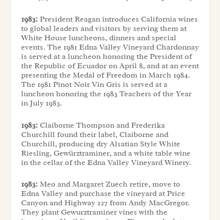
1983:
President Reagan introduces California wines
to global leaders and visitors by serving them at
White House luncheons, dinners and special
events. The 1981 Edna Valley Vineyard Chardonnay
is served at a luncheon honoring the President of
the Republic of Ecuador on April 8, and at an event
presenting the Medal of Freedom in March 1984.
The 1981 Pinot Noir Vin Gris is served at a
luncheon honoring the 1983 Teachers of the Year
in July 1983.
1983:
Claiborne Thompson and Frederika
Churchill found their label, Claiborne and
Churchill, producing dry Alsatian Style White
Riesling, Gewürztraminer, and a white table wine
in the cellar of the Edna Valley Vineyard Winery.
1983:
Meo and Margaret Zuech retire, move to
Edna Valley and purchase the vineyard at Price
Canyon and Highway 227 from Andy MacGregor.
They plant Gewurztraminer vines with the