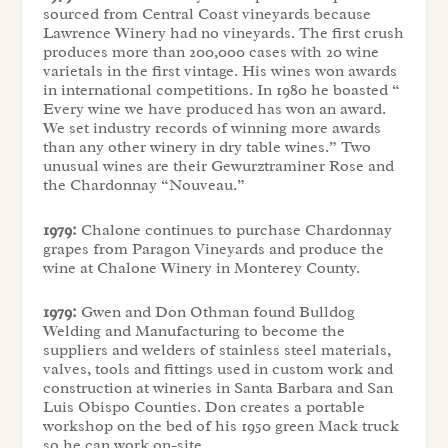
sourced from Central Coast vineyards because
Lawrence Winery had no vineyards. The first crush
produces more than 200,000 cases with 20 wine
varietals in the first vintage. His wines won awards
in international competitions. In 1980 he boasted “
Every wine we have produced has won an award.
We set industry records of winning more awards
than any other winery in dry table wines.” Two
unusual wines are their Gewurztraminer Rose and
the Chardonnay “Nouveau.”
1979:
Chalone continues to purchase Chardonnay
grapes from Paragon Vineyards and produce the
wine at Chalone Winery in Monterey County.
1979:
Gwen and Don Othman found Bulldog
Welding and Manufacturing to become the
suppliers and welders of stainless steel materials,
valves, tools and fittings used in custom work and
construction at wineries in Santa Barbara and San
Luis Obispo Counties. Don creates a portable
workshop on the bed of his 1950 green Mack truck
so he can work on-site.