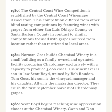
1980:
The Central Coast Wine Competition is
established by the Central Coast Winegrape
Association. This competition differed from other
blind tasting competitions by featuring wines with
grapes from either San Luis Obispo County or
Santa Barbara County in contrast to similar
competitions focused with grapes sourced from
location rather than restricted to local areas.
1980:
Norman Goss builds Chamisal Winery in a
small building as a family-owned and operated
facility producing Chardonnay exclusively with a
capacity to produce 5,000 cases. His winemaker is
son-in-law Scott Boyd, trained by Bob Roudon.
Tom Goss, his son, is the vineyard manager and
his daughter Allyn is the marketing director. They
crush the first September harvest of Chardonnay
grapes.
1980:
Scott Boyd begins teaching wine appreciation
classes at the Chamisal Winery. Gwen and Don