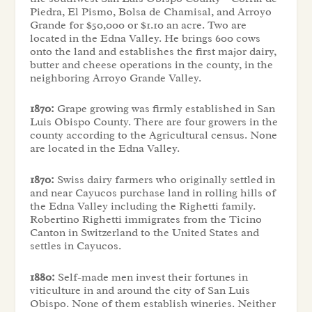
Piedra, El Pismo, Bolsa de Chamisal, and Arroyo
Grande for $50,000 or $1.10 an acre. Two are
located in the Edna Valley. He brings 600 cows
onto the land and establishes the first major dairy,
butter and cheese operations in the county, in the
neighboring Arroyo Grande Valley.
1870:
Grape growing was firmly established in San
Luis Obispo County. There are four growers in the
county according to the Agricultural census. None
are located in the Edna Valley.
1870:
Swiss dairy farmers who originally settled in
and near Cayucos purchase land in rolling hills of
the Edna Valley including the Righetti family.
Robertino Righetti immigrates from the Ticino
Canton in Switzerland to the United States and
settles in Cayucos.
1880:
Self-made men invest their fortunes in
viticulture in and around the city of San Luis
Obispo. None of them establish wineries. Neither