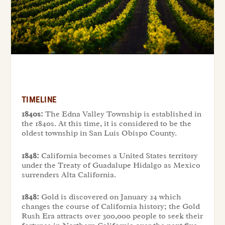
TIMELINE
1840s:
The Edna Valley Township is established in
the 1840s. At this time, it is considered to be the
oldest township in San Luis Obispo County.
1848:
California becomes a United States territory
under the Treaty of Guadalupe Hidalgo as Mexico
surrenders Alta California.
1848:
Gold is discovered on January 24 which
changes the course of California history; the Gold
Rush Era attracts over 300,000 people to seek their