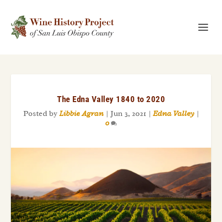
The Edna Valley 1840 to 2020
Posted by
Libbie Agran
|
Jun 3, 2021
|
Edna Valley
|
0