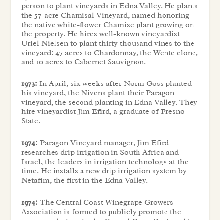
person to plant vineyards in Edna Valley. He plants
the 57-acre Chamisal Vineyard, named honoring
the native white-flower Chamise plant growing on
the property. He hires well-known vineyardist
Uriel Nielsen to plant thirty thousand vines to the
vineyard: 47 acres to Chardonnay, the Wente clone,
and 10 acres to Cabernet Sauvignon.
1973:
In April, six weeks after Norm Goss planted
his vineyard, the Nivens plant their Paragon
vineyard, the second planting in Edna Valley. They
hire vineyardist Jim Efird, a graduate of Fresno
State.
1974:
Paragon Vineyard manager, Jim Efird
researches drip irrigation in South Africa and
Israel, the leaders in irrigation technology at the
time. He installs a new drip irrigation system by
Netafim, the first in the Edna Valley.
1974:
The Central Coast Winegrape Growers
Association is formed to publicly promote the