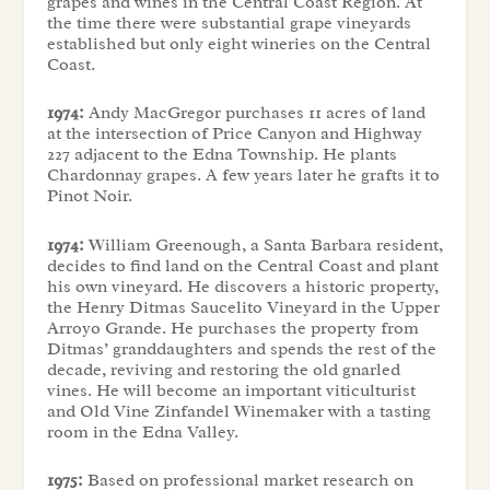
grapes and wines in the Central Coast Region. At
the time there were substantial grape vineyards
established but only eight wineries on the Central
Coast.
1974:
Andy MacGregor purchases 11 acres of land
at the intersection of Price Canyon and Highway
227 adjacent to the Edna Township. He plants
Chardonnay grapes. A few years later he grafts it to
Pinot Noir.
1974:
William Greenough, a Santa Barbara resident,
decides to find land on the Central Coast and plant
his own vineyard. He discovers a historic property,
the Henry Ditmas Saucelito Vineyard in the Upper
Arroyo Grande. He purchases the property from
Ditmas’ granddaughters and spends the rest of the
decade, reviving and restoring the old gnarled
vines. He will become an important viticulturist
and Old Vine Zinfandel Winemaker with a tasting
room in the Edna Valley.
1975:
Based on professional market research on