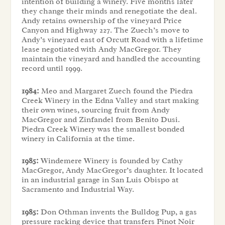
intention of building a winery. Five months later
they change their minds and renegotiate the deal.
Andy retains ownership of the vineyard Price
Canyon and Highway 227. The Zuech’s move to
Andy’s vineyard east of Orcutt Road with a lifetime
lease negotiated with Andy MacGregor. They
maintain the vineyard and handled the accounting
record until 1999.
1984:
Meo and Margaret Zuech found the Piedra
Creek Winery in the Edna Valley and start making
their own wines, sourcing fruit from Andy
MacGregor and Zinfandel from Benito Dusi.
Piedra Creek Winery was the smallest bonded
winery in California at the time.
1985:
Windemere Winery is founded by Cathy
MacGregor, Andy MacGregor’s daughter. It located
in an industrial garage in San Luis Obispo at
Sacramento and Industrial Way.
1985:
Don Othman invents the Bulldog Pup, a gas
pressure racking device that transfers Pinot Noir