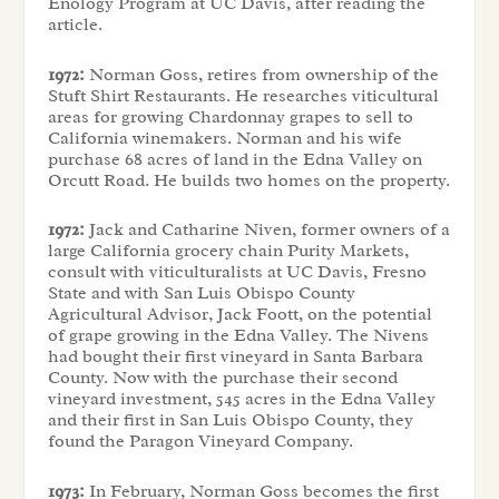
Enology Program at UC Davis, after reading the
article.
1972:
Norman Goss, retires from ownership of the
Stuft Shirt Restaurants. He researches viticultural
areas for growing Chardonnay grapes to sell to
California winemakers. Norman and his wife
purchase 68 acres of land in the Edna Valley on
Orcutt Road. He builds two homes on the property.
1972:
Jack and Catharine Niven, former owners of a
large California grocery chain Purity Markets,
consult with viticulturalists at UC Davis, Fresno
State and with San Luis Obispo County
Agricultural Advisor, Jack Foott, on the potential
of grape growing in the Edna Valley. The Nivens
had bought their first vineyard in Santa Barbara
County. Now with the purchase their second
vineyard investment, 545 acres in the Edna Valley
and their first in San Luis Obispo County, they
found the Paragon Vineyard Company.
1973:
In February, Norman Goss becomes the first