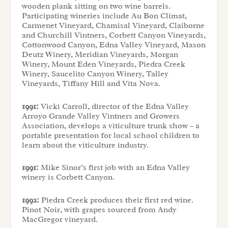
wooden plank sitting on two wine barrels.
Participating wineries include Au Bon Climat,
Carmenet Vineyard, Chamisal Vineyard, Claiborne
and Churchill Vintners, Corbett Canyon Vineyards,
Cottonwood Canyon, Edna Valley Vineyard, Mason
Deutz Winery, Meridian Vineyards, Morgan
Winery, Mount Eden Vineyards, Piedra Creek
Winery, Saucelito Canyon Winery, Talley
Vineyards, Tiffany Hill and Vita Nova.
1991:
Vicki Carroll, director of the Edna Valley
Arroyo Grande Valley Vintners and Growers
Association, develops a viticulture trunk show – a
portable presentation for local school children to
learn about the viticulture industry.
1991:
Mike Sinor’s first job with an Edna Valley
winery is Corbett Canyon.
1992:
Piedra Creek produces their first red wine.
Pinot Noir, with grapes sourced from Andy
MacGregor vineyard.