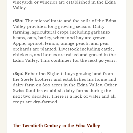
vineyards or wineries are established in the Edna
Valley.
1880:
The microclimate and the soils of the Edna
Valley provide a long growing season. Dairy
farming, agricultural crops including garbanzo
beans, oats, barley, wheat and hay are grown.
Apple, apricot, lemon, orange peach, and pear
orchards are planted. Livestock including cattle,
chickens, and horses are raised and grazed in the
Edna Valley. This continues for the next 90 years.
1890:
Robertino Righetti buys grazing land from
the Steele brothers and establishes his home and
dairy farm on 800 acres in the Edna Valley. Other
Swiss families establish dairy farms during the
next two decades. There is a lack of water and all
crops are dry-farmed.
The Twentieth Century in the Edna Valley