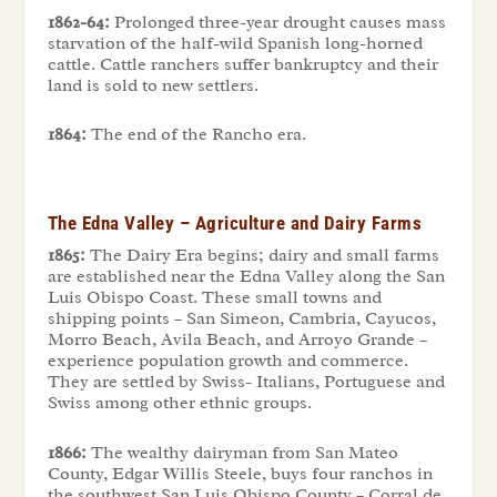
1862-64:
Prolonged three-year drought causes mass
starvation of the half-wild Spanish long-horned
cattle. Cattle ranchers suffer bankruptcy and their
land is sold to new settlers.
1864:
The end of the Rancho era.
The Edna Valley – Agriculture and Dairy Farms
1865:
The Dairy Era begins; dairy and small farms
are established near the Edna Valley along the San
Luis Obispo Coast. These small towns and
shipping points – San Simeon, Cambria, Cayucos,
Morro Beach, Avila Beach, and Arroyo Grande –
experience population growth and commerce.
They are settled by Swiss- Italians, Portuguese and
Swiss among other ethnic groups.
1866:
The wealthy dairyman from San Mateo
County, Edgar Willis Steele, buys four ranchos in
the southwest San Luis Obispo County – Corral de