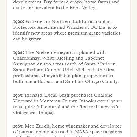
development. Dry farmed crops, horse farms and
cattle are prevalent in the Edna Valley.
1960:
Wineries in Northern California contact
Professors Amerine and Winkler at UC Davis to
identify new areas where premium grape varieties
can be grown.
1964:
The Nielsen Vineyard is planted with
Chardonnay, White Riesling and Cabernet
Sauvignon on 100 acres south of Santa Maria in
Santa Barbara County. Uriel Nielsen is the first
professional vineyardist to plant grapevines in
both Santa Barbara and San Luis Obispo County.
1965:
Richard (Dick) Graff purchases Chalone
Vineyard in Monterey County. It took several years
to acquire full control and the first real successful
vintage was in 1969.
1965:
Meo Zuech, home winemaker and developer
of patents on metals used in NASA space missions