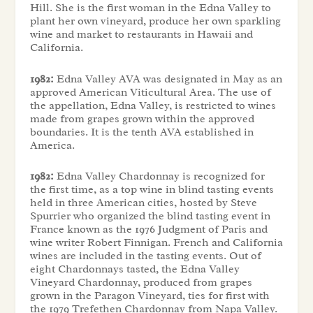
Hill. She is the first woman in the Edna Valley to
plant her own vineyard, produce her own sparkling
wine and market to restaurants in Hawaii and
California.
1982:
Edna Valley AVA was designated in May as an
approved American Viticultural Area. The use of
the appellation, Edna Valley, is restricted to wines
made from grapes grown within the approved
boundaries. It is the tenth AVA established in
America.
1982:
Edna Valley Chardonnay is recognized for
the first time, as a top wine in blind tasting events
held in three American cities, hosted by Steve
Spurrier who organized the blind tasting event in
France known as the 1976 Judgment of Paris and
wine writer Robert Finnigan. French and California
wines are included in the tasting events. Out of
eight Chardonnays tasted, the Edna Valley
Vineyard Chardonnay, produced from grapes
grown in the Paragon Vineyard, ties for first with
the 1979 Trefethen Chardonnay from Napa Valley.