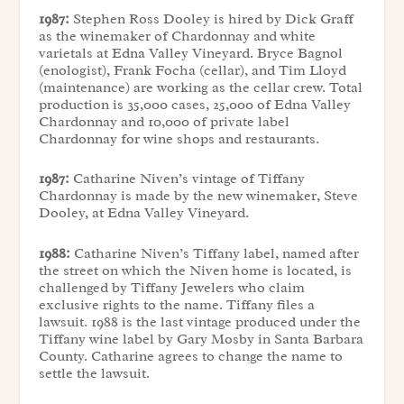
1987:
Stephen Ross Dooley is hired by Dick Graff
as the winemaker of Chardonnay and white
varietals at Edna Valley Vineyard. Bryce Bagnol
(enologist), Frank Focha (cellar), and Tim Lloyd
(maintenance) are working as the cellar crew. Total
production is 35,000 cases, 25,000 of Edna Valley
Chardonnay and 10,000 of private label
Chardonnay for wine shops and restaurants.
1987:
Catharine Niven’s vintage of Tiffany
Chardonnay is made by the new winemaker, Steve
Dooley, at Edna Valley Vineyard.
1988:
Catharine Niven’s Tiffany label, named after
the street on which the Niven home is located, is
challenged by Tiffany Jewelers who claim
exclusive rights to the name. Tiffany files a
lawsuit. 1988 is the last vintage produced under the
Tiffany wine label by Gary Mosby in Santa Barbara
County. Catharine agrees to change the name to
settle the lawsuit.