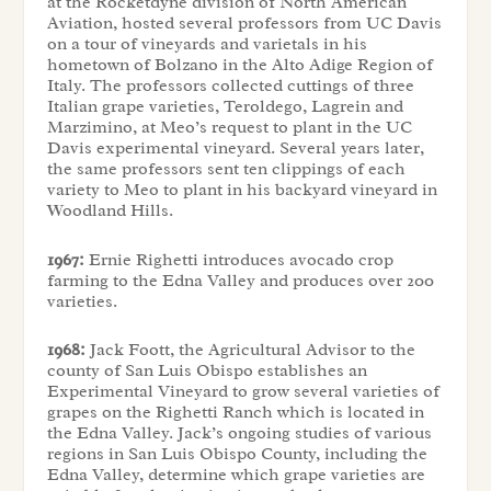
at the Rocketdyne division of North American
Aviation, hosted several professors from UC Davis
on a tour of vineyards and varietals in his
hometown of Bolzano in the Alto Adige Region of
Italy. The professors collected cuttings of three
Italian grape varieties, Teroldego, Lagrein and
Marzimino, at Meo’s request to plant in the UC
Davis experimental vineyard. Several years later,
the same professors sent ten clippings of each
variety to Meo to plant in his backyard vineyard in
Woodland Hills.
1967:
Ernie Righetti introduces avocado crop
farming to the Edna Valley and produces over 200
varieties.
1968:
Jack Foott, the Agricultural Advisor to the
county of San Luis Obispo establishes an
Experimental Vineyard to grow several varieties of
grapes on the Righetti Ranch which is located in
the Edna Valley. Jack’s ongoing studies of various
regions in San Luis Obispo County, including the
Edna Valley, determine which grape varieties are