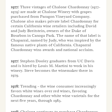
1977:
Three vintages of Chalone Chardonnay (1977-
1979) are made at Chalone Winery with grapes
purchased from Paragon Vineyard Company.
Chalone also makes private label Chardonnay for
certain California wine retailers including David
and Judy Breitstein, owners of the Duke of
Bourbon in Canoga Park. The name of that label is
Chaparral, named by Judy, who was inspired by the
famous native plants of California. Chaparral
Chardonnay wins awards and national acclaim.
1977:
Stephen Dooley graduates from UC Davis
and is hired by Louis M. Martini to work in his
winery. Steve becomes the winemaker there in
1979.
1978:
Trending – the wine consumer increasingly
favors white wines over red wines, favoring
Chardonnay and other white wine varietals for the
next five years, through 1983.
1978:
Chalone continues to purchase Chardonnay