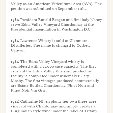
Valley as an American Viticultural Area (AVA). The
petition was submitted on September 11th.
1981:
President Ronald Reagan and first lady Nancy
serve Edna Valley Vineyard Chardonnay at the
Presidential inauguration in Washington D.C.
1981:
Lawrence Winery is sold to Glenmore
Distilleries. The name is changed to Corbett
Canyon.
1981:
The Edna Valley Vineyard winery is
completed with a 25,000 case capacity. The first
crush at the Edna Valley Vineyard production
facility is completed under winemaker Gary
Mosby. The first vintages produced commercially
are Estate Bottled Chardonnay, Pinot Noir and
Pinot Noir Vin Gris.
1981:
Catharine Niven plants her own three-acre
vineyard with Chardonnay and in 1984 creates a
Burgundian style wine under the label of Tiffany