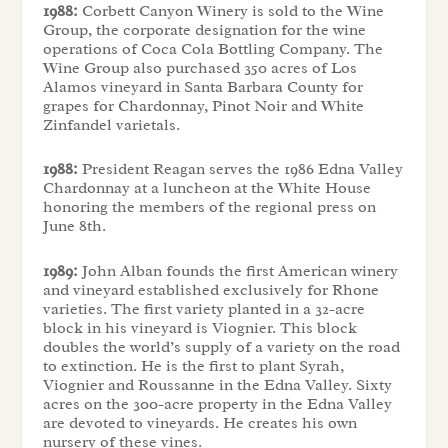
1988:
Corbett Canyon Winery is sold to the Wine
Group, the corporate designation for the wine
operations of Coca Cola Bottling Company. The
Wine Group also purchased 350 acres of Los
Alamos vineyard in Santa Barbara County for
grapes for Chardonnay, Pinot Noir and White
Zinfandel varietals.
1988:
President Reagan serves the 1986 Edna Valley
Chardonnay at a luncheon at the White House
honoring the members of the regional press on
June 8th.
1989:
John Alban founds the first American winery
and vineyard established exclusively for Rhone
varieties. The first variety planted in a 32-acre
block in his vineyard is Viognier. This block
doubles the world’s supply of a variety on the road
to extinction. He is the first to plant Syrah,
Viognier and Roussanne in the Edna Valley. Sixty
acres on the 300-acre property in the Edna Valley
are devoted to vineyards. He creates his own
nursery of these vines.