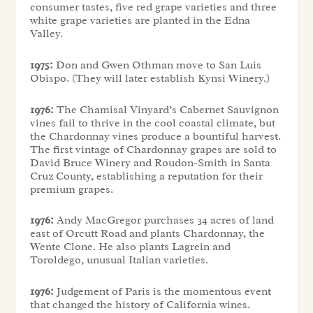
consumer tastes, five red grape varieties and three
white grape varieties are planted in the Edna
Valley.
1975:
Don and Gwen Othman move to San Luis
Obispo. (They will later establish Kynsi Winery.)
1976:
The Chamisal Vinyard’s Cabernet Sauvignon
vines fail to thrive in the cool coastal climate, but
the Chardonnay vines produce a bountiful harvest.
The first vintage of Chardonnay grapes are sold to
David Bruce Winery and Roudon-Smith in Santa
Cruz County, establishing a reputation for their
premium grapes.
1976:
Andy MacGregor purchases 34 acres of land
east of Orcutt Road and plants Chardonnay, the
Wente Clone. He also plants Lagrein and
Toroldego, unusual Italian varieties.
1976:
Judgement of Paris is the momentous event
that changed the history of California wines.