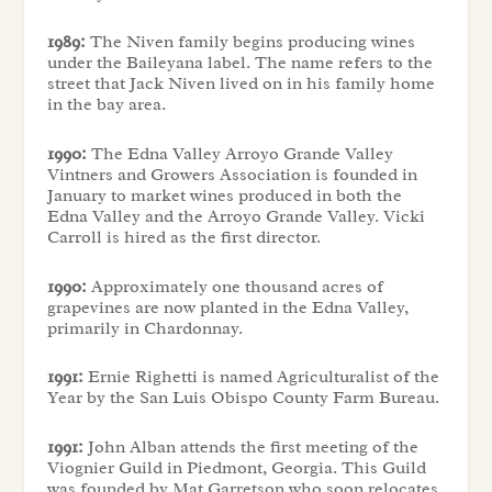
1989:
The Niven family begins producing wines
under the Baileyana label. The name refers to the
street that Jack Niven lived on in his family home
in the bay area.
1990:
The Edna Valley Arroyo Grande Valley
Vintners and Growers Association is founded in
January to market wines produced in both the
Edna Valley and the Arroyo Grande Valley. Vicki
Carroll is hired as the first director.
1990:
Approximately one thousand acres of
grapevines are now planted in the Edna Valley,
primarily in Chardonnay.
1991:
Ernie Righetti is named Agriculturalist of the
Year by the San Luis Obispo County Farm Bureau.
1991:
John Alban attends the first meeting of the
Viognier Guild in Piedmont, Georgia. This Guild
was founded by Mat Garretson who soon relocates