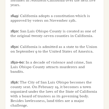
fortunes in Northern California over the next five
years.
1849:
California adopts a constitution which is
approved by voters on November 13th.
1850:
San Luis Obispo County is created as one of
the original twenty-seven counties in California.
1850:
California is admitted as a state to the Union
on September 9 to the United States of America.
1850-60:
In a decade of violence and crime, San
Luis Obispo County attracts murderers and
bandits.
1856:
The City of San Luis Obispo becomes the
county seat. On February 19, it becomes a town
organized under the laws of the State of California
with a board of trustees as its governing body.
Besides lawlessness, land titles are a major
challenge.