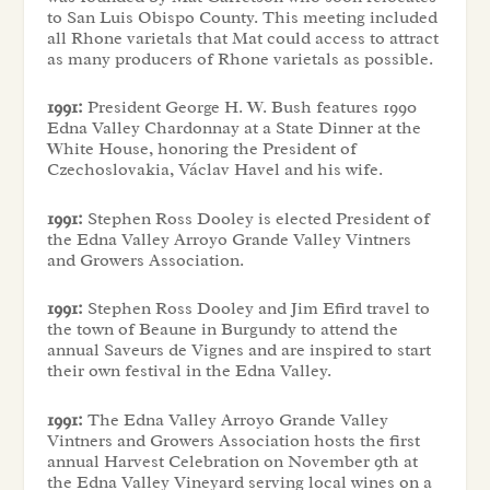
to San Luis Obispo County. This meeting included
all Rhone varietals that Mat could access to attract
as many producers of Rhone varietals as possible.
1991:
President George H. W. Bush features 1990
Edna Valley Chardonnay at a State Dinner at the
White House, honoring the President of
Czechoslovakia, Václav Havel and his wife.
1991:
Stephen Ross Dooley is elected President of
the Edna Valley Arroyo Grande Valley Vintners
and Growers Association.
1991:
Stephen Ross Dooley and Jim Efird travel to
the town of Beaune in Burgundy to attend the
annual Saveurs de Vignes and are inspired to start
their own festival in the Edna Valley.
1991:
The Edna Valley Arroyo Grande Valley
Vintners and Growers Association hosts the first
annual Harvest Celebration on November 9th at
the Edna Valley Vineyard serving local wines on a