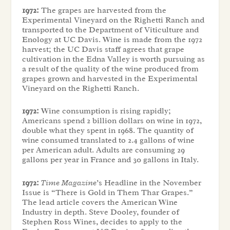
1972:
The grapes are harvested from the
Experimental Vineyard on the Righetti Ranch and
transported to the Department of Viticulture and
Enology at UC Davis. Wine is made from the 1972
harvest; the UC Davis staff agrees that grape
cultivation in the Edna Valley is worth pursuing as
a result of the quality of the wine produced from
grapes grown and harvested in the Experimental
Vineyard on the Righetti Ranch.
1972:
Wine consumption is rising rapidly;
Americans spend 2 billion dollars on wine in 1972,
double what they spent in 1968. The quantity of
wine consumed translated to 2.4 gallons of wine
per American adult. Adults are consuming 29
gallons per year in France and 30 gallons in Italy.
1972:
Time Magazine
’s Headline in the November
Issue is “There is Gold in Them Thar Grapes.”
The lead article covers the American Wine
Industry in depth. Steve Dooley, founder of
Stephen Ross Wines, decides to apply to the