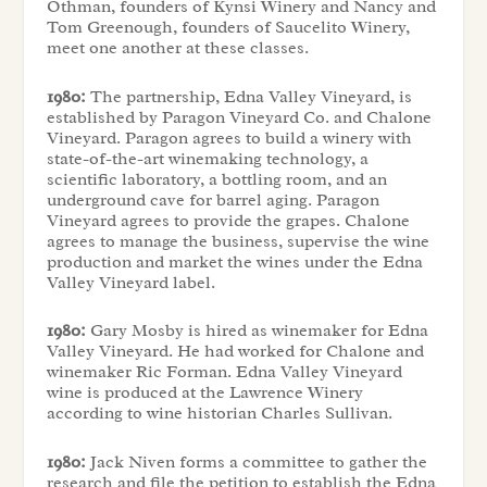
Othman, founders of Kynsi Winery and Nancy and
Tom Greenough, founders of Saucelito Winery,
meet one another at these classes.
1980:
The partnership, Edna Valley Vineyard, is
established by Paragon Vineyard Co. and Chalone
Vineyard. Paragon agrees to build a winery with
state-of-the-art winemaking technology, a
scientific laboratory, a bottling room, and an
underground cave for barrel aging. Paragon
Vineyard agrees to provide the grapes. Chalone
agrees to manage the business, supervise the wine
production and market the wines under the Edna
Valley Vineyard label.
1980:
Gary Mosby is hired as winemaker for Edna
Valley Vineyard. He had worked for Chalone and
winemaker Ric Forman. Edna Valley Vineyard
wine is produced at the Lawrence Winery
according to wine historian Charles Sullivan.
1980:
Jack Niven forms a committee to gather the
research and file the petition to establish the Edna