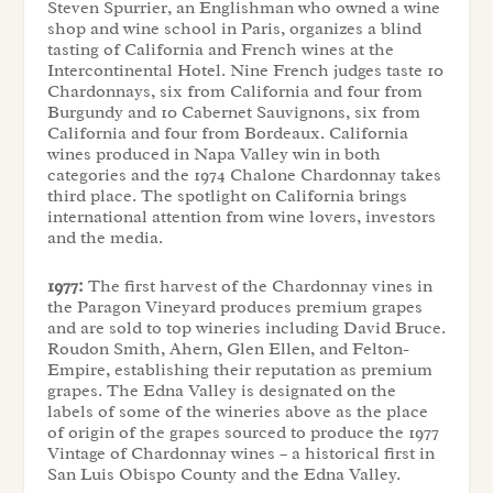
Steven Spurrier, an Englishman who owned a wine
shop and wine school in Paris, organizes a blind
tasting of California and French wines at the
Intercontinental Hotel. Nine French judges taste 10
Chardonnays, six from California and four from
Burgundy and 10 Cabernet Sauvignons, six from
California and four from Bordeaux. California
wines produced in Napa Valley win in both
categories and the 1974 Chalone Chardonnay takes
third place. The spotlight on California brings
international attention from wine lovers, investors
and the media.
1977:
The first harvest of the Chardonnay vines in
the Paragon Vineyard produces premium grapes
and are sold to top wineries including David Bruce.
Roudon Smith, Ahern, Glen Ellen, and Felton-
Empire, establishing their reputation as premium
grapes. The Edna Valley is designated on the
labels of some of the wineries above as the place
of origin of the grapes sourced to produce the 1977
Vintage of Chardonnay wines – a historical first in
San Luis Obispo County and the Edna Valley.