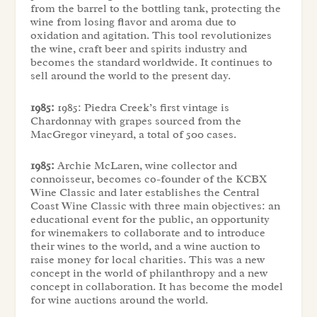
from the barrel to the bottling tank, protecting the
wine from losing flavor and aroma due to
oxidation and agitation. This tool revolutionizes
the wine, craft beer and spirits industry and
becomes the standard worldwide. It continues to
sell around the world to the present day.
1985:
1985: Piedra Creek’s first vintage is
Chardonnay with grapes sourced from the
MacGregor vineyard, a total of 500 cases.
1985:
Archie McLaren, wine collector and
connoisseur, becomes co-founder of the KCBX
Wine Classic and later establishes the Central
Coast Wine Classic with three main objectives: an
educational event for the public, an opportunity
for winemakers to collaborate and to introduce
their wines to the world, and a wine auction to
raise money for local charities. This was a new
concept in the world of philanthropy and a new
concept in collaboration. It has become the model
for wine auctions around the world.