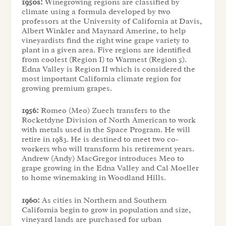
1950s:
Winegrowing regions are classified by
climate using a formula developed by two
professors at the University of California at Davis,
Albert Winkler and Maynard Amerine, to help
vineyardists find the right wine grape variety to
plant in a given area. Five regions are identified
from coolest (Region I) to Warmest (Region 5).
Edna Valley is Region II which is considered the
most important California climate region for
growing premium grapes.
1956:
Romeo (Meo) Zuech transfers to the
Rocketdyne Division of North American to work
with metals used in the Space Program. He will
retire in 1983. He is destined to meet two co-
workers who will transform his retirement years.
Andrew (Andy) MacGregor introduces Meo to
grape growing in the Edna Valley and Cal Moeller
to home winemaking in Woodland Hills.
1960:
As cities in Northern and Southern
California begin to grow in population and size,
vineyard lands are purchased for urban