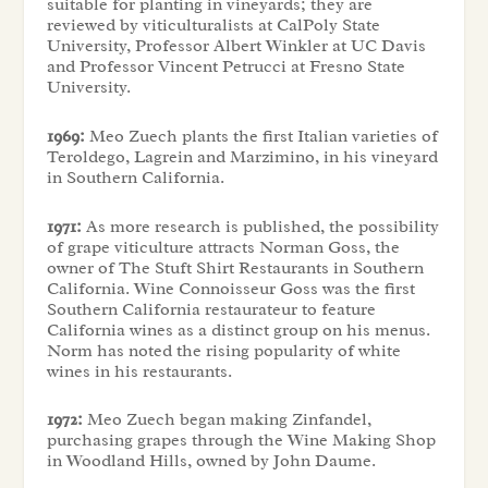
suitable for planting in vineyards; they are
reviewed by viticulturalists at CalPoly State
University, Professor Albert Winkler at UC Davis
and Professor Vincent Petrucci at Fresno State
University.
1969:
Meo Zuech plants the first Italian varieties of
Teroldego, Lagrein and Marzimino, in his vineyard
in Southern California.
1971:
As more research is published, the possibility
of grape viticulture attracts Norman Goss, the
owner of The Stuft Shirt Restaurants in Southern
California. Wine Connoisseur Goss was the first
Southern California restaurateur to feature
California wines as a distinct group on his menus.
Norm has noted the rising popularity of white
wines in his restaurants.
1972:
Meo Zuech began making Zinfandel,
purchasing grapes through the Wine Making Shop
in Woodland Hills, owned by John Daume.