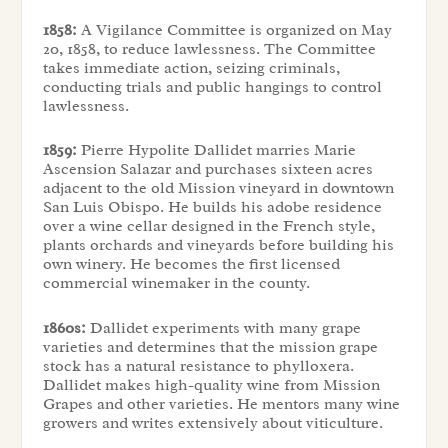
1858:
A Vigilance Committee is organized on May
20, 1858, to reduce lawlessness. The Committee
takes immediate action, seizing criminals,
conducting trials and public hangings to control
lawlessness.
1859:
Pierre Hypolite Dallidet marries Marie
Ascension Salazar and purchases sixteen acres
adjacent to the old Mission vineyard in downtown
San Luis Obispo. He builds his adobe residence
over a wine cellar designed in the French style,
plants orchards and vineyards before building his
own winery. He becomes the first licensed
commercial winemaker in the county.
1860s:
Dallidet experiments with many grape
varieties and determines that the mission grape
stock has a natural resistance to phylloxera.
Dallidet makes high-quality wine from Mission
Grapes and other varieties. He mentors many wine
growers and writes extensively about viticulture.