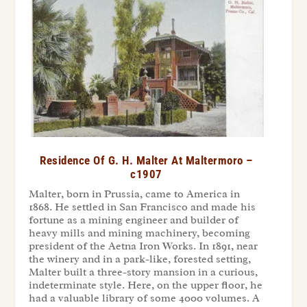
Residence Of G. H. Malter At Maltermoro –
c1907
Malter, born in Prussia, came to America in
1868. He settled in San Francisco and made his
fortune as a mining engineer and builder of
heavy mills and mining machinery, becoming
president of the Aetna Iron Works. In 1891, near
the winery and in a park-like, forested setting,
Malter built a three-story mansion in a curious,
indeterminate style. Here, on the upper floor, he
had a valuable library of some 4000 volumes. A