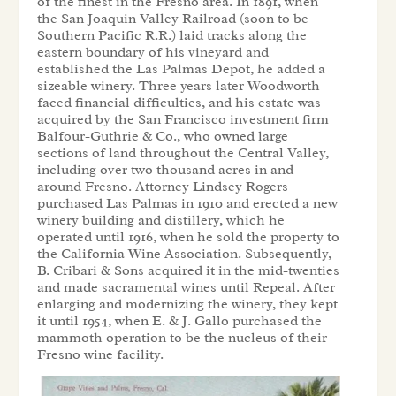
of the finest in the Fresno area. In 1891, when
the San Joaquin Valley Railroad (soon to be
Southern Pacific R.R.) laid tracks along the
eastern boundary of his vineyard and
established the Las Palmas Depot, he added a
sizeable winery. Three years later Woodworth
faced financial difficulties, and his estate was
acquired by the San Francisco investment firm
Balfour-Guthrie & Co., who owned large
sections of land throughout the Central Valley,
including over two thousand acres in and
around Fresno. Attorney Lindsey Rogers
purchased Las Palmas in 1910 and erected a new
winery building and distillery, which he
operated until 1916, when he sold the property to
the California Wine Association. Subsequently,
B. Cribari & Sons acquired it in the mid-twenties
and made sacramental wines until Repeal. After
enlarging and modernizing the winery, they kept
it until 1954, when E. & J. Gallo purchased the
mammoth operation to be the nucleus of their
Fresno wine facility.