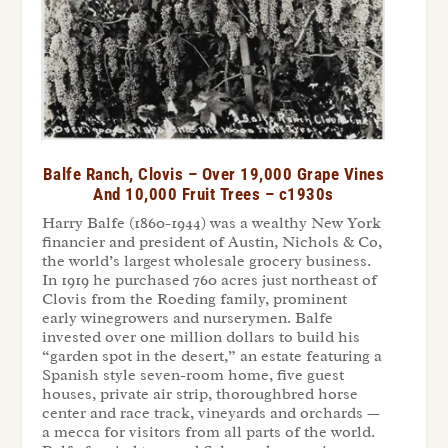
Balfe Ranch, Clovis – Over 19,000 Grape Vines
And 10,000 Fruit Trees – c1930s
Harry Balfe (1860-1944) was a wealthy New York
financier and president of Austin, Nichols & Co,
the world’s largest wholesale grocery business.
In 1919 he purchased 760 acres just northeast of
Clovis from the Roeding family, prominent
early winegrowers and nurserymen. Balfe
invested over one million dollars to build his
“garden spot in the desert,” an estate featuring a
Spanish style seven-room home, five guest
houses, private air strip, thoroughbred horse
center and race track, vineyards and orchards —
a mecca for visitors from all parts of the world.