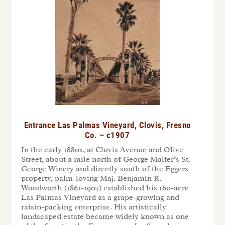
Entrance Las Palmas Vineyard, Clovis, Fresno
Co. – c1907
In the early 1880s, at Clovis Avenue and Olive
Street, about a mile north of George Malter’s St.
George Winery and directly south of the Eggers
property, palm-loving Maj. Benjamin R.
Woodworth (1861-1907) established his 160-acre
Las Palmas Vineyard as a grape-growing and
raisin-packing enterprise. His artistically
landscaped estate became widely known as one