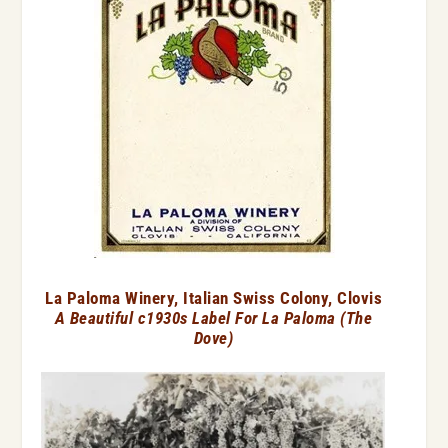
La Paloma Winery, Italian Swiss Colony, Clovis
A Beautiful c1930s Label For La Paloma (The
Dove)