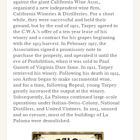
against the giant California Wine Assn.,
organized a new independent wine firm,
California Wineries & Distilleries. For a short
while, they were successful and held their
ground, but by the end of 1912, Tarpey agreed to
the C.W.A.’s offer of a ten-year lease of his
winery and a contract for his grapes beginning
with the 1913 harvest. In February 1917, the
Association signed a promissory note to
purchase the property, and operated it until the
eve of Prohibition, when it was sold to Paul
Garrett of Virginia Dare fame. In 1921, Tarpey
retrieved his winery. Following his death in 1925,
son Arthur began to make sacramental wine,
and for a time, following Repeal, young Tarpey
greatly increased the output at the winery.
Subsequently, La Paloma continued large-scale
operations under Italian-Swiss-Colony, National
Distillers, and United Vintners. In 2015, unused
and an eyesore, most of the buildings of La
Paloma were demolished.