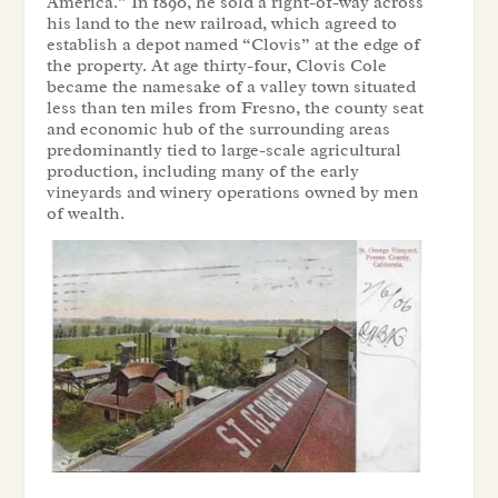
America.” In 1890, he sold a right-of-way across
his land to the new railroad, which agreed to
establish a depot named “Clovis” at the edge of
the property. At age thirty-four, Clovis Cole
became the namesake of a valley town situated
less than ten miles from Fresno, the county seat
and economic hub of the surrounding areas
predominantly tied to large-scale agricultural
production, including many of the early
vineyards and winery operations owned by men
of wealth.