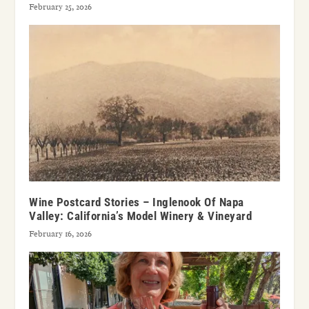
February 25, 2026
Wine Postcard Stories – Inglenook Of Napa
Valley: California’s Model Winery & Vineyard
February 16, 2026