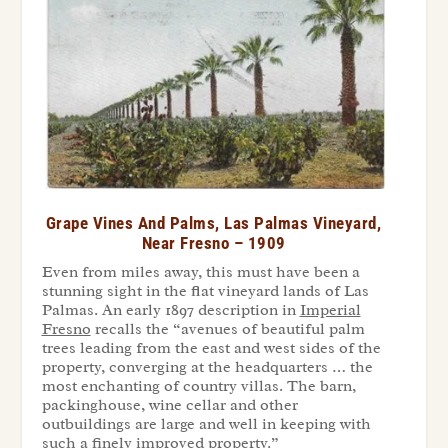
Grape Vines And Palms, Las Palmas Vineyard,
Near Fresno – 1909
Even from miles away, this must have been a
stunning sight in the flat vineyard lands of Las
Palmas. An early 1897 description in
Imperial
Fresno
recalls the “avenues of beautiful palm
trees leading from the east and west sides of the
property, converging at the headquarters … the
most enchanting of country villas. The barn,
packinghouse, wine cellar and other
outbuildings are large and well in keeping with
such a finely improved property.”