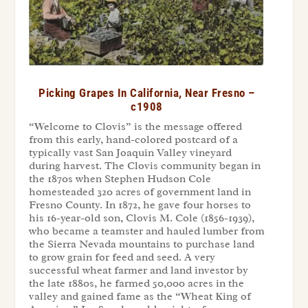
Picking Grapes In California, Near Fresno –
c1908
“Welcome to Clovis” is the message offered
from this early, hand-colored postcard of a
typically vast San Joaquin Valley vineyard
during harvest. The Clovis community began in
the 1870s when Stephen Hudson Cole
homesteaded 320 acres of government land in
Fresno County. In 1872, he gave four horses to
his 16-year-old son, Clovis M. Cole (1856-1939),
who became a teamster and hauled lumber from
the Sierra Nevada mountains to purchase land
to grow grain for feed and seed. A very
successful wheat farmer and land investor by
the late 1880s, he farmed 50,000 acres in the
valley and gained fame as the “Wheat King of