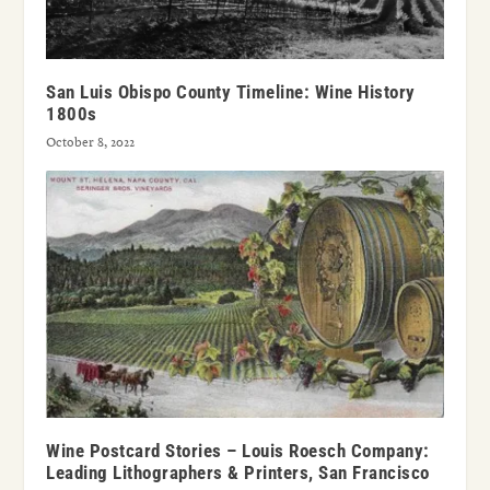
San Luis Obispo County Timeline: Wine History
1800s
October 8, 2022
Wine Postcard Stories – Louis Roesch Company:
Leading Lithographers & Printers, San Francisco