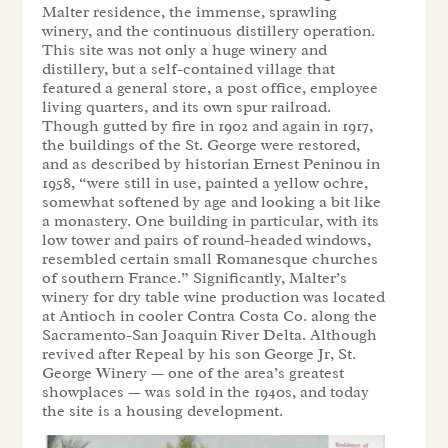
Malter residence, the immense, sprawling
winery, and the continuous distillery operation.
This site was not only a huge winery and
distillery, but a self-contained village that
featured a general store, a post office, employee
living quarters, and its own spur railroad.
Though gutted by fire in 1902 and again in 1917,
the buildings of the St. George were restored,
and as described by historian Ernest Peninou in
1958, “were still in use, painted a yellow ochre,
somewhat softened by age and looking a bit like
a monastery. One building in particular, with its
low tower and pairs of round-headed windows,
resembled certain small Romanesque churches
of southern France.” Significantly, Malter’s
winery for dry table wine production was located
at Antioch in cooler Contra Costa Co. along the
Sacramento-San Joaquin River Delta. Although
revived after Repeal by his son George Jr, St.
George Winery — one of the area’s greatest
showplaces — was sold in the 1940s, and today
the site is a housing development.