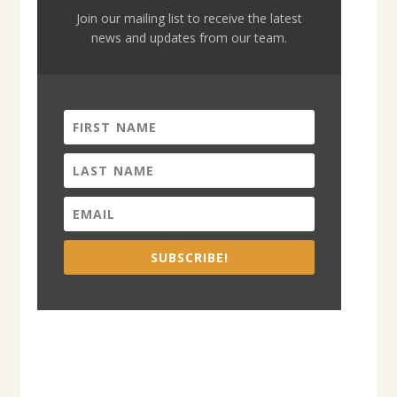
Join our mailing list to receive the latest
news and updates from our team.
SUBSCRIBE!