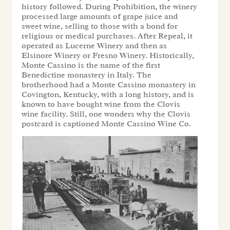
history followed. During Prohibition, the winery
processed large amounts of grape juice and
sweet wine, selling to those with a bond for
religious or medical purchases. After Repeal, it
operated as Lucerne Winery and then as
Elsinore Winery or Fresno Winery. Historically,
Monte Cassino is the name of the first
Benedictine monastery in Italy. The
brotherhood had a Monte Cassino monastery in
Covington, Kentucky, with a long history, and is
known to have bought wine from the Clovis
wine facility. Still, one wonders why the Clovis
postcard is captioned Monte Cassino Wine Co.