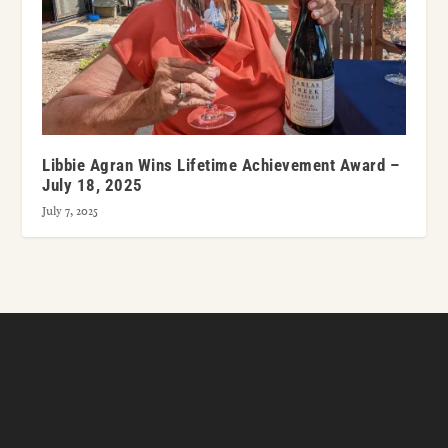
Libbie Agran Wins Lifetime Achievement Award –
July 18, 2025
July 7, 2025