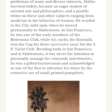
gentleman of many and diverse interests, Malter
traveled widely, became an eager student of
oriental arts and philosophies, and a prolific
writer on these and other subjects ranging from
medicine to the behavior of women. He resided
in the City until 1906, when he moved
permanently to Maltermoro. In San Francisco,
he was one of the early members of the
Bohemian Club, while his yacht, the Emerald,
won the Cup for three successive years for the S.
F. Yacht Club. Residing both in San Francisco
and at Maltermoro, it was never his intention to
personally manage his vineyards and wineries;
he was a gifted businessman and acknowledged
as one of the first to advertise his wines by the
extensive use of small printed pamphlets.