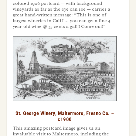
colored 1906 postcard — with background
vineyards as far as the eye can see — carries a
great hand-written message: “This is one of
largest wineries in Calif … you can get a fine 4-
year-old wine @ 35 cents a gal!!! Come out!”
St. George Winery, Maltermoro, Fresno Co. –
c1900
This amazing postcard image gives us an
invaluable visit to Maltermoro, including the