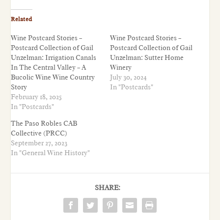
Related
Wine Postcard Stories –
Wine Postcard Stories –
Postcard Collection of Gail
Postcard Collection of Gail
Unzelman: Irrigation Canals
Unzelman: Sutter Home
In The Central Valley – A
Winery
Bucolic Wine Wine Country
July 30, 2024
Story
In "Postcards"
February 18, 2025
In "Postcards"
The Paso Robles CAB
Collective (PRCC)
September 27, 2023
In "General Wine History"
SHARE: