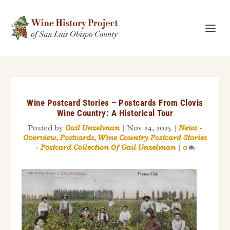
Wine Postcard Stories – Postcards From Clovis
Wine Country: A Historical Tour
Posted by
Gail Unzelman
|
Nov 24, 2025
|
News -
Overview
,
Postcards
,
Wine Country Postcard Stories
- Postcard Collection Of Gail Unzelman
|
0