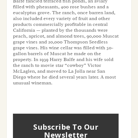
Balfe fancied terraced fish ponds, an aviary
filled with pheasants, 400 rose bushes and a
eucalyptus grove. The ranch, once barren land,
also included every variety of fruit and other
products commercially profitable in central
California — planted by the thousands were
peach, apricot, and almond trees, 90,000 Muscat
grape vines and 20,000 Thompson Seedless
grape vines. His wine cellar was filled with 50-
gallon barrels of Muscat he made on the
property. In 1939 Harry Balfe and his wife sold
the ranch to movie star “cowboy” Victor
McLaglen, and moved to La Jolla near San
Diego where he died several years later. A most
unusual wineman.
Subscribe To Our
Newsletter