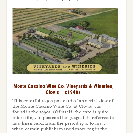
Monte Cassino Wine Co, Vineyards & Wineries,
Clovis – c1940s
This colorful 1940s postcard of an aerial view of
the Monte Cassino Wine Co. at Clovis was
found in the 1990s. (Of itself, the card is quite
interesting. In postcard language, it is referred to
as a linen card, from the period 1930 to 1945,
when certain publishers used more rag in the