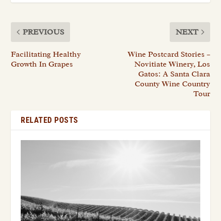
PREVIOUS
NEXT
Facilitating Healthy
Wine Postcard Stories –
Growth In Grapes
Novitiate Winery, Los
Gatos: A Santa Clara
County Wine Country
Tour
RELATED POSTS