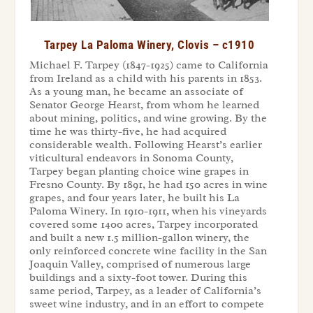
Tarpey La Paloma Winery, Clovis – c1910
Michael F. Tarpey (1847-1925) came to California
from Ireland as a child with his parents in 1853.
As a young man, he became an associate of
Senator George Hearst, from whom he learned
about mining, politics, and wine growing. By the
time he was thirty-five, he had acquired
considerable wealth. Following Hearst’s earlier
viticultural endeavors in Sonoma County,
Tarpey began planting choice wine grapes in
Fresno County. By 1891, he had 150 acres in wine
grapes, and four years later, he built his La
Paloma Winery. In 1910-1911, when his vineyards
covered some 1400 acres, Tarpey incorporated
and built a new 1.5 million-gallon winery, the
only reinforced concrete wine facility in the San
Joaquin Valley, comprised of numerous large
buildings and a sixty-foot tower. During this
same period, Tarpey, as a leader of California’s
sweet wine industry, and in an effort to compete