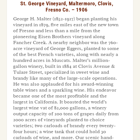
St. George Vineyard, Maltermoro, Clovis,
Fresno Co. – 1906
George H. Malter (1852-1927) began planting his
vineyard in 1879, five miles east of the new town
of Fresno and less than a mile from the
pioneering Eisen Brothers vineyard along
Fancher Creek. A nearby neighbor was the 760-
acre vineyard of George Eggers, planted to some
of the best French varieties, along with nearly a
hundred acres in Muscats. Malter’s million-
gallon winery, built in 1884 at Clovis Avenue &
Tulare Street, specialized in sweet wine and
brandy like many of the large-scale operations.
He was also applauded for his award-winning
table wines and a sparkling wine. His endeavor
became one of the most profitable and the
largest in California. It boasted the world’s
largest wine vat of 82,000 gallons, a winery
output capacity of 200 tons of grapes daily from
2000 acres of vineyards planted to choice
varieties; two carloads of brandy every twenty-
four hours; a wine tank that could hold 30
carloads of wine, and more. Our scenic hand-