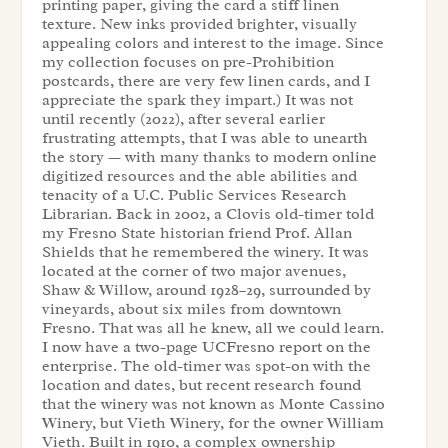
printing paper, giving the card a stiff linen
texture. New inks provided brighter, visually
appealing colors and interest to the image. Since
my collection focuses on pre-Prohibition
postcards, there are very few linen cards, and I
appreciate the spark they impart.) It was not
until recently (2022), after several earlier
frustrating attempts, that I was able to unearth
the story — with many thanks to modern online
digitized resources and the able abilities and
tenacity of a U.C. Public Services Research
Librarian. Back in 2002, a Clovis old-timer told
my Fresno State historian friend Prof. Allan
Shields that he remembered the winery. It was
located at the corner of two major avenues,
Shaw & Willow, around 1928–29, surrounded by
vineyards, about six miles from downtown
Fresno. That was all he knew, all we could learn.
I now have a two-page UCFresno report on the
enterprise. The old-timer was spot-on with the
location and dates, but recent research found
that the winery was not known as Monte Cassino
Winery, but Vieth Winery, for the owner William
Vieth. Built in 1910, a complex ownership