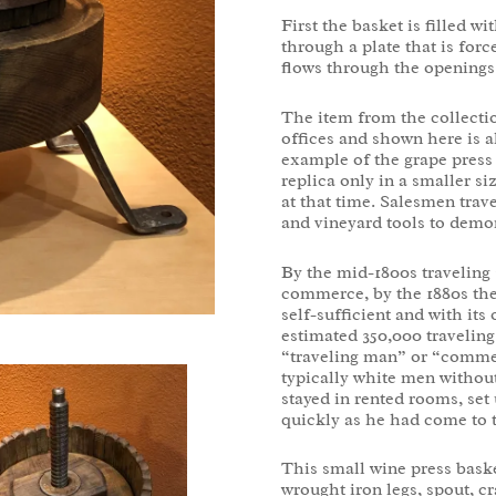
First the basket is filled w
through a plate that is forc
flows through the openings 
The item from the collectio
offices and shown here is a
example of the grape press
replica only in a smaller si
at that time. Salesmen trav
and vineyard tools to demon
By the mid-1800s travelin
commerce, by the 1880s the 
self-sufficient and with it
estimated 350,000 travelin
“traveling man” or “commer
typically white men without
stayed in rented rooms, set
quickly as he had come to t
This small wine press bask
wrought iron legs, spout, c