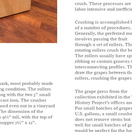
crush. These processes are 
labor intensive and ineffici
Crushing is accomplished 
of a number of procedures.
Generally, the preferred m
involves passing the fruit
through a set of rollers. Th
rotating rollers crush the be
The rollers usually have sp
ribbing or contain grooves 
interconnecting profiles. T
draw the grapes between th
rollers, crushing the grapes
mark, most probably made
ng condition. The rollers
The grape press from the
ng with the two 5” small
collection exhibited in the
f cast iron. The crusher
History Project’s offices a
sed even out in a vineyard
For small batches of grapes 
 The dimension of the
U.S. gallons, a small crush
s 9½” tall, with the top of
does not remove stems but i
hopper 7½” x 12”.
well for small batches of g
would be perfect for the 