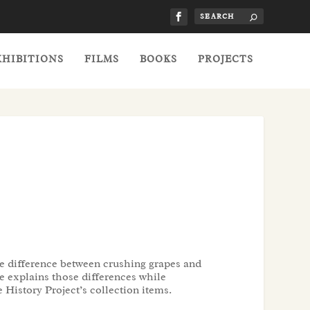
XHIBITIONS
FILMS
BOOKS
PROJECTS
 difference between crushing grapes and
le explains those differences while
History Project’s collection items.