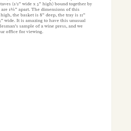
taves (1/2” wide x 5” high) bound together by
at are 1¾” apart. The dimensions of this
high, the basket is 8” deep, the tray is 11”
4” wide. It is amazing to have this unusual
lesman’s sample of a wine press, and we
our office for viewing.