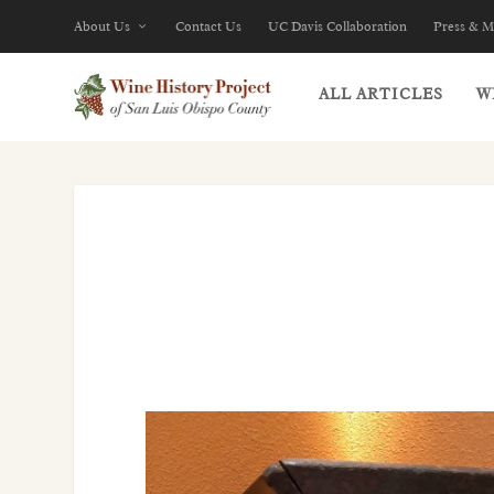
About Us
Contact Us
UC Davis Collaboration
Press & M
ALL ARTICLES
W