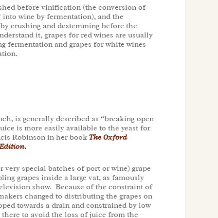
hed before vinification (the conversion of
” into wine by fermentation), and the
 by crushing and destemming before the
nderstand it, grapes for red wines are usually
ing fermentation and grapes for white wines
tion.
ch, is generally described as “breaking open
juice is more easily available to the yeast for
ancis Robinson in her book
The Oxford
Edition.
r very special batches of port or wine) grape
ing grapes inside a large vat, as famously
elevision show. Because of the constraint of
makers changed to distributing the grapes on
loped towards a drain and constrained by low
there to avoid the loss of juice from the