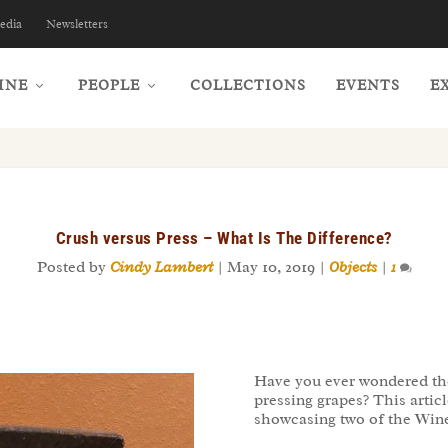
edia
Newsletters
INE
PEOPLE
COLLECTIONS
EVENTS
E
Crush versus Press – What Is The Difference?
Posted by
Cindy Lambert
|
May 10, 2019
|
Objects
|
1
Have you ever wondered the
pressing grapes? This artic
showcasing two of the Wine 