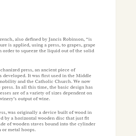
rench, also defined by Jancis Robinson, “is
re is applied, using a press, to grapes, grape
 order to squeeze the liquid out of the solid
chanized press, an ancient piece of
developed. It was first used in the Middle
e nobility and the Catholic Church. We now
e press. In all this time, the basic design has
sses are of a variety of sizes dependent on
winery’s output of wine.
ess, was originally a device built of wood in
d by a horizontal wooden disc that just fit
ade of wooden staves bound into the cylinder
 or metal hoops.