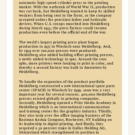
automatic high-speed cylinder press to the printing
market. With the outbreak of World War II, production
was cut back, but Heidelberg wanted to keep its skilled
workers from being sent to the front, so the company
accepted orders for precision lathes and hydraulic
devices. When U.S. troops marched into Heidelberg
during March 1945, the press factory could resume
production even before the official end of the war.
The world’s largest printing press plant began
production in 1957 in Wiesloch near Heidelberg. And,
by 1959 over 100,000 presses were produced.
Heidelberg also added building offset printing presses,
a newly added technology in 1962. Around the year
1980, more printers were looking to print in color, and
thereby a second factory was built in Amstetten by
Heidelberg.
To handle the expansion of the product portfolio
Heidelberg constructed a new international spare parts
center (SPACE) in Wiesloch by 1999. 2000 was a very
important year for several reasons. 400,000 Heidelberg
presses existed globally in printing companies.
Secondly, Heidelberg opened a Print Media Academy in
Heidelberg which is an international communication
and training center for the graphics industry. Thirdly,
they also took over the office imaging business of the
Eastman Kodak Company, Rochester, NY building on
its leadership in digital printing. And finally, they
acquired a 30 percent stake in Gallus Holding AG,
Switzerland which strengthened its position in