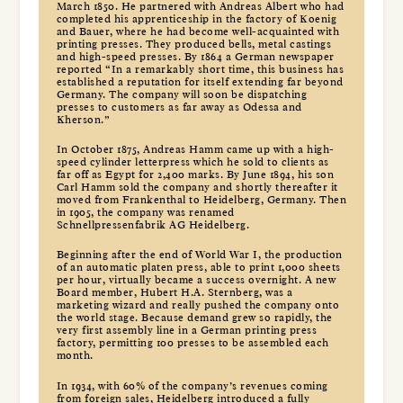
March 1850. He partnered with Andreas Albert who had
completed his apprenticeship in the factory of Koenig
and Bauer, where he had become well-acquainted with
printing presses. They produced bells, metal castings
and high-speed presses. By 1864 a German newspaper
reported “In a remarkably short time, this business has
established a reputation for itself extending far beyond
Germany. The company will soon be dispatching
presses to customers as far away as Odessa and
Kherson.”
In October 1875, Andreas Hamm came up with a high-
speed cylinder letterpress which he sold to clients as
far off as Egypt for 2,400 marks. By June 1894, his son
Carl Hamm sold the company and shortly thereafter it
moved from Frankenthal to Heidelberg, Germany. Then
in 1905, the company was renamed
Schnellpressenfabrik AG Heidelberg.
Beginning after the end of World War I, the production
of an automatic platen press, able to print 1,000 sheets
per hour, virtually became a success overnight. A new
Board member, Hubert H.A. Sternberg, was a
marketing wizard and really pushed the company onto
the world stage. Because demand grew so rapidly, the
very first assembly line in a German printing press
factory, permitting 100 presses to be assembled each
month.
In 1934, with 60% of the company’s revenues coming
from foreign sales, Heidelberg introduced a fully