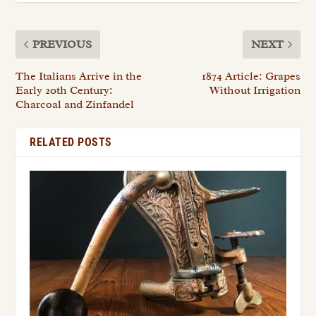
PREVIOUS
NEXT
The Italians Arrive in the
1874 Article: Grapes
Early 20th Century:
Without Irrigation
Charcoal and Zinfandel
RELATED POSTS