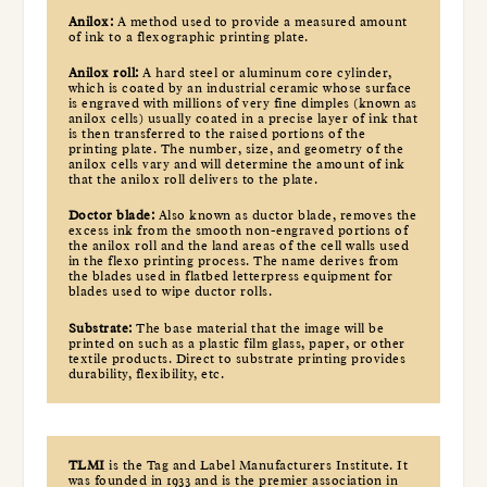
Anilox:
A method used to provide a measured amount
of ink to a flexographic printing plate.
Anilox roll:
A hard steel or aluminum core cylinder,
which is coated by an industrial ceramic whose surface
is engraved with millions of very fine dimples (known as
anilox cells) usually coated in a precise layer of ink that
is then transferred to the raised portions of the
printing plate. The number, size, and geometry of the
anilox cells vary and will determine the amount of ink
that the anilox roll delivers to the plate.
Doctor blade:
Also known as ductor blade, removes the
excess ink from the smooth non-engraved portions of
the anilox roll and the land areas of the cell walls used
in the flexo printing process. The name derives from
the blades used in flatbed letterpress equipment for
blades used to wipe ductor rolls.
Substrate:
The base material that the image will be
printed on such as a plastic film glass, paper, or other
textile products. Direct to substrate printing provides
durability, flexibility, etc.
TLMI
is the Tag and Label Manufacturers Institute. It
was founded in 1933 and is the premier association in