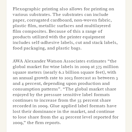
Flexographic printing also allows for printing on
various substrates. The substrates can include
paper, corrugated cardboard, non-woven fabric,
plastic film, metallic surfaces and multilayered
film composites. Because of this a range of
products utilized with the printer equipment
includes self-adhesive labels, cut and stack labels,
food packaging, and plastic bags.
AWA Alexander Watson Associates estimates “the
global market for wine labels in 2009 at 575 million
square meters (nearly 6.2 billion square feet), with
an annual growth rate to 2013 forecast as between 3
and 4 percent, depending upon production and
consumption patterns”. “The global market share
enjoyed by the pressure sensitive label formats
continues to increase from the 55 percent share
recorded in 2009. Glue applied label formats have
lost their dominance in the market, and continue
to lose share from the 45 percent level reported for
2009,” the firm reports.