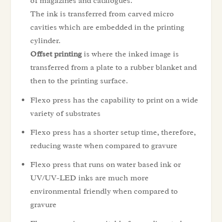
of magazines and catalogues.
The ink is transferred from carved micro
cavities which are embedded in the printing
cylinder.
Offset printing
is where the inked image is
transferred from a plate to a rubber blanket and
then to the printing surface.
Flexo press has the capability to print on a wide
variety of substrates
Flexo press has a shorter setup time, therefore,
reducing waste when compared to gravure
Flexo press that runs on water based ink or
UV/UV-LED inks are much more
environmental friendly when compared to
gravure