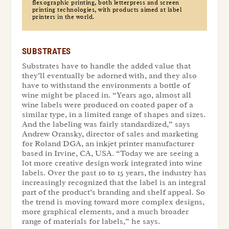
flexographic printing, both letterpress and screen
printing technologies, with products aimed at label
printers in the world.
SUBSTRATES
Substrates have to handle the added value that
they’ll eventually be adorned with, and they also
have to withstand the environments a bottle of
wine might be placed in. “Years ago, almost all
wine labels were produced on coated paper of a
similar type, in a limited range of shapes and sizes.
And the labeling was fairly standardized,” says
Andrew Oransky, director of sales and marketing
for Roland DGA, an inkjet printer manufacturer
based in Irvine, CA, USA. “Today we are seeing a
lot more creative design work integrated into wine
labels. Over the past 10 to 15 years, the industry has
increasingly recognized that the label is an integral
part of the product’s branding and shelf appeal. So
the trend is moving toward more complex designs,
more graphical elements, and a much broader
range of materials for labels,” he says.