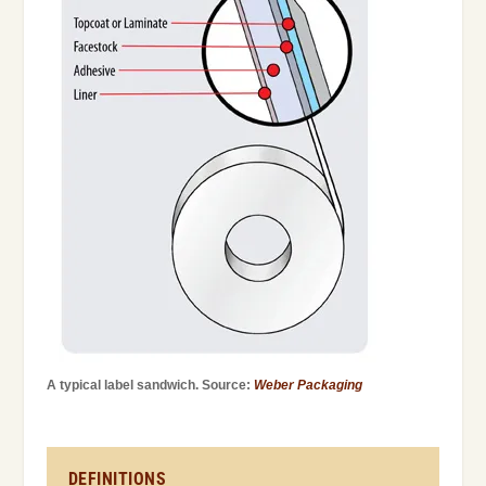
A typical label sandwich. Source:
Weber Packaging
DEFINITIONS