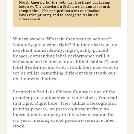
North America for the web, tag, label, and packaging
industry. The association facilitates an annual awards
competition. The competition aims to stimulate
innovative printing and to recognize technical
achievement.
Winery owners. What do they want to achieve?
Naturally, great wine, right? But they also want an
excellent brand identity, high-quality printed
images, outstanding label performance (will it
withstand an ice bucket or a chilled cabinet?), and
label flexibility. But wait, I think they also want to
see or utilize something different that stands out
on their wine bottles.
Located in San Luis Obispo County is one of the
premier print companies of wine labels. You read
that right. Right here. They utilize a flexographic
printing process, on press equipment from an
international company that has been around for
150 years, making use of pressure-sensitive label
stock.