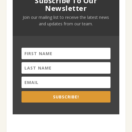
Subscribe To Our
Newsletter
Join our mailing list to receive the latest news
and updates from our team.
SUBSCRIBE!