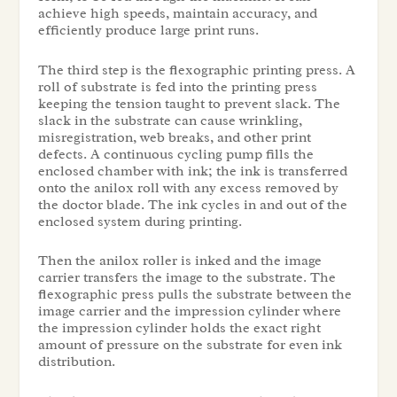
achieve high speeds, maintain accuracy, and
efficiently produce large print runs.
The third step is the flexographic printing press. A
roll of substrate is fed into the printing press
keeping the tension taught to prevent slack. The
slack in the substrate can cause wrinkling,
misregistration, web breaks, and other print
defects. A continuous cycling pump fills the
enclosed chamber with ink; the ink is transferred
onto the anilox roll with any excess removed by
the doctor blade. The ink cycles in and out of the
enclosed system during printing.
Then the anilox roller is inked and the image
carrier transfers the image to the substrate. The
flexographic press pulls the substrate between the
image carrier and the impression cylinder where
the impression cylinder holds the exact right
amount of pressure on the substrate for even ink
distribution.