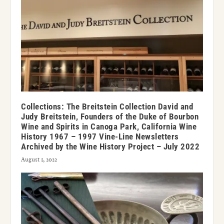
Collections: The Breitstein Collection David and
Judy Breitstein, Founders of the Duke of Bourbon
Wine and Spirits in Canoga Park, California Wine
History 1967 – 1997 Vine-Line Newsletters
Archived by the Wine History Project – July 2022
August 1, 2022