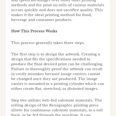
methods and the print on rolls of various materials
occurs quickly and does not sacrifice quality. This
makes it the ideal printing method for food,
beverage and consumer products.
How This Process Works
This process generally takes three steps.
The first step is to design the artwork. Creating a
design that fits the specifications needed to
produce the final desired print can be challenging.
Failure to thoroughly proof the artwork can result
in costly mistakes because image carriers cannot
be changed once they are produced. The image
carrier is mounted to a printing cylinder which can
either create flat, stretched, or distorted images.
Step two utilizes web-fed substrate materials. The
rolling design of the flexographic printing press
allows for continuous substrate materials, in a roll
form, to be fed through the machine. It can