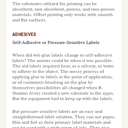
The substrates utilized for printing can be
absorbent, non-absorbent, porous, and non-porous
materials. Offset printing only works with smooth
and flat surfaces.
ADHESIVES
Self-Adhesive or Pressure-Sensitive Labels
When did wet-glue labels change to self-adhesive
labels? The answer could be when it was possible.
The old labels required heat, or a solvent, or water
to adhere to the object. The messy process of
applying glue to labels at the point of application,
or of customers brushing on the glue by
themselves possibilities all changed when R.
Stanton Avery created a new substrate in the 1930s.
But the equipment had to keep up with the labels.
But pressure-sensitive labels are an easy and
straightforward label solution. They can use paper,
film and foil as their primary label materials and
can be used with a wide range of inks. They also