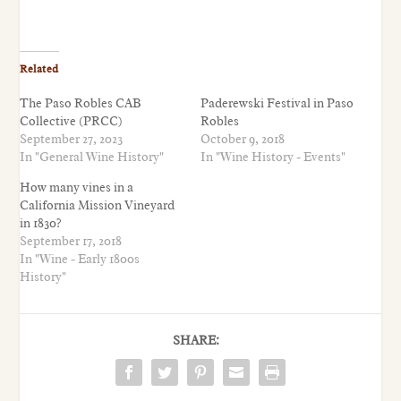
Related
The Paso Robles CAB
Paderewski Festival in Paso
Collective (PRCC)
Robles
September 27, 2023
October 9, 2018
In "General Wine History"
In "Wine History - Events"
How many vines in a
California Mission Vineyard
in 1830?
September 17, 2018
In "Wine - Early 1800s
History"
SHARE: