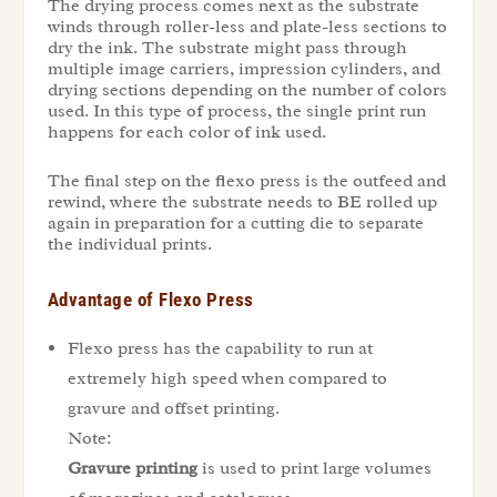
The drying process comes next as the substrate
winds through roller-less and plate-less sections to
dry the ink. The substrate might pass through
multiple image carriers, impression cylinders, and
drying sections depending on the number of colors
used. In this type of process, the single print run
happens for each color of ink used.
The final step on the flexo press is the outfeed and
rewind, where the substrate needs to BE rolled up
again in preparation for a cutting die to separate
the individual prints.
Advantage of Flexo Press
Flexo press has the capability to run at
extremely high speed when compared to
gravure and offset printing.
Note:
Gravure printing
is used to print large volumes