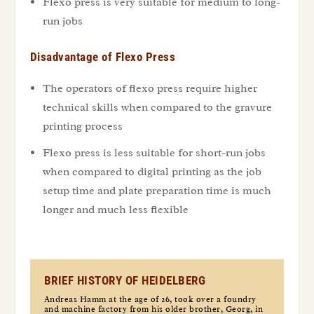
Flexo press is very suitable for medium to long-
run jobs
Disadvantage of Flexo Press
The operators of flexo press require higher
technical skills when compared to the gravure
printing process
Flexo press is less suitable for short-run jobs
when compared to digital printing as the job
setup time and plate preparation time is much
longer and much less flexible
BRIEF HISTORY OF HEIDELBERG
Andreas Hamm at the age of 26, took over a foundry
and machine factory from his older brother, Georg, in