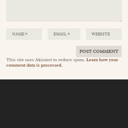
This site uses Akismet to reduce spam.
Learn how your
comment data is processed.