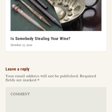
Is Somebody Stealing Your Wine?
October 27, 2020
Leave a reply
Your email address will not be published.
Required
fields are marked
*