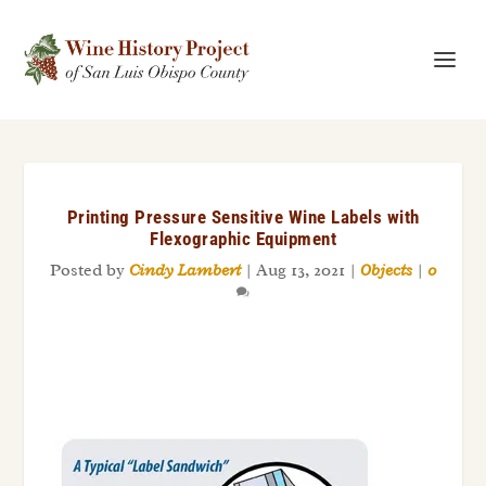
Printing Pressure Sensitive Wine Labels with
Flexographic Equipment
Posted by
Cindy Lambert
|
Aug 13, 2021
|
Objects
|
0