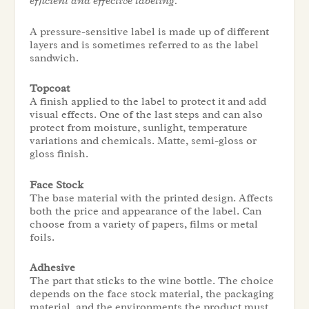
efficient and effective labeling.
A pressure-sensitive label is made up of different
layers and is sometimes referred to as the label
sandwich.
Topcoat
A finish applied to the label to protect it and add
visual effects. One of the last steps and can also
protect from moisture, sunlight, temperature
variations and chemicals. Matte, semi-gloss or
gloss finish.
Face Stock
The base material with the printed design. Affects
both the price and appearance of the label. Can
choose from a variety of papers, films or metal
foils.
Adhesive
The part that sticks to the wine bottle. The choice
depends on the face stock material, the packaging
material, and the environments the product must