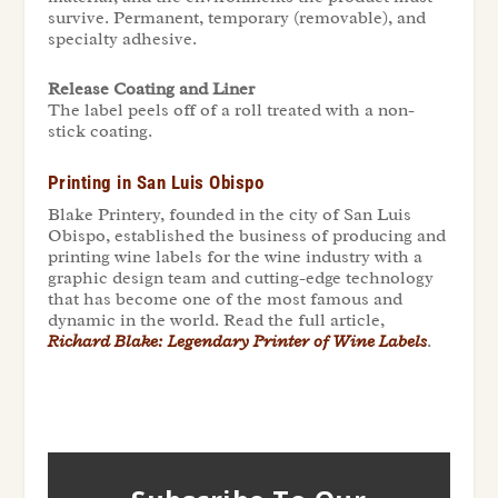
survive. Permanent, temporary (removable), and
specialty adhesive.
Release Coating and Liner
The label peels off of a roll treated with a non-
stick coating.
Printing in San Luis Obispo
Blake Printery, founded in the city of San Luis
Obispo, established the business of producing and
printing wine labels for the wine industry with a
graphic design team and cutting-edge technology
that has become one of the most famous and
dynamic in the world. Read the full article,
Richard Blake: Legendary Printer of Wine Labels
.