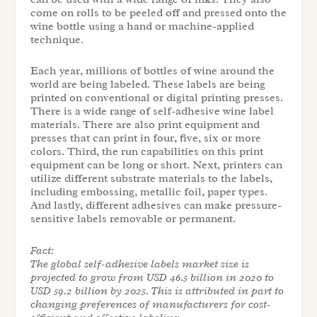
come on rolls to be peeled off and pressed onto the
wine bottle using a hand or machine-applied
technique.
Each year, millions of bottles of wine around the
world are being labeled. These labels are being
printed on conventional or digital printing presses.
There is a wide range of self-adhesive wine label
materials. There are also print equipment and
presses that can print in four, five, six or more
colors. Third, the run capabilities on this print
equipment can be long or short. Next, printers can
utilize different substrate materials to the labels,
including embossing, metallic foil, paper types.
And lastly, different adhesives can make pressure-
sensitive labels removable or permanent.
Fact:
The global self-adhesive labels market size is
projected to grow from USD 46.5 billion in 2020 to
USD 59.2 billion by 2025. This is attributed in part to
changing preferences of manufacturers for cost-