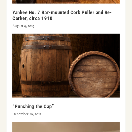
Yankee No. 7 Bar-mounted Cork Puller and Re-
Corker, circa 1910
August 9, 2019
“Punching the Cap”
December 20, 2022