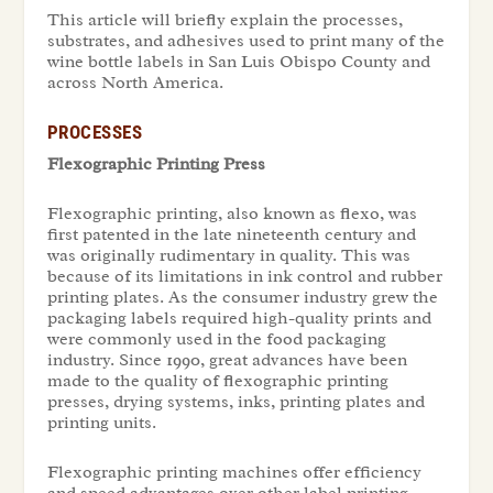
This article will briefly explain the processes,
substrates, and adhesives used to print many of the
wine bottle labels in San Luis Obispo County and
across North America.
PROCESSES
Flexographic Printing Press
Flexographic printing, also known as flexo, was
first patented in the late nineteenth century and
was originally rudimentary in quality. This was
because of its limitations in ink control and rubber
printing plates. As the consumer industry grew the
packaging labels required high-quality prints and
were commonly used in the food packaging
industry. Since 1990, great advances have been
made to the quality of flexographic printing
presses, drying systems, inks, printing plates and
printing units.
Flexographic printing machines offer efficiency
and speed advantages over other label printing