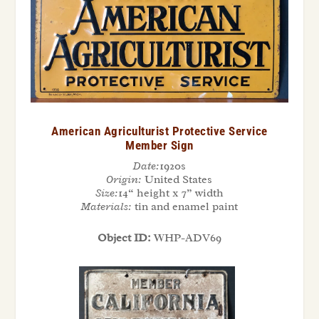
American Agriculturist Protective Service
Member Sign
Date:
1920s
Origin:
United States
Size:
14“ height x 7” width
Materials:
tin and enamel paint
Object ID:
WHP-ADV69