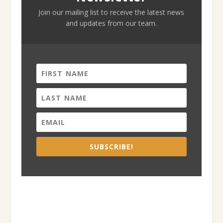
Join our mailing list to receive the latest news
and updates from our team.
SUBSCRIBE!