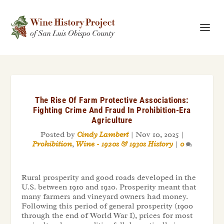
The Rise Of Farm Protective Associations:
Fighting Crime And Fraud In Prohibition-Era
Agriculture
Posted by
Cindy Lambert
|
Nov 10, 2025
|
Prohibition
,
Wine - 1920s & 1930s History
|
0
Rural prosperity and good roads developed in the
U.S. between 1910 and 1920. Prosperity meant that
many farmers and vineyard owners had money.
Following this period of general prosperity (1900
through the end of World War I), prices for most