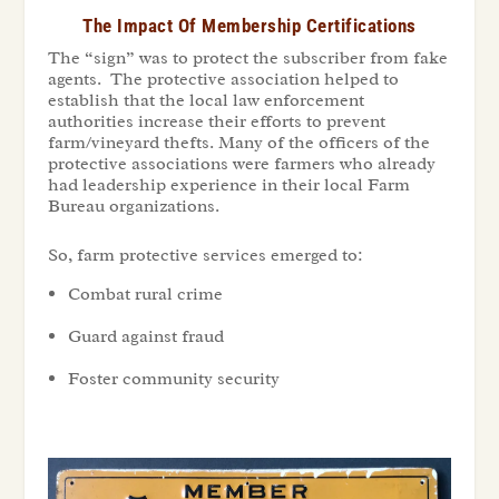
The Impact Of Membership Certifications
The “sign” was to protect the subscriber from fake
agents. The protective association helped to
establish that the local law enforcement
authorities increase their efforts to prevent
farm/vineyard thefts. Many of the officers of the
protective associations were farmers who already
had leadership experience in their local Farm
Bureau organizations.
So, farm protective services emerged to:
Combat rural crime
Guard against fraud
Foster community security