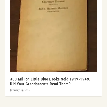
300 Million Little Blue Books Sold 1919-1949.
Did Your Grandparents Read Them?
January 25, 2022