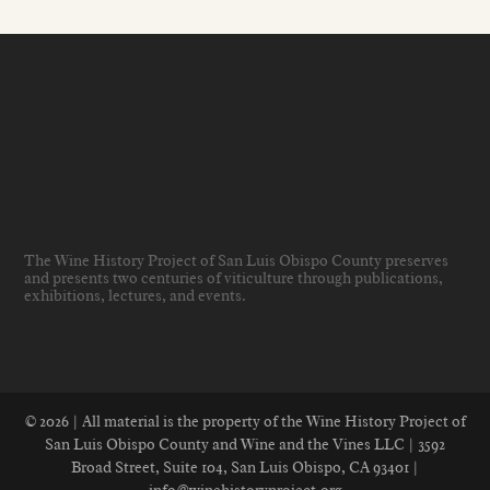
The Wine History Project of San Luis Obispo County preserves
and presents two centuries of viticulture through publications,
exhibitions, lectures, and events
.
© 2026 | All material is the property of the Wine History Project of
San Luis Obispo County and Wine and the Vines LLC | 3592
Broad Street, Suite 104, San Luis Obispo, CA 93401 |