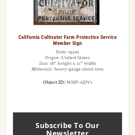
California Cultivator Farm Protective Service
Member Sign
Date:
1920s
Origin:
United States
Size:
18“ height x 12” width
Materials:
heavy-gauge sheet iron
Object ID:
WHP-ADV1
Subscribe To Our
Newsletter