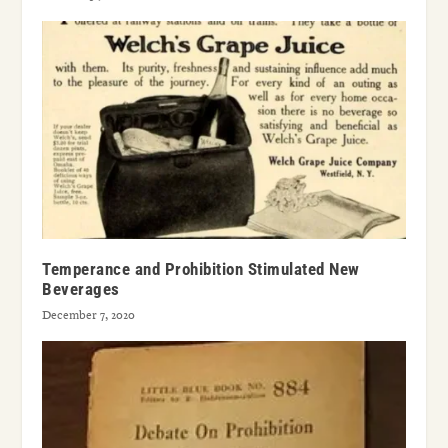
Temperance and Prohibition Stimulated New
Beverages
December 7, 2020