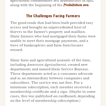
agricultural commodities fell dramatically in 1921,
along with the beginning of the
Prohibition era
.
The Challenges Facing Farmers
The good roads that had been built provided easy
access and brought an unprecedented host of
thieves to the farmer’s property and mailbox.
Many farmers who had mortgaged their farms were
unable to meet their mortgage payments, and a
wave of bankruptcies and farm foreclosures
ensued.
Many farm and agricultural journals of the time,
including
American Agriculturist
, created new
departments and named them Service Bureaus.
These departments acted as a consumer advocate
and as an intermediary between companies and
subscribers. The service was not free. For a
minimum subscription, each member received a
membership certificate and a sign. (Maybe in some
cases, this was published on cardboard, depending
on the level of membership subscription.)