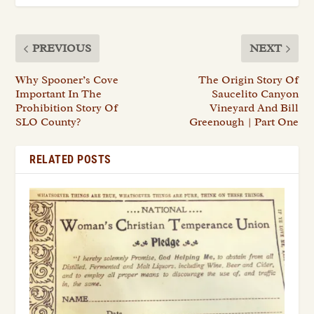
PREVIOUS
NEXT
Why Spooner’s Cove
The Origin Story Of
Important In The
Saucelito Canyon
Prohibition Story Of
Vineyard And Bill
SLO County?
Greenough | Part One
RELATED POSTS