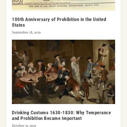
100th Anniversary of Prohibition in the United
States
September 28, 2020
Drinking Customs 1630-1830: Why Temperance
and Prohibition Became Important
October 31, 2020