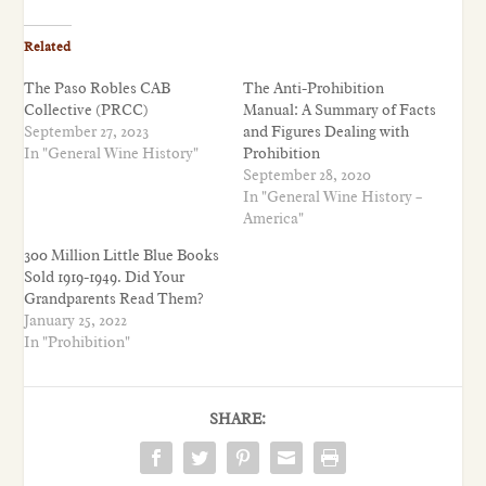
Related
The Paso Robles CAB
The Anti-Prohibition
Collective (PRCC)
Manual: A Summary of Facts
September 27, 2023
and Figures Dealing with
In "General Wine History"
Prohibition
September 28, 2020
In "General Wine History –
America"
300 Million Little Blue Books
Sold 1919-1949. Did Your
Grandparents Read Them?
January 25, 2022
In "Prohibition"
SHARE: