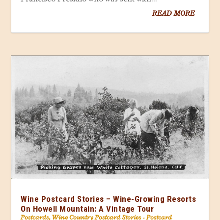
READ MORE
Wine Postcard Stories – Wine-Growing Resorts
On Howell Mountain: A Vintage Tour
Postcards
,
Wine Country Postcard Stories - Postcard