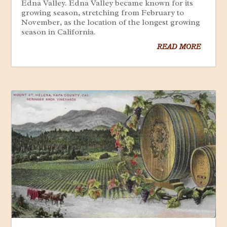
Edna Valley. Edna Valley became known for its
growing season, stretching from February to
November, as the location of the longest growing
season in California.
READ MORE