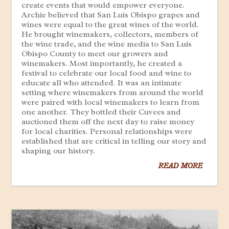
create events that would empower everyone.
Archie believed that San Luis Obispo grapes and
wines were equal to the great wines of the world.
He brought winemakers, collectors, members of
the wine trade, and the wine media to San Luis
Obispo County to meet our growers and
winemakers. Most importantly, he created a
festival to celebrate our local food and wine to
educate all who attended. It was an intimate
setting where winemakers from around the world
were paired with local winemakers to learn from
one another. They bottled their Cuvees and
auctioned them off the next day to raise money
for local charities. Personal relationships were
established that are critical in telling our story and
shaping our history.
READ MORE