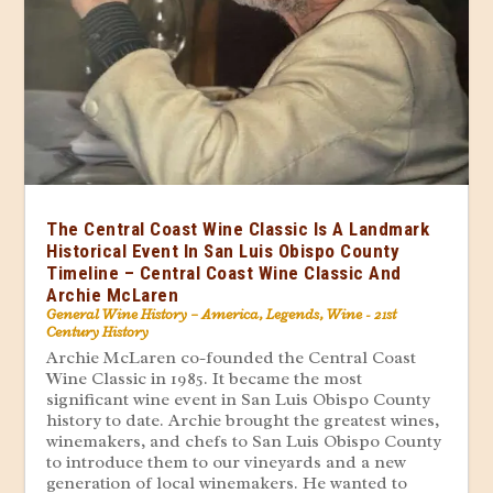
The Central Coast Wine Classic Is A Landmark
Historical Event In San Luis Obispo County
Timeline – Central Coast Wine Classic And
Archie McLaren
General Wine History – America
,
Legends
,
Wine - 21st
Century History
Archie McLaren co-founded the Central Coast
Wine Classic in 1985. It became the most
significant wine event in San Luis Obispo County
history to date. Archie brought the greatest wines,
winemakers, and chefs to San Luis Obispo County
to introduce them to our vineyards and a new
generation of local winemakers. He wanted to