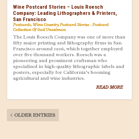
Wine Postcard Stories – Louis Roesch
Company: Leading Lithographers & Printers,
San Francisco
Postcards
,
Wine Country Postcard Stories - Postcard
Collection Of Gail Unzelman
The Louis Roesch Company was one of more than
fifty major printing and lithography firms in San
Francisco around 1906, which together employed
over five thousand workers. Roesch was a
pioneering and prominent craftsman who
specialized in high-quality lithographic labels and
posters, especially for California’s booming
agricultural and wine industries.
READ MORE
OLDER ENTRIES