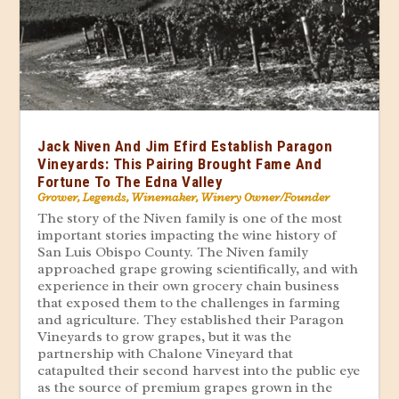
Jack Niven And Jim Efird Establish Paragon
Vineyards: This Pairing Brought Fame And
Fortune To The Edna Valley
Grower
,
Legends
,
Winemaker
,
Winery Owner/Founder
The story of the Niven family is one of the most
important stories impacting the wine history of
San Luis Obispo County. The Niven family
approached grape growing scientifically, and with
experience in their own grocery chain business
that exposed them to the challenges in farming
and agriculture. They established their Paragon
Vineyards to grow grapes, but it was the
partnership with Chalone Vineyard that
catapulted their second harvest into the public eye
as the source of premium grapes grown in the