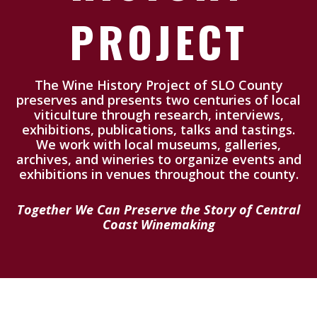
PROJECT
The Wine History Project of SLO County
preserves and presents two centuries of local
viticulture through research, interviews,
exhibitions, publications, talks and tastings.
We work with local museums, galleries,
archives, and wineries to organize events and
exhibitions in venues throughout the county.
Together We Can Preserve the Story of Central
Coast Winemaking