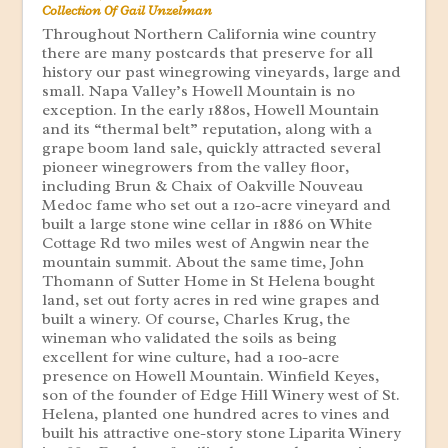
Collection Of Gail Unzelman
Throughout Northern California wine country
there are many postcards that preserve for all
history our past winegrowing vineyards, large and
small. Napa Valley’s Howell Mountain is no
exception. In the early 1880s, Howell Mountain
and its “thermal belt” reputation, along with a
grape boom land sale, quickly attracted several
pioneer winegrowers from the valley floor,
including Brun & Chaix of Oakville Nouveau
Medoc fame who set out a 120-acre vineyard and
built a large stone wine cellar in 1886 on White
Cottage Rd two miles west of Angwin near the
mountain summit. About the same time, John
Thomann of Sutter Home in St Helena bought
land, set out forty acres in red wine grapes and
built a winery. Of course, Charles Krug, the
wineman who validated the soils as being
excellent for wine culture, had a 100-acre
presence on Howell Mountain. Winfield Keyes,
son of the founder of Edge Hill Winery west of St.
Helena, planted one hundred acres to vines and
built his attractive one-story stone Liparita Winery