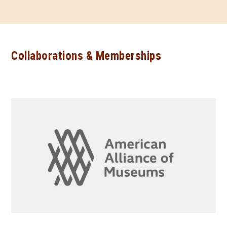
Collaborations & Memberships