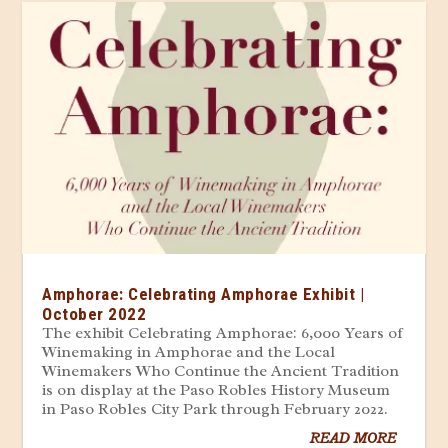
Amphorae: Celebrating Amphorae Exhibit |
October 2022
The exhibit Celebrating Amphorae: 6,000 Years of
Winemaking in Amphorae and the Local
Winemakers Who Continue the Ancient Tradition
is on display at the Paso Robles History Museum
in Paso Robles City Park through February 2022.
READ MORE