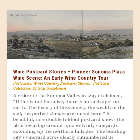
Wine Postcard Stories – Pioneer Sonoma Plaza
Wine Scene: An Early Wine Country Tour
Postcards
,
Wine Country Postcard Stories - Postcard
Collection Of Gail Unzelman
A visitor to the Sonoma Valley in 1893 exclaimed,
“If this is not Paradise, there is no such spot on
earth. The beauty of the scenery, the wealth of the
soil, the perfect climate are united here.” A
beautiful, rare double foldout postcard shows the
little township around 1900 with tidy vineyards
extending up the northern hillsides. The budding
city’s vineyard acres clearly outnumbered its