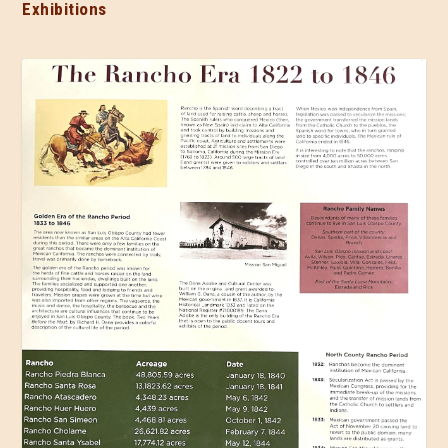
Exhibitions