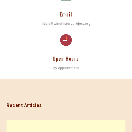
Email
libbie@winehistoryproject.org
Open Hours
By Appointment
Recent Articles