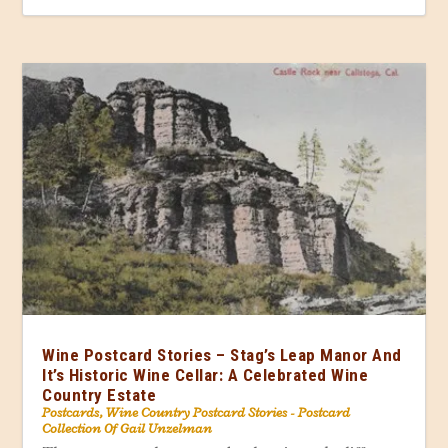
Wine Postcard Stories – Stag’s Leap Manor And
It’s Historic Wine Cellar: A Celebrated Wine
Country Estate
Postcards
,
Wine Country Postcard Stories - Postcard
Collection Of Gail Unzelman