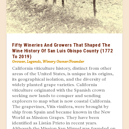
Fifty Wineries And Growers That Shaped The
Wine History Of San Luis Obispo County (1772
To 2019)
Grower
,
Legends
,
Winery Owner/Founder
California viticulture history, distinct from other
areas of the United States, is unique in its origins,
its geographical isolation, and the diversity of
widely planted grape varieties. California
viticulture originated with the Spanish crown
seeking new lands to conquer and sending
explorers to map what is now coastal California.
The grapevines, Vitis vinifera, were brought by
ship from Spain and became known in the New
World as Mission Grapes. They have been
identified as Listán Prieto in recent years.
Although the Mission San Miguel was founded on