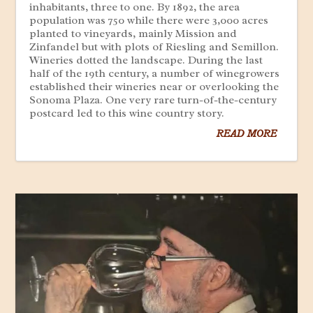
inhabitants, three to one. By 1892, the area
population was 750 while there were 3,000 acres
planted to vineyards, mainly Mission and
Zinfandel but with plots of Riesling and Semillon.
Wineries dotted the landscape. During the last
half of the 19th century, a number of winegrowers
established their wineries near or overlooking the
Sonoma Plaza. One very rare turn-of-the-century
postcard led to this wine country story.
READ MORE