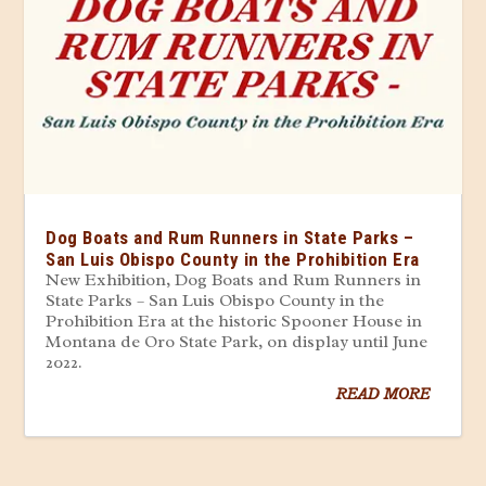
Dog Boats and Rum Runners in State Parks –
San Luis Obispo County in the Prohibition Era
New Exhibition, Dog Boats and Rum Runners in
State Parks – San Luis Obispo County in the
Prohibition Era at the historic Spooner House in
Montana de Oro State Park, on display until June
2022.
READ MORE