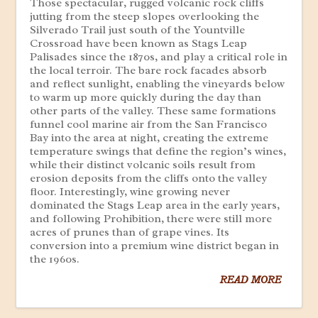
Those spectacular, rugged volcanic rock cliffs
jutting from the steep slopes overlooking the
Silverado Trail just south of the Yountville
Crossroad have been known as Stags Leap
Palisades since the 1870s, and play a critical role in
the local terroir. The bare rock facades absorb
and reflect sunlight, enabling the vineyards below
to warm up more quickly during the day than
other parts of the valley. These same formations
funnel cool marine air from the San Francisco
Bay into the area at night, creating the extreme
temperature swings that define the region’s wines,
while their distinct volcanic soils result from
erosion deposits from the cliffs onto the valley
floor. Interestingly, wine growing never
dominated the Stags Leap area in the early years,
and following Prohibition, there were still more
acres of prunes than of grape vines. Its
conversion into a premium wine district began in
the 1960s.
READ MORE