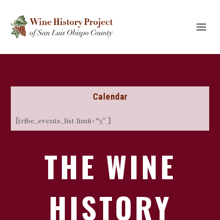
Calendar
[tribe_events_list limit=”5″ ]
THE WINE
HISTORY