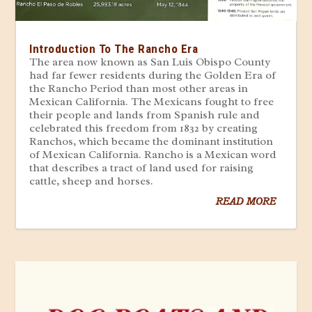
Introduction To The Rancho Era
The area now known as San Luis Obispo County
had far fewer residents during the Golden Era of
the Rancho Period than most other areas in
Mexican California. The Mexicans fought to free
their people and lands from Spanish rule and
celebrated this freedom from 1832 by creating
Ranchos, which became the dominant institution
of Mexican California. Rancho is a Mexican word
that describes a tract of land used for raising
cattle, sheep and horses.
READ MORE