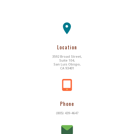
Location
3592 Broad Street,
Suite 104,
San Luis Obispo,
CA 93401
Phone
(805) 439-4647