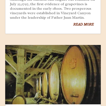
July 25,1797, the first evidence of grapevines is
documented in the early 1800s. Two prosperous
vineyards were established in Vineyard Canyon
under the leadership of Father Juan Martin.
READ MORE