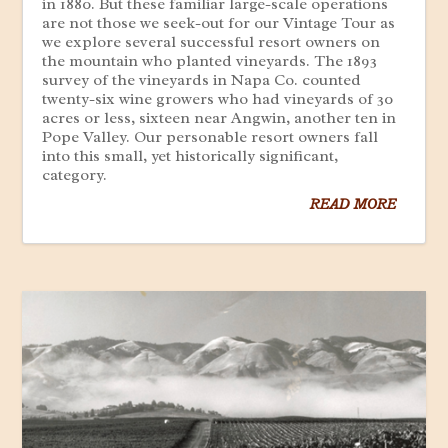
in 1880. But these familiar large-scale operations
are not those we seek-out for our Vintage Tour as
we explore several successful resort owners on
the mountain who planted vineyards. The 1893
survey of the vineyards in Napa Co. counted
twenty-six wine growers who had vineyards of 30
acres or less, sixteen near Angwin, another ten in
Pope Valley. Our personable resort owners fall
into this small, yet historically significant,
category.
READ MORE