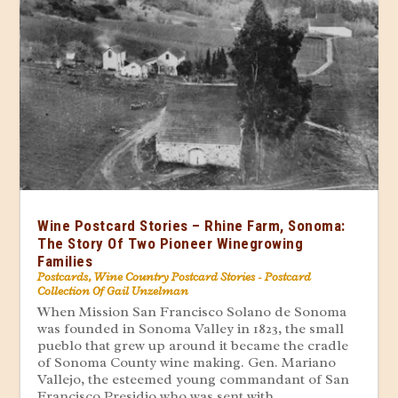
Wine Postcard Stories – Rhine Farm, Sonoma:
The Story Of Two Pioneer Winegrowing
Families
Postcards
,
Wine Country Postcard Stories - Postcard
Collection Of Gail Unzelman
When Mission San Francisco Solano de Sonoma
was founded in Sonoma Valley in 1823, the small
pueblo that grew up around it became the cradle
of Sonoma County wine making. Gen. Mariano
Vallejo, the esteemed young commandant of San
Francisco Presidio who was sent with...