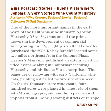
Wine Postcard Stories – Buena Vista Winery,
Sonoma: A Very Storied Wine Country History
Postcards
,
Wine Country Postcard Stories - Postcard
Collection Of Gail Unzelman
One of the more important names in the early
years of the California wine industry, Agoston
Haraszthy (1812-1869) was one of the prime
movers in the development of commercial
winegrowing. In 1864, eight years after Haraszthy
purchased the “Old Kelsey Ranch” located some
two miles northeast from the Sonoma Plaza,
Harper’s Magazine published an extensive article
titled “Wine-Making in California” featuring
Haraszthy and his Buena Vista enterprise.* The
pages are overflowing with early California wine
data, painting a detailed picture not often seen.
On the six-thousand-acre wine estate, four
hundred acres were planted in vines, 260 of them
with Mission grapes, and another 140 acres with
imports from all wine-growing districts of Europe.
READ MORE