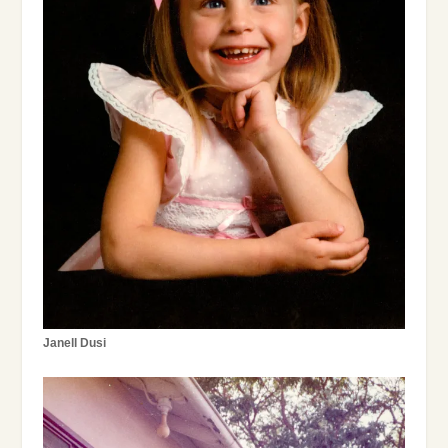
Janell Dusi