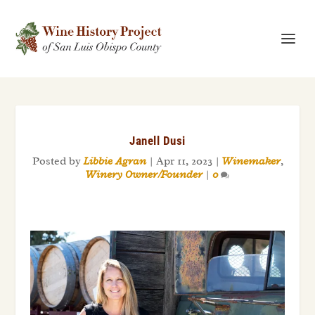
Janell Dusi
Posted by
Libbie Agran
|
Apr 11, 2023
|
Winemaker
,
Winery Owner/Founder
|
0