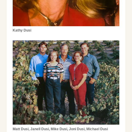
Kathy Dusi
Matt Dusi, Janell Dusi, Mike Dusi, Joni Dusi, Michael Dusi