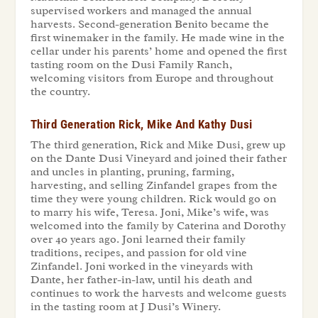
supervised workers and managed the annual
harvests. Second-generation Benito became the
first winemaker in the family. He made wine in the
cellar under his parents’ home and opened the first
tasting room on the Dusi Family Ranch,
welcoming visitors from Europe and throughout
the country.
Third Generation Rick, Mike And Kathy Dusi
The third generation, Rick and Mike Dusi, grew up
on the Dante Dusi Vineyard and joined their father
and uncles in planting, pruning, farming,
harvesting, and selling Zinfandel grapes from the
time they were young children. Rick would go on
to marry his wife, Teresa. Joni, Mike’s wife, was
welcomed into the family by Caterina and Dorothy
over 40 years ago. Joni learned their family
traditions, recipes, and passion for old vine
Zinfandel. Joni worked in the vineyards with
Dante, her father-in-law, until his death and
continues to work the harvests and welcome guests
in the tasting room at J Dusi’s Winery.