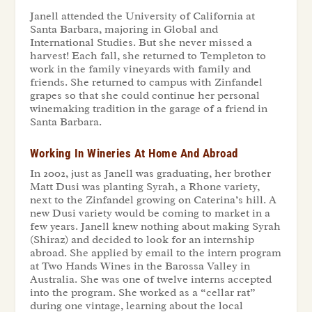
Janell attended the University of California at
Santa Barbara, majoring in Global and
International Studies. But she never missed a
harvest! Each fall, she returned to Templeton to
work in the family vineyards with family and
friends. She returned to campus with Zinfandel
grapes so that she could continue her personal
winemaking tradition in the garage of a friend in
Santa Barbara.
Working In Wineries At Home And Abroad
In 2002, just as Janell was graduating, her brother
Matt Dusi was planting Syrah, a Rhone variety,
next to the Zinfandel growing on Caterina’s hill. A
new Dusi variety would be coming to market in a
few years. Janell knew nothing about making Syrah
(Shiraz) and decided to look for an internship
abroad. She applied by email to the intern program
at Two Hands Wines in the Barossa Valley in
Australia. She was one of twelve interns accepted
into the program. She worked as a “cellar rat”
during one vintage, learning about the local