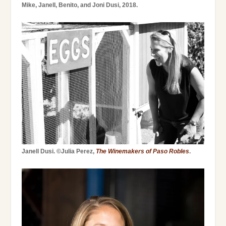
Mike, Janell, Benito, and Joni Dusi, 2018.
Janell Dusi. ©Julia Perez,
The Winemakers of Paso Robles
.