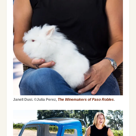
Janell Dusi. ©Julia Perez,
The Winemakers of Paso Robles
.