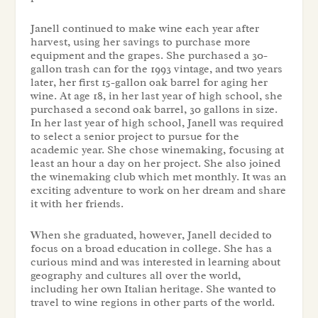
Janell continued to make wine each year after
harvest, using her savings to purchase more
equipment and the grapes. She purchased a 30-
gallon trash can for the 1993 vintage, and two years
later, her first 15-gallon oak barrel for aging her
wine. At age 18, in her last year of high school, she
purchased a second oak barrel, 30 gallons in size.
In her last year of high school, Janell was required
to select a senior project to pursue for the
academic year. She chose winemaking, focusing at
least an hour a day on her project. She also joined
the winemaking club which met monthly. It was an
exciting adventure to work on her dream and share
it with her friends.
When she graduated, however, Janell decided to
focus on a broad education in college. She has a
curious mind and was interested in learning about
geography and cultures all over the world,
including her own Italian heritage. She wanted to
travel to wine regions in other parts of the world.