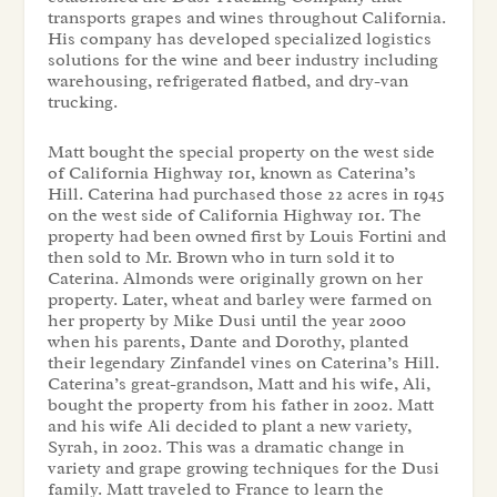
transports grapes and wines throughout California.
His company has developed specialized logistics
solutions for the wine and beer industry including
warehousing, refrigerated flatbed, and dry-van
trucking.
Matt bought the special property on the west side
of California Highway 101, known as
Caterina’s
Hill
. Caterina had purchased those 22 acres in 1945
on the west side of California Highway 101. The
property had been owned first by Louis Fortini and
then sold to Mr. Brown who in turn sold it to
Caterina. Almonds were originally grown on her
property. Later, wheat and barley were farmed on
her property by Mike Dusi until the year 2000
when his parents, Dante and Dorothy, planted
their legendary Zinfandel vines on Caterina’s Hill.
Caterina’s great-grandson, Matt and his wife, Ali,
bought the property from his father in 2002. Matt
and his wife Ali decided to plant a new variety,
Syrah, in 2002. This was a dramatic change in
variety and grape growing techniques for the Dusi
family. Matt traveled to France to learn the