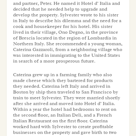
and partner, Peter. He named it Hotel d’ Italia and
decided that he needed help to upgrade and
develop the property. Sylvester wrote to his sister
in Italy to describe his dilemma and the need for a
cook and housekeeper for his hotel. His sister
lived in their village, Ono Degno, in the province
of Brescia located in the region of Lombardia in
Northern Italy. She recommended a young woman,
Caterina Gazzaroli, from a neighboring village who
was interested in immigrating to the United States
in search of a more prosperous future.
Caterina grew up in a farming family who also
made cheese which they bartered for products
they needed. Caterina left Italy and arrived in
Boston by ship then traveled to San Francisco by
train to meet Sylvester. They were married shortly
after she arrived and moved into Hotel d’ Italia.
Within a year the hotel had bedrooms to rent on
the second floor, an Italian Deli, and a French
Italian Restaurant on the first floor. Caterina
worked hard with Sylvester to create profitable
businesses on the property and gave birth to two