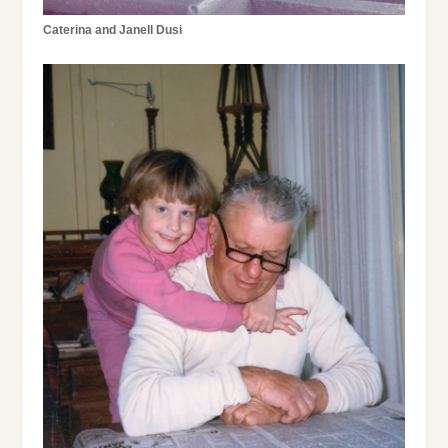
Caterina and Janell Dusi