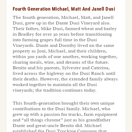
Fourth Generation Michael, Matt And Janell Dusi
The fourth generation, Michael, Matt, and Janell
Dusi, grew up in the Dante Dusi Vineyard also.
Their father, Mike Dusi, farmed wheat and barley
in Bradley for over 30 years before transitioning
into farming grapes full time in the Dusi
Vineyards. Dante and Dorothy lived on the same
property as Joni, Michael, and their children,
within 300 yards of one another, working together,
sharing meals, wine, and dreams of the future.
Benito and his parents, Sylvester and Caterina,
lived across the highway on the Dusi Ranch until
their deaths. However, the extended family always
worked together to maintain all the Dusi
vineyards; the tradition continues today.
This fourth-generation brought their own unique
contributions to the Dusi family. Michael, who
grew up with a passion for trucks, farm equipment
and “all things chrome” just as his grandfather
Dante and great-uncle Benito did. Michael
established the Dusi Trucking Company that