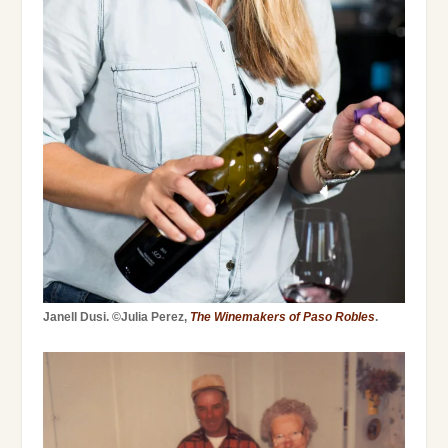
Janell Dusi. ©Julia Perez,
The Winemakers of Paso Robles
.