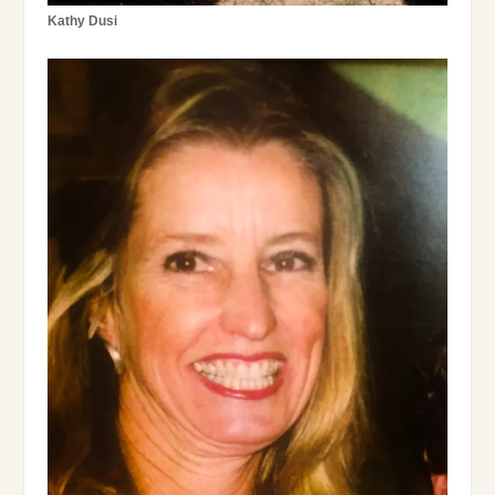
Kathy Dusi