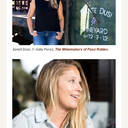
Janell Dusi. © Julia Perez,
The Winemakers of Paso Robles
.