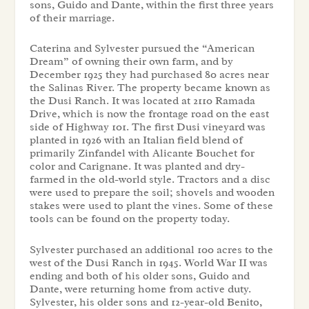
sons, Guido and Dante, within the first three years
of their marriage.
Caterina and Sylvester pursued the “American
Dream” of owning their own farm, and by
December 1925 they had purchased 80 acres near
the Salinas River. The property became known as
the Dusi Ranch. It was located at 2110 Ramada
Drive, which is now the frontage road on the east
side of Highway 101. The first Dusi vineyard was
planted in 1926 with an Italian field blend of
primarily Zinfandel with Alicante Bouchet for
color and Carignane. It was planted and dry-
farmed in the old-world style. Tractors and a disc
were used to prepare the soil; shovels and wooden
stakes were used to plant the vines. Some of these
tools can be found on the property today.
Sylvester purchased an additional 100 acres to the
west of the Dusi Ranch in 1945. World War II was
ending and both of his older sons, Guido and
Dante, were returning home from active duty.
Sylvester, his older sons and 12-year-old Benito,