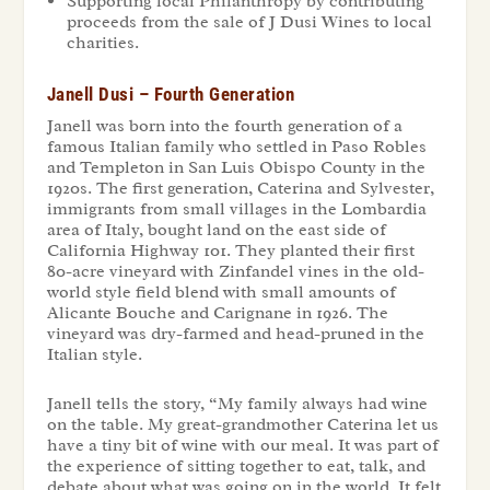
Supporting local Philanthropy by contributing
proceeds from the sale of J Dusi Wines to local
charities.
Janell Dusi – Fourth Generation
Janell was born into the fourth generation of a
famous Italian family who settled in Paso Robles
and Templeton in San Luis Obispo County in the
1920s. The first generation, Caterina and Sylvester,
immigrants from small villages in the Lombardia
area of Italy, bought land on the east side of
California Highway 101. They planted their first
80-acre vineyard with Zinfandel vines in the old-
world style field blend with small amounts of
Alicante Bouche and Carignane in 1926. The
vineyard was dry-farmed and head-pruned in the
Italian style.
Janell tells the story, “My family always had wine
on the table. My great-grandmother Caterina let us
have a tiny bit of wine with our meal. It was part of
the experience of sitting together to eat, talk, and
debate about what was going on in the world. It felt