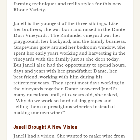
farming techniques and trellis styles for this new
Rhone Variety.
Janell is the youngest of the three siblings. Like
her brothers, she was born and raised in the Dante
Dusi Vineyards. The Zinfandel vineyard was her
playground, her backyard, and the family business.
Grapevines grew around her bedroom window. She
spent her early years working and harvesting in the
vineyards with the family just as she does today.
But Janell also had the opportunity to spend hours,
days and years with her grandfather Dante, her
best friend, working with him during his
retirement years. They spent most days working in
the vineyards together. Dante answered Janell’s
many questions until, at 12 years old, she asked,
“Why do we work so hard raising grapes and
selling them to prestigious wineries instead of
making our own wine?”
Janell Brought A New Vision
Janell had a vision. She wanted to make wine from