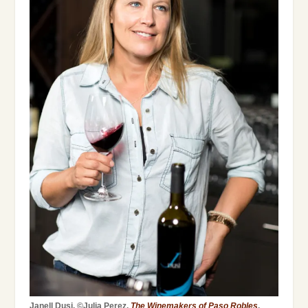
Janell Dusi. ©Julia Perez,
The Winemakers of Paso Robles
.