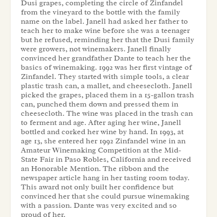
Dusi grapes, completing the circle of Zinfandel
from the vineyard to the bottle with the family
name on the label. Janell had asked her father to
teach her to make wine before she was a teenager
but he refused, reminding her that the Dusi family
were growers, not winemakers. Janell finally
convinced her grandfather Dante to teach her the
basics of winemaking. 1992 was her first vintage of
Zinfandel. They started with simple tools, a clear
plastic trash can, a mallet, and cheesecloth. Janell
picked the grapes, placed them in a 15-gallon trash
can, punched them down and pressed them in
cheesecloth. The wine was placed in the trash can
to ferment and age. After aging her wine, Janell
bottled and corked her wine by hand. In 1993, at
age 13, she entered her 1992 Zinfandel wine in an
Amateur Winemaking Competition at the Mid-
State Fair in Paso Robles, California and received
an Honorable Mention. The ribbon and the
newspaper article hang in her tasting room today.
This award not only built her confidence but
convinced her that she could pursue winemaking
with a passion. Dante was very excited and so
proud of her.