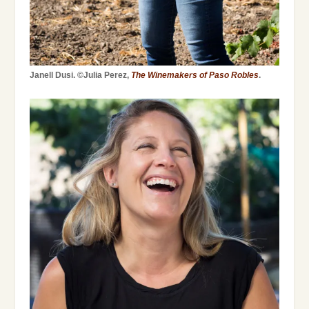
Janell Dusi. ©Julia Perez,
The Winemakers of Paso Robles
.