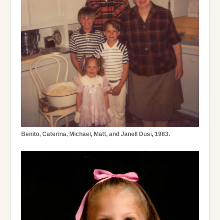
Benito, Caterina, Michael,
Matt
, and Janell Dusi, 1983.