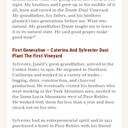
right. My brothers and I grew up in the middle of it
all, born and raised in the Dante Dusi Vineyard.
My grandfather, his father, and his brothers
planted vines generations before me. Wine was
natural. My grandfather Dante taught me to leave
it in its natural state. He said good grapes make
good wine!”
First Generation – Caterina And Sylvester Dusi
Plant The First Vineyard
Sylvester, Janell’s great-grandfather, arrived in the
United States in 1910. He migrated to Northern
California and worked in a variety of trades –
logging, dairy, construction, and charcoal
production. He eventually visited his brothers who
were working in the York Mountain area, nestled in
the Santa Lucia Mountains west of Paso Robles.
He worked with them for less than a year and then
struck out on his own.
Sylvester had an entrepreneurial spirit and in 1922
purchased a hotel in Paso Robles with his friend