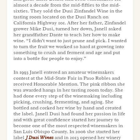
almost a decade from the mid-fifties to the mid-
sixties. They sold the Dusi Zinfandel Wine in the
tasting room located on the Dusi Ranch on
California Highway 101. After her father, Zinfandel
grower Mike Dusi, turned her down, Janell asked
her grandfather Dante to teach her how to make
wine. “I didn’t want to just prune and pick. I wanted
to turn the fruit we worked so hard at growing into
something to crush and ferment and age and put
into a bottle for people to enjoy.”
In 1993 Janell entered an amateur winemakers
contest at the Mid-State Fair in Paso Robles and
received Honorable Mention. The pink ribbon she
was awarded hangs in her tasting room today. She
had done every step of the winemaking including
picking, crushing, fermenting, and aging. She
bottled and corked her wine by hand and created
the label. Janell Dusi had found her passion in life
and with great confidence started her journey to
become one of the most respected winemakers in
San Luis Obispo County. In 2006 she started her
label
J Dusi Wines
and in 2013 opened her winery