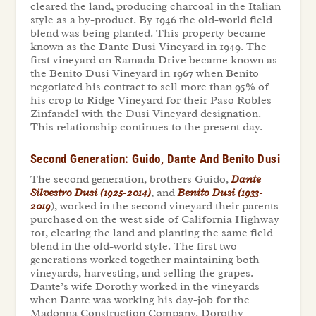
cleared the land, producing charcoal in the Italian
style as a by-product. By 1946 the old-world field
blend was being planted. This property became
known as the Dante Dusi Vineyard in 1949. The
first vineyard on Ramada Drive became known as
the Benito Dusi Vineyard in 1967 when Benito
negotiated his contract to sell more than 95% of
his crop to Ridge Vineyard for their Paso Robles
Zinfandel with the Dusi Vineyard designation.
This relationship continues to the present day.
Second Generation: Guido, Dante And Benito Dusi
The second generation, brothers Guido,
Dante
Silvestro Dusi (1925-2014)
, and
Benito Dusi (1933-
2019
), worked in the second vineyard their parents
purchased on the west side of California Highway
101, clearing the land and planting the same field
blend in the old-world style. The first two
generations worked together maintaining both
vineyards, harvesting, and selling the grapes.
Dante’s wife Dorothy worked in the vineyards
when Dante was working his day-job for the
Madonna Construction Company. Dorothy