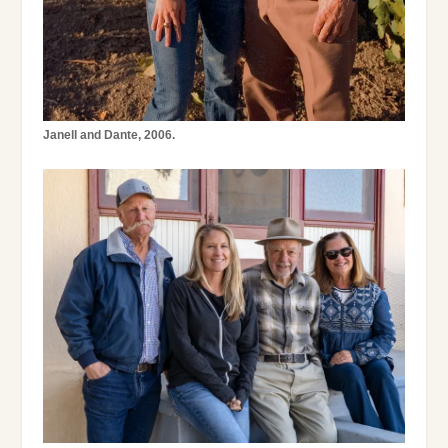
Janell and Dante, 2006.