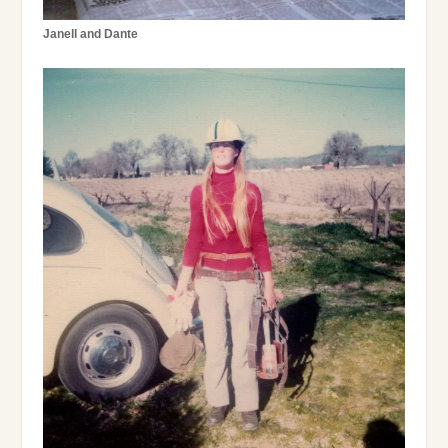
Janell and Dante