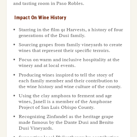
and tasting room in Paso Robles.
Impact On Wine History
Starring in the film 91 Harvests, a history of four
generations of the Dusi family.
Sourcing grapes from family vineyards to create
wines that represent their specific terroirs.
Focus on warm and inclusive hospitality at the
winery and at local events.
Producing wines inspired to tell the story of
each family member and their contribution to
the wine history and wine culture of the county.
Using the clay amphora to ferment and age
wines, Janell is a member of the Amphorae
Project of San Luis Obispo County.
Recognizing Zinfandel as the heritage grape
made famous by the Dante Dusi and Benito
Dusi Vineyards.