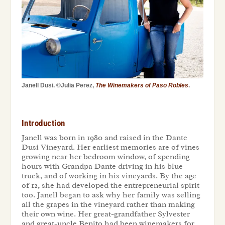
Janell Dusi. ©Julia Perez,
The Winemakers of Paso Robles
.
Introduction
Janell was born in 1980 and raised in the Dante
Dusi Vineyard. Her earliest memories are of vines
growing near her bedroom window, of spending
hours with Grandpa Dante driving in his blue
truck, and of working in his vineyards. By the age
of 12, she had developed the entrepreneurial spirit
too. Janell began to ask why her family was selling
all the grapes in the vineyard rather than making
their own wine. Her great-grandfather Sylvester
and great-uncle Benito had been winemakers for