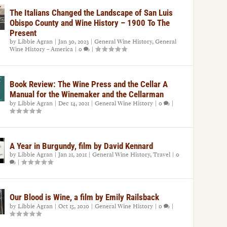
The Italians Changed the Landscape of San Luis
Obispo County and Wine History – 1900 To The
Present
by
Libbie Agran
|
Jan 30, 2023
|
General Wine History
,
General
Wine History – America
|
0
|
Book Review: The Wine Press and the Cellar A
Manual for the Winemaker and the Cellarman
by
Libbie Agran
|
Dec 14, 2021
|
General Wine History
|
0
|
A Year in Burgundy, film by David Kennard
by
Libbie Agran
|
Jan 21, 2021
|
General Wine History
,
Travel
|
0
|
Our Blood is Wine, a film by Emily Railsback
by
Libbie Agran
|
Oct 15, 2020
|
General Wine History
|
0
|