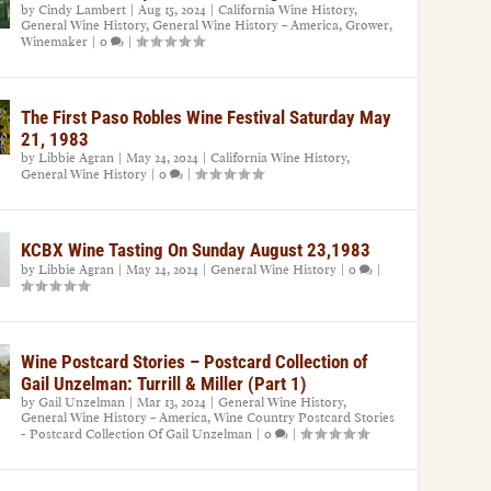
by
Cindy Lambert
|
Aug 15, 2024
|
California Wine History
,
General Wine History
,
General Wine History – America
,
Grower
,
Winemaker
|
0
|
The First Paso Robles Wine Festival Saturday May
21, 1983
by
Libbie Agran
|
May 24, 2024
|
California Wine History
,
General Wine History
|
0
|
KCBX Wine Tasting On Sunday August 23,1983
by
Libbie Agran
|
May 24, 2024
|
General Wine History
|
0
|
Wine Postcard Stories – Postcard Collection of
Gail Unzelman: Turrill & Miller (Part 1)
by
Gail Unzelman
|
Mar 13, 2024
|
General Wine History
,
General Wine History – America
,
Wine Country Postcard Stories
- Postcard Collection Of Gail Unzelman
|
0
|