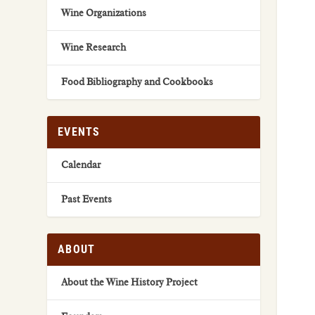
Wine Organizations
Wine Research
Food Bibliography and Cookbooks
EVENTS
Calendar
Past Events
ABOUT
About the Wine History Project