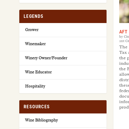
LEGENDS
Grower
AFT 
by
Ci
21st C
Winemaker
The 
Tax 
the 
Winery Owner/Founder
indu
the 
Wine Educator
allow
dist
thes
Hospitality
fede
docu
info
RESOURCES
prod
Wine Bibliography