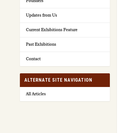
Founders
Updates from Us
Current Exhibitions Feature
Past Exhibitions
Contact
ALTERNATE SITE NAVIGATION
All Articles