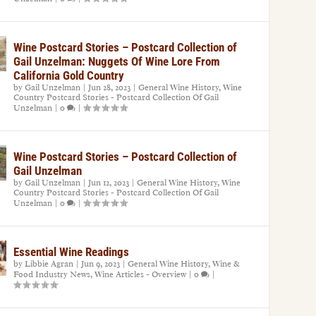
Wine Postcard Stories – Postcard Collection of
Gail Unzelman: Nuggets Of Wine Lore From
California Gold Country
by
Gail Unzelman
|
Jun 28, 2023
|
General Wine History
,
Wine
Country Postcard Stories - Postcard Collection Of Gail
Unzelman
|
0
|
Wine Postcard Stories – Postcard Collection of
Gail Unzelman
by
Gail Unzelman
|
Jun 12, 2023
|
General Wine History
,
Wine
Country Postcard Stories - Postcard Collection Of Gail
Unzelman
|
0
|
Essential Wine Readings
by
Libbie Agran
|
Jun 9, 2023
|
General Wine History
,
Wine &
Food Industry News
,
Wine Articles - Overview
|
0
|