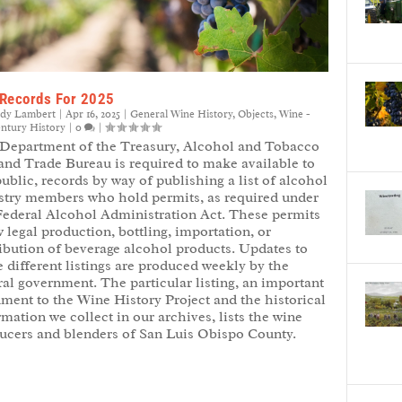
Records For 2025
ndy Lambert
|
Apr 16, 2025
|
General Wine History
,
Objects
,
Wine -
entury History
|
0
|
Department of the Treasury, Alcohol and Tobacco
and Trade Bureau is required to make available to
public, records by way of publishing a list of alcohol
stry members who hold permits, as required under
Federal Alcohol Administration Act. These permits
 legal production, bottling, importation, or
ribution of beverage alcohol products. Updates to
e different listings are produced weekly by the
ral government. The particular listing, an important
ment to the Wine History Project and the historical
rmation we collect in our archives, lists the wine
ucers and blenders of San Luis Obispo County.