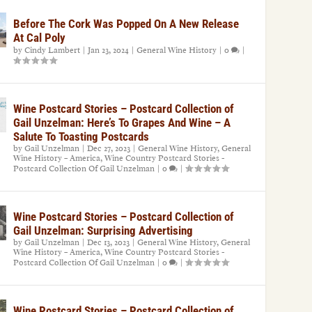
Before The Cork Was Popped On A New Release
At Cal Poly
by
Cindy Lambert
|
Jan 23, 2024
|
General Wine History
|
0
|
Wine Postcard Stories – Postcard Collection of
Gail Unzelman: Here’s To Grapes And Wine – A
Salute To Toasting Postcards
by
Gail Unzelman
|
Dec 27, 2023
|
General Wine History
,
General
Wine History – America
,
Wine Country Postcard Stories -
Postcard Collection Of Gail Unzelman
|
0
|
Wine Postcard Stories – Postcard Collection of
Gail Unzelman: Surprising Advertising
by
Gail Unzelman
|
Dec 13, 2023
|
General Wine History
,
General
Wine History – America
,
Wine Country Postcard Stories -
Postcard Collection Of Gail Unzelman
|
0
|
Wine Postcard Stories – Postcard Collection of