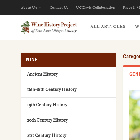
About Us
Contact Us
UC Davis Collaboration
Press & M
ALL ARTICLES
W
Catego
WINE
GEN
Ancient History
16th-18th Century History
19th Century History
20th Century History
21st Century History