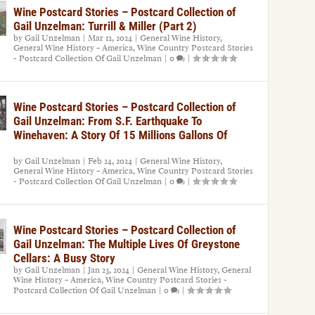
Wine Postcard Stories – Postcard Collection of
Gail Unzelman: Turrill & Miller (Part 2)
by
Gail Unzelman
|
Mar 12, 2024
|
General Wine History
,
General Wine History – America
,
Wine Country Postcard Stories
- Postcard Collection Of Gail Unzelman
|
0
|
Wine Postcard Stories – Postcard Collection of
Gail Unzelman: From S.F. Earthquake To
Winehaven: A Story Of 15 Millions Gallons Of
by
Gail Unzelman
|
Feb 24, 2024
|
General Wine History
,
General Wine History – America
,
Wine Country Postcard Stories
- Postcard Collection Of Gail Unzelman
|
0
|
Wine Postcard Stories – Postcard Collection of
Gail Unzelman: The Multiple Lives Of Greystone
Cellars: A Busy Story
by
Gail Unzelman
|
Jan 23, 2024
|
General Wine History
,
General
Wine History – America
,
Wine Country Postcard Stories -
Postcard Collection Of Gail Unzelman
|
0
|