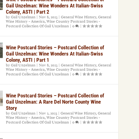
Gail Unzelman: Wine Wonders At Italian-Swiss
Colony, ASTI | Part 2
by
Gail Unzelman
|
Nov 8, 2023
|
General Wine History
,
General
Wine History – America
,
Wine Country Postcard Stories -
Postcard Collection Of Gail Unzelman
|
0
|
Wine Postcard Stories – Postcard Collection of
Gail Unzelman: Wine Wonders At Italian-Swiss
Colony, ASTI | Part 1
by
Gail Unzelman
|
Nov 8, 2023
|
General Wine History
,
General
Wine History – America
,
Wine Country Postcard Stories -
Postcard Collection Of Gail Unzelman
|
0
|
Wine Postcard Stories – Postcard Collection of
Gail Unzelman: A Rare Del Norte County Wine
Story
by
Gail Unzelman
|
Nov 2, 2023
|
General Wine History
,
General
Wine History – America
,
Wine Country Postcard Stories -
Postcard Collection Of Gail Unzelman
|
0
|