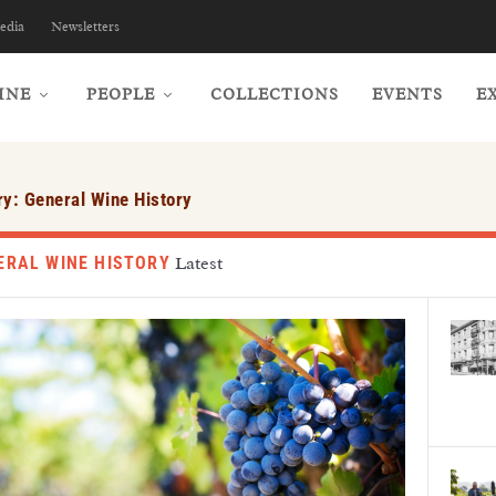
edia
Newsletters
INE
PEOPLE
COLLECTIONS
EVENTS
E
ry:
General Wine History
ERAL WINE HISTORY
Latest