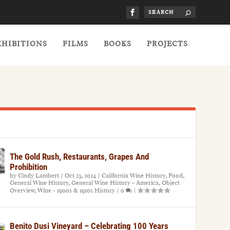
XHIBITIONS
FILMS
BOOKS
PROJECTS
The Gold Rush, Restaurants, Grapes And
Prohibition
by
Cindy Lambert
|
Oct 23, 2024
|
California Wine History
,
Food
,
General Wine History
,
General Wine History – America
,
Object
Overview
,
Wine - 1900s & 1910s History
|
0
|
Benito Dusi Vineyard – Celebrating 100 Years