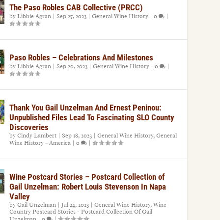
The Paso Robles CAB Collective (PRCC)
by
Libbie Agran
|
Sep 27, 2023
|
General Wine History
|
0
|
Paso Robles – Celebrations And Milestones
by
Libbie Agran
|
Sep 20, 2023
|
General Wine History
|
0
|
Thank You Gail Unzelman And Ernest Peninou:
Unpublished Files Lead To Fascinating SLO County
Discoveries
by
Cindy Lambert
|
Sep 18, 2023
|
General Wine History
,
General
Wine History – America
|
0
|
Wine Postcard Stories – Postcard Collection of
Gail Unzelman: Robert Louis Stevenson In Napa
Valley
by
Gail Unzelman
|
Jul 24, 2023
|
General Wine History
,
Wine
Country Postcard Stories - Postcard Collection Of Gail
Unzelman
|
0
|