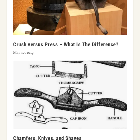
Crush versus Press – What Is The Difference?
May 10, 2019
Chamfers, Knives, and Shaves