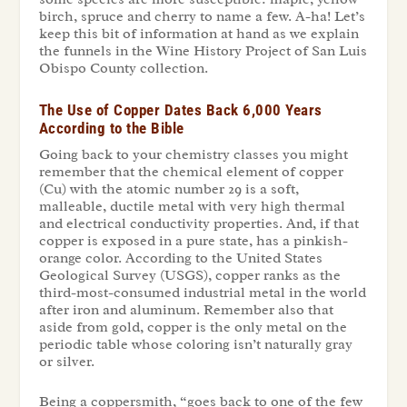
birch, spruce and cherry to name a few. A-ha! Let’s
keep this bit of information at hand as we explain
the funnels in the Wine History Project of San Luis
Obispo County collection.
The Use of Copper Dates Back 6,000 Years
According to the Bible
Going back to your chemistry classes you might
remember that the chemical element of copper
(Cu) with the atomic number 29 is a soft,
malleable, ductile metal with very high thermal
and electrical conductivity properties. And, if that
copper is exposed in a pure state, has a pinkish-
orange color. According to the United States
Geological Survey (USGS), copper ranks as the
third-most-consumed industrial metal in the world
after iron and aluminum. Remember also that
aside from gold, copper is the only metal on the
periodic table whose coloring isn’t naturally gray
or silver.
Being a coppersmith, “goes back to one of the few