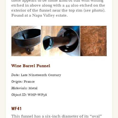
there appears to be some kind of star with writing
etched in above along with a 44 also etched on the
exterior of the funnel near the top rim (see photo).
Found at a Napa Valley estate.
Wine Barrel Funnel
Date:
Late Nineteenth Century
Origin:
France
Materials:
Metal
Object ID:
WHP-WF38
WF41
This funnel has a six-inch diameter of its “oval”