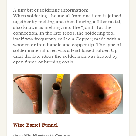
A tiny bit of soldering information:
When soldering, the metal from one item is joined
together by melting and then flowing a filler metal,
also known as melting, into the “joint” for the
connection. In the late 1800s, the soldering tool
itself was frequently called a Copper; made with a
wooden or iron handle and copper tip. The type of
solder material used was a lead-based solder. Up
until the late 1800s the solder iron was heated by
open flame or burning coals.
Wine Barrel Funnel
Date:
Mid Nineteenth Century