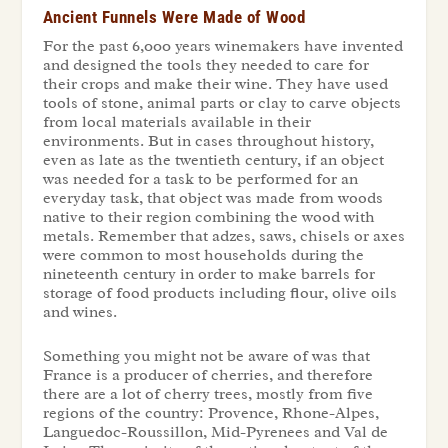
Ancient Funnels Were Made of Wood
For the past 6,000 years winemakers have invented
and designed the tools they needed to care for
their crops and make their wine. They have used
tools of stone, animal parts or clay to carve objects
from local materials available in their
environments. But in cases throughout history,
even as late as the twentieth century, if an object
was needed for a task to be performed for an
everyday task, that object was made from woods
native to their region combining the wood with
metals. Remember that adzes, saws, chisels or axes
were common to most households during the
nineteenth century in order to make barrels for
storage of food products including flour, olive oils
and wines.
Something you might not be aware of was that
France is a producer of cherries, and therefore
there are a lot of cherry trees, mostly from five
regions of the country: Provence, Rhone-Alpes,
Languedoc-Roussillon, Mid-Pyrenees and Val de