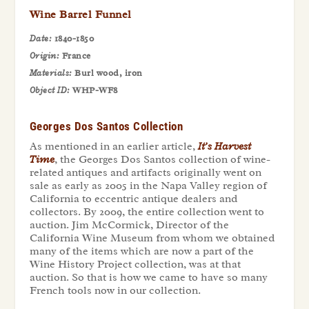
Wine Barrel Funnel
Date:
1840-1850
Origin:
France
Materials:
Burl wood, iron
Object ID:
WHP-WF8
Georges Dos Santos Collection
As mentioned in an earlier article,
It’s Harvest
Time
, the Georges Dos Santos collection of wine-
related antiques and artifacts originally went on
sale as early as 2005 in the Napa Valley region of
California to eccentric antique dealers and
collectors. By 2009, the entire collection went to
auction. Jim McCormick, Director of the
California Wine Museum from whom we obtained
many of the items which are now a part of the
Wine History Project collection, was at that
auction. So that is how we came to have so many
French tools now in our collection.