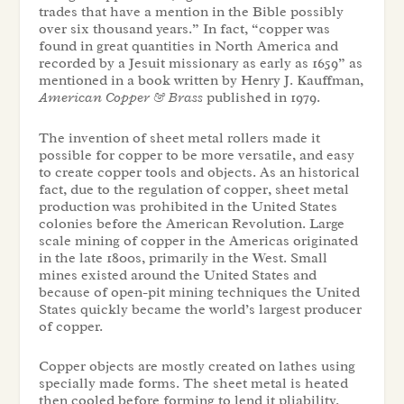
trades that have a mention in the Bible possibly
over six thousand years.” In fact, “copper was
found in great quantities in North America and
recorded by a Jesuit missionary as early as 1659” as
mentioned in a book written by Henry J. Kauffman,
American Copper & Brass
published in 1979.
The invention of sheet metal rollers made it
possible for copper to be more versatile, and easy
to create copper tools and objects. As an historical
fact, due to the regulation of copper, sheet metal
production was prohibited in the United States
colonies before the American Revolution. Large
scale mining of copper in the Americas originated
in the late 1800s, primarily in the West. Small
mines existed around the United States and
because of open-pit mining techniques the United
States quickly became the world’s largest producer
of copper.
Copper objects are mostly created on lathes using
specially made forms. The sheet metal is heated
then cooled before forming to lend it pliability.