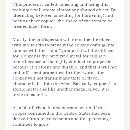
This process is called annealing and using this
technique will create almost any shaped object. By
alternating between annealing (or hardening) and
beating sheet copper, the shape of the item to be
created takes form.
Mostly, the craftsperson will then line the object
with molten tin to prevent the copper coming into
contact with the “food” product it will be utilized
for. Copper is the preferred metal for culinary
items because of its highly conductive properties,
because it is strong and durable, and that it will not
emit off-scent properties; in other words, the
copper will not transmit any taste or flavor
characteristics into the wine. Basically, copper is a
sterile metal and like another metal, silver, it is
toxic to bacteria.
As a bit of trivia, in recent years over half the
copper consumed in the United States has been
derived from recycled scrap and this percentage
continues to grow.