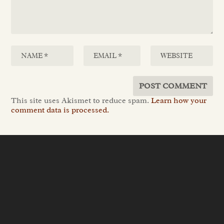
This site uses Akismet to reduce spam.
Learn how your
comment data is processed.