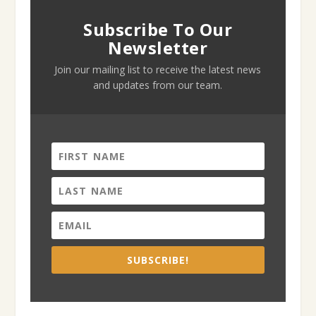
Subscribe To Our
Newsletter
Join our mailing list to receive the latest news
and updates from our team.
SUBSCRIBE!