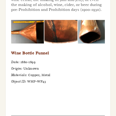
the making of alcohol, wine, cider, or beer during
pre-Prohibition and Prohibition days (1900-1930).
Wine Bottle Funnel
Date:
1880-1899
Origin:
Unknown
Materials:
Copper, Metal
Object ID:
WHP-WF43