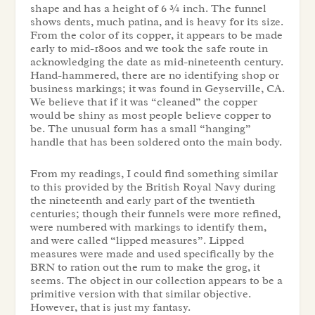
shape and has a height of 6 ¾ inch. The funnel
shows dents, much patina, and is heavy for its size.
From the color of its copper, it appears to be made
early to mid-1800s and we took the safe route in
acknowledging the date as mid-nineteenth century.
Hand-hammered, there are no identifying shop or
business markings; it was found in Geyserville, CA.
We believe that if it was “cleaned” the copper
would be shiny as most people believe copper to
be. The unusual form has a small “hanging”
handle that has been soldered onto the main body.
From my readings, I could find something similar
to this provided by the British Royal Navy during
the nineteenth and early part of the twentieth
centuries; though their funnels were more refined,
were numbered with markings to identify them,
and were called “lipped measures”. Lipped
measures were made and used specifically by the
BRN to ration out the rum to make the grog, it
seems. The object in our collection appears to be a
primitive version with that similar objective.
However, that is just my fantasy.