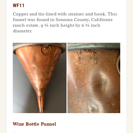
WF11
Copper and tin-lined with strainer and hook. This
funnel was found in Sonoma County, California
ranch estate. 9 ¾ inch height by 6 ¾ inch
diameter.
Wine Bottle Funnel