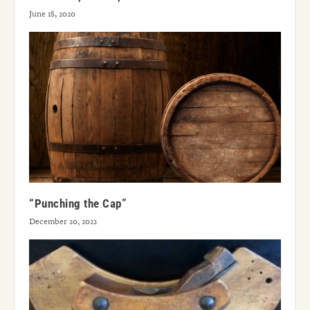
June 18, 2020
“Punching the Cap”
December 20, 2022