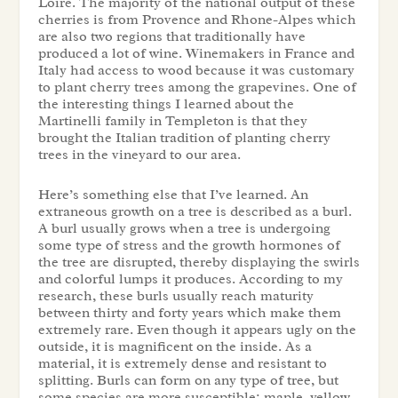
Loire. The majority of the national output of these
cherries is from Provence and Rhone-Alpes which
are also two regions that traditionally have
produced a lot of wine. Winemakers in France and
Italy had access to wood because it was customary
to plant cherry trees among the grapevines. One of
the interesting things I learned about the
Martinelli family in Templeton is that they
brought the Italian tradition of planting cherry
trees in the vineyard to our area.
Here’s something else that I’ve learned. An
extraneous growth on a tree is described as a burl.
A burl usually grows when a tree is undergoing
some type of stress and the growth hormones of
the tree are disrupted, thereby displaying the swirls
and colorful lumps it produces. According to my
research, these burls usually reach maturity
between thirty and forty years which make them
extremely rare. Even though it appears ugly on the
outside, it is magnificent on the inside. As a
material, it is extremely dense and resistant to
splitting. Burls can form on any type of tree, but
some species are more susceptible: maple, yellow