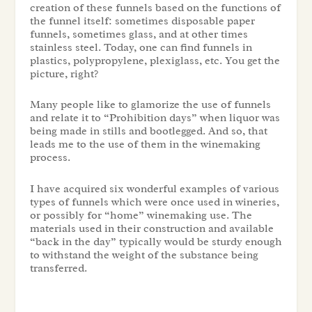
creation of these funnels based on the functions of
the funnel itself: sometimes disposable paper
funnels, sometimes glass, and at other times
stainless steel. Today, one can find funnels in
plastics, polypropylene, plexiglass, etc. You get the
picture, right?
Many people like to glamorize the use of funnels
and relate it to “Prohibition days” when liquor was
being made in stills and bootlegged. And so, that
leads me to the use of them in the winemaking
process.
I have acquired six wonderful examples of various
types of funnels which were once used in wineries,
or possibly for “home” winemaking use. The
materials used in their construction and available
“back in the day” typically would be sturdy enough
to withstand the weight of the substance being
transferred.