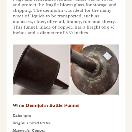
and protect the fragile blown glass for storage and
shipping. The demijohn was ideal for the many
types of liquids to be transported, such as
molasses, cider, olive oil, brandy, rum and sherry.
This funnel, made of copper, has a height of 9 ½
inches and a diameter of 6 ½ inches.
Wine Demijohn Bottle Funnel
Date:
1910
Origin:
United States
Materials:
Copper