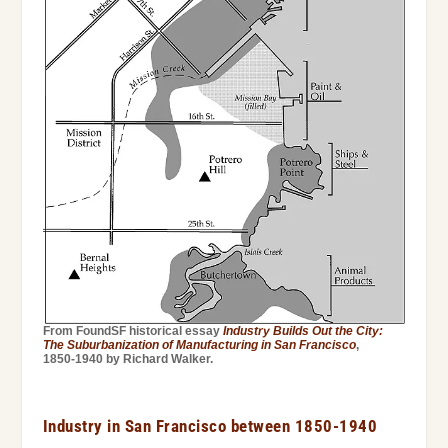
From FoundSF historical essay
Industry Builds Out the City:
The Suburbanization of Manufacturing in San Francisco
,
1850-1940 by Richard Walker.
Industry in San Francisco between 1850-1940