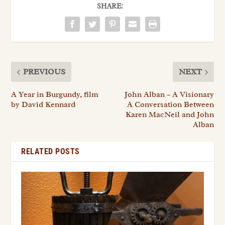
SHARE:
PREVIOUS
NEXT
A Year in Burgundy, film
John Alban – A Visionary
by David Kennard
A Conversation Between
Karen MacNeil and John
Alban
RELATED POSTS