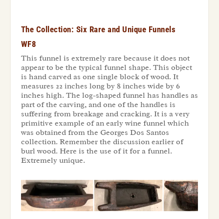
The Collection: Six Rare and Unique Funnels
WF8
This funnel is extremely rare because it does not
appear to be the typical funnel shape. This object
is hand carved as one single block of wood. It
measures 22 inches long by 8 inches wide by 6
inches high. The log-shaped funnel has handles as
part of the carving, and one of the handles is
suffering from breakage and cracking. It is a very
primitive example of an early wine funnel which
was obtained from the Georges Dos Santos
collection. Remember the discussion earlier of
burl wood. Here is the use of it for a funnel.
Extremely unique.