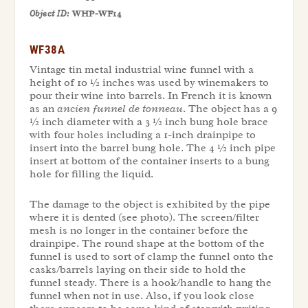
Object ID:
WHP-WF14
WF38A
Vintage tin metal industrial wine funnel with a
height of 10 ½ inches was used by winemakers to
pour their wine into barrels. In French it is known
as an
ancien funnel de tonneau
. The object has a 9
½ inch diameter with a 3 ½ inch bung hole brace
with four holes including a 1-inch drainpipe to
insert into the barrel bung hole. The 4 ½ inch pipe
insert at bottom of the container inserts to a bung
hole for filling the liquid.
The damage to the object is exhibited by the pipe
where it is dented (see photo). The screen/filter
mesh is no longer in the container before the
drainpipe. The round shape at the bottom of the
funnel is used to sort of clamp the funnel onto the
casks/barrels laying on their side to hold the
funnel steady. There is a hook/handle to hang the
funnel when not in use. Also, if you look close