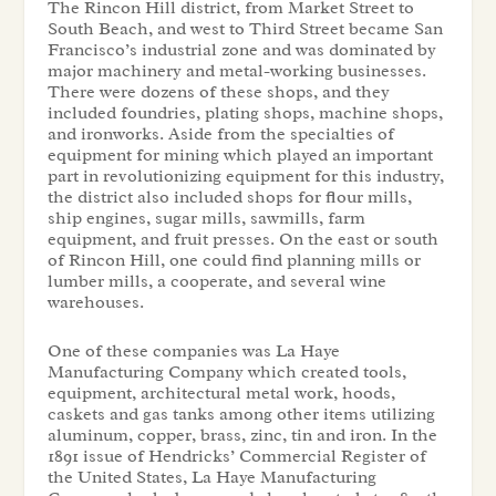
The Rincon Hill district, from Market Street to
South Beach, and west to Third Street became San
Francisco’s industrial zone and was dominated by
major machinery and metal-working businesses.
There were dozens of these shops, and they
included foundries, plating shops, machine shops,
and ironworks. Aside from the specialties of
equipment for mining which played an important
part in revolutionizing equipment for this industry,
the district also included shops for flour mills,
ship engines, sugar mills, sawmills, farm
equipment, and fruit presses. On the east or south
of Rincon Hill, one could find planning mills or
lumber mills, a cooperate, and several wine
warehouses.
One of these companies was La Haye
Manufacturing Company which created tools,
equipment, architectural metal work, hoods,
caskets and gas tanks among other items utilizing
aluminum, copper, brass, zinc, tin and iron. In the
1891 issue of Hendricks’ Commercial Register of
the United States, La Haye Manufacturing