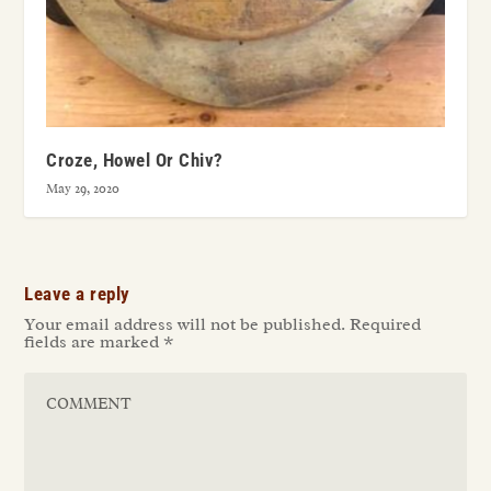
Croze, Howel Or Chiv?
May 29, 2020
Leave a reply
Your email address will not be published.
Required
fields are marked
*