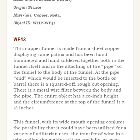
Origin:
France
Materials:
Copper, Metal
Object ID:
WHP-WF41
WF43
This copper funnel is made from a sheet copper
displaying some patina and has been hand-
hammered and hand soldered together both in the
funnel itself and in the attaching of the “pipe” of
the funnel to the body of the funnel. At the pipe
“end” which would be inserted to the bottle or
barrel there is a squared-off, rough cut opening.
There is a metal wire filter between the body and
the pipe. The entire object has a 10-inch height
and the circumference at the top of the funnel is 7
½ inches.
This funnel, with its wide mouth opening conjures
the possibility that it could have been utilized for a
variety of utilitarian uses: the transfer of wine in a
wine cellar, the making of jam and jelly, or even