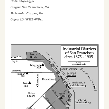
Date:
1890-1930
Origin:
San Francisco, CA
Materials:
Copper, tin
Object ID:
WHP-WF11