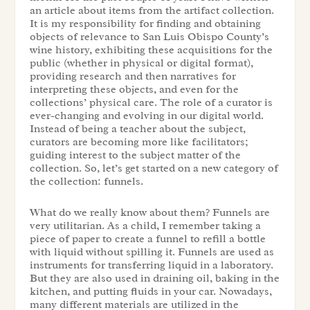
an article about items from the artifact collection.
It is my responsibility for finding and obtaining
objects of relevance to San Luis Obispo County’s
wine history, exhibiting these acquisitions for the
public (whether in physical or digital format),
providing research and then narratives for
interpreting these objects, and even for the
collections’ physical care. The role of a curator is
ever-changing and evolving in our digital world.
Instead of being a teacher about the subject,
curators are becoming more like facilitators;
guiding interest to the subject matter of the
collection. So, let’s get started on a new category of
the collection: funnels.
What do we really know about them? Funnels are
very utilitarian. As a child, I remember taking a
piece of paper to create a funnel to refill a bottle
with liquid without spilling it. Funnels are used as
instruments for transferring liquid in a laboratory.
But they are also used in draining oil, baking in the
kitchen, and putting fluids in your car. Nowadays,
many different materials are utilized in the