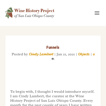
Funnels
Posted by
Cindy Lambert
|
Jan 21, 2021
|
Objects
|
0
To begin with, I thought I would introduce myself.
I am Cindy Lambert, the curator at the Wine
History Project of San Luis Obispo County. Every
month for the past couple of years I have written