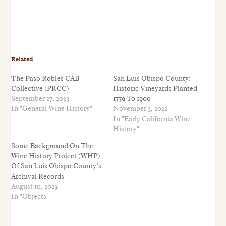
Related
The Paso Robles CAB
San Luis Obispo County:
Collective (PRCC)
Historic Vineyards Planted
September 27, 2023
1779 To 1900
In "General Wine History"
November 3, 2022
In "Early California Wine
History"
Some Background On The
Wine History Project (WHP)
Of San Luis Obispo County’s
Archival Records
August 10, 2023
In "Objects"