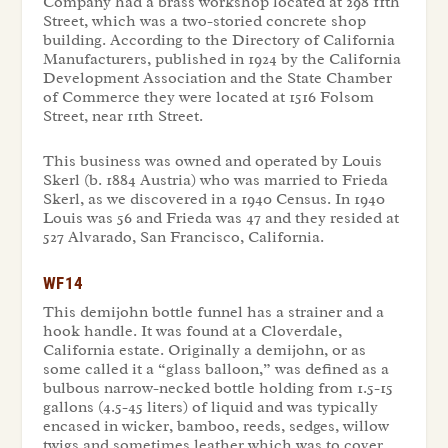
Company had a brass workshop located at 298 11th
Street, which was a two-storied concrete shop
building. According to the Directory of California
Manufacturers, published in 1924 by the California
Development Association and the State Chamber
of Commerce they were located at 1516 Folsom
Street, near 11th Street.
This business was owned and operated by Louis
Skerl (b. 1884 Austria) who was married to Frieda
Skerl, as we discovered in a 1940 Census. In 1940
Louis was 56 and Frieda was 47 and they resided at
527 Alvarado, San Francisco, California.
WF14
This demijohn bottle funnel has a strainer and a
hook handle. It was found at a Cloverdale,
California estate. Originally a demijohn, or as
some called it a “glass balloon,” was defined as a
bulbous narrow-necked bottle holding from 1.5-15
gallons (4.5-45 liters) of liquid and was typically
encased in wicker, bamboo, reeds, sedges, willow
twigs and sometimes leather which was to cover