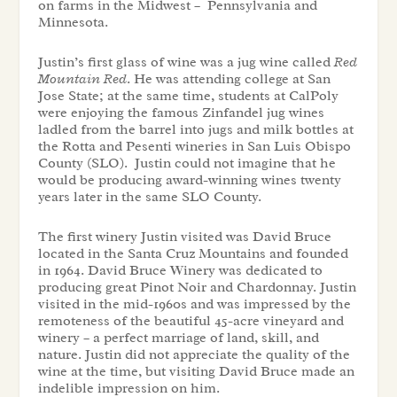
on farms in the Midwest – Pennsylvania and
Minnesota.
Justin’s first glass of wine was a jug wine called
Red
Mountain Red
. He was attending college at San
Jose State; at the same time, students at CalPoly
were enjoying the famous Zinfandel jug wines
ladled from the barrel into jugs and milk bottles at
the Rotta and Pesenti wineries in San Luis Obispo
County (SLO). Justin could not imagine that he
would be producing award-winning wines twenty
years later in the same SLO County.
The first winery Justin visited was David Bruce
located in the Santa Cruz Mountains and founded
in 1964. David Bruce Winery was dedicated to
producing great Pinot Noir and Chardonnay. Justin
visited in the mid-1960s and was impressed by the
remoteness of the beautiful 45-acre vineyard and
winery – a perfect marriage of land, skill, and
nature. Justin did not appreciate the quality of the
wine at the time, but visiting David Bruce made an
indelible impression on him.