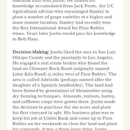
Adelaida hills with Justin. He shared his
knowledge accumulated from Jack Foott, the UC
Agricultural advisor who encouraged Stanley to
plant a number of grape varieties at a higher and
more remote location. Stanley had recently won
the first International Award for Paso Robles
wines. Years later Justin would pass his knowledge
to Bob Haas.
Decision Making:
Justin liked the area in San Luis
Obispo County and the proximity to Los Angeles.
He engaged a real estate broker who found the
land on Chimney Rock Road (originally named
Lime Kiln Road) 15 miles west of Paso Robles. The
area is called Adelaida (perhaps named after the
daughter of a Spanish landholder). The land had
been farmed by generations of Mennonites using
dry farming techniques. Almonds, walnuts, barley,
and safflower crops were grown there. Justin made
the decision to purchase the 160 acres and plant
his first vineyard in 1981. His business plan was to
keep his job at Union Bank and come up to Paso
Robles on the weekends to clear the land and plant
his vineyards. It was a three-hour drive. Justin