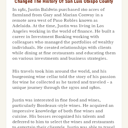
Changed The History Of San Luis Obispo County
In 1981, Justin Baldwin purchased 160 acres of
farmland from Gary and Marian Conway in a
remote area west of Paso Robles known as
Adelaida. At the time, Justin was living in Los
Angeles working in the world of finance. He built a
career in Investment Banking working with
colleagues who managed the portfolios of wealthy
individuals. He created relationships with clients
while dining at fine restaurants and educating them
on various investments and business strategies.
His travels took him around the world, and his
burgeoning wine cellar told the story of his passion
for wine he collected as he tasted and traveled – a
unique journey through the 1970s and 1980s.
Justin was interested in fine food and wines,
particularly Bordeaux-style wines. He acquired an
impressive knowledge of both fine wines and
cuisine. His bosses recognized his talents and
deferred to him to select the wines and restaurants
to entertain their clientele. Justin was able to travel