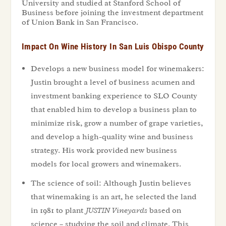
University and studied at Stanford School of
Business before joining the investment department
of Union Bank in San Francisco.
Impact On Wine History In San Luis Obispo County
Develops a new business model for winemakers:
Justin brought a level of business acumen and
investment banking experience to SLO County
that enabled him to develop a business plan to
minimize risk, grow a number of grape varieties,
and develop a high-quality wine and business
strategy. His work provided new business
models for local growers and winemakers.
The science of soil: Although Justin believes
that winemaking is an art, he selected the land
in 1981 to plant
JUSTIN Vineyards
based on
science – studying the soil and climate. This