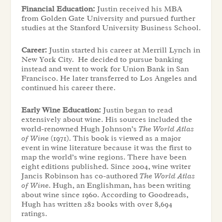
Financial Education:
Justin received his MBA
from Golden Gate University and pursued further
studies at the Stanford University Business School.
Career:
Justin started his career at Merrill Lynch in
New York City. He decided to pursue banking
instead and went to work for Union Bank in San
Francisco. He later transferred to Los Angeles and
continued his career there.
Early Wine Education:
Justin began to read
extensively about wine. His sources included the
world-renowned Hugh Johnson’s
The World Atlas
of Wine
(1971). This book is viewed as a major
event in wine literature because it was the first to
map the world’s wine regions. There have been
eight editions published. Since 2004, wine writer
Jancis Robinson has co-authored
The World Atlas
of Wine
.
Hugh, an Englishman, has been writing
about wine since 1960. According to Goodreads,
Hugh has written 282 books with over 8,694
ratings.