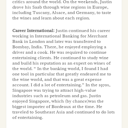
critics around the world. On the weekends, Justin
drove his Saab through wine regions in Europe,
including Tuscany, Alsace, and Germany, to taste
the wines and learn about each region.
Career International:
Justin continued his career
working in International Banking for Merchant
Bank in London and later was transferred to
Bombay, India. There, he enjoyed employing a
driver and a cook. He was required to continue
entertaining clients. He continued to study wine
and build his reputation as an expert on wines of
the world. “ In the banking world, I found I had
one tool in particular that greatly endeared me to
the wine world, and that was a great expense
account. I did a lot of entertaining.” In the 1970s,
Singapore was trying to attract high-value
industries such as petroleum and gas. Justin
enjoyed Singapore, which (by chance)was the
biggest importer of Bordeaux at the time. He
traveled to Southeast Asia and continued to do lots
of entertaining.