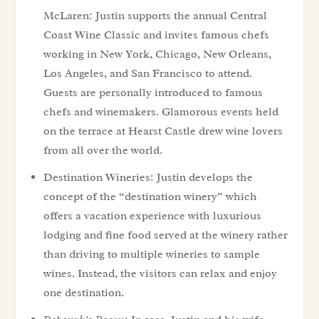
McLaren: Justin supports the annual Central
Coast Wine Classic and invites famous chefs
working in New York, Chicago, New Orleans,
Los Angeles, and San Francisco to attend.
Guests are personally introduced to famous
chefs and winemakers. Glamorous events held
on the terrace at Hearst Castle drew wine lovers
from all over the world.
Destination Wineries: Justin develops the
concept of the “destination winery” which
offers a vacation experience with luxurious
lodging and fine food served at the winery rather
than driving to multiple wineries to sample
wines. Instead, the visitors can relax and enjoy
one destination.