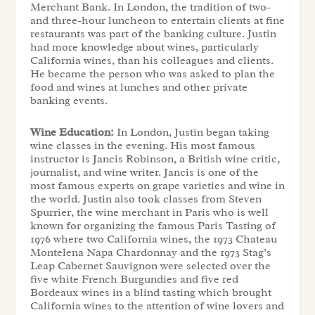
Merchant Bank. In London, the tradition of two-
and three-hour luncheon to entertain clients at fine
restaurants was part of the banking culture. Justin
had more knowledge about wines, particularly
California wines, than his colleagues and clients.
He became the person who was asked to plan the
food and wines at lunches and other private
banking events.
Wine Education:
In London, Justin began taking
wine classes in the evening. His most famous
instructor is Jancis Robinson, a British wine critic,
journalist, and wine writer. Jancis is one of the
most famous experts on grape varieties and wine in
the world. Justin also took classes from Steven
Spurrier, the wine merchant in Paris who is well
known for organizing the famous Paris Tasting of
1976 where two California wines, the 1973 Chateau
Montelena Napa Chardonnay and the 1973 Stag’s
Leap Cabernet Sauvignon were selected over the
five white French Burgundies and five red
Bordeaux wines in a blind tasting which brought
California wines to the attention of wine lovers and