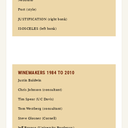
Nebbiolo
Port (style)
JUSTIFICATION (right bank)
ISOSCELES (left bank)
WINEMAKERS 1984 TO 2010
Justin Baldwin
Chris Johnson (consultant)
Tim Spear (UC Davis)
Tom Westberg (consultant)
Steve Glosner (Cornell)
Jeff Branco (University Bordeaux)