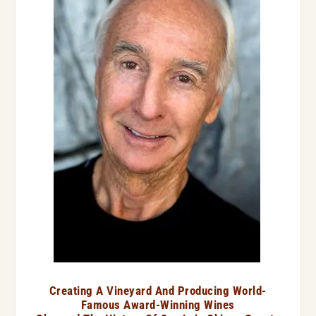
Creating A Vineyard And Producing World-
Famous Award-Winning Wines