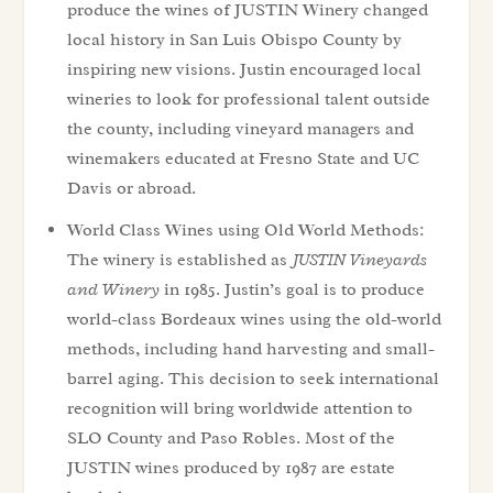
produce the wines of JUSTIN Winery changed
local history in San Luis Obispo County by
inspiring new visions. Justin encouraged local
wineries to look for professional talent outside
the county, including vineyard managers and
winemakers educated at Fresno State and UC
Davis or abroad.
World Class Wines using Old World Methods:
The winery is established as
JUSTIN Vineyards
and Winery
in 1985. Justin’s goal is to produce
world-class Bordeaux wines using the old-world
methods, including hand harvesting and small-
barrel aging. This decision to seek international
recognition will bring worldwide attention to
SLO County and Paso Robles. Most of the
JUSTIN wines produced by 1987 are estate