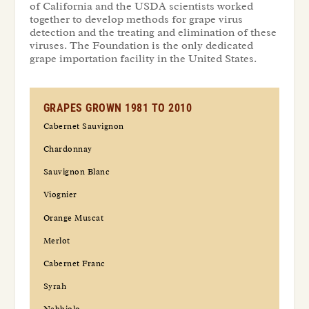
of California and the USDA scientists worked
together to develop methods for grape virus
detection and the treating and elimination of these
viruses. The Foundation is the only dedicated
grape importation facility in the United States.
GRAPES GROWN 1981 TO 2010
Cabernet Sauvignon
Chardonnay
Sauvignon Blanc
Viognier
Orange Muscat
Merlot
Cabernet Franc
Syrah