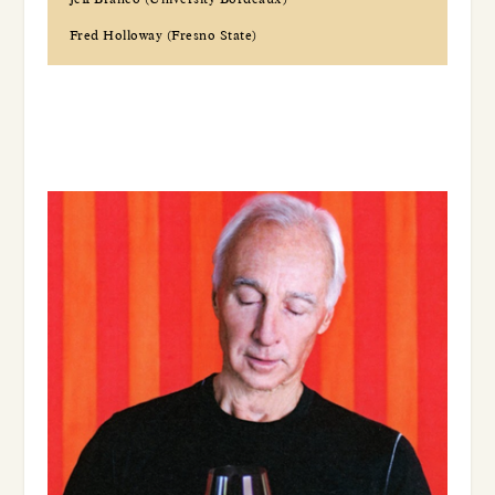
Fred Holloway (Fresno State)