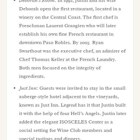
Deborah’s Room
: In 1992, Justin and his wife
Deborah open the first restaurant, located in a
winery on the Central Coast. The first chef is
Frenchman Laurent Grangien who will later
establish his own fine French restaurant in
downtown Paso Robles. By 2005 Ryan
Swarthout was the executive chef, an admirer of
Chef Thomas Keller at the French Laundry.
Both men focused on the integrity of
ingredients.
Just Inn
: Guests were invited to stay in the small
auberge-style hotel adjacent to the vineyards,
known as Just Inn. Legend has it that Justin built
it with the help of four Hell’s Angels. Justin later
added the elegant ISOSCELES Center as a
social setting for Wine Club members and
special tastings and dinners.