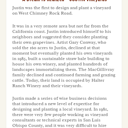
Justin was the first to design and plant a vineyard
on West Chimney Rock Road.
It was in a very remote area but not far from the
California coast. Justin introduced himself to his
neighbors and suggested they consider planting
their own grapevines. Artist Gary Conway, who
sold the 160 acres to Justin, declined at that
moment but eventually planted his own vineyards
in 1985, built a sustainable straw bale building to
house his own winery, and planted hundreds of
landscapes immortalizing them. The MacGillivray
family declined and continued farming and grazing
cattle. Today, their land is occupied by Halter
Ranch Winery and their vineyards.
Justin made a series of wise business decisions
that introduced a new level of expertise for
designing and planting a local vineyard. In 1981,
there were very few people working as vineyard
consultants or technical experts in San Luis
Obispo County, and it was very difficult to hire