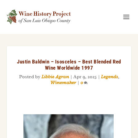
Justin Baldwin – Isosceles – Best Blended Red
Wine Worldwide 1997
Posted by
Libbie Agran
|
Apr 9, 2025
|
Legends
,
Winemaker
|
0