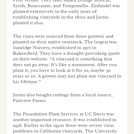
Petit Verdot. They later added Orange Muscat,
Syrah, Roussanne, and Tempranillo. Zinfandel was
planted extensively in the early years of
establishing vineyards in the 1870s and Justin
planted it also.
The vines were sourced from three growers and
planted on their native rootstock. The largest was
Sunridge Nursery, established in 1977 in
Bakersfield. They have a thought-provoking quote
on their website: “A vineyard is something that
does not go away. It’s like a monument. After you
plant it, you have to look at it for 20, maybe 30
years or so. A grower may just plant one vineyard in
his lifetime.”
Justin also bought cuttings from a local source,
Fairview Farms.
The Foundation Plant Services at UC Davis was
another important resource. It was established in
1958. Earlier in the 1950s there were severe virus
problems in California vineyards. The University