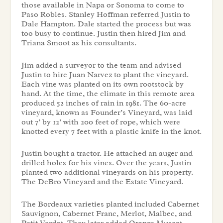
those available in Napa or Sonoma to come to
Paso Robles. Stanley Hoffman referred Justin to
Dale Hampton. Dale started the process but was
too busy to continue. Justin then hired Jim and
Triana Smoot as his consultants.
Jim added a surveyor to the team and advised
Justin to hire Juan Narvez to plant the vineyard.
Each vine was planted on its own rootstock by
hand. At the time, the climate in this remote area
produced 52 inches of rain in 1981. The 60-acre
vineyard, known as Founder’s Vineyard, was laid
out 7’ by 12’ with 200 feet of rope, which were
knotted every 7 feet with a plastic knife in the knot.
Justin bought a tractor. He attached an auger and
drilled holes for his vines. Over the years, Justin
planted two additional vineyards on his property.
The DeBro Vineyard and the Estate Vineyard.
The Bordeaux varieties planted included Cabernet
Sauvignon, Cabernet Franc, Merlot, Malbec, and