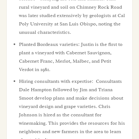
rural vineyard and soil on Chimney Rock Road
was later studied extensively by geologists at Cal
Poly University at San Luis Obispo, noting the
unusual characteristics.
Planted Bordeaux varieties: Justin is the first to
plant a vineyard with Cabernet Sauvignon,
Cabernet Franc, Merlot, Malbec, and Petit
Verdot in 1981.
Hiring consultants with expertise: Consultants
Dale Hampton followed by Jim and Triana
Smoot develop plans and make decisions about
vineyard design and grape varieties. Chris
Johnson is hired as the consultant for
winemaking. This provides the resources for his
neighbors and new farmers in the area to learn