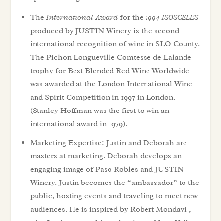
The
International Award
for the
1994 ISOSCELES
produced by JUSTIN Winery is the second
international recognition of wine in SLO County.
The Pichon Longueville Comtesse de Lalande
trophy for Best Blended Red Wine Worldwide
was awarded at the London International Wine
and Spirit Competition in 1997 in London.
(Stanley Hoffman was the first to win an
international award in 1979).
Marketing Expertise: Justin and Deborah are
masters at marketing. Deborah develops an
engaging image of Paso Robles and JUSTIN
Winery. Justin becomes the “ambassador” to the
public, hosting events and traveling to meet new
audiences. He is inspired by Robert Mondavi ,