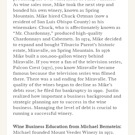
As wine sales rose, Mike took the next step and
bonded his own winery, known as Spring
Mountain. Mike hired Chuck Ortman (now a
resident of San Luis Obispo County) as his
winemaker. Chuck, who is affectionately known as
“Mr. Chardonnay,” produced high-quality
Chardonnays and Cabernets. In 1974, Mike decided
to expand and bought Tiburcio Parrot’s historic
estate, Miravalle, on Spring Mountain. In 1976
Mike built a 100,000-gallon winery behind
Miravalle. If you were a fan of the television series,
Falcon Crest (1971), you know Miravalle became
famous because the television series was filmed
there. There was a sad ending for Miravalle. The
quality of the wines began to decline as Mike’s
debts rose; he filed for bankruptcy in 1990. Justin
realized how important a business background and
strategic planning are to success in the wine
business. Managing the level of debt is crucial to
running a successful winery.
Wine Business Education from Michael Bernstein:
Michael founded Mount Veeder Winery in 1972.