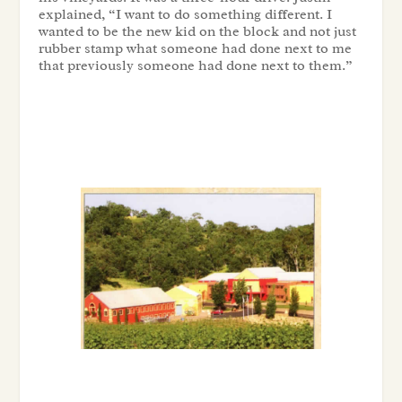
explained, “I want to do something different. I
wanted to be the new kid on the block and not just
rubber stamp what someone had done next to me
that previously someone had done next to them.”