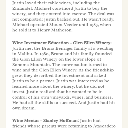
Justin loved their table wines, including the
Zinfandel. Michael convinced Justin to buy the
winery, and they entered into escrow. The deal was
not completed; Justin backed out. He wasn’t ready.
Michael operated Mount Veeder until 1983, when
he sold it to Henry Matheson.
Wine Investment Education – Glen Ellen Winery:
Justin met the Bruno Benziger family at a wedding
in Malibu. In 1980, Bruno and his family founded
the Glen Ellen Winery on the lower slope of
Sonoma Mountain. The conversation turned to
wine and the Glen Ellen Winery. As the friendship
grew, they described the investment and asked
Justin to be a partner. Justin was interested as he
learned more about the winery, but he did not
invest. Justin realized that he wanted to be in
control of his own vineyards, wines, and business.
He had all the skills to succeed. And Justin had his
own dream.
Wine Mentor – Stanley Hoffman:
Justin had
friends whose parents were returning to Atascadero