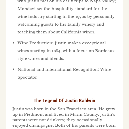
who Justin met on his early trips to Napa Valley;
Mondavi set the hospitality standard for the
wine industry starting in the 1970s by personally
welcoming guests to his family winery and
teaching them about California wines.
Wine Production: Justin makes exceptional
wines starting in 1984, with a focus on Bordeaux-
style wines and blends.
National and International Recognition: Wine
Spectator
The Legend Of Justin Baldwin
Justin was born in the San Francisco area. He grew
up in Piedmont and lived in Marin County. Justin’s
parents were not drinkers; they occasionally
enjoyed champagne. Both of his parents were born