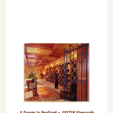
A Dream Is Realized – JUSTIN Vineyards