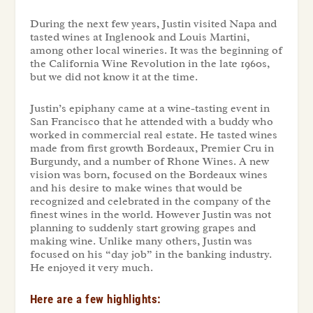
During the next few years, Justin visited Napa and
tasted wines at Inglenook and Louis Martini,
among other local wineries. It was the beginning of
the California Wine Revolution in the late 1960s,
but we did not know it at the time.
Justin’s epiphany came at a wine-tasting event in
San Francisco that he attended with a buddy who
worked in commercial real estate. He tasted wines
made from first growth Bordeaux, Premier Cru in
Burgundy, and a number of Rhone Wines. A new
vision was born, focused on the Bordeaux wines
and his desire to make wines that would be
recognized and celebrated in the company of the
finest wines in the world. However Justin was not
planning to suddenly start growing grapes and
making wine. Unlike many others, Justin was
focused on his “day job” in the banking industry.
He enjoyed it very much.
Here are a few highlights: