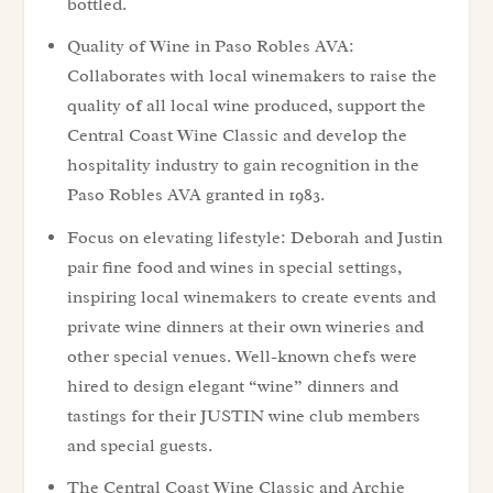
bottled.
Quality of Wine in Paso Robles AVA:
Collaborates with local winemakers to raise the
quality of all local wine produced, support the
Central Coast Wine Classic and develop the
hospitality industry to gain recognition in the
Paso Robles AVA granted in 1983.
Focus on elevating lifestyle: Deborah and Justin
pair fine food and wines in special settings,
inspiring local winemakers to create events and
private wine dinners at their own wineries and
other special venues. Well-known chefs were
hired to design elegant “wine” dinners and
tastings for their JUSTIN wine club members
and special guests.
The Central Coast Wine Classic and Archie