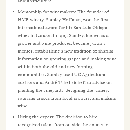
about viticulture.
Mentorship for winemakers: The founder of
HMR winery, Stanley Hoffman, won the first
international award for his San Luis Obispo
wines in London in 1979. Stanley, known as a
grower and wine producer, became Justin’s
mentor, establishing a new tradition of sharing
information on growing grapes and making wine
within both the old and new farming
communities. Stanley used UC Agricultural
advisors and André Tchelistcheff to advise on
planting the vineyards, designing the winery,
sourcing grapes from local growers, and making
wine.
Hiring the expert: The decision to hire
recognized talent from outside the county to