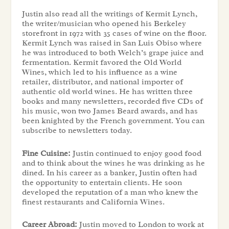
Justin also read all the writings of Kermit Lynch,
the writer/musician who opened his Berkeley
storefront in 1972 with 35 cases of wine on the floor.
Kermit Lynch was raised in San Luis Obiso where
he was introduced to both Welch’s grape juice and
fermentation. Kermit favored the Old World
Wines, which led to his influence as a wine
retailer, distributor, and national importer of
authentic old world wines. He has written three
books and many newsletters, recorded five CDs of
his music, won two James Beard awards, and has
been knighted by the French government. You can
subscribe to newsletters today.
Fine Cuisine:
Justin continued to enjoy good food
and to think about the wines he was drinking as he
dined. In his career as a banker, Justin often had
the opportunity to entertain clients. He soon
developed the reputation of a man who knew the
finest restaurants and California Wines.
Career Abroad:
Justin moved to London to work at