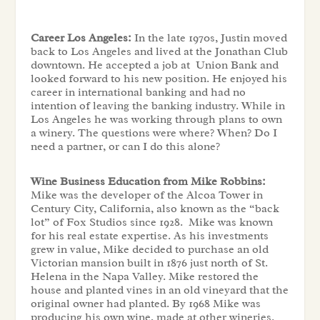
Career Los Angeles:
In the late 1970s, Justin moved
back to Los Angeles and lived at the Jonathan Club
downtown. He accepted a job at Union Bank and
looked forward to his new position. He enjoyed his
career in international banking and had no
intention of leaving the banking industry. While in
Los Angeles he was working through plans to own
a winery. The questions were where? When? Do I
need a partner, or can I do this alone?
Wine Business Education from Mike Robbins:
Mike was the developer of the Alcoa Tower in
Century City, California, also known as the “back
lot” of Fox Studios since 1928. Mike was known
for his real estate expertise. As his investments
grew in value, Mike decided to purchase an old
Victorian mansion built in 1876 just north of St.
Helena in the Napa Valley. Mike restored the
house and planted vines in an old vineyard that the
original owner had planted. By 1968 Mike was
producing his own wine, made at other wineries.