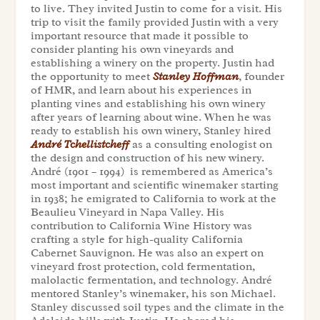
to live. They invited Justin to come for a visit. His
trip to visit the family provided Justin with a very
important resource that made it possible to
consider planting his own vineyards and
establishing a winery on the property. Justin had
the opportunity to meet
Stanley Hoffman
, founder
of HMR, and learn about his experiences in
planting vines and establishing his own winery
after years of learning about wine. When he was
ready to establish his own winery, Stanley hired
André Tchellistcheff
as a consulting enologist on
the design and construction of his new winery.
André (1901 – 1994) is remembered as America’s
most important and scientific winemaker starting
in 1938; he emigrated to California to work at the
Beaulieu Vineyard in Napa Valley. His
contribution to California Wine History was
crafting a style for high-quality California
Cabernet Sauvignon. He was also an expert on
vineyard frost protection, cold fermentation,
malolactic fermentation, and technology. André
mentored Stanley’s winemaker, his son Michael.
Stanley discussed soil types and the climate in the