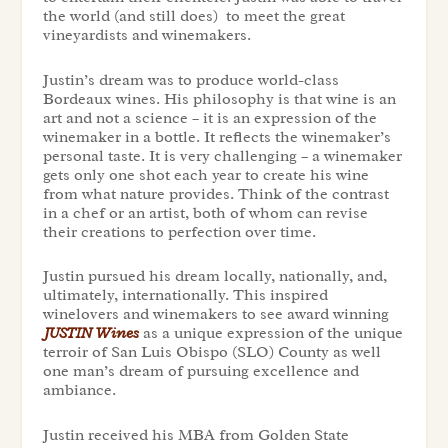
the world (and still does) to meet the great
vineyardists and winemakers.
Justin’s dream was to produce world-class
Bordeaux wines. His philosophy is that wine is an
art and not a science – it is an expression of the
winemaker in a bottle. It reflects the winemaker’s
personal taste. It is very challenging – a winemaker
gets only one shot each year to create his wine
from what nature provides. Think of the contrast
in a chef or an artist, both of whom can revise
their creations to perfection over time.
Justin pursued his dream locally, nationally, and,
ultimately, internationally. This inspired
winelovers and winemakers to see award winning
JUSTIN Wines
as a unique expression of the unique
terroir of San Luis Obispo (SLO) County as well
one man’s dream of pursuing excellence and
ambiance.
Justin received his MBA from Golden State