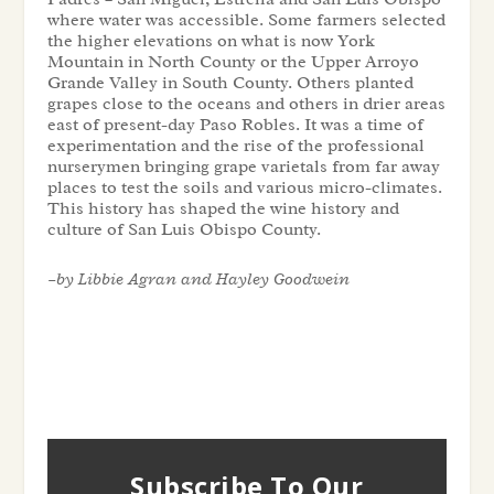
where water was accessible. Some farmers selected
the higher elevations on what is now York
Mountain in North County or the Upper Arroyo
Grande Valley in South County. Others planted
grapes close to the oceans and others in drier areas
east of present-day Paso Robles. It was a time of
experimentation and the rise of the professional
nurserymen bringing grape varietals from far away
places to test the soils and various micro-climates.
This history has shaped the wine history and
culture of San Luis Obispo County.
–by
Libbie Agran and
Hayley Goodwein
Subscribe To Our