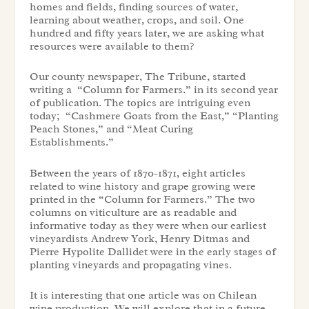
homes and fields, finding sources of water,
learning about weather, crops, and soil. One
hundred and fifty years later, we are asking what
resources were available to them?
Our county newspaper, The Tribune, started
writing a “Column for Farmers.” in its second year
of publication. The topics are intriguing even
today; “Cashmere Goats from the East,” “Planting
Peach Stones,” and “Meat Curing
Establishments.”
Between the years of 1870-1871, eight articles
related to wine history and grape growing were
printed in the “Column for Farmers.” The two
columns on viticulture are as readable and
informative today as they were when our earliest
vineyardists Andrew York, Henry Ditmas and
Pierre Hypolite Dallidet were in the early stages of
planting vineyards and propagating vines.
It is interesting that one article was on Chilean
wine production. We will explore that in a future