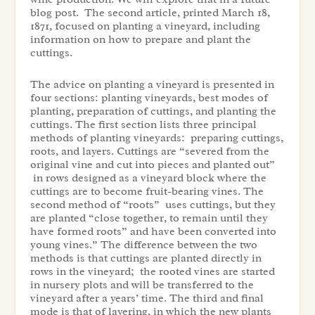
blog post. The second article, printed March 18,
1871, focused on planting a vineyard, including
information on how to prepare and plant the
cuttings.
The advice on planting a vineyard is presented in
four sections: planting vineyards, best modes of
planting, preparation of cuttings, and planting the
cuttings. The first section lists three principal
methods of planting vineyards: preparing cuttings,
roots, and layers. Cuttings are “severed from the
original vine and cut into pieces and planted out”
in rows designed as a vineyard block where the
cuttings are to become fruit-bearing vines. The
second method of “roots” uses cuttings, but they
are planted “close together, to remain until they
have formed roots” and have been converted into
young vines.” The difference between the two
methods is that cuttings are planted directly in
rows in the vineyard; the rooted vines are started
in nursery plots and will be transferred to the
vineyard after a years’ time. The third and final
mode is that of layering, in which the new plants