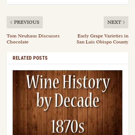
PREVIOUS
NEXT
Tom Neuhaus Discusses
Early Grape Varieties in
Chocolate
San Luis Obispo County
RELATED POSTS