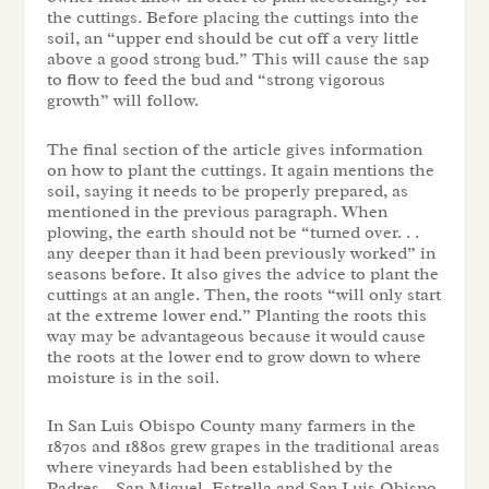
the cuttings. Before placing the cuttings into the
soil, an “upper end should be cut off a very little
above a good strong bud.” This will cause the sap
to flow to feed the bud and “strong vigorous
growth” will follow.
The final section of the article gives information
on how to plant the cuttings. It again mentions the
soil, saying it needs to be properly prepared, as
mentioned in the previous paragraph. When
plowing, the earth should not be “turned over. . .
any deeper than it had been previously worked” in
seasons before. It also gives the advice to plant the
cuttings at an angle. Then, the roots “will only start
at the extreme lower end.” Planting the roots this
way may be advantageous because it would cause
the roots at the lower end to grow down to where
moisture is in the soil.
In San Luis Obispo County many farmers in the
1870s and 1880s grew grapes in the traditional areas
where vineyards had been established by the
Padres – San Miguel, Estrella and San Luis Obispo