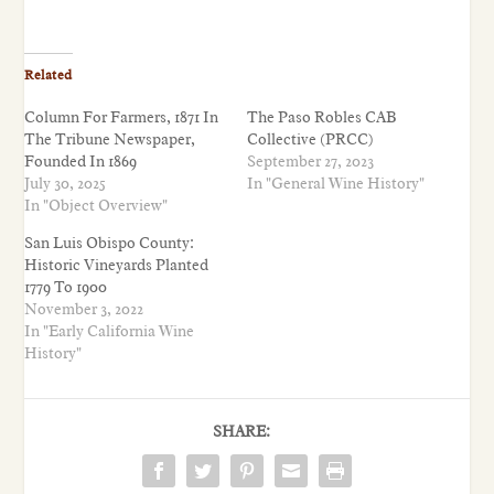
Related
Column For Farmers, 1871 In
The Paso Robles CAB
The Tribune Newspaper,
Collective (PRCC)
Founded In 1869
September 27, 2023
July 30, 2025
In "General Wine History"
In "Object Overview"
San Luis Obispo County:
Historic Vineyards Planted
1779 To 1900
November 3, 2022
In "Early California Wine
History"
SHARE: