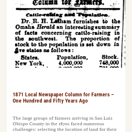
1871 Local Newspaper Column for Farmers –
One Hundred and Fifty Years Ago
The large groups of farmers arriving in San Luis
Obispo County in the 1870s faced numerous
challenges: selecting the location of land for their