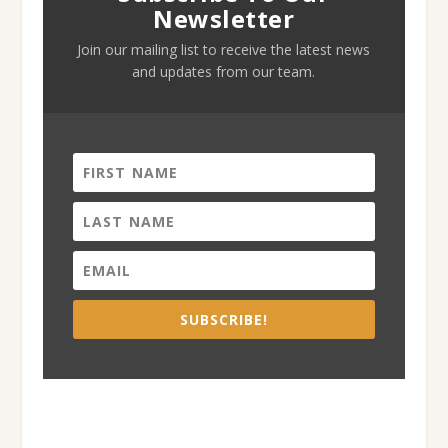
Newsletter
Join our mailing list to receive the latest news
and updates from our team.
SUBSCRIBE!