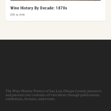
Wine History By Decade: 1870s
July 9, 2019
The Wine History Project of San Luis Obispo County preserves
and presents two centuries of viticulture through publications,
exhibitions, lectures, and events
.