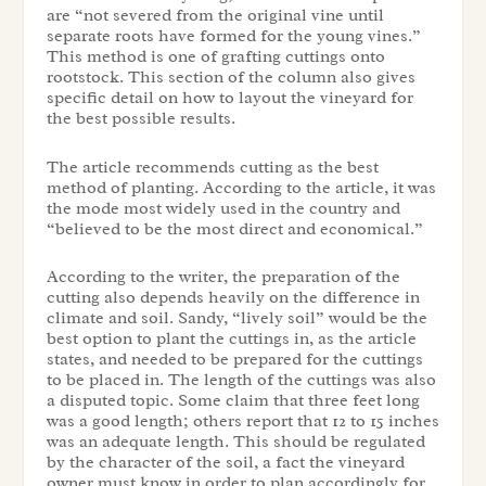
are “not severed from the original vine until
separate roots have formed for the young vines.”
This method is one of grafting cuttings onto
rootstock. This section of the column also gives
specific detail on how to layout the vineyard for
the best possible results.
The article recommends cutting as the best
method of planting. According to the article, it was
the mode most widely used in the country and
“believed to be the most direct and economical.”
According to the writer, the preparation of the
cutting also depends heavily on the difference in
climate and soil. Sandy, “lively soil” would be the
best option to plant the cuttings in, as the article
states, and needed to be prepared for the cuttings
to be placed in. The length of the cuttings was also
a disputed topic. Some claim that three feet long
was a good length; others report that 12 to 15 inches
was an adequate length. This should be regulated
by the character of the soil, a fact the vineyard
owner must know in order to plan accordingly for