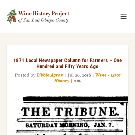
1871 Local Newspaper Column for Farmers – One
Hundred and Fifty Years Ago
Posted by
Libbie Agran
|
Jul 26, 2018
|
Wine - 1870s
History
|
0