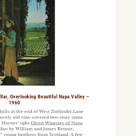
llar, Overlooking Beautiful Napa Valley –
1960
hills at the end of West Zinfandel Lane
 lovely old vine-covered two-story stone
ne Haynes’ 1980
Ghost Wineries of Napa
 1880s by William and James Rennie,
d” young brothers from Scotland. A few