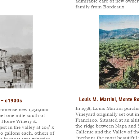
admirable care of new owner
family from Bordeaux.
Louis M. Martini, Monte 
a – c1930s
In 1938, Louis Martini purch
 immense new 1,250,000-
Vineyard originally set out 
cel one mile south of
Francisco. Situated at an alt
er Home Winery &
the ridge between Napa and 
est in the valley at 204′ x
Caliente and the Valley of 
0 gallons each, others of
“perhaps the most beautiful 