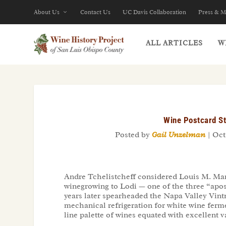
About Us
Contact Us
UC Davis Collaboration
Press & M
ALL ARTICLES
W
Wine Postcard St
Posted by
Gail Unzelman
|
Oct 
Andre Tchelistcheff considered Louis M. Mar
winegrowing to Lodi — one of the three “apost
years later spearheaded the Napa Valley Vintn
mechanical refrigeration for white wine ferme
line palette of wines equated with excellent