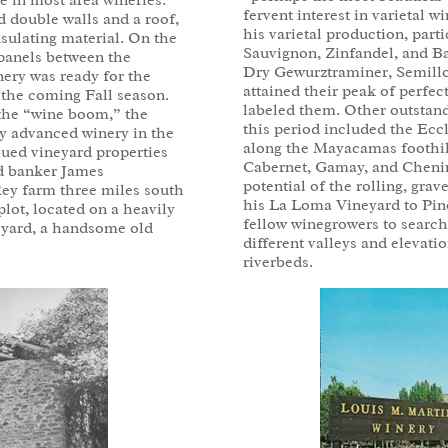
se in most area wineries.
fervent interest in varietal 
d double walls and a roof,
his varietal production, part
sulating material. On the
Sauvignon, Zinfandel, and Ba
e panels between the
Dry Gewurztraminer, Semillo
nery was ready for the
attained their peak of perfec
 the coming Fall season.
labeled them. Other outstand
f the “wine boom,” the
this period included the Eccl
y advanced winery in the
along the Mayacamas foothill
sued vineyard properties
Cabernet, Gamay, and Chenin b
ed banker James
potential of the rolling, grave
Rey farm three miles south
his La Loma Vineyard to Pin
lot, located on a heavily
fellow winegrowers to search 
eyard, a handsome old
different valleys and elevatio
riverbeds.