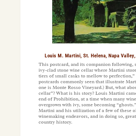
Louis M. Martini, St. Helena, Napa Valley
This postcard, and its companion following, 
ivy-clad stone wine cellar where Martini stor
tiers of small casks to mellow to perfection,”
postcards commonly seen that illustrate Mart
one is Monte Rosso Vineyard.) But, what about
cellar”? What is his story? Louis Martini cam
end of Prohibition, at a time when many wine
overgrown with ivy, some becoming “ghosts.
Martini and his utilization of a few of these o
winemaking endeavors, and in doing so, great
country history.