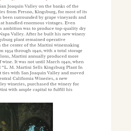
 San Joaquin Valley on the banks of the
les from Fresno, Kingsburg, for most of its
has been surrounded by grape vineyards and
 that handled enormous vintages. Even
’s ambition was to produce top-quality dry
Napa Valley. After he built his new winery
ngsburg plant remained operative
s the center of the Martini winemaking
 1934 through 1940, with a total storage
allons, Martini annually produced more
f wine. It was not until March 1940, when
“L. M. Martini Sells Kingsburg Plant In
t ties with San Joaquin Valley and moved
entral California Wineries, a new
ley wineries, purchased the winery for
ni with ample capital to fulfill his