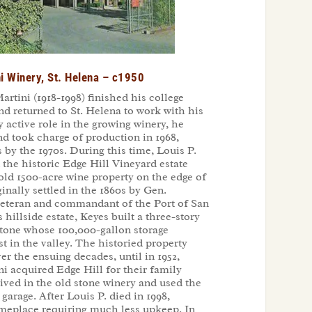
i Winery, St. Helena – c1950
artini (1918-1998) finished his college
nd returned to St. Helena to work with his
y active role in the growing winery, he
d took charge of production in 1968,
by the 1970s. During this time, Louis P.
 the historic Edge Hill Vineyard estate
old 1500-acre wine property on the edge of
nally settled in the 1860s by Gen.
veteran and commandant of the Port of San
s hillside estate, Keyes built a three-story
 stone whose 100,000-gallon storage
st in the valley. The historied property
 the ensuing decades, until in 1952,
i acquired Edge Hill for their family
ved in the old stone winery and used the
 garage. After Louis P. died in 1998,
omeplace requiring much less upkeep. In