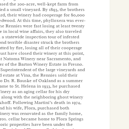
hased the 200-acre, well-kept farm from
ed a small vineyard. By 1893, the brothers
ard, their winery had cooperage for 80,000
 redwood. At this time, phylloxera was ever-
he Rennies were fast losing at least twenty
e in local wine affairs, they also traveled
 a statewide inspection tour of infested
ond terrible disaster struck the brothers
ted by fire, losing all of their cooperage
t have closed their winery at this point,
at Natoma Winery near Sacramento, and
 of the Barton Winery Estate in Fresno.
Superintendent of the large vineyards and
 estate at Vina, the Rennies sold their
to Dr. R. Bauske of Oakland as a summer
me to St. Helena in 1933, he purchased
nery as an aging cellar for his dry
, along with the neighboring ghost winery
khoff. Following Martini’s death in 1974,
nd his wife, Flora, purchased both
inery was renovated as the family home,
Bros. cellar became home to Flora Springs
toric properties have been under the