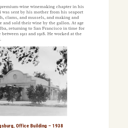
he premium-wine winemaking chapter in his
ni was sent by his mother from his seaport
fish, clams, and mussels, and making and
 and sold their wine by the gallon. At age
ba, returning to San Francisco in time for
e between 1911 and 1918. He worked at the
.
gsburg, Office Building – 1938