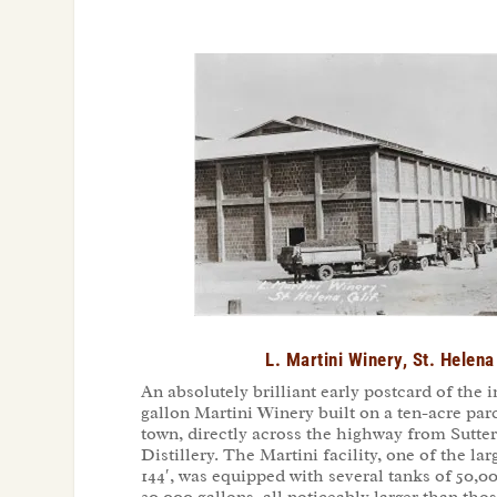
L. Martini Winery, St. Helen
An absolutely brilliant early postcard of the
gallon Martini Winery built on a ten-acre par
town, directly across the highway from Sutt
Distillery. The Martini facility, one of the larg
144′, was equipped with several tanks of 50,00