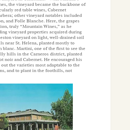
wines, the vineyard became the backbone of
icularly red table wines, Cabernet
rbera; other vineyard notables included
n, and Folle Blanche. Here, the grapes
tion, truly “Mountain Wines,” as he
ing vineyard properties acquired during
eston vineyard on light, well-drained soil
s near St. Helena, planted mostly to
lanc. Martini, one of the first to see the
lly hills in the Carneros district, planted
ot noir and Cabernet. He encouraged his
out the varieties most adaptable to the
ns, and to plant in the foothills, not