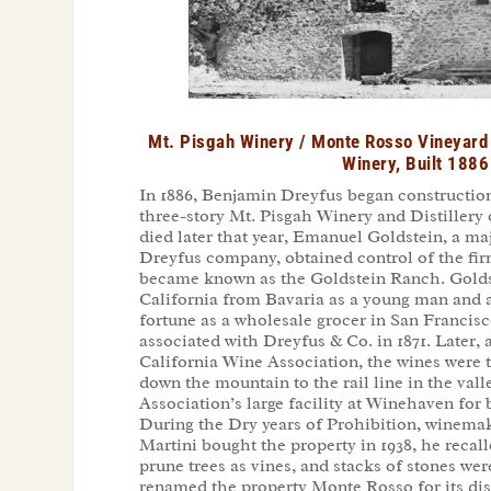
Mt. Pisgah Winery / Monte Rosso Vineyard 
Winery, Built 1886
In 1886, Benjamin Dreyfus began construction
three-story Mt. Pisgah Winery and Distillery 
died later that year, Emanuel Goldstein, a ma
Dreyfus company, obtained control of the fir
became known as the Goldstein Ranch. Gold
California from Bavaria as a young man and 
fortune as a wholesale grocer in San Franci
associated with Dreyfus & Co. in 1871. Later, a
California Wine Association, the wines were 
down the mountain to the rail line in the vall
Association’s large facility at Winehaven for b
During the Dry years of Prohibition, winema
Martini bought the property in 1938, he recal
prune trees as vines, and stacks of stones we
renamed the property Monte Rosso for its dist