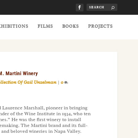
XHIBITIONS
FILMS
BOOKS
PROJECTS
M. Martini Winery
ollection Of Gail Unzelman
|
0
 Laurence Marshall, pioneer in bringing
der of the Wine Institute in 1934, who ten
s.” He was the first winery to install
emaking. The Martini brand and its full-
 and beloved wineries in Napa Valley.