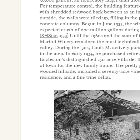
30,000 gallons, all noticeably larger than tho
For temperature control, the building feature
with shredded redwood bark between as an in
outside, the walls were tiled up, filling in th
concrete columns. Begun in June 1933, the wi
expected crush of one million gallons during
[
SHStar
,1933] Until the 1960s and the start o
Martini Winery remained the most technicall
valley. During the ‘30s, Louis M. actively pur
in the area. In early 1934, he purchased retir
Eccleston’s distinguished 250-acre Villa del 
of town for the new family home. The pretty p
wooded hillside, included a seventy-acre vin
residence, and a fine wine cellar.