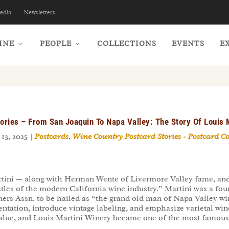
edia
Newsletters
INE
PEOPLE
COLLECTIONS
EVENTS
E
ories – From San Joaquin To Napa Valley: The Story Of Louis 
13, 2025
|
Postcards
,
Wine Country Postcard Stories - Postcard C
tini — along with Herman Wente of Livermore Valley fame, and
les of the modern California wine industry.” Martini was a foun
ers Assn. to be hailed as “the grand old man of Napa Valley wine
ntation, introduce vintage labeling, and emphasize varietal win
 value, and Louis Martini Winery became one of the most famous