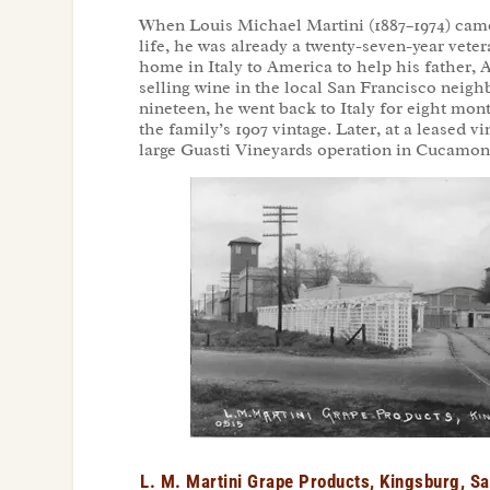
When Louis Michael Martini (1887–1974) came
life, he was already a twenty-seven-year veter
home in Italy to America to help his father, 
selling wine in the local San Francisco neigh
nineteen, he went back to Italy for eight mon
the family’s 1907 vintage. Later, at a leased
large Guasti Vineyards operation in Cucamonga
L. M. Martini Grape Products, Kingsburg, S