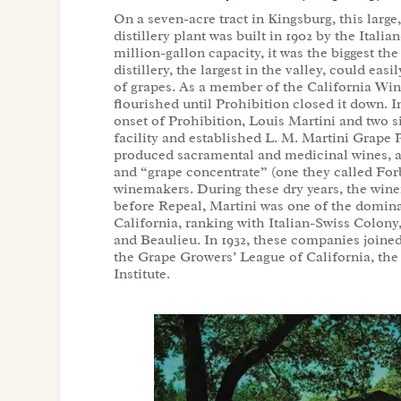
On a seven-acre tract in Kingsburg, this large
distillery plant was built in 1902 by the Itali
million-gallon capacity, it was the biggest 
distillery, the largest in the valley, could easi
of grapes. As a member of the California Win
flourished until Prohibition closed it down. In
onset of Prohibition, Louis Martini and two s
facility and established L. M. Martini Grape 
produced sacramental and medicinal wines, as
and “grape concentrate” (one they called For
winemakers. During these dry years, the winery
before Repeal, Martini was one of the domin
California, ranking with Italian-Swiss Colony
and Beaulieu. In 1932, these companies joined
the Grape Growers’ League of California, the
Institute.