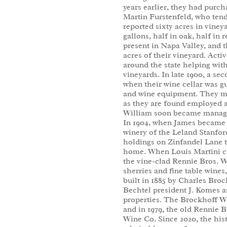
years earlier, they had purc
Martin Furstenfeld, who tend
reported sixty acres in viney
gallons, half in oak, half in
present in Napa Valley, and t
acres of their vineyard. Activ
around the state helping with
vineyards. In late 1900, a sec
when their wine cellar was gut
and wine equipment. They mus
as they are found employed 
William soon became manager
In 1904, when James became 
winery of the Leland Stanford
holdings on Zinfandel Lane 
home. When Louis Martini ca
the vine-clad Rennie Bros. Wi
sherries and fine table wines
built in 1885 by Charles Broc
Bechtel president J. Komes a
properties. The Brockhoff W
and in 1979, the old Rennie 
Wine Co. Since 2020, the his