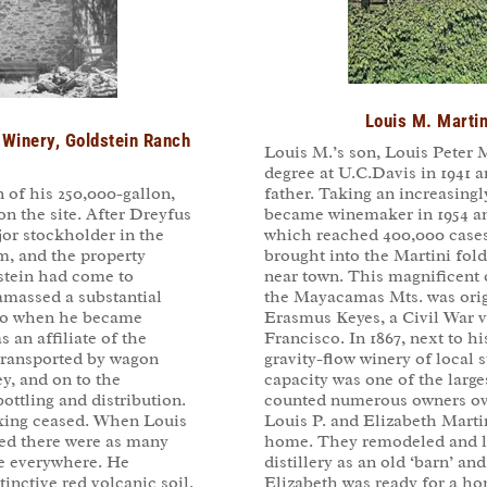
Louis M. Martin
Winery, Goldstein Ranch
Louis M.’s son, Louis Peter M
degree at U.C.Davis in 1941 a
father. Taking an increasingl
 of his 250,000-gallon,
became winemaker in 1954 an
on the site. After Dreyfus
which reached 400,000 cases 
jor stockholder in the
brought into the Martini fold
m, and the property
near town. This magnificent 
stein had come to
the Mayacamas Mts. was origi
amassed a substantial
Erasmus Keyes, a Civil War 
sco when he became
Francisco. In 1867, next to hi
s an affiliate of the
gravity-flow winery of local
transported by wagon
capacity was one of the large
ey, and on to the
counted numerous owners over
ottling and distribution.
Louis P. and Elizabeth Martin
king ceased. When Louis
home. They remodeled and li
led there were as many
distillery as an old ‘barn’ and
re everywhere. He
Elizabeth was ready for a h
inctive red volcanic soil.