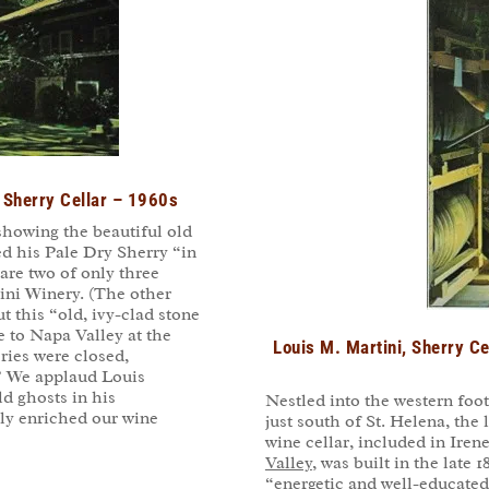
, Sherry Cellar – 1960s
showing the beautiful old
ed his Pale Dry Sherry “in
 are two of only three
ini Winery. (The other
 this “old, ivy-clad stone
e to Napa Valley at the
Louis M. Martini, Sherry Ce
ries were closed,
” We applaud Louis
ld ghosts in his
Nestled into the western foot
ly enriched our wine
just south of St. Helena, the
wine cellar, included in Ire
Valley
, was built in the late
“energetic and well-educate