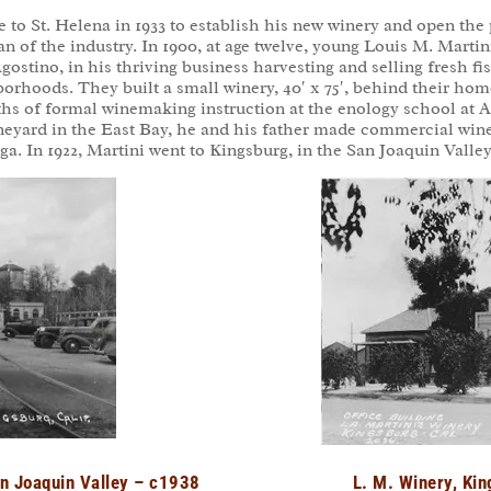
 to St. Helena in 1933 to establish his new winery and open t
an of the industry. In 1900, at age twelve, young Louis M. Marti
Agostino, in his thriving business harvesting and selling fresh 
borhoods. They built a small winery, 40′ x 75′, behind their home
ths of formal winemaking instruction at the enology school at Al
 vineyard in the East Bay, he and his father made commercial win
. In 1922, Martini went to Kingsburg, in the San Joaquin Valley
an Joaquin Valley – c1938
L. M. Winery, Kin