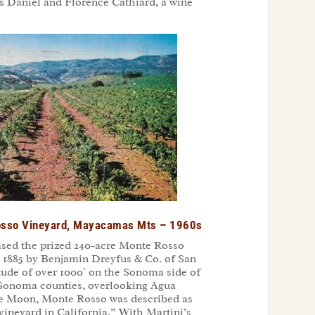
s Daniel and Florence Cathiard, a wine
Rosso Vineyard, Mayacamas Mts – 1960s
ased the prized 240-acre Monte Rosso
in 1885 by Benjamin Dreyfus & Co. of San
itude of over 1000′ on the Sonoma side of
Sonoma counties, overlooking Agua
the Moon, Monte Rosso was described as
vineyard in California.” With Martini’s