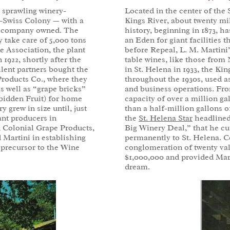
, sprawling winery-
Located in the center of the
an-Swiss Colony — with a
Kings River, about twenty mi
the company owned. The
history, beginning in 1873, 
ly take care of 5,000 tons
an Eden for giant facilities
e Association, the plant
before Repeal, L. M. Martini
 1922, shortly after the
table wines, like those from 
ilent partners bought the
in St. Helena in 1933, the Ki
Products Co., where they
throughout the 1930s, used a
 well as “grape bricks”
and business operations. From
bidden Fruit) for home
capacity of over a million g
 grew in size until, just
than a half-million gallons o
ant producers in
the
St. Helena Star
headlined 
, Colonial Grape Products,
Big Winery Deal,” that he cu
 Martini in establishing
permanently to St. Helena. C
 precursor to the Wine
conglomeration of twenty val
$1,000,000 and provided Marti
dream.