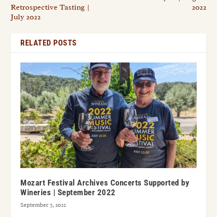
Retrospective Tasting |
2022
July 2022
RELATED POSTS
Mozart Festival Archives Concerts Supported by
Wineries | September 2022
September 7, 2022