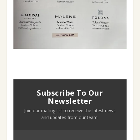
Subscribe To Our
Newsletter
Join our mailing list to receive the latest news
and updates from our team.