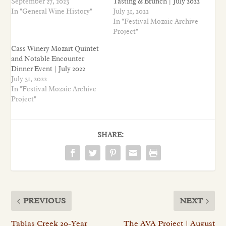
September 27, 2023
Tasting & Brunch | July 2022
In "General Wine History"
July 31, 2022
In "Festival Mozaic Archive
Project"
Cass Winery Mozart Quintet
and Notable Encounter
Dinner Event | July 2022
July 31, 2022
In "Festival Mozaic Archive
Project"
SHARE:
PREVIOUS
NEXT
Tablas Creek 20-Year
The AVA Project | August