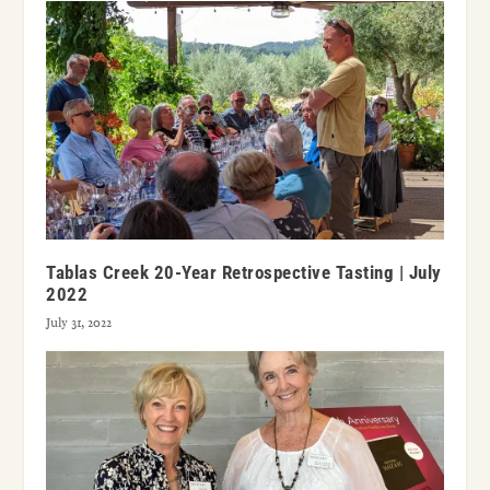
Tablas Creek 20-Year Retrospective Tasting | July
2022
July 31, 2022