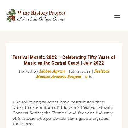
Festival Mozaic 2022 – Celebrating Fifty Years of
Music on the Central Coast | July 2022
Posted by
Libbie Agran
|
Jul 31, 2022
|
Festival
Mozaic Archive Project
|
0
The following wineries have contributed their
wines in celebration of this year’s Festival Mozaic
Concert Series; the Festival and the wine industry
of San Luis Obispo County have grown together
since 1970.