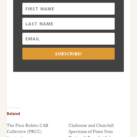
SUBSCRIBE!
Related
The Paso Robles CAB
Claiborne and Churchill
Collective (PRCC)
Spectrum of Pinot Noir