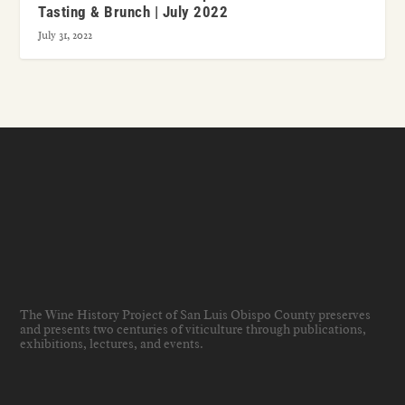
Tasting & Brunch | July 2022
July 31, 2022
The Wine History Project of San Luis Obispo County preserves
and presents two centuries of viticulture through publications,
exhibitions, lectures, and events
.