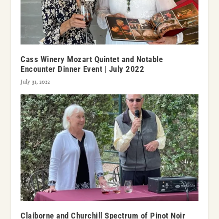
Cass Winery Mozart Quintet and Notable
Encounter Dinner Event | July 2022
July 31, 2022
Claiborne and Churchill Spectrum of Pinot Noir