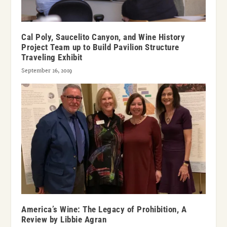
Cal Poly, Saucelito Canyon, and Wine History
Project Team up to Build Pavilion Structure
Traveling Exhibit
September 26, 2019
America’s Wine: The Legacy of Prohibition, A
Review by Libbie Agran