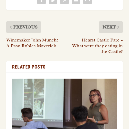
PREVIOUS
NEXT
Winemaker John Munch:
Hearst Castle Fare –
A Paso Robles Maverick
What were they eating in
the Castle?
RELATED POSTS