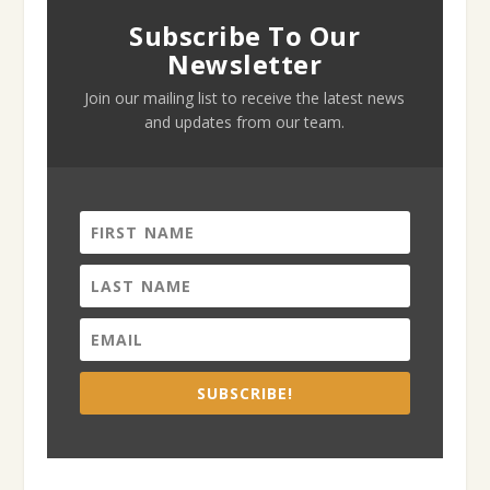
Subscribe To Our
Newsletter
Join our mailing list to receive the latest news
and updates from our team.
SUBSCRIBE!