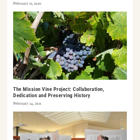
February 11, 2020
The Mission Vine Project: Collaboration,
Dedication and Preserving History
February 24, 2021