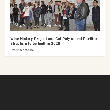
Wine History Project and Cal Poly select Pavilion
Structure to be built in 2020
December 17, 2019