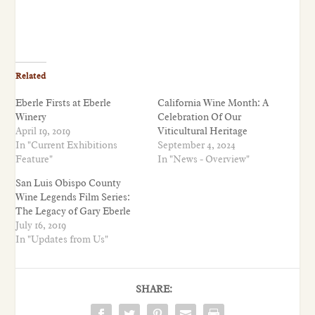
Related
Eberle Firsts at Eberle
California Wine Month: A
Winery
Celebration Of Our
April 19, 2019
Viticultural Heritage
In "Current Exhibitions
September 4, 2024
Feature"
In "News - Overview"
San Luis Obispo County
Wine Legends Film Series:
The Legacy of Gary Eberle
July 16, 2019
In "Updates from Us"
SHARE: