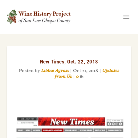
New Times, Oct. 22, 2018
Posted by
Libbie Agran
|
Oct 21, 2018
|
Updates
from Us
|
0