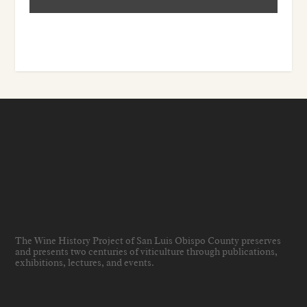
The Wine History Project of San Luis Obispo County preserves
and presents two centuries of viticulture through publications,
exhibitions, lectures, and events
.