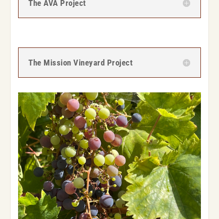
The AVA Project
The Mission Vineyard Project