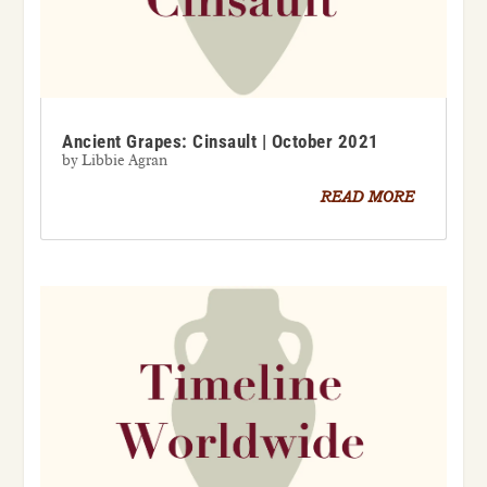
Ancient Grapes: Cinsault | October 2021
by
Libbie Agran
READ MORE