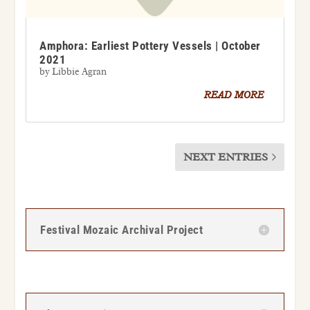
Amphora: Earliest Pottery Vessels | October
2021
by
Libbie Agran
READ MORE
NEXT ENTRIES
Festival Mozaic Archival Project