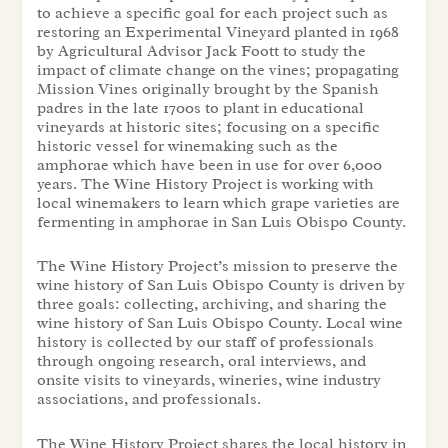
to achieve a specific goal for each project such as
restoring an Experimental Vineyard planted in 1968
by Agricultural Advisor Jack Foott to study the
impact of climate change on the vines; propagating
Mission Vines originally brought by the Spanish
padres in the late 1700s to plant in educational
vineyards at historic sites; focusing on a specific
historic vessel for winemaking such as the
amphorae which have been in use for over 6,000
years. The Wine History Project is working with
local winemakers to learn which grape varieties are
fermenting in amphorae in San Luis Obispo County.
The Wine History Project’s mission to preserve the
wine history of San Luis Obispo County is driven by
three goals: collecting, archiving, and sharing the
wine history of San Luis Obispo County. Local wine
history is collected by our staff of professionals
through ongoing research, oral interviews, and
onsite visits to vineyards, wineries, wine industry
associations, and professionals.
The Wine History Project shares the local history in