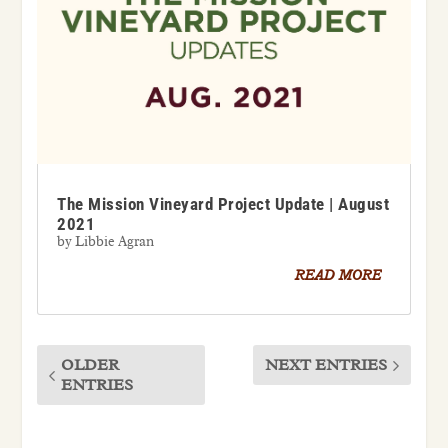
The Mission Vineyard Project Update | August
2021
by
Libbie Agran
READ MORE
OLDER
NEXT ENTRIES
ENTRIES