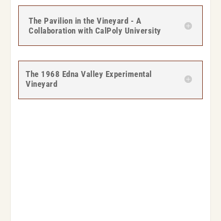
The Pavilion in the Vineyard - A
Collaboration with CalPoly University
The 1968 Edna Valley Experimental
Vineyard