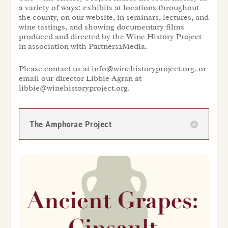
a variety of ways: exhibits at locations throughout
the county, on our website, in seminars, lectures, and
wine tastings, and showing documentary films
produced and directed by the Wine History Project
in association with Partners2Media.
Please contact us at info@winehistoryproject.org. or
email our director Libbie Agran at
libbie@winehistoryproject.org.
The Amphorae Project