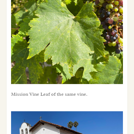
Mission Vine Leaf of the same vine.
Mission Vine Leaf of the same vine.