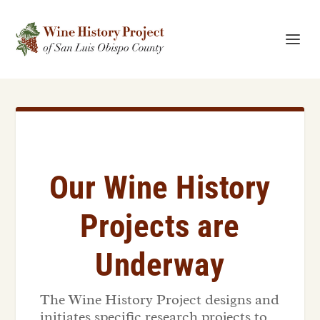
Our Wine History
Projects are
Underway
The Wine History Project designs and
initiates specific research projects to