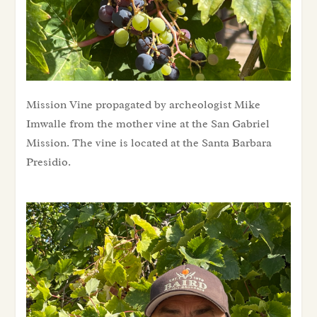
Mission Vine propagated by archeologist Mike Imwalle from the mother vine at the San Gabriel Mission. The vine is located at the Santa Barbara Presidio.
Mission Vine propagated by archeologist Mike
Imwalle from the mother vine at the San Gabriel
Mission. The vine is located at the Santa Barbara
Presidio.