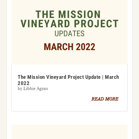
The Mission Vineyard Project Update | March
2022
by
Libbie Agran
READ MORE