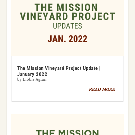
The Mission Vineyard Project Update |
January 2022
by
Libbie Agran
READ MORE