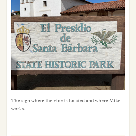
sign where the vine is located and where Mike works.
The sign where the vine is located and where Mike
works.