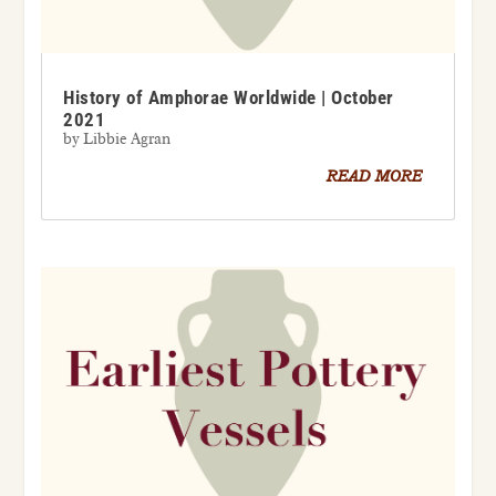
History of Amphorae Worldwide | October
2021
by
Libbie Agran
READ MORE