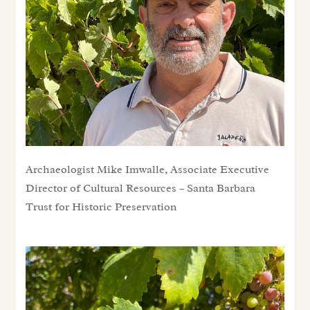
Archaeologist Mike Imwalle, Associate Executive Director of Cultural Resources – Santa Barbara Trust for Historic Preservation
Archaeologist Mike Imwalle, Associate Executive
Director of Cultural Resources – Santa Barbara
Trust for Historic Preservation