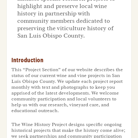
highlight and preserve local wine
history in partnership with
community members dedicated to
preserving the viticulture history of
San Luis Obispo County.
Introduction
This “Project Section” of our website describes the
status of our current wine and vine projects in San
Luis Obispo County. We update each project report
monthly with text and photographs to keep you
apprised of the latest developments. We welcome
community participation and local volunteers to
help us with our research, vineyard care, and
educational outreach.
The Wine History Project designs specific ongoing
historical projects that make the history come alive;
we seek partnerships and community participation