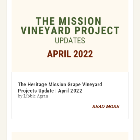
The Heritage Mission Grape Vineyard
Projects Update | April 2022
by
Libbie Agran
READ MORE