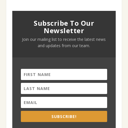
Subscribe To Our
Newsletter
Join our mailing list to receive the latest news
and updates from our team.
SUBSCRIBE!