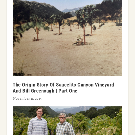
The Origin Story Of Saucelito Canyon Vineyard
And Bill Greenough | Part One
November 11, 2025