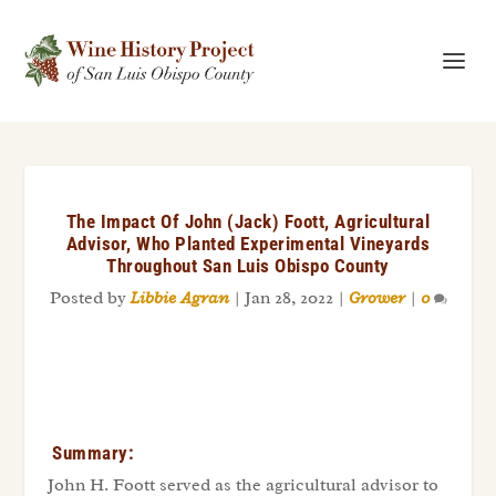
The Impact Of John (Jack) Foott, Agricultural
Advisor, Who Planted Experimental Vineyards
Throughout San Luis Obispo County
Posted by
Libbie Agran
|
Jan 28, 2022
|
Grower
|
0
Summary:
John H. Foott served as the agricultural advisor to