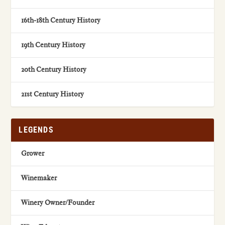
16th-18th Century History
19th Century History
20th Century History
21st Century History
LEGENDS
Grower
Winemaker
Winery Owner/Founder