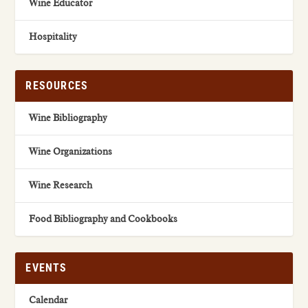
Wine Educator
Hospitality
RESOURCES
Wine Bibliography
Wine Organizations
Wine Research
Food Bibliography and Cookbooks
EVENTS
Calendar