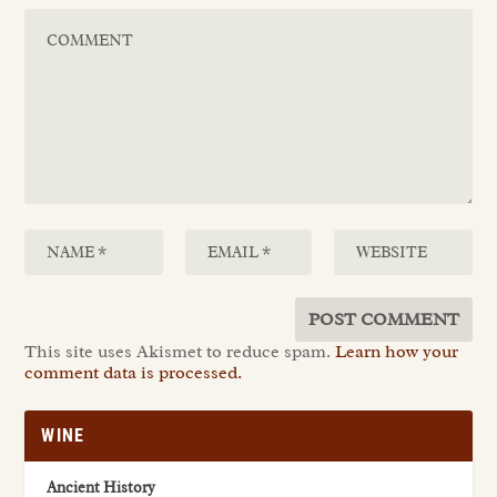
This site uses Akismet to reduce spam.
Learn how your
comment data is processed.
WINE
Ancient History