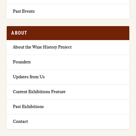
Past Events
ABOUT
About the Wine History Project
Founders
Updates from Us
Current Exhibitions Feature
Past Exhibitions
Contact