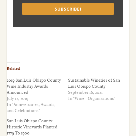
SUBSCRIBE!
Related
2019 San Luis Obispo County
Sustainable Wineries of San
Wine Industry Awards
Luis Obispo County
Announced
September 16, 2021
July 12, 2019
In "Wine - Organizations"
In "Anniversaries, Awards,
and Celebrations"
San Luis Obispo County:
Historic Vineyards Planted
1779 To 1900