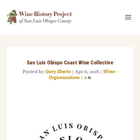
San Luis Obispo Coast Wine Collective
Posted by
Gary Eberle
|
Apr 6, 2018
|
Wine -
Organizations
|
0