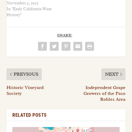
November 3, 2022
In "Early California Wine
History"
SHARE:
PREVIOUS
NEXT
Historic Vineyard
Independent Grape
Society
Growers of the Paso
Robles Area
RELATED POSTS