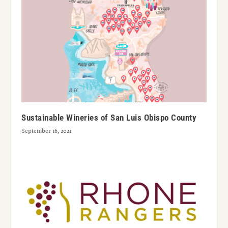
Sustainable Wineries of San Luis Obispo County
September 16, 2021