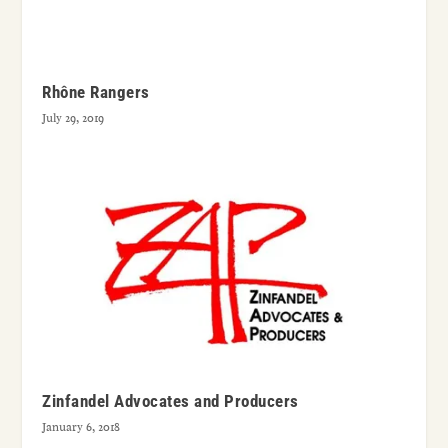
Rhône Rangers
July 29, 2019
Zinfandel Advocates and Producers
January 6, 2018