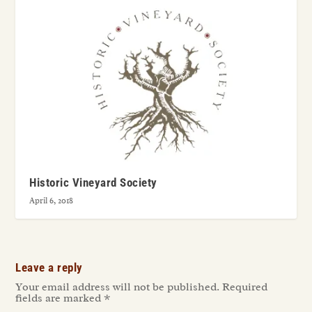
Historic Vineyard Society
April 6, 2018
Leave a reply
Your email address will not be published.
Required
fields are marked
*