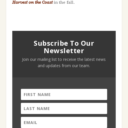
Harvest on the Coast
in the fall.
Subscribe To Our
Newsletter
Join our mailing list to receive the latest news
and updates from our team.