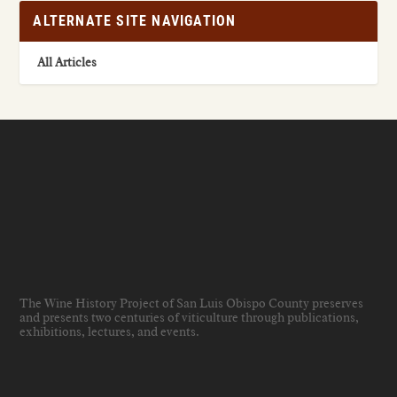
ALTERNATE SITE NAVIGATION
All Articles
The Wine History Project of San Luis Obispo County preserves
and presents two centuries of viticulture through publications,
exhibitions, lectures, and events
.