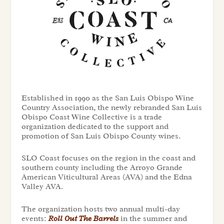
Established in 1990 as the San Luis Obispo Wine
Country Association, the newly rebranded San Luis
Obispo Coast Wine Collective is a trade
organization dedicated to the support and
promotion of San Luis Obispo County wines.
SLO Coast focuses on the region in the coast and
southern county including the Arroyo Grande
American Viticultural Areas (AVA) and the Edna
Valley AVA.
The organization hosts two annual multi-day
events:
Roll Out The Barrels
in the summer and