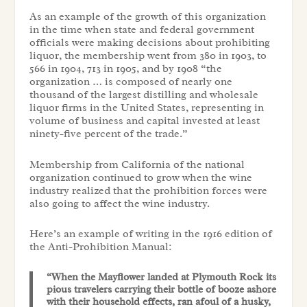
As an example of the growth of this organization
in the time when state and federal government
officials were making decisions about prohibiting
liquor, the membership went from 380 in 1903, to
566 in 1904, 713 in 1905, and by 1908 “the
organization … is composed of nearly one
thousand of the largest distilling and wholesale
liquor firms in the United States, representing in
volume of business and capital invested at least
ninety-five percent of the trade.”
Membership from California of the national
organization continued to grow when the wine
industry realized that the prohibition forces were
also going to affect the wine industry.
Here’s an example of writing in the 1916 edition of
the Anti-Prohibition Manual:
“When the Mayflower landed at Plymouth Rock its
pious travelers carrying their bottle of booze ashore
with their household effects, ran afoul of a husky,