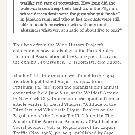
warlike red race of teetotalers. How long did the
water-drinkers keep their land from the Pilgrims,
whose descendants were the guys who put “make”
in Jamaica rum, and who at last accounts were still
able to match muscles or wits with any total
abstainers whatever, at a ratio of about five to one?”
This book from the Wine History Project’s
collection is now on display at the Paso Robles
Historical Association at the Carnegie Library in
the exhibit
Temperance, “T”eeTotalers, and Taboo
.
Much of this information was found in the 1904
Yearbook published August 31, 1904, from
Pittsburg, Pa. (sic) from the organization’s annual
convention held June 8-10, at the Waldorf-Astoria
in New York City. Information was quoted from an
article written by David Stauber, “Attitude of the
Distillers and Wholesale Liquor Dealers on the
Regulation of the Liquor Traffic” found in The
Annals of the American Academy of Political and
Social Science, Vol. 32, Regulation of the Liquor
Traffic (Nov, 1908), pp. 69-74 published by Sage