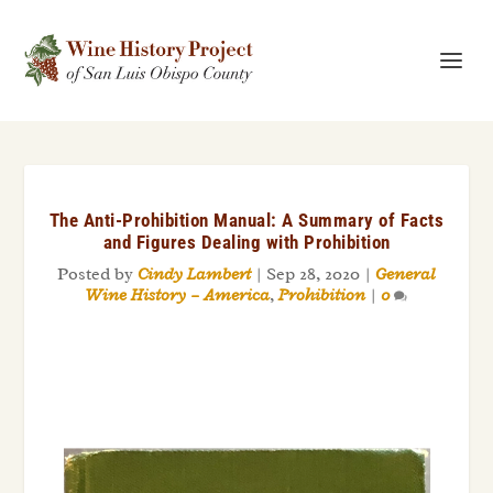
The Anti-Prohibition Manual: A Summary of Facts
and Figures Dealing with Prohibition
Posted by
Cindy Lambert
|
Sep 28, 2020
|
General
Wine History – America
,
Prohibition
|
0