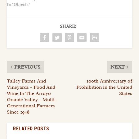
In "Objects"
SHARE:
PREVIOUS
NEXT
Talley Farms And
100th Anniversary of
Vineyards – Food And
Prohibition in the United
Wine In The Arroyo
States
Grande Valley – Multi-
Generational Farmers
Since 1948
RELATED POSTS