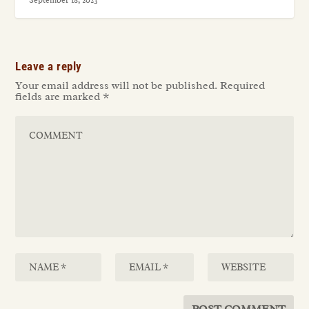
September 18, 2023
Leave a reply
Your email address will not be published.
Required
fields are marked
*