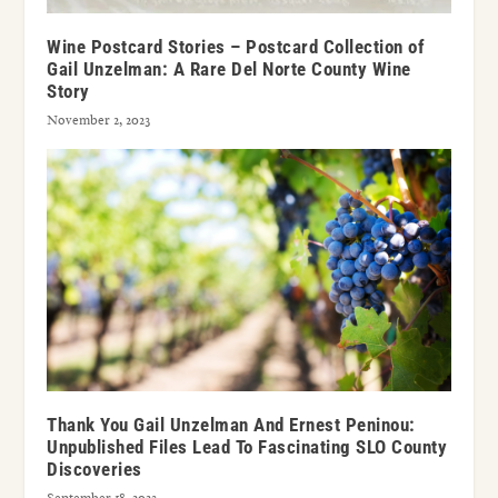
Wine Postcard Stories – Postcard Collection of
Gail Unzelman: A Rare Del Norte County Wine
Story
November 2, 2023
Thank You Gail Unzelman And Ernest Peninou:
Unpublished Files Lead To Fascinating SLO County
Discoveries