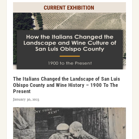
The Italians Changed the Landscape of San Luis
Obispo County and Wine History – 1900 To The
Present
January 30, 2023