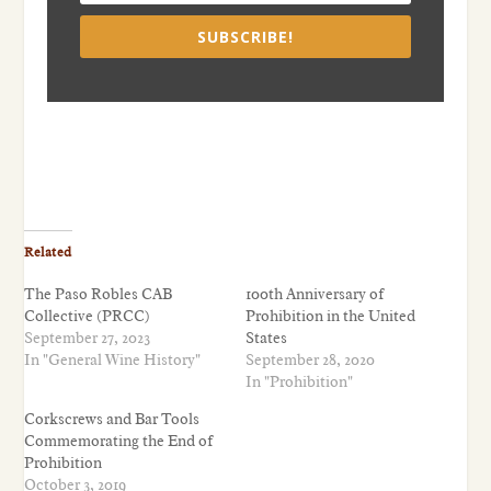
SUBSCRIBE!
Related
The Paso Robles CAB
100th Anniversary of
Collective (PRCC)
Prohibition in the United
September 27, 2023
States
In "General Wine History"
September 28, 2020
In "Prohibition"
Corkscrews and Bar Tools
Commemorating the End of
Prohibition
October 3, 2019