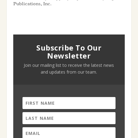
Publications, Inc.
Subscribe To Our
Newsletter
Join our mailing list to receive the latest news
and updates from our team.