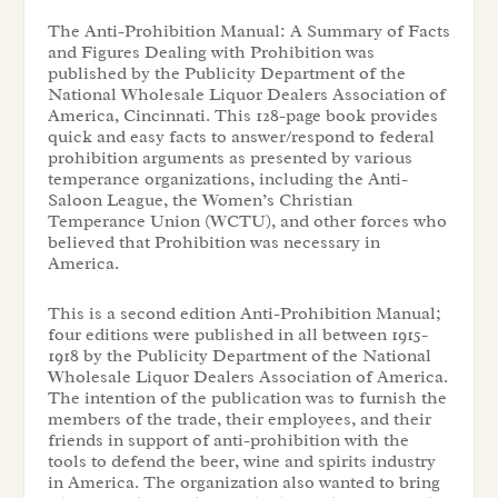
The Anti-Prohibition Manual: A Summary of Facts
and Figures Dealing with Prohibition was
published by the Publicity Department of the
National Wholesale Liquor Dealers Association of
America, Cincinnati. This 128-page book provides
quick and easy facts to answer/respond to federal
prohibition arguments as presented by various
temperance organizations, including the Anti-
Saloon League, the Women’s Christian
Temperance Union (WCTU), and other forces who
believed that Prohibition was necessary in
America.
This is a second edition Anti-Prohibition Manual;
four editions were published in all between 1915-
1918 by the Publicity Department of the National
Wholesale Liquor Dealers Association of America.
The intention of the publication was to furnish the
members of the trade, their employees, and their
friends in support of anti-prohibition with the
tools to defend the beer, wine and spirits industry
in America. The organization also wanted to bring