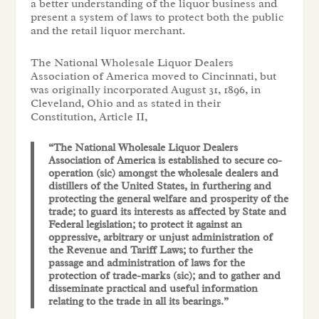
a better understanding of the liquor business and
present a system of laws to protect both the public
and the retail liquor merchant.
The National Wholesale Liquor Dealers
Association of America moved to Cincinnati, but
was originally incorporated August 31, 1896, in
Cleveland, Ohio and as stated in their
Constitution, Article II,
“The National Wholesale Liquor Dealers
Association of America is established to secure co-
operation (sic) amongst the wholesale dealers and
distillers of the United States, in furthering and
protecting the general welfare and prosperity of the
trade; to guard its interests as affected by State and
Federal legislation; to protect it against an
oppressive, arbitrary or unjust administration of
the Revenue and Tariff Laws; to further the
passage and administration of laws for the
protection of trade-marks (sic); and to gather and
disseminate practical and useful information
relating to the trade in all its bearings.”