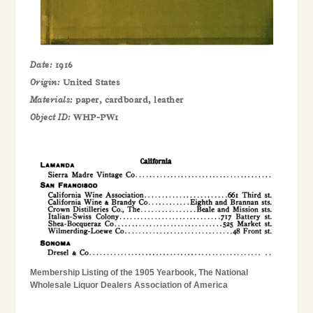
Date:
1916
Origin:
United States
Materials:
paper, cardboard, leather
Object ID:
WHP-PW1
Membership Listing of the 1905 Yearbook, The National
Wholesale Liquor Dealers Association of America