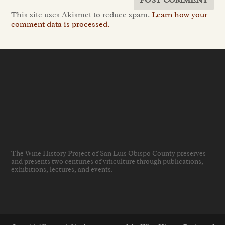
This site uses Akismet to reduce spam.
Learn how your
comment data is processed.
The Wine History Project of San Luis Obispo County preserves
and presents two centuries of viticulture through publications,
exhibitions, lectures, and events
.