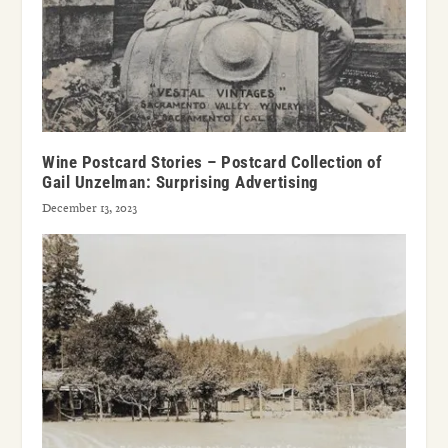
Wine Postcard Stories – Postcard Collection of
Gail Unzelman: Surprising Advertising
December 13, 2023