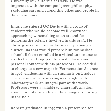
University of California at Davis. He was
impressed with the campus’ green philosophy,
excluding cars and supporting bikes and people in
the environment.
In 1972 he entered UC Davis with a group of
students who would become well known for
approaching winemaking as an art and for
honoring the science involved in this craft. He
chose general science as his major, planning a
curriculum that would prepare him for medical
school. Roberts enrolled in a viticulture course as
an elective and enjoyed the small classes and
personal contact with his professors. He decided
to change to a new major in Fermentation Science
in 1976, graduating with an emphasis on Enology.
The science of winemaking was taught with
laboratory work an integral part of the work.
Professors were available to share information
about current research and the changes occurring
in the field.
Roberts graduated in 1979 with a preference for