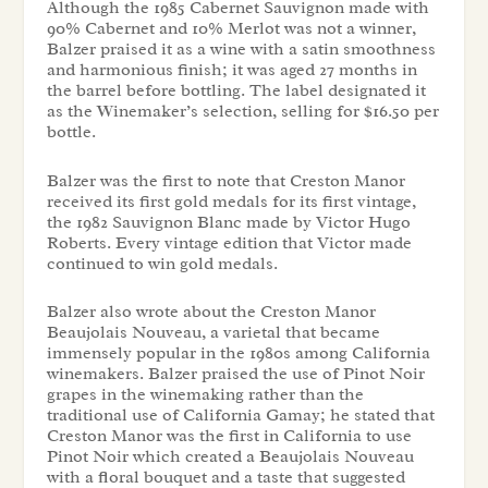
Although the 1985 Cabernet Sauvignon made with
90% Cabernet and 10% Merlot was not a winner,
Balzer praised it as a wine with a satin smoothness
and harmonious finish; it was aged 27 months in
the barrel before bottling. The label designated it
as the Winemaker’s selection, selling for $16.50 per
bottle.
Balzer was the first to note that Creston Manor
received its first gold medals for its first vintage,
the 1982 Sauvignon Blanc made by Victor Hugo
Roberts. Every vintage edition that Victor made
continued to win gold medals.
Balzer also wrote about the Creston Manor
Beaujolais Nouveau, a varietal that became
immensely popular in the 1980s among California
winemakers. Balzer praised the use of Pinot Noir
grapes in the winemaking rather than the
traditional use of California Gamay; he stated that
Creston Manor was the first in California to use
Pinot Noir which created a Beaujolais Nouveau
with a floral bouquet and a taste that suggested