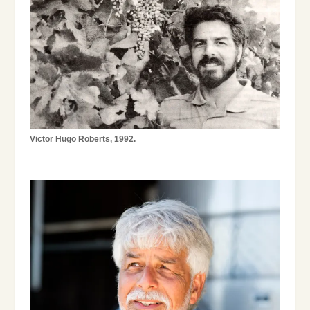
Victor Hugo Roberts, 1992.