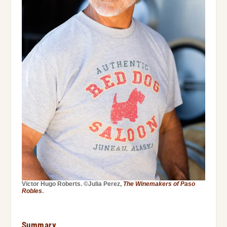
Victor Hugo Roberts. ©Julia Perez,
The Winemakers of Paso
Robles
.
Summary