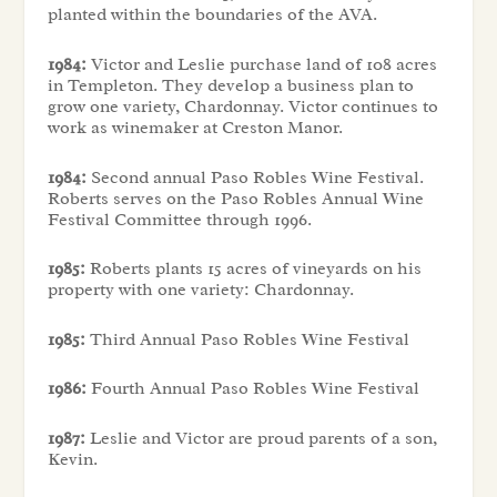
planted within the boundaries of the AVA.
1984:
Victor and Leslie purchase land of 108 acres
in Templeton. They develop a business plan to
grow one variety, Chardonnay. Victor continues to
work as winemaker at Creston Manor.
1984:
Second annual Paso Robles Wine Festival.
Roberts serves on the Paso Robles Annual Wine
Festival Committee through 1996.
1985:
Roberts plants 15 acres of vineyards on his
property with one variety: Chardonnay.
1985:
Third Annual Paso Robles Wine Festival
1986:
Fourth Annual Paso Robles Wine Festival
1987:
Leslie and Victor are proud parents of a son,
Kevin.