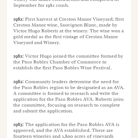
September for 1982 crush.
1982:
First harvest at Creston Manor Vineyard; first
Creston Manor wine, Sauvignon Blanc, made by
Victor Hugo Roberts at the winery. The wine won a
gold medal as the first vintage of Creston Manor
Vineyard and Winery.
1982:
Victor Hugo joined the committee formed by
the Paso Robles Chamber of Commerce to
establish the first Paso Robles Wine Festival.
1982:
Community leaders determine the need for
the Paso Robles region to be designated as an AVA.
A committee is formed to research and write the
application for the Paso Robles AVA. Roberts joins
the committee, focusing on research to complete
and submit the application.
1983:
The application for the Paso Robles AVA is
approved, and the AVA established. There are
fourteen wineries and 3,800 acres of vineyards