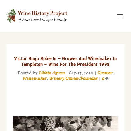
Victor Hugo Roberts – Grower And Winemaker In
Templeton – Wine For The President 1998
Posted by
Libbie Agran
|
Sep 15, 2020
|
Grower
,
Winemaker
,
Winery Owner/Founder
|
0