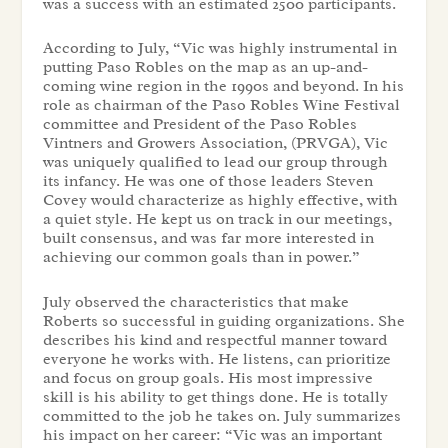
was a success with an estimated 2500 participants.
According to July, “Vic was highly instrumental in
putting Paso Robles on the map as an up-and-
coming wine region in the 1990s and beyond. In his
role as chairman of the Paso Robles Wine Festival
committee and President of the Paso Robles
Vintners and Growers Association, (PRVGA), Vic
was uniquely qualified to lead our group through
its infancy. He was one of those leaders Steven
Covey would characterize as highly effective, with
a quiet style. He kept us on track in our meetings,
built consensus, and was far more interested in
achieving our common goals than in power.”
July observed the characteristics that make
Roberts so successful in guiding organizations. She
describes his kind and respectful manner toward
everyone he works with. He listens, can prioritize
and focus on group goals. His most impressive
skill is his ability to get things done. He is totally
committed to the job he takes on. July summarizes
his impact on her career: “Vic was an important