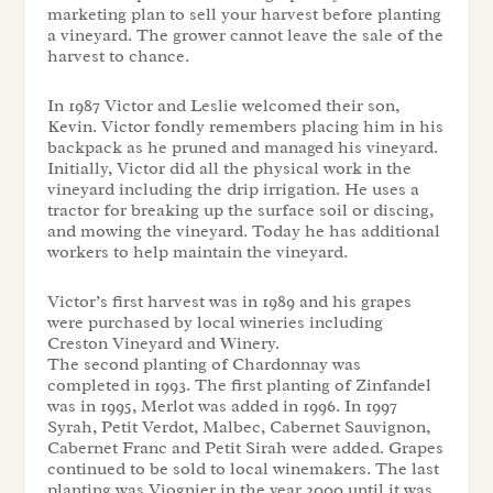
marketing plan to sell your harvest before planting
a vineyard. The grower cannot leave the sale of the
harvest to chance.
In 1987 Victor and Leslie welcomed their son,
Kevin. Victor fondly remembers placing him in his
backpack as he pruned and managed his vineyard.
Initially, Victor did all the physical work in the
vineyard including the drip irrigation. He uses a
tractor for breaking up the surface soil or discing,
and mowing the vineyard. Today he has additional
workers to help maintain the vineyard.
Victor’s first harvest was in 1989 and his grapes
were purchased by local wineries including
Creston Vineyard and Winery.
The second planting of Chardonnay was
completed in 1993. The first planting of Zinfandel
was in 1995, Merlot was added in 1996. In 1997
Syrah, Petit Verdot, Malbec, Cabernet Sauvignon,
Cabernet Franc and Petit Sirah were added. Grapes
continued to be sold to local winemakers. The last
planting was Viognier in the year 2000 until it was