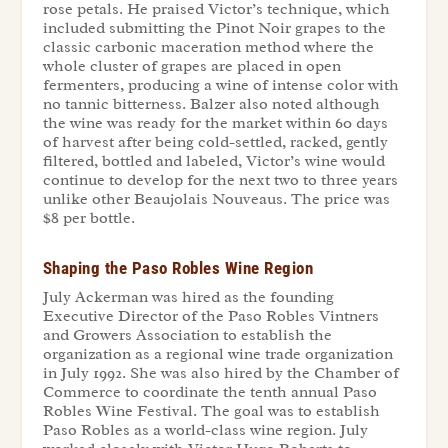
rose petals. He praised Victor’s technique, which
included submitting the Pinot Noir grapes to the
classic carbonic maceration method where the
whole cluster of grapes are placed in open
fermenters, producing a wine of intense color with
no tannic bitterness. Balzer also noted although
the wine was ready for the market within 60 days
of harvest after being cold-settled, racked, gently
filtered, bottled and labeled, Victor’s wine would
continue to develop for the next two to three years
unlike other Beaujolais Nouveaus. The price was
$8 per bottle.
Shaping the Paso Robles Wine Region
July Ackerman was hired as the founding
Executive Director of the Paso Robles Vintners
and Growers Association to establish the
organization as a regional wine trade organization
in July 1992. She was also hired by the Chamber of
Commerce to coordinate the tenth annual Paso
Robles Wine Festival. The goal was to establish
Paso Robles as a world-class wine region. July