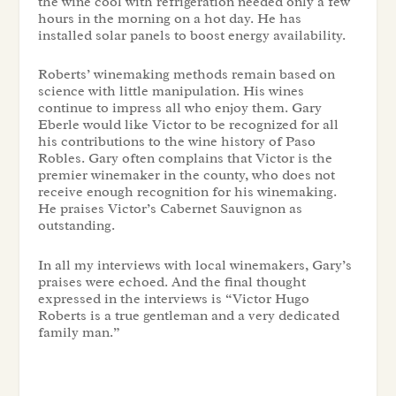
the wine cool with refrigeration needed only a few
hours in the morning on a hot day. He has
installed solar panels to boost energy availability.
Roberts’ winemaking methods remain based on
science with little manipulation. His wines
continue to impress all who enjoy them. Gary
Eberle would like Victor to be recognized for all
his contributions to the wine history of Paso
Robles. Gary often complains that Victor is the
premier winemaker in the county, who does not
receive enough recognition for his winemaking.
He praises Victor’s Cabernet Sauvignon as
outstanding.
In all my interviews with local winemakers, Gary’s
praises were echoed. And the final thought
expressed in the interviews is “Victor Hugo
Roberts is a true gentleman and a very dedicated
family man.”