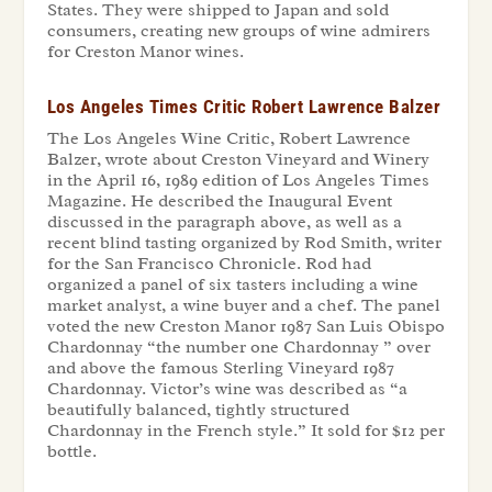
States. They were shipped to Japan and sold
consumers, creating new groups of wine admirers
for Creston Manor wines.
Los Angeles Times Critic Robert Lawrence Balzer
The Los Angeles Wine Critic, Robert Lawrence
Balzer, wrote about Creston Vineyard and Winery
in the April 16, 1989 edition of Los Angeles Times
Magazine. He described the Inaugural Event
discussed in the paragraph above, as well as a
recent blind tasting organized by Rod Smith, writer
for the San Francisco Chronicle. Rod had
organized a panel of six tasters including a wine
market analyst, a wine buyer and a chef. The panel
voted the new Creston Manor 1987 San Luis Obispo
Chardonnay “the number one Chardonnay ” over
and above the famous Sterling Vineyard 1987
Chardonnay. Victor’s wine was described as “a
beautifully balanced, tightly structured
Chardonnay in the French style.” It sold for $12 per
bottle.