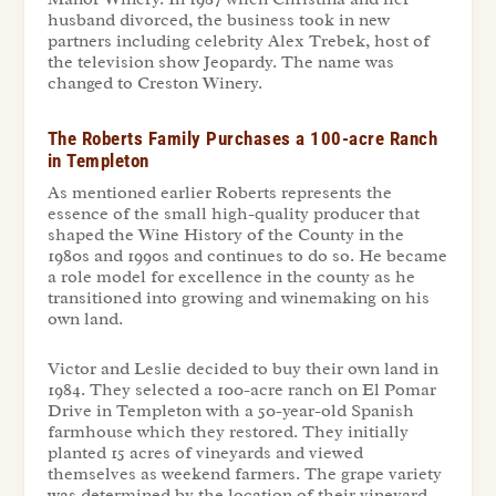
husband divorced, the business took in new
partners including celebrity Alex Trebek, host of
the television show Jeopardy. The name was
changed to Creston Winery.
The Roberts Family Purchases a 100-acre Ranch
in Templeton
As mentioned earlier Roberts represents the
essence of the small high-quality producer that
shaped the Wine History of the County in the
1980s and 1990s and continues to do so. He became
a role model for excellence in the county as he
transitioned into growing and winemaking on his
own land.
Victor and Leslie decided to buy their own land in
1984. They selected a 100-acre ranch on El Pomar
Drive in Templeton with a 50-year-old Spanish
farmhouse which they restored. They initially
planted 15 acres of vineyards and viewed
themselves as weekend farmers. The grape variety
was determined by the location of their vineyard,