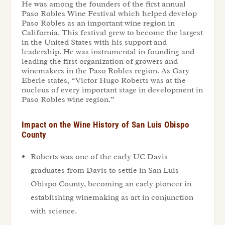
He was among the founders of the first annual
Paso Robles Wine Festival which helped develop
Paso Robles as an important wine region in
California. This festival grew to become the largest
in the United States with his support and
leadership. He was instrumental in founding and
leading the first organization of growers and
winemakers in the Paso Robles region. As Gary
Eberle states, “Victor Hugo Roberts was at the
nucleus of every important stage in development in
Paso Robles wine region.”
Impact on the Wine History of San Luis Obispo
County
Roberts was one of the early UC Davis
graduates from Davis to settle in San Luis
Obispo County, becoming an early pioneer in
establishing winemaking as art in conjunction
with science.