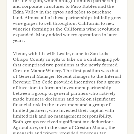
for the region, which brought limited partnerships
and corporate structures to Paso Robles and the
Edna Valley in the 1970s and 1980s to purchase
land. Almost all of these partnerships initially grew
wine grapes to sell throughout California to new
wineries forming as the California wine revolution
expanded. Many added winery operations in later
years.
Victor, with his wife Leslie, came to San Luis
Obispo County in 1982 to take on a challenging job
that comprised two positions at the newly formed
Creston Manor Winery. The first position was that
of General Manager. Recent changes to the Internal
Revenue Tax Code provided incentives for a group
of investors to form an investment partnership
between a group of general partners who actively
made business decisions and took on significant
financial risk in the investment and a group of
limited partners, who invested their capital with
limited risk and no management responsibility.
Both groups received significant tax deductions.
Agriculture, or in the case of Creston Manor, the
vineyards and winery, provided generous tax