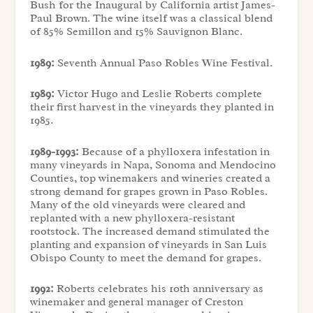
Bush for the Inaugural by California artist James-
Paul Brown. The wine itself was a classical blend
of 85% Semillon and 15% Sauvignon Blanc.
1989:
Seventh Annual Paso Robles Wine Festival.
1989:
Victor Hugo and Leslie Roberts complete
their first harvest in the vineyards they planted in
1985.
1989-1993:
Because of a phylloxera infestation in
many vineyards in Napa, Sonoma and Mendocino
Counties, top winemakers and wineries created a
strong demand for grapes grown in Paso Robles.
Many of the old vineyards were cleared and
replanted with a new phylloxera-resistant
rootstock. The increased demand stimulated the
planting and expansion of vineyards in San Luis
Obispo County to meet the demand for grapes.
1992:
Roberts celebrates his 10th anniversary as
winemaker and general manager of Creston