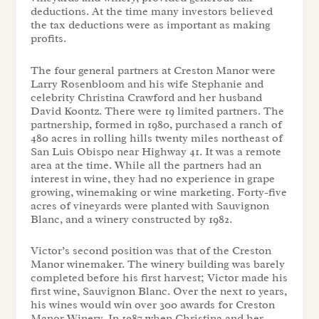
deductions. At the time many investors believed
the tax deductions were as important as making
profits.
The four general partners at Creston Manor were
Larry Rosenbloom and his wife Stephanie and
celebrity Christina Crawford and her husband
David Koontz. There were 19 limited partners. The
partnership, formed in 1980, purchased a ranch of
480 acres in rolling hills twenty miles northeast of
San Luis Obispo near Highway 41. It was a remote
area at the time. While all the partners had an
interest in wine, they had no experience in grape
growing, winemaking or wine marketing. Forty-five
acres of vineyards were planted with Sauvignon
Blanc, and a winery constructed by 1982.
Victor’s second position was that of the Creston
Manor winemaker. The winery building was barely
completed before his first harvest; Victor made his
first wine, Sauvignon Blanc. Over the next 10 years,
his wines would win over 300 awards for Creston
Manor Winery. In 1987 when Christina and her