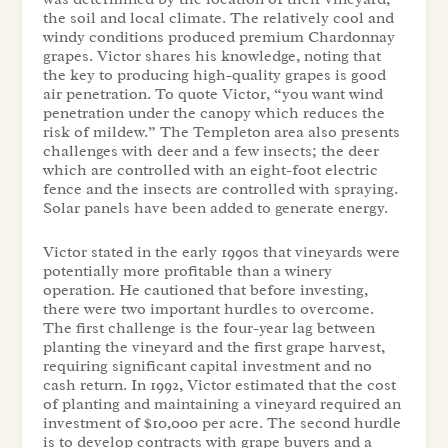
the soil and local climate. The relatively cool and
windy conditions produced premium Chardonnay
grapes. Victor shares his knowledge, noting that
the key to producing high-quality grapes is good
air penetration. To quote Victor, “you want wind
penetration under the canopy which reduces the
risk of mildew.” The Templeton area also presents
challenges with deer and a few insects; the deer
which are controlled with an eight-foot electric
fence and the insects are controlled with spraying.
Solar panels have been added to generate energy.
Victor stated in the early 1990s that vineyards were
potentially more profitable than a winery
operation. He cautioned that before investing,
there were two important hurdles to overcome.
The first challenge is the four-year lag between
planting the vineyard and the first grape harvest,
requiring significant capital investment and no
cash return. In 1992, Victor estimated that the cost
of planting and maintaining a vineyard required an
investment of $10,000 per acre. The second hurdle
is to develop contracts with grape buyers and a