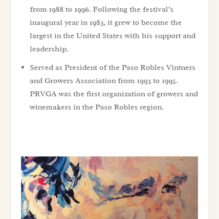
from 1988 to 1996. Following the festival’s
inaugural year in 1983, it grew to become the
largest in the United States with his support and
leadership.
Served as President of the Paso Robles Vintners
and Growers Association from 1993 to 1995.
PRVGA was the first organization of growers and
winemakers in the Paso Robles region.