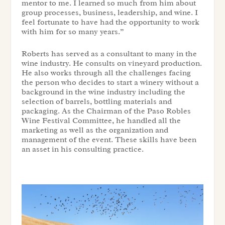
mentor to me. I learned so much from him about
group processes, business, leadership, and wine. I
feel fortunate to have had the opportunity to work
with him for so many years.”
Roberts has served as a consultant to many in the
wine industry. He consults on vineyard production.
He also works through all the challenges facing
the person who decides to start a winery without a
background in the wine industry including the
selection of barrels, bottling materials and
packaging. As the Chairman of the Paso Robles
Wine Festival Committee, he handled all the
marketing as well as the organization and
management of the event. These skills have been
an asset in his consulting practice.