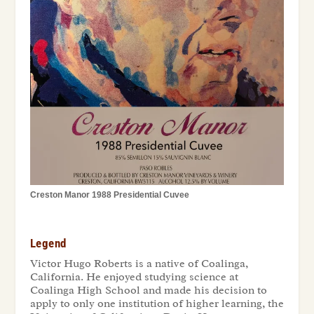
Creston Manor 1988 Presidential Cuvee
Legend
Victor Hugo Roberts is a native of Coalinga,
California. He enjoyed studying science at
Coalinga High School and made his decision to
apply to only one institution of higher learning, the