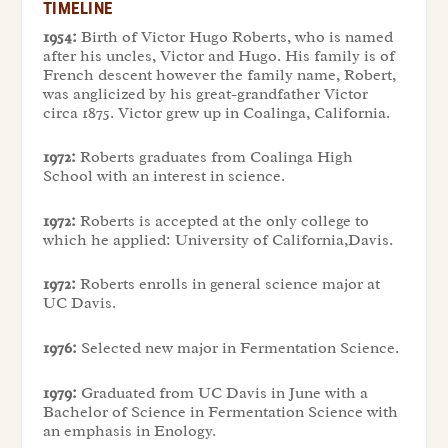
TIMELINE
1954:
Birth of Victor Hugo Roberts, who is named
after his uncles, Victor and Hugo. His family is of
French descent however the family name, Robert,
was anglicized by his great-grandfather Victor
circa 1875. Victor grew up in Coalinga, California.
1972:
Roberts graduates from Coalinga High
School with an interest in science.
1972:
Roberts is accepted at the only college to
which he applied: University of California,Davis.
1972:
Roberts enrolls in general science major at
UC Davis.
1976:
Selected new major in Fermentation Science.
1979:
Graduated from UC Davis in June with a
Bachelor of Science in Fermentation Science with
an emphasis in Enology.