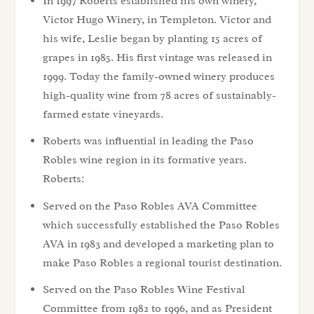
In 1997 Roberts established his own winery,
Victor Hugo Winery, in Templeton. Victor and
his wife, Leslie began by planting 15 acres of
grapes in 1985. His first vintage was released in
1999. Today the family-owned winery produces
high-quality wine from 78 acres of sustainably-
farmed estate vineyards.
Roberts was influential in leading the Paso
Robles wine region in its formative years.
Roberts:
Served on the Paso Robles AVA Committee
which successfully established the Paso Robles
AVA in 1983 and developed a marketing plan to
make Paso Robles a regional tourist destination.
Served on the Paso Robles Wine Festival
Committee from 1982 to 1996, and as President