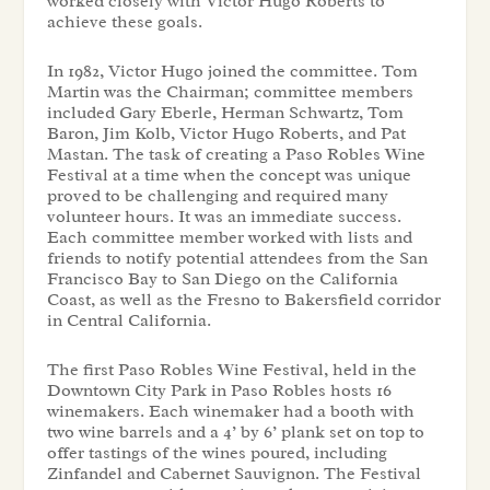
worked closely with Victor Hugo Roberts to
achieve these goals.
In 1982, Victor Hugo joined the committee. Tom
Martin was the Chairman; committee members
included Gary Eberle, Herman Schwartz, Tom
Baron, Jim Kolb, Victor Hugo Roberts, and Pat
Mastan. The task of creating a Paso Robles Wine
Festival at a time when the concept was unique
proved to be challenging and required many
volunteer hours. It was an immediate success.
Each committee member worked with lists and
friends to notify potential attendees from the San
Francisco Bay to San Diego on the California
Coast, as well as the Fresno to Bakersfield corridor
in Central California.
The first Paso Robles Wine Festival, held in the
Downtown City Park in Paso Robles hosts 16
winemakers. Each winemaker had a booth with
two wine barrels and a 4’ by 6’ plank set on top to
offer tastings of the wines poured, including
Zinfandel and Cabernet Sauvignon. The Festival