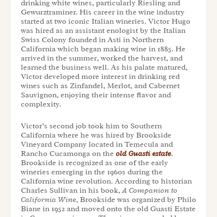
drinking white wines, particularly Riesling and
Gewurztraminer. His career in the wine industry
started at two iconic Italian wineries. Victor Hugo
was hired as an assistant enologist by the Italian
Swiss Colony founded in Asti in Northern
California which began making wine in 1885. He
arrived in the summer, worked the harvest, and
learned the business well. As his palate matured,
Victor developed more interest in drinking red
wines such as Zinfandel, Merlot, and Cabernet
Sauvignon, enjoying their intense flavor and
complexity.
Victor’s second job took him to Southern
California where he was hired by Brookside
Vineyard Company located in Temecula and
Rancho Cucamonga on the
old Guasti estate
.
Brookside is recognized as one of the early
wineries emerging in the 1960s during the
California wine revolution. According to historian
Charles Sullivan in his book,
A Companion to
California Wine
, Brookside was organized by Philo
Biane in 1952 and moved onto the old Guasti Estate