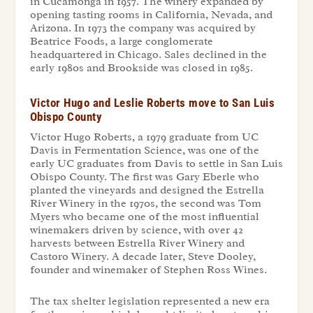
in Cucamonga in 1957. The winery expanded by
opening tasting rooms in California, Nevada, and
Arizona. In 1973 the company was acquired by
Beatrice Foods, a large conglomerate
headquartered in Chicago. Sales declined in the
early 1980s and Brookside was closed in 1985.
Victor Hugo and Leslie Roberts move to San Luis
Obispo County
Victor Hugo Roberts, a 1979 graduate from UC
Davis in Fermentation Science, was one of the
early UC graduates from Davis to settle in San Luis
Obispo County. The first was Gary Eberle who
planted the vineyards and designed the Estrella
River Winery in the 1970s, the second was Tom
Myers who became one of the most influential
winemakers driven by science, with over 42
harvests between Estrella River Winery and
Castoro Winery. A decade later, Steve Dooley,
founder and winemaker of Stephen Ross Wines.
The tax shelter legislation represented a new era