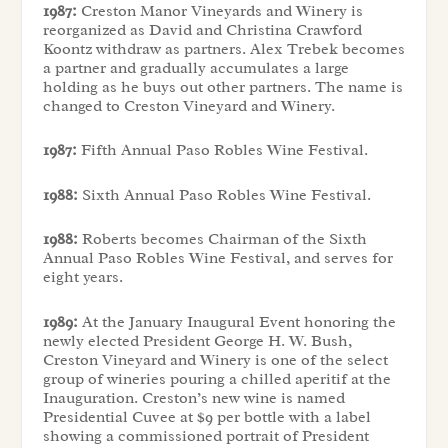
1987:
Creston Manor Vineyards and Winery is
reorganized as David and Christina Crawford
Koontz withdraw as partners. Alex Trebek becomes
a partner and gradually accumulates a large
holding as he buys out other partners. The name is
changed to Creston Vineyard and Winery.
1987:
Fifth Annual Paso Robles Wine Festival.
1988:
Sixth Annual Paso Robles Wine Festival.
1988:
Roberts becomes Chairman of the Sixth
Annual Paso Robles Wine Festival, and serves for
eight years.
1989:
At the January Inaugural Event honoring the
newly elected President George H. W. Bush,
Creston Vineyard and Winery is one of the select
group of wineries pouring a chilled aperitif at the
Inauguration. Creston’s new wine is named
Presidential Cuvee at $9 per bottle with a label
showing a commissioned portrait of President