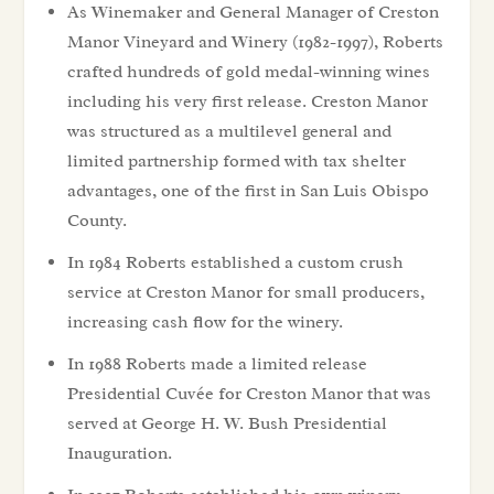
As Winemaker and General Manager of Creston
Manor Vineyard and Winery (1982-1997), Roberts
crafted hundreds of gold medal-winning wines
including his very first release. Creston Manor
was structured as a multilevel general and
limited partnership formed with tax shelter
advantages, one of the first in San Luis Obispo
County.
In 1984 Roberts established a custom crush
service at Creston Manor for small producers,
increasing cash flow for the winery.
In 1988 Roberts made a limited release
Presidential Cuvée for Creston Manor that was
served at George H. W. Bush Presidential
Inauguration.