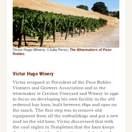
Victor Hugo Winery. ©Julia Perez,
The Winemakers of Paso
Robles
.
Victor Hugo Winery
Victor resigned as President of the Paso Robles
Vintners and Growers Association and as the
winemaker at Creston Vineyard and Winery in 1996
to focus on developing his own facility in the old
redwood hay barn, built between 1890 and 1900 on
the ranch. The first step was to remove old
equipment from all the outbuildings and put a new
roof on the old barn. Victor discovered that with
the cool nights in Templeton that the barn keeps