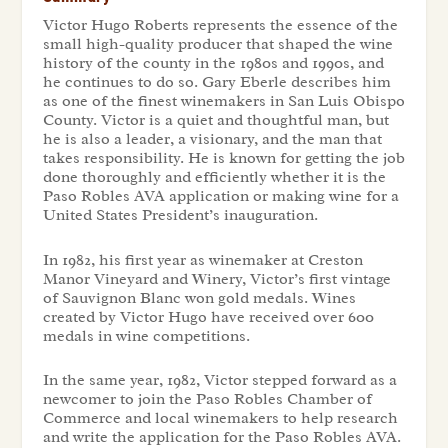
Victor Hugo Roberts represents the essence of the
small high-quality producer that shaped the wine
history of the county in the 1980s and 1990s, and
he continues to do so. Gary Eberle describes him
as one of the finest winemakers in San Luis Obispo
County. Victor is a quiet and thoughtful man, but
he is also a leader, a visionary, and the man that
takes responsibility. He is known for getting the job
done thoroughly and efficiently whether it is the
Paso Robles AVA application or making wine for a
United States President’s inauguration.
In 1982, his first year as winemaker at Creston
Manor Vineyard and Winery, Victor’s first vintage
of Sauvignon Blanc won gold medals. Wines
created by Victor Hugo have received over 600
medals in wine competitions.
In the same year, 1982, Victor stepped forward as a
newcomer to join the Paso Robles Chamber of
Commerce and local winemakers to help research
and write the application for the Paso Robles AVA.