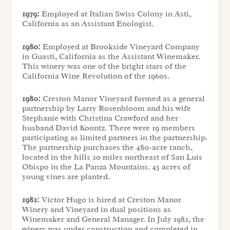
1979:
Employed at Italian Swiss Colony in Asti,
California as an Assistant Enologist.
1980:
Employed at Brookside Vineyard Company
in Guasti, California as the Assistant Winemaker.
This winery was one of the bright stars of the
California Wine Revolution of the 1960s.
1980:
Creston Manor Vineyard formed as a general
partnership by Larry Rosenbloom and his wife
Stephanie with Christina Crawford and her
husband David Koontz. There were 19 members
participating as limited partners in the partnership.
The partnership purchases the 480-acre ranch,
located in the hills 20 miles northeast of San Luis
Obispo in the La Panza Mountains. 45 acres of
young vines are planted.
1982:
Victor Hugo is hired at Creston Manor
Winery and Vineyard in dual positions as
Winemaker and General Manager. In July 1982, the
winery was under construction and completed in