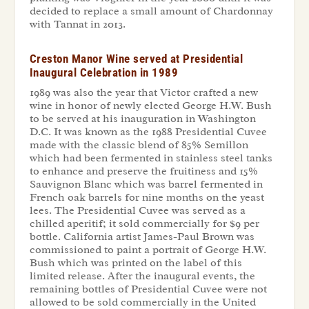
decided to replace a small amount of Chardonnay
with Tannat in 2013.
Creston Manor Wine served at Presidential
Inaugural Celebration in 1989
1989 was also the year that Victor crafted a new
wine in honor of newly elected George H.W. Bush
to be served at his inauguration in Washington
D.C. It was known as the 1988 Presidential Cuvee
made with the classic blend of 85% Semillon
which had been fermented in stainless steel tanks
to enhance and preserve the fruitiness and 15%
Sauvignon Blanc which was barrel fermented in
French oak barrels for nine months on the yeast
lees. The Presidential Cuvee was served as a
chilled aperitif; it sold commercially for $9 per
bottle. California artist James-Paul Brown was
commissioned to paint a portrait of George H.W.
Bush which was printed on the label of this
limited release. After the inaugural events, the
remaining bottles of Presidential Cuvee were not
allowed to be sold commercially in the United