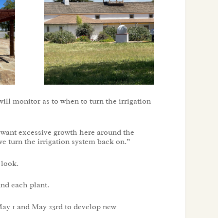
will monitor as to when to turn the irrigation
do want excessive growth here around the
we turn the irrigation system back on.”
 look.
und each plant.
May 1 and May 23rd to develop new