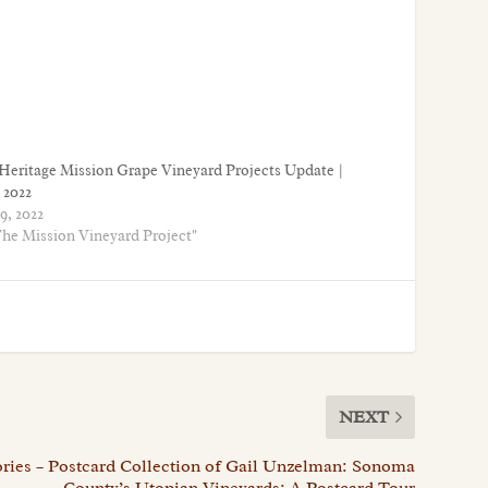
Heritage Mission Grape Vineyard Projects Update |
 2022
9, 2022
The Mission Vineyard Project"
NEXT
ries – Postcard Collection of Gail Unzelman: Sonoma
County’s Utopian Vineyards: A Postcard Tour