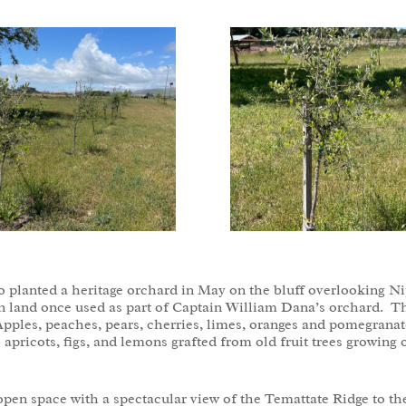
lanted a heritage orchard in May on the bluff overlooking Nip
n land once used as part of Captain William Dana’s orchard. The 
pples, peaches, pears, cherries, limes, oranges and pomegranates
e apricots, figs, and lemons grafted from old fruit trees growing
pen space with a spectacular view of the Temattate Ridge to th