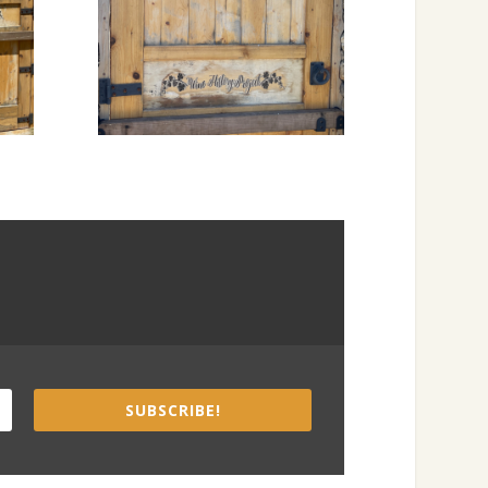
SUBSCRIBE!