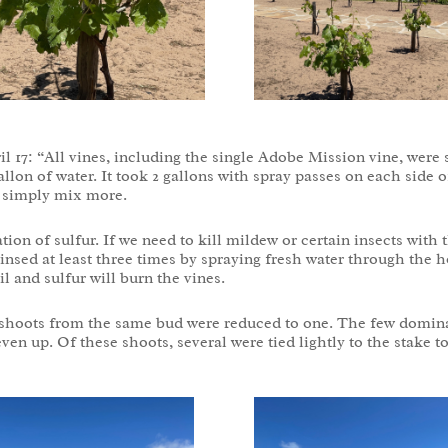
il 17: “All vines, including the single Adobe Mission vine, were
allon of water. It took 2 gallons with spray passes on each side
l simply mix more.
n of sulfur. If we need to kill mildew or certain insects with t
insed at least three times by spraying fresh water through the h
l and sulfur will burn the vines.
 shoots from the same bud were reduced to one. The few domina
ven up. Of these shoots, several were tied lightly to the stake