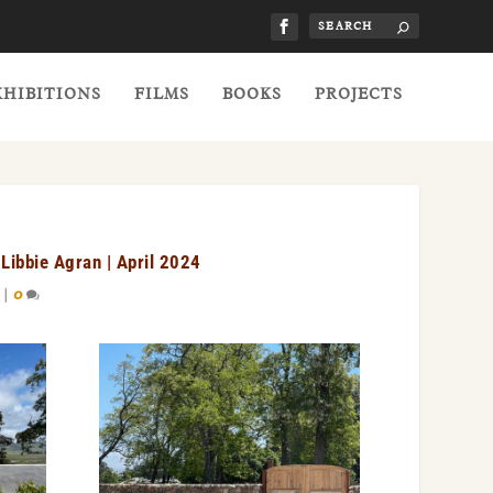
XHIBITIONS
FILMS
BOOKS
PROJECTS
Libbie Agran | April 2024
|
0