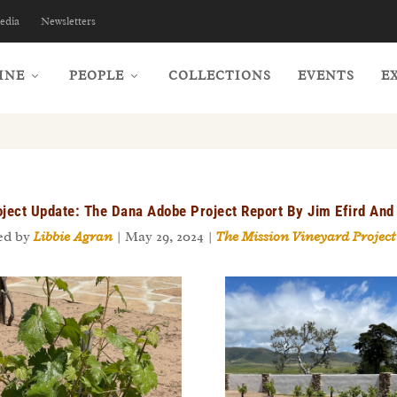
edia
Newsletters
INE
PEOPLE
COLLECTIONS
EVENTS
E
ject Update: The Dana Adobe Project Report By Jim Efird And 
ed by
Libbie Agran
|
May 29, 2024
|
The Mission Vineyard Project