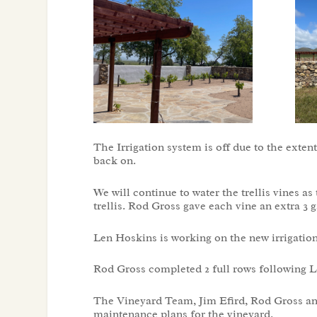
The Irrigation system is off due to the extent
back on.
We will continue to water the trellis vines 
trellis. Rod Gross gave each vine an extra 3 
Len Hoskins is working on the new irrigation
Rod Gross completed 2 full rows following L
The Vineyard Team, Jim Efird, Rod Gross an
maintenance plans for the vineyard.