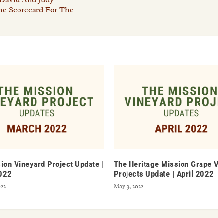
The Scorecard For The
ion Vineyard Project Update |
The Heritage Mission Grape 
022
Projects Update | April 2022
022
May 9, 2022