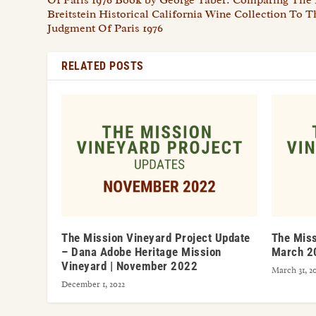
Breitstein Historical California Wine Collection To 
Judgment Of Paris 1976
RELATED POSTS
The Mission Vineyard Project Update
The Miss
– Dana Adobe Heritage Mission
March 2
Vineyard | November 2022
March 31, 2
December 1, 2022