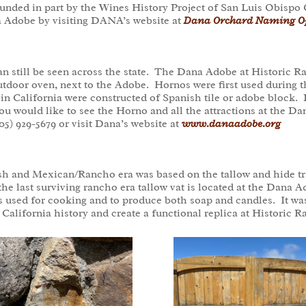
funded in part by the Wines History Project of San Luis Obispo
a Adobe by visiting DANA’s website at
Dana Orchard Naming Op
can still be seen across the state. The Dana Adobe at Historic
outdoor oven, next to the Adobe. Hornos were first used during 
 in California were constructed of Spanish tile or adobe block.
you would like to see the Horno and all the attractions at the 
05) 929-5679 or visit Dana’s website at
www.danaadobe.org
h and Mexican/Rancho era was based on the tallow and hide trad
 the last surviving rancho era tallow vat is located at the Dana
s used for cooking and to produce both soap and candles. It w
of California history and create a functional replica at Histori