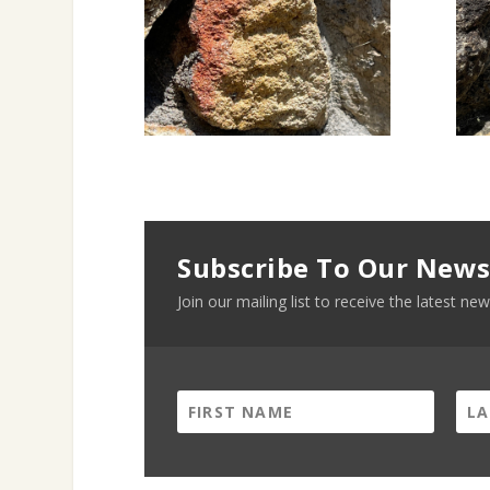
Subscribe To Our News
Join our mailing list to receive the latest 