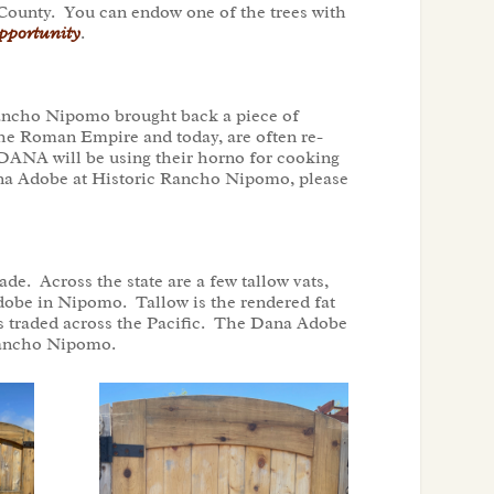
 County. You can endow one of the trees with
portunity
.
 Rancho Nipomo brought back a piece of
the Roman Empire and today, are often re-
 DANA will be using their horno for cooking
Dana Adobe at Historic Rancho Nipomo, please
e. Across the state are a few tallow vats,
 Adobe in Nipomo. Tallow is the rendered fat
as traded across the Pacific. The Dana Adobe
c Rancho Nipomo.