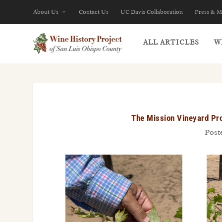
About Us
Contact Us
UC Davis Collaboration
Press & M
ALL ARTICLES
W
The Mission Vineyard Pro
Post