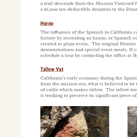
a trail descends from the Mission Vineyard 
a $1,000 tax-deductible donation to the Dan
Horno
The influence of the Spanish in California 
history by recreating an horno, or Spanish 
created as pizza ovens. The original Hornos
demonstrations and special event meals. If 
schedule a tour by contacting the office at (8
Tallow Vat
California’s early economy during the Spanis
from the mission era, what is believed to be
of cattle which makes tallow. The tallow wa
is working to preserve its significant piece 