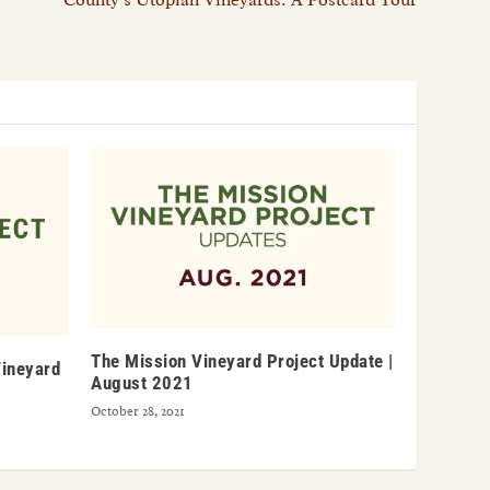
The Mission Vineyard Project Update |
Vineyard
August 2021
October 28, 2021