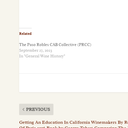
Related
The Paso Robles CAB Collective (PRCC)
September 27, 2023
In "General Wine History"
PREVIOUS
Getting An Education In California Winemakers By 
Of Paris 1976 Book by George Taber: Comparing The