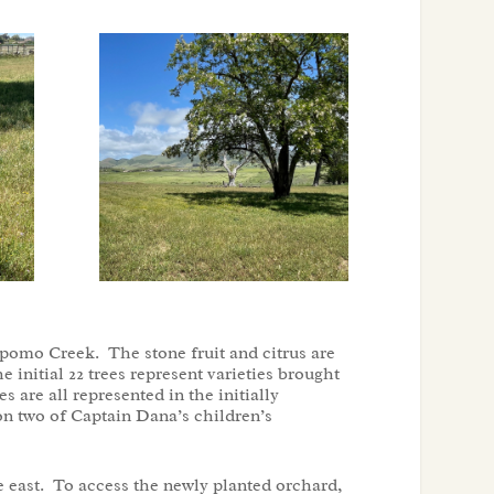
omo Creek. The stone fruit and citrus are
initial 22 trees represent varieties brought
 are all represented in the initially
 on two of Captain Dana’s children’s
e east. To access the newly planted orchard,