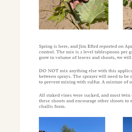
Spring is here, and Jim Efird reported on Apr
control. The mix is 2 level tablespoons per g
grow in volume of leaves and shoots, we wil
DO NOT mix anything else with this applicatio
between sprays. The sprayer will need to be r
to prevent mixing with sulfur. A mixture of oi
All staked vines were sucked, and most twin
these shoots and encourage other shoots to e
challis form.