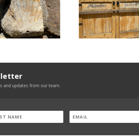
letter
news and updates from our team.