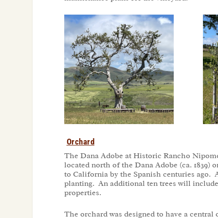
Orchard
The Dana Adobe at Historic Rancho Nipomo p
located north of the Dana Adobe (ca. 1839) o
to California by the Spanish centuries ago. A
planting. An additional ten trees will includ
properties.
The orchard was designed to have a central o