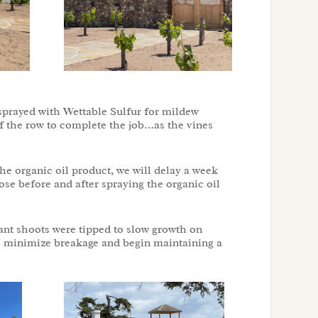
 sprayed with Wettable Sulfur for mildew
 of the row to complete the job…as the vines
he organic oil product, we will delay a week
ose before and after spraying the organic oil
nt shoots were tipped to slow growth on
 to minimize breakage and begin maintaining a