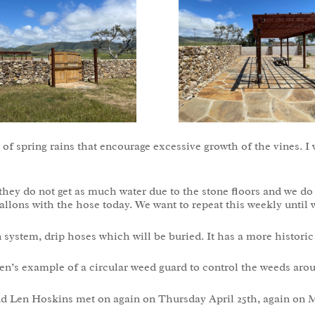
 of spring rains that encourage excessive growth of the vines. I 
as they do not get as much water due to the stone floors and we 
gallons with the hose today. We want to repeat this weekly until 
 system, drip hoses which will be buried. It has a more historic
en’s example of a circular weed guard to control the weeds aro
d Len Hoskins met on again on Thursday April 25th, again on 