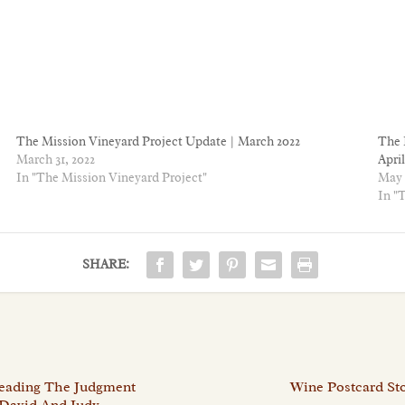
The Mission Vineyard Project Update | March 2022
The 
March 31, 2022
April
In "The Mission Vineyard Project"
May 
In "
SHARE:
Reading The Judgment
Wine Postcard Sto
 David And Judy