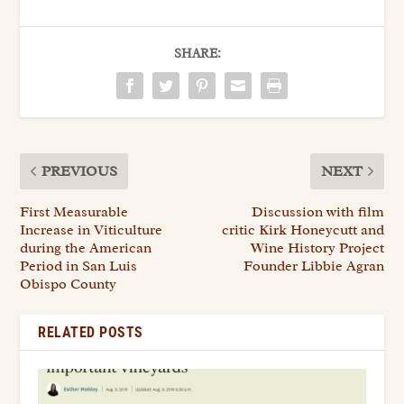
SHARE:
PREVIOUS
NEXT
First Measurable
Discussion with film
Increase in Viticulture
critic Kirk Honeycutt and
during the American
Wine History Project
Period in San Luis
Founder Libbie Agran
Obispo County
RELATED POSTS