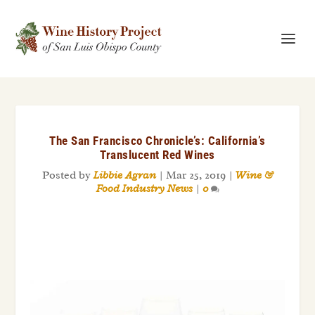
The San Francisco Chronicle’s: California’s
Translucent Red Wines
Posted by
Libbie Agran
|
Mar 25, 2019
|
Wine &
Food Industry News
|
0