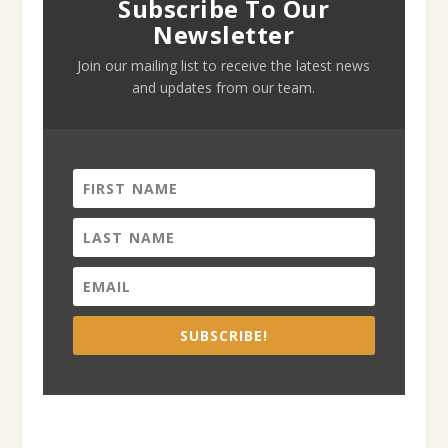
Subscribe To Our
Newsletter
Join our mailing list to receive the latest news
and updates from our team.
SUBSCRIBE!