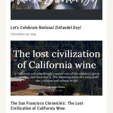
Let’s Celebrate National Zinfandel Day!
November 20, 2019
The San Francisco Chronicle’s: The Lost
Civilization of California Wine