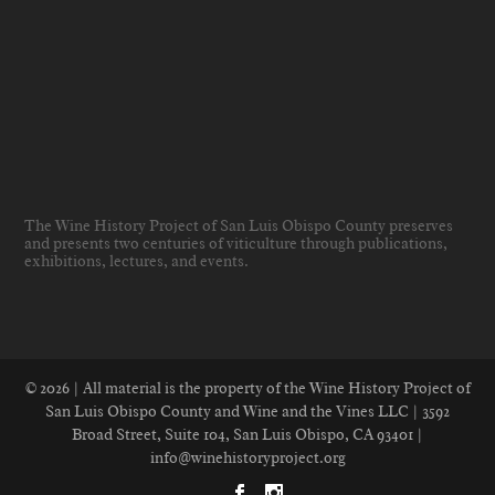
The Wine History Project of San Luis Obispo County preserves
and presents two centuries of viticulture through publications,
exhibitions, lectures, and events
.
© 2026 | All material is the property of the Wine History Project of
San Luis Obispo County and Wine and the Vines LLC | 3592
Broad Street, Suite 104, San Luis Obispo, CA 93401 |
info@winehistoryproject.org