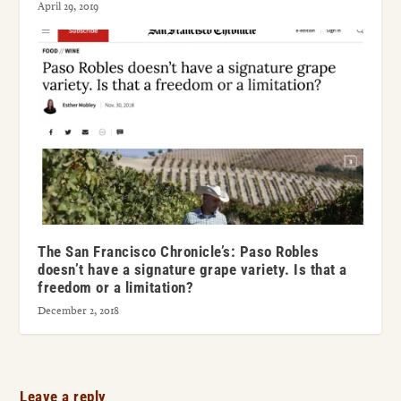
April 29, 2019
The San Francisco Chronicle’s: Paso Robles
doesn’t have a signature grape variety. Is that a
freedom or a limitation?
December 2, 2018
Leave a reply