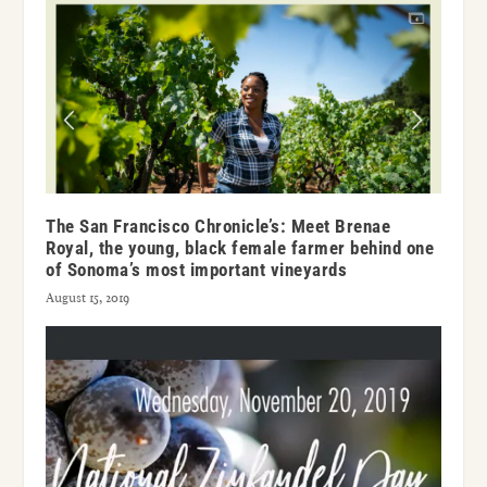
The San Francisco Chronicle’s: Meet Brenae
Royal, the young, black female farmer behind one
of Sonoma’s most important vineyards
August 15, 2019