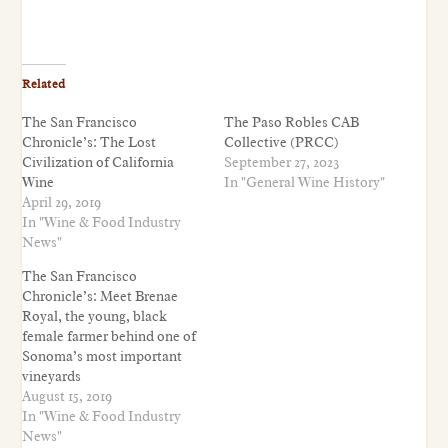
Related
The San Francisco
The Paso Robles CAB
Chronicle’s: The Lost
Collective (PRCC)
Civilization of California
September 27, 2023
Wine
In "General Wine History"
April 29, 2019
In "Wine & Food Industry
News"
The San Francisco
Chronicle’s: Meet Brenae
Royal, the young, black
female farmer behind one of
Sonoma’s most important
vineyards
August 15, 2019
In "Wine & Food Industry
News"