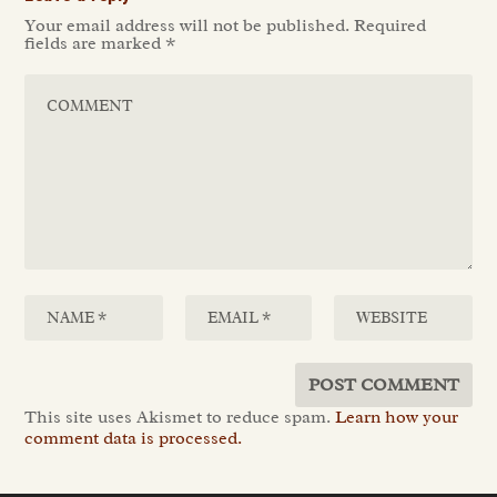
Your email address will not be published.
Required
fields are marked
*
This site uses Akismet to reduce spam.
Learn how your
comment data is processed.