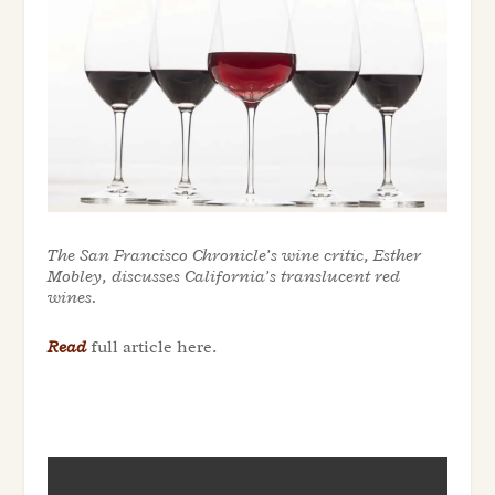
The San Francisco Chronicle’s wine critic, Esther
Mobley, discusses California’s translucent red
wines.
Read
full article here.