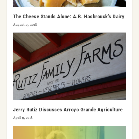
The Cheese Stands Alone: A.B. Hasbrouck’s Dairy
August 13, 2018
Jerry Rutiz Discusses Arroyo Grande Agriculture
April 9, 2018