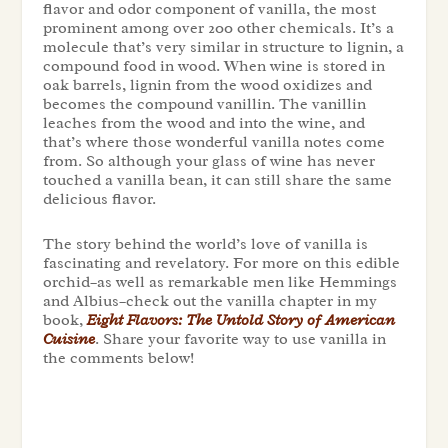
flavor and odor component of vanilla, the most
prominent among over 200 other chemicals. It’s a
molecule that’s very similar in structure to lignin, a
compound food in wood. When wine is stored in
oak barrels, lignin from the wood oxidizes and
becomes the compound vanillin. The vanillin
leaches from the wood and into the wine, and
that’s where those wonderful vanilla notes come
from. So although your glass of wine has never
touched a vanilla bean, it can still share the same
delicious flavor.
The story behind the world’s love of vanilla is
fascinating and revelatory. For more on this edible
orchid–as well as remarkable men like Hemmings
and Albius–check out the vanilla chapter in my
book,
Eight Flavors: The Untold Story of American
Cuisine
.
Share your favorite way to use vanilla in
the comments below!