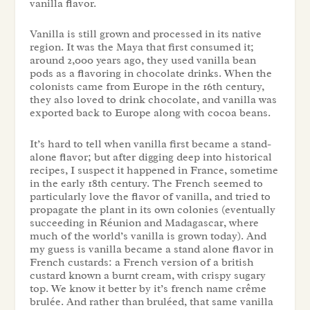
vanilla flavor.
Vanilla is still grown and processed in its native
region. It was the Maya that first consumed it;
around 2,000 years ago, they used vanilla bean
pods as a flavoring in chocolate drinks. When the
colonists came from Europe in the 16th century,
they also loved to drink chocolate, and vanilla was
exported back to Europe along with cocoa beans.
It’s hard to tell when vanilla first became a stand-
alone flavor; but after digging deep into historical
recipes, I suspect it happened in France, sometime
in the early 18th century. The French seemed to
particularly love the flavor of vanilla, and tried to
propagate the plant in its own colonies (eventually
succeeding in Réunion and Madagascar, where
much of the world’s vanilla is grown today). And
my guess is vanilla became a stand alone flavor in
French custards: a French version of a british
custard known a burnt cream, with crispy sugary
top. We know it better by it’s french name crême
brulée. And rather than bruléed, that same vanilla