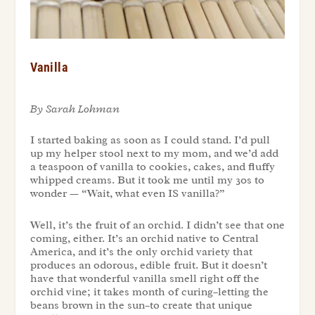
Vanilla
By Sarah Lohman
I started baking as soon as I could stand. I’d pull
up my helper stool next to my mom, and we’d add
a teaspoon of vanilla to cookies, cakes, and fluffy
whipped creams. But it took me until my 30s to
wonder — “Wait, what even IS vanilla?”
Well, it’s the fruit of an orchid. I didn’t see that one
coming, either. It’s an orchid native to Central
America, and it’s the only orchid variety that
produces an odorous, edible fruit. But it doesn’t
have that wonderful vanilla smell right off the
orchid vine; it takes month of curing–letting the
beans brown in the sun–to create that unique