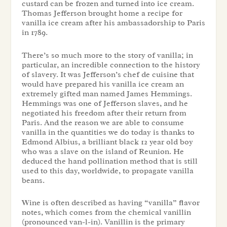
custard can be frozen and turned into ice cream.
Thomas Jefferson brought home a recipe for
vanilla ice cream after his ambassadorship to Paris
in 1789.
There’s so much more to the story of vanilla; in
particular, an incredible connection to the history
of slavery. It was Jefferson’s
chef de cuisine
that
would have prepared his vanilla ice cream an
extremely gifted man named James Hemmings.
Hemmings was one of Jefferson slaves, and he
negotiated his freedom after their return from
Paris. And the reason we are able to consume
vanilla in the quantities we do today is thanks to
Edmond Albius, a brilliant black 12 year old boy
who was a slave on the island of Reunion. He
deduced the hand pollination method that is still
used to this day, worldwide, to propagate vanilla
beans.
Wine is often described as having “vanilla” flavor
notes, which comes from the chemical vanillin
(pronounced
van
-l-in). Vanillin is the primary