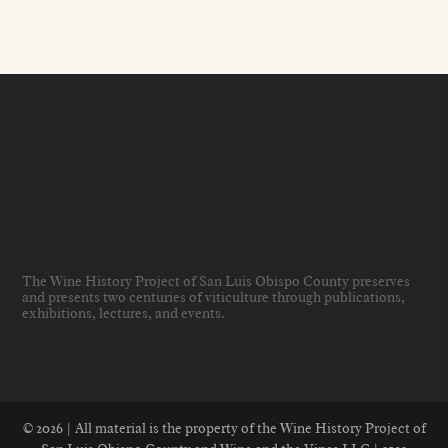
The Wine History Project of San Luis Obispo County preserves
and presents two centuries of viticulture through publications,
exhibitions, lectures, and events
.
© 2026 | All material is the property of the Wine History Project of