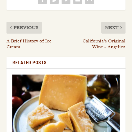
PREVIOUS
NEXT
A Brief History of Ice
California’s Original
Cream
Wine – Angelica
RELATED POSTS