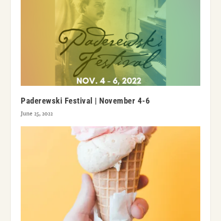
Paderewski Festival | November 4-6
June 25, 2022