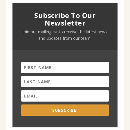
Subscribe To Our
Newsletter
Join our mailing list to receive the latest news
and updates from our team.
SUBSCRIBE!