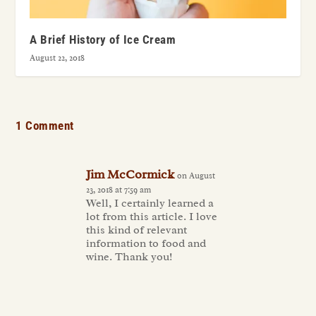
A Brief History of Ice Cream
August 22, 2018
1 Comment
Jim McCormick
on August
23, 2018 at 7:59 am
Well, I certainly learned a
lot from this article. I love
this kind of relevant
information to food and
wine. Thank you!