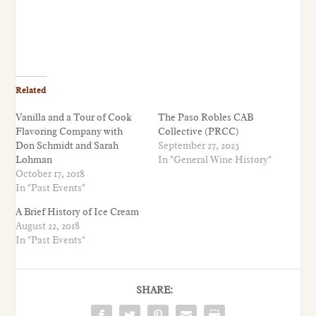
Related
Vanilla and a Tour of Cook
The Paso Robles CAB
Flavoring Company with
Collective (PRCC)
Don Schmidt and Sarah
September 27, 2023
Lohman
In "General Wine History"
October 17, 2018
In "Past Events"
A Brief History of Ice Cream
August 22, 2018
In "Past Events"
SHARE: