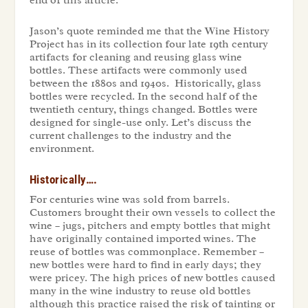
end of this article.
Jason’s quote reminded me that the Wine History
Project has in its collection four late 19th century
artifacts for cleaning and reusing glass wine
bottles. These artifacts were commonly used
between the 1880s and 1940s. Historically, glass
bottles were recycled. In the second half of the
twentieth century, things changed. Bottles were
designed for single-use only. Let’s discuss the
current challenges to the industry and the
environment.
Historically….
For centuries wine was sold from barrels.
Customers brought their own vessels to collect the
wine – jugs, pitchers and empty bottles that might
have originally contained imported wines. The
reuse of bottles was commonplace. Remember –
new bottles were hard to find in early days; they
were pricey. The high prices of new bottles caused
many in the wine industry to reuse old bottles
although this practice raised the risk of tainting or