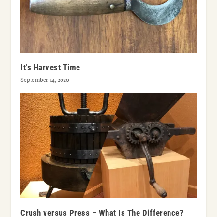
It’s Harvest Time
September 14, 2020
Crush versus Press – What Is The Difference?