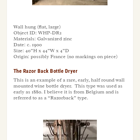
Wall hung (flat, large)
Object ID:
WHP-DR2
Materials:
Galvanized zinc
Date:
c. 1900
Size:
40”H x 44”W x 4”D
Origin:
possibly France (no markings on piece)
The Razor Back Bottle Dryer
This is an example of a rare, early, half round wall
mounted wine bottle dryer. This type was used as
early as 1880. I believe it is from Belgium and is
referred to as a “Razorback” type.