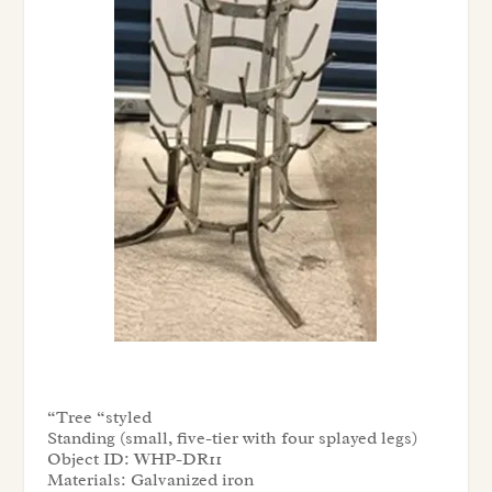
“Tree “styled
Standing (small, five-tier with four splayed legs)
Object ID:
WHP-DR11
Materials:
Galvanized iron