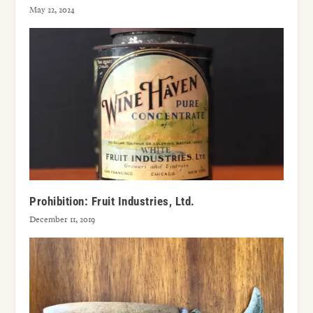
May 22, 2024
Prohibition: Fruit Industries, Ltd.
December 11, 2019