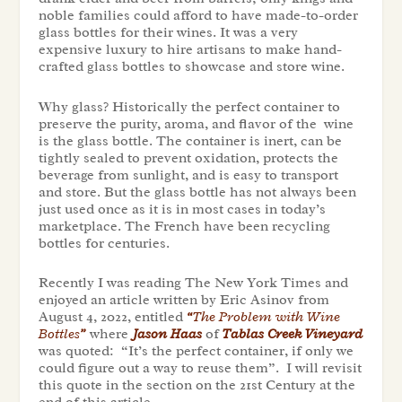
noble families could afford to have made-to-order
glass bottles for their wines. It was a very
expensive luxury to hire artisans to make hand-
crafted glass bottles to showcase and store wine.
Why glass? Historically the perfect container to
preserve the purity, aroma, and flavor of the wine
is the glass bottle. The container is inert, can be
tightly sealed to prevent oxidation, protects the
beverage from sunlight, and is easy to transport
and store. But the glass bottle has not always been
just used once as it is in most cases in today’s
marketplace. The French have been recycling
bottles for centuries.
Recently I was reading The New York Times and
enjoyed an article written by Eric Asinov from
August 4, 2022, entitled
“
The Problem with Wine
Bottles
”
where
Jason Haas
of
Tablas Creek Vineyard
was quoted: “It’s the perfect container, if only we
could figure out a way to reuse them”. I will revisit
this quote in the section on the 21st Century at the