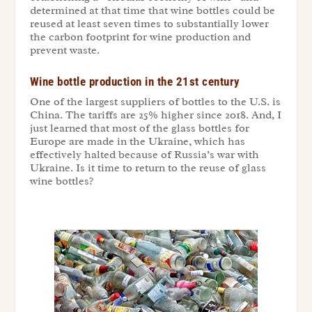
determined at that time that wine bottles could be
reused at least seven times to substantially lower
the carbon footprint for wine production and
prevent waste.
Wine bottle production in the 21st century
One of the largest suppliers of bottles to the U.S. is
China. The tariffs are 25% higher since 2018. And, I
just learned that most of the glass bottles for
Europe are made in the Ukraine, which has
effectively halted because of Russia’s war with
Ukraine. Is it time to return to the reuse of glass
wine bottles?