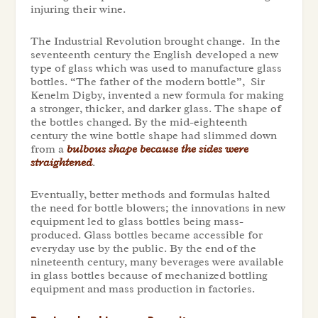
injuring their wine.
The Industrial Revolution brought change. In the
seventeenth century the English developed a new
type of glass which was used to manufacture glass
bottles. “The father of the modern bottle”, Sir
Kenelm Digby, invented a new formula for making
a stronger, thicker, and darker glass. The shape of
the bottles changed. By the mid-eighteenth
century the wine bottle shape had slimmed down
from a
bulbous shape because the sides were
straightened
.
Eventually, better methods and formulas halted
the need for bottle blowers; the innovations in new
equipment led to glass bottles being mass-
produced. Glass bottles became accessible for
everyday use by the public. By the end of the
nineteenth century, many beverages were available
in glass bottles because of mechanized bottling
equipment and mass production in factories.