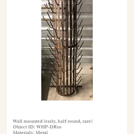
Wall mounted (early, half round, rare)
Object ID:
WHP-DR10
Materials:
Metal