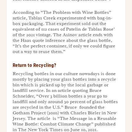
According to “
The Problem with Wine Bottles
”
article, Tablas Creek experimented with bag-in-
box packaging. That experiment sold out the
equivalent of 112 cases of Patelin de Tablas Rose’
of the 2021 vintage. The Asinov article ends with
the Haas quote inference about the glass bottle,
“It’s the perfect container, if only we could figure
out a way to reuse them.”
Return to Recycling?
Recycling bottles in our culture nowadays is done
mostly by placing your glass bottles into a recycle
bin which is picked up by the local garbage or
landfill service. In an article quoting Bruce
Schneider, “Over 3 billion bottles a year go to
landfill and only around 30 percent of glass bottles
are recycled in the U.S.” Bruce founded the
Gotham Project (2010) with Charles Bieler in New
Jersey. The article is “
The Message in a Reusable
Wine Bottle: Combat Climate Change
” published
in The New York Times on June 10, 2021.