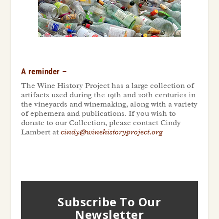
A reminder –
The Wine History Project has a large collection of
artifacts used during the 19
th
and 20
th
centuries in
the vineyards and winemaking, along with a variety
of ephemera and publications. If you wish to
donate to our Collection, please contact Cindy
Lambert at
cindy@winehistoryproject.org
Subscribe To Our
Newsletter