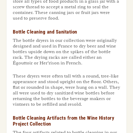
store all types of food products in a glass jar with a
screw thread to accept a metal ring to seal the
container. These canning jars or fruit jars were
used to preserve food.
Bottle Cleaning and Sanitation
The bottle dryers in our collection were originally
designed and used in France to dry beer and wine
bottles upside down on the spikes of the bottle
rack. The drying racks are called either an
Égouttoir
or Her’rison in French.
These dryers were often tall with a round, tree-like
appearance and stood upright on the floor. Others,
flat or rounded in shape, were hung on a wall. They
all were used to dry sanitized wine bottles before
returning the bottles to the beverage makers or
vintners to be refilled and resold.
Bottle Cleaning Artifacts from the Wine History
Project Collection
The four artifacts related to bottle cleaning in our