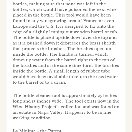
bottles, making sure that none was left in the
bottles, which would have poisoned the next wine
placed in the bottle. This tool would have been
found in any winegrowing area of France or even
Europe and the U.S. It is designed to fix onto the
edge of a slightly leaning out wooden barrel or tub.
The bottle is placed upside down over the top and
as it is pushed down it depresses the brass sheath
that protects the brushes. The brushes open up
inside the bottle. The handle is turned, which
draws up water from the barrel right to the top of
the brushes and at the same time turns the brushes
inside the bottle. A small length of rubber tube
would have been available to return the used water
to the barrel or to a drain.
The bottle cleaner tool is approximately 25 inches
long and 15 inches wide. The tool exists now in the
Wine History Project’s collection and was found on
an estate in Napa Valley. It appears to be in fine
working condition.
La Minima – the Patent