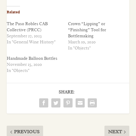
Related
The Paso Robles CAB
Crown “Lipping” or
Collective (PRCC)
“Finishing” Tool for
September 27, 2023
Bottlemaking
In "General Wine History"
March 10, 2020
In "Objects"
Handmade Balloon Bottles
November 25, 2020
In "Objects"
SHARE:
PREVIOUS
NEXT