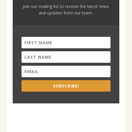
Join our mailing list to receive the latest news
and updates from our team.
SUBSCRIBE!