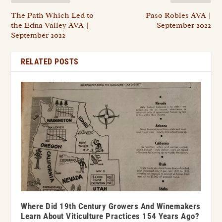
The Path Which Led to
Paso Robles AVA |
the Edna Valley AVA |
September 2022
September 2022
RELATED POSTS
Where Did 19th Century Growers And Winemakers
Learn About Viticulture Practices 154 Years Ago?