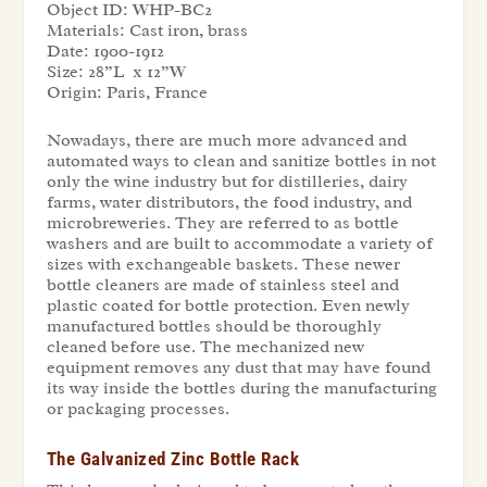
Object ID:
WHP-BC2
Materials:
Cast iron, brass
Date:
1900-1912
Size:
28”L x 12”W
Origin:
Paris, France
Nowadays, there are much more advanced and
automated ways to clean and sanitize bottles in not
only the wine industry but for distilleries, dairy
farms, water distributors, the food industry, and
microbreweries. They are referred to as bottle
washers and are built to accommodate a variety of
sizes with exchangeable baskets. These newer
bottle cleaners are made of stainless steel and
plastic coated for bottle protection. Even newly
manufactured bottles should be thoroughly
cleaned before use. The mechanized new
equipment removes any dust that may have found
its way inside the bottles during the manufacturing
or packaging processes.
The Galvanized Zinc Bottle Rack