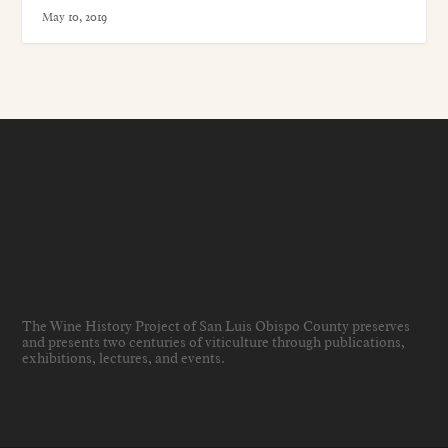
May 10, 2019
The Wine History Project of San Luis Obispo County preserves
and presents two centuries of viticulture through publications,
exhibitions, lectures, and events
.