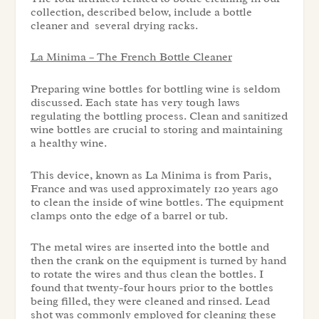
collection, described below, include a bottle
cleaner and several drying racks.
La Minima – The French Bottle Cleaner
Preparing wine bottles for bottling wine is seldom
discussed. Each state has very tough laws
regulating the bottling process. Clean and sanitized
wine bottles are crucial to storing and maintaining
a healthy wine.
This device, known as La Minima is from Paris,
France and was used approximately 120 years ago
to clean the inside of wine bottles. The equipment
clamps onto the edge of a barrel or tub.
The metal wires are inserted into the bottle and
then the crank on the equipment is turned by hand
to rotate the wires and thus clean the bottles. I
found that twenty-four hours prior to the bottles
being filled, they were cleaned and rinsed. Lead
shot was commonly employed for cleaning these