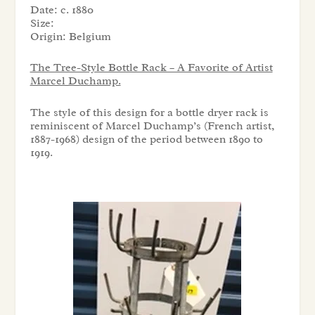
Date:
c. 1880
Size:
Origin:
Belgium
The Tree-Style Bottle Rack – A Favorite of Artist
Marcel Duchamp.
The style of this design for a bottle dryer rack is
reminiscent of Marcel Duchamp’s (French artist,
1887-1968) design of the period between 1890 to
1919.