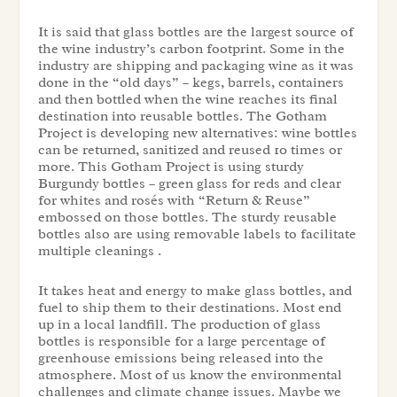
It is said that glass bottles are the largest source of
the wine industry’s carbon footprint. Some in the
industry are shipping and packaging wine as it was
done in the “old days” – kegs, barrels, containers
and then bottled when the wine reaches its final
destination into reusable bottles. The Gotham
Project is developing new alternatives: wine bottles
can be returned, sanitized and reused 10 times or
more. This Gotham Project is using sturdy
Burgundy bottles – green glass for reds and clear
for whites and rosés
with “Return & Reuse”
embossed on those bottles. The sturdy reusable
bottles also are using removable labels to facilitate
multiple cleanings .
It takes heat and energy to make glass bottles, and
fuel to ship them to their destinations. Most end
up in a local landfill. The production of glass
bottles is responsible for a large percentage of
greenhouse emissions being released into the
atmosphere. Most of us know the environmental
challenges and climate change issues. Maybe we