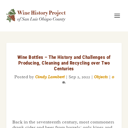
Wine Bottles – The History and Challenges of
Producing, Cleaning and Recycling over Two
Centuries
Posted by
Cindy Lambert
|
Sep 2, 2022
|
Objects
|
0
Back in the seventeenth century, most commoners
drank cider and beer from barrels; only kings and