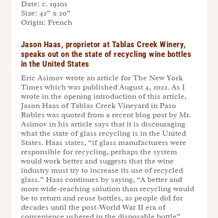
Date:
c. 1920s
Size:
42” x 20”
Origin:
French
Jason Haas, proprietor at Tablas Creek Winery,
speaks out on the state of recycling wine bottles
in the United States
Eric Asimov wrote an article for The New York
Times which was published August 4, 2022. As I
wrote in the opening introduction of this article,
Jason Haas of Tablas Creek Vineyard in Paso
Robles was quoted from a recent blog post by Mr.
Asimov in his article says that it is discouraging
what the state of glass recycling is in the United
States. Haas states, “if glass manufacturers were
responsible for recycling, perhaps the system
would work better and suggests that the wine
industry must try to increase its use of recycled
glass.” Haas continues by saying, “A better and
more wide-reaching solution than recycling would
be to return and reuse bottles, as people did for
decades until the post-World War II era of
convenience ushered in the disposable bottle”.