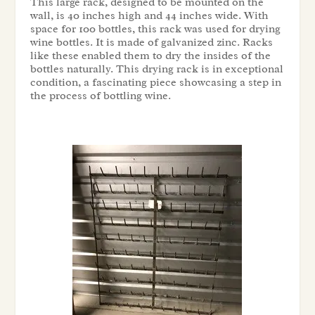
This large rack, designed to be mounted on the
wall, is 40 inches high and 44 inches wide. With
space for 100 bottles, this rack was used for drying
wine bottles. It is made of galvanized zinc. Racks
like these enabled them to dry the insides of the
bottles naturally. This drying rack is in exceptional
condition, a fascinating piece showcasing a step in
the process of bottling wine.