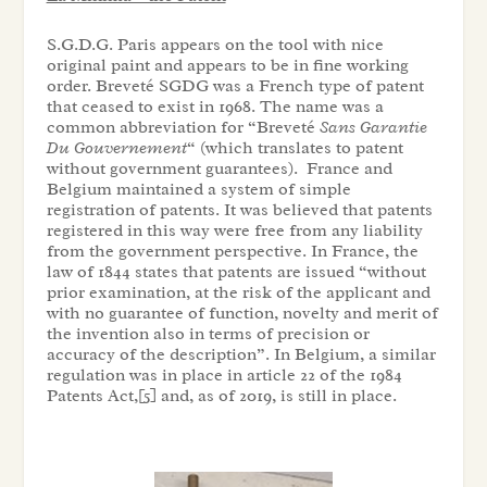
S.G.D.G. Paris appears on the tool with nice
original paint and appears to be in fine working
order. Breveté SGDG was a French type of patent
that ceased to exist in 1968. The name was a
common abbreviation for “Breveté
S
ans
G
arantie
D
u
G
ouvernement
“ (which translates to patent
without government guarantees). France and
Belgium maintained a system of simple
registration of patents. It was believed that patents
registered in this way were free from any liability
from the government perspective. In France, the
law of 1844 states that patents are issued “without
prior examination, at the risk of the applicant and
with no guarantee of function, novelty and merit of
the invention also in terms of precision or
accuracy of the description”. In Belgium, a similar
regulation was in place in article 22 of the 1984
Patents Act,[5] and, as of 2019, is still in place.