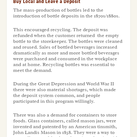
Buy Local and Leave a Deposit
The mass-production of bottles led to the
introduction of bottle deposits in the 1870s/1880s.
This encouraged recycling. The deposit was
refunded when the customer returned the empty
bottle to the storekeeper. The bottles were cleaned
and reused. Sales of bottled beverages increased
dramatically as more and more bottled beverages
were purchased and consumed in the workplace
and at home. Recycling bottles was essential to
meet the demand.
During the Great Depression and World War II
there were also material shortages, which made
the deposit system common, and people
participated in this program willingly.
There was also a demand for containers to store
foods. Glass containers, called mason jars, were
invented and patented by an American tinsmith,
John Landis Mason in 1858. They were a way to