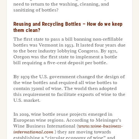
need to return to the washing, cleaning, and
sanitizing of bottles?
Reusing and Recycling Bottles – How do we keep
them clean?
The first state to pass a bill banning non-refillable
bottles was Vermont in 1953. It lasted four years due
to the beer industry lobbying Congress. By 1971,
Oregon was the first state to implement a bottle
bill requiring a five-cent deposit per bottle.
By 1979 the U.S. government changed the design of
the wine bottles and required all wine bottles to
contain 750ml of wine. The world then adopted
this requirement to facilitate exports of wine to the
U.S. market.
In 2019, wine bottle reuse projects emerged in
European wine regions. According to Meininger’s
Wine Business International (
www.wine-business-
international.com
) they are moving towards
establishing a “circular economy of wine” and