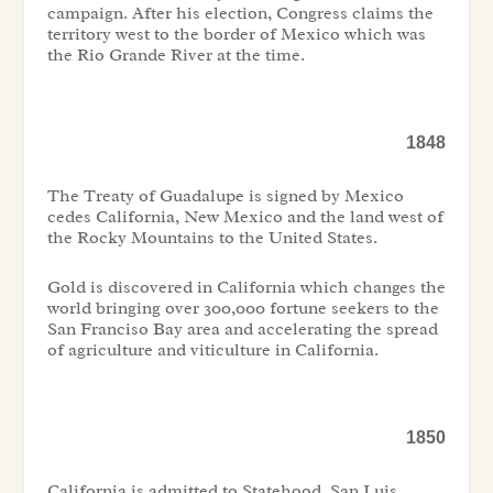
campaign. After his election, Congress claims the
territory west to the border of Mexico which was
the Rio Grande River at the time.
1848
The Treaty of Guadalupe is signed by Mexico
cedes California, New Mexico and the land west of
the Rocky Mountains to the United States.
Gold is discovered in California which changes the
world bringing over 300,000 fortune seekers to the
San Franciso Bay area and accelerating the spread
of agriculture and viticulture in California.
1850
California is admitted to Statehood. San Luis