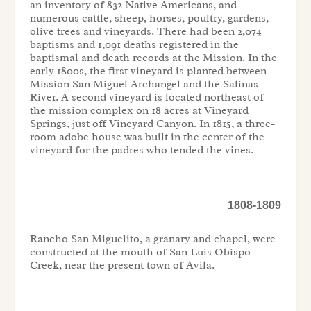
an inventory of 832 Native Americans, and
numerous cattle, sheep, horses, poultry, gardens,
olive trees and vineyards. There had been 2,074
baptisms and 1,091 deaths registered in the
baptismal and death records at the Mission. In the
early 1800s, the first vineyard is planted between
Mission San Miguel Archangel and the Salinas
River. A second vineyard is located northeast of
the mission complex on 18 acres at Vineyard
Springs, just off Vineyard Canyon. In 1815, a three-
room adobe house was built in the center of the
vineyard for the padres who tended the vines.
1808-1809
Rancho San Miguelito, a granary and chapel, were
constructed at the mouth of San Luis Obispo
Creek, near the present town of Avila.