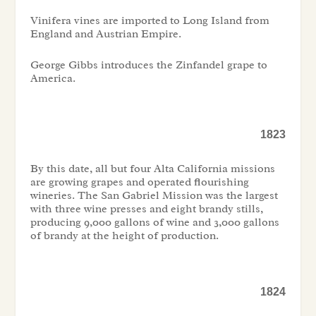
Vinifera vines are imported to Long Island from
England and Austrian Empire.
George Gibbs introduces the Zinfandel grape to
America.
1823
By this date, all but four Alta California missions
are growing grapes and operated flourishing
wineries. The San Gabriel Mission was the largest
with three wine presses and eight brandy stills,
producing 9,000 gallons of wine and 3,000 gallons
of brandy at the height of production.
1824