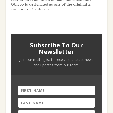
Obispo is designated as one of the original 27
counties in California.
Subscribe To Our
Newsletter
Join our mailing list to receive the latest news
and updates from our team.