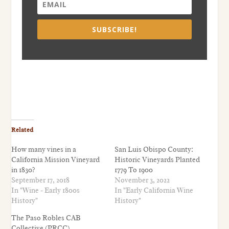
SUBSCRIBE!
Related
How many vines in a
San Luis Obispo County:
California Mission Vineyard
Historic Vineyards Planted
in 1830?
1779 To 1900
September 17, 2018
November 3, 2022
In "Wine - Early 1800s
In "Early California Wine
History"
History"
The Paso Robles CAB
Collective (PRCC)