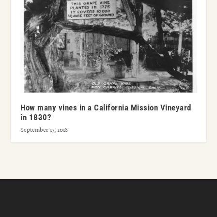
How many vines in a California Mission Vineyard
in 1830?
September 17, 2018