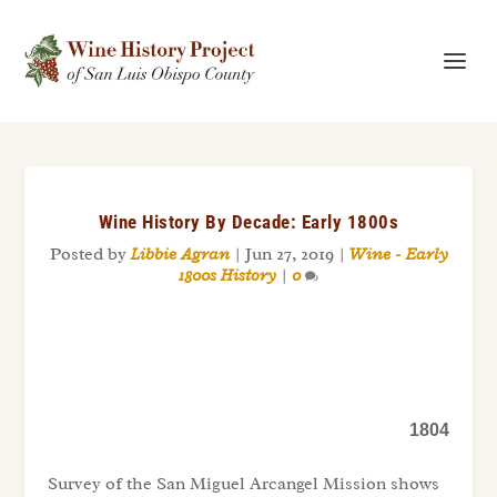
Wine History By Decade: Early 1800s
Posted by
Libbie Agran
|
Jun 27, 2019
|
Wine - Early
1800s History
|
0
1804
Survey of the San Miguel Arcangel Mission shows