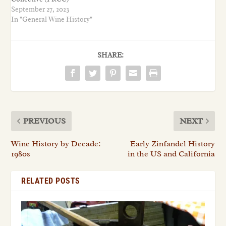
September 27, 2023
In "General Wine History"
SHARE:
PREVIOUS
NEXT
Wine History by Decade:
Early Zinfandel History
1980s
in the US and California
RELATED POSTS