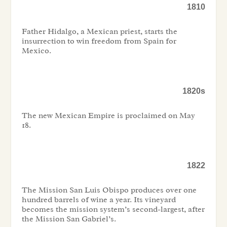
1810
Father Hidalgo, a Mexican priest, starts the
insurrection to win freedom from Spain for
Mexico.
1820s
The new Mexican Empire is proclaimed on May
18.
1822
The Mission San Luis Obispo produces over one
hundred barrels of wine a year. Its vineyard
becomes the mission system’s second-largest, after
the Mission San Gabriel’s.