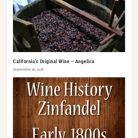
California’s Original Wine – Angelica
September 16, 2018