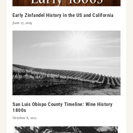
Early Zinfandel History in the US and California
June 27, 2019
San Luis Obispo County Timeline: Wine History
1800s
October 8, 2022