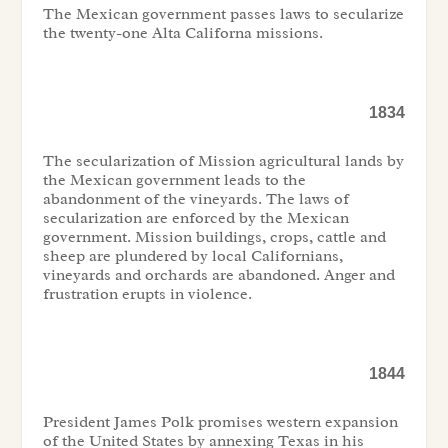
The Mexican government passes laws to secularize
the twenty-one Alta Californa missions.
1834
The secularization of Mission agricultural lands by
the Mexican government leads to the
abandonment of the vineyards. The laws of
secularization are enforced by the Mexican
government. Mission buildings, crops, cattle and
sheep are plundered by local Californians,
vineyards and orchards are abandoned. Anger and
frustration erupts in violence.
1844
President James Polk promises western expansion
of the United States by annexing Texas in his