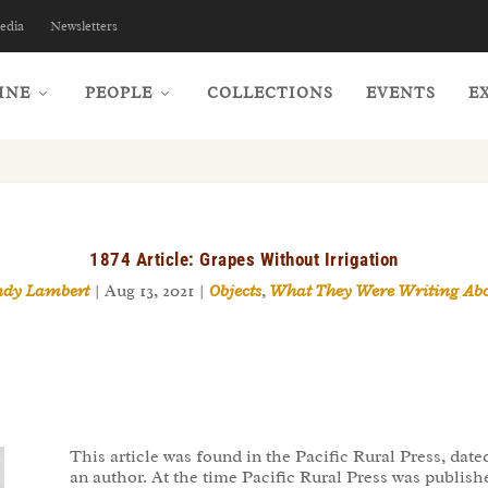
edia
Newsletters
INE
PEOPLE
COLLECTIONS
EVENTS
E
1874 Article: Grapes Without Irrigation
ndy Lambert
|
Aug 13, 2021
|
Objects
,
What They Were Writing Ab
This article was found in the Pacific Rural Press, da
an author. At the time Pacific Rural Press was publi