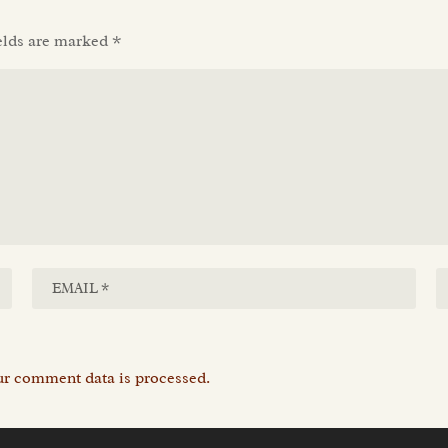
elds are marked
*
r comment data is processed.