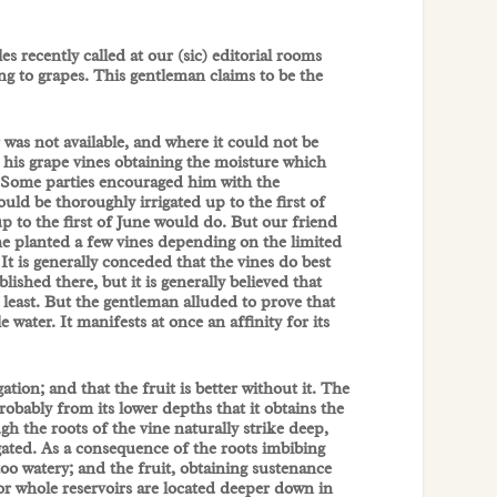
 recently called at our (sic) editorial rooms
ng to grapes. This gentleman claims to be the
 was not available, and where it could not be
r his grape vines obtaining the moisture which
. Some parties encouraged him with the
ould be thoroughly irrigated up to the first of
up to the first of June would do. But our friend
 he planted a few vines depending on the limited
 is generally conceded that the vines do best
ished there, but it is generally believed that
t least. But the gentleman alluded to prove that
le water. It manifests at once an affinity for its
ation; and that the fruit is better without it. The
probably from its lower depths that it obtains the
gh the roots of the vine naturally strike deep,
rigated. As a consequence of the roots imbibing
 too watery; and the fruit, obtaining sustenance
vor whole reservoirs are located deeper down in