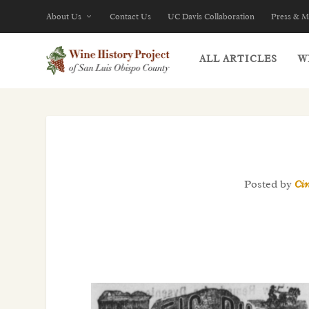
About Us
Contact Us
UC Davis Collaboration
Press & M
ALL ARTICLES
W
Posted by
Ci