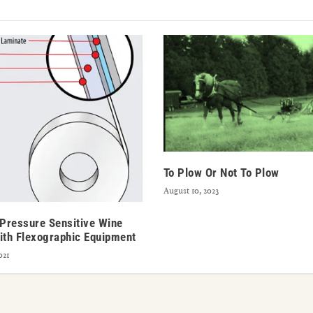
To Plow Or Not To Plow
August 10, 2023
 Pressure Sensitive Wine
ith Flexographic Equipment
021