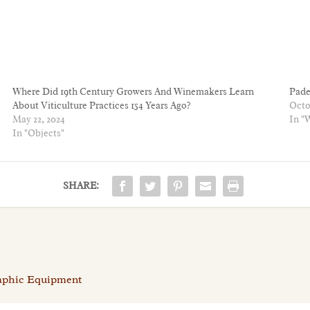
Where Did 19th Century Growers And Winemakers Learn
Pade
About Viticulture Practices 154 Years Ago?
Octo
May 22, 2024
In "
In "Objects"
SHARE:
raphic Equipment