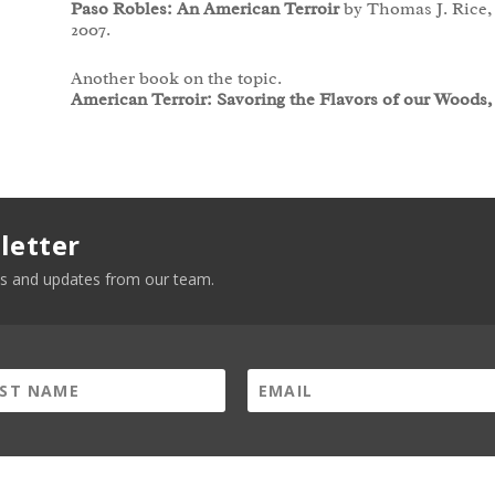
Paso Robles: An American Terroir
by Thomas J. Rice, 
2007.
Another book on the topic.
American Terroir: Savoring the Flavors of our Woods,
letter
news and updates from our team.