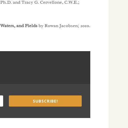
Ph.D. and Tracy G. Cervellone, C.W.E.;
 Waters, and Fields
by Rowan Jacobsen; 2010.
SUBSCRIBE!