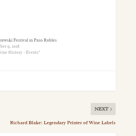
rewski Festival in Paso Robles
ber 9, 2018
Wine History - Events"
NEXT
Richard Blake: Legendary Printer of Wine Labels