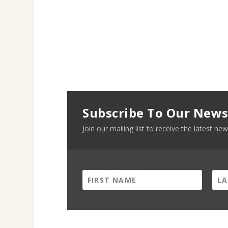
Subscribe To Our News
Join our mailing list to receive the latest 