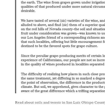
the earth. The wine from grapes grown under irrigation
qualities of that produced under more natural circumsta
desirable.
We have tasted of several (sic) varieties of the wine, 
alluded to above, and find (sic) them of a superior qua
on the red hills of Nevada county–the soil and situatio
fruit under consideration was grown—was known to us; 
our Los Angeles friend of a corresponding richness and
that such localities, offering but little encouragement 
destined to be the favored spots for grape culture.
Since the peculiar grape-producing merits of certain l
experience of Californians, our people are not so incre
in the quality of wines produced in localities separated 
The difficulty of realizing how places in such close pr
the same treatment, yet differing in so marked a degree
the point of observation, the difference in the produ
climate. But soil, we apprehend, gives character to the
aware of the great difference which a trifling separati
Read about soils and terroir in San Luis Obispo Count