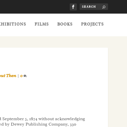
XHIBITIONS
FILMS
BOOKS
PROJECTS
out Then
|
0
ted September 5, 1874 without acknowledging
shed by Dewey Publishing Company, 330