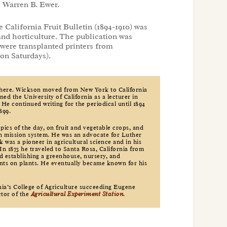
s Warren B. Ewer.
e California Fruit Bulletin (1894-1910) was
and horticulture. The publication was
were transplanted printers from
(on Saturdays).
 here. Wickson moved from New York to California
oined the University of California as a lecturer in
 He continued writing for the periodical until 1894
899.
pics of the day, on fruit and vegetable crops, and
nish mission system. He was an advocate for Luther
 was a pioneer in agricultural science and in his
In 1875 he traveled to Santa Rosa, California from
d establishing a greenhouse, nursery, and
nts on plants. He eventually became known for his
nia’s College of Agriculture succeeding Eugene
ctor of the
Agricultural Experiment Station
.