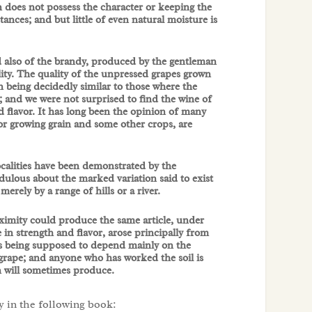
 does not possess the character or keeping the
nces; and but little of even natural moisture is
and also of the brandy, produced by the gentleman
lity. The quality of the unpressed grapes grown
n being decidedly similar to those where the
and we were not surprised to find the wine of
 flavor. It has long been the opinion of many
for growing grain and some other crops, are
ocalities have been demonstrated by the
dulous about the marked variation said to exist
merely by a range of hills or a river.
oximity could produce the same article, under
 in strength and flavor, arose principally from
cts being supposed to depend mainly on the
 grape; and anyone who has worked the soil is
on will sometimes produce.
y in the following book: