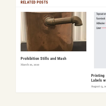
RELATED POSTS
Prohibition Stills and Mash
March 10, 2020
Printing
Labels w
August 13, 2