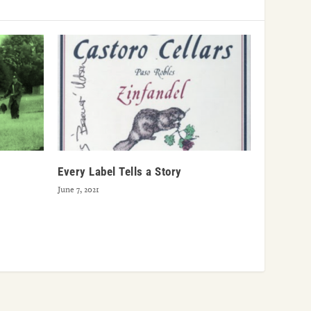
Every Label Tells a Story
June 7, 2021