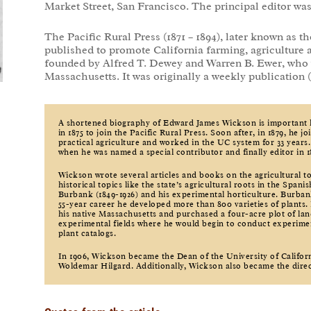
Market Street, San Francisco. The principal editor wa
The Pacific Rural Press (1871 – 1894), later known as th
published to promote California farming, agriculture 
founded by Alfred T. Dewey and Warren B. Ewer, who 
Massachusetts. It was originally a weekly publication 
A shortened biography of Edward James Wickson is important
in 1875 to join the Pacific Rural Press. Soon after, in 1879, he j
practical agriculture and worked in the UC system for 33 years.
when he was named a special contributor and finally editor in 1
Wickson wrote several articles and books on the agricultural to
historical topics like the state’s agricultural roots in the Spa
Burbank (1849-1926) and his experimental horticulture. Burbank
55-year career he developed more than 800 varieties of plants. 
his native Massachusetts and purchased a four-acre plot of lan
experimental fields where he would begin to conduct experime
plant catalogs.
In 1906, Wickson became the Dean of the University of Califor
Woldemar Hilgard. Additionally, Wickson also became the dire