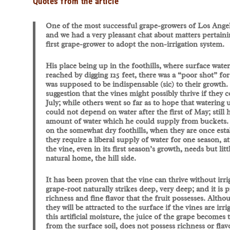
Quotes from the article
One of the most successful grape-growers of Los Angeles
and we had a very pleasant chat about matters pertaini
first grape-grower to adopt the non-irrigation system.
His place being up in the foothills, where surface water
reached by digging 125 feet, there was a “poor shot” fo
was supposed to be indispensable (sic) to their growth
suggestion that the vines might possibly thrive if they c
July; while others went so far as to hope that watering 
could not depend on water after the first of May; still
amount of water which he could supply from buckets. It
on the somewhat dry foothills, when they are once establ
they require a liberal supply of water for one season, a
the vine, even in its first season’s growth, needs but litt
natural home, the hill side.
It has been proven that the vine can thrive without irrig
grape-root naturally strikes deep, very deep; and it is 
richness and fine flavor that the fruit possesses. Althou
they will be attracted to the surface if the vines are ir
this artificial moisture, the juice of the grape becomes
from the surface soil, does not possess richness or fla