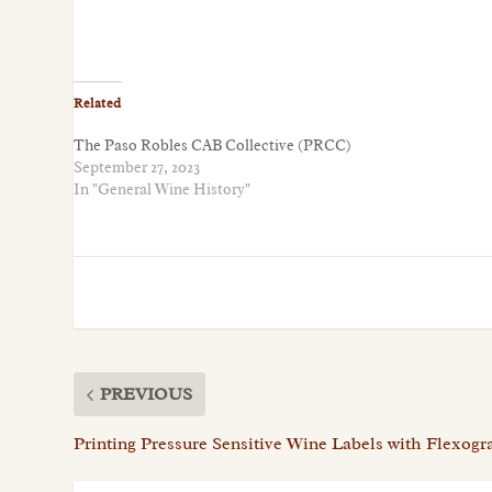
Related
The Paso Robles CAB Collective (PRCC)
September 27, 2023
In "General Wine History"
PREVIOUS
Printing Pressure Sensitive Wine Labels with Flexog