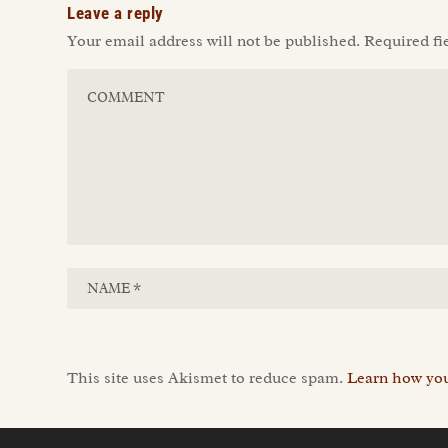
Leave a reply
Your email address will not be published.
Required fi
This site uses Akismet to reduce spam.
Learn how you