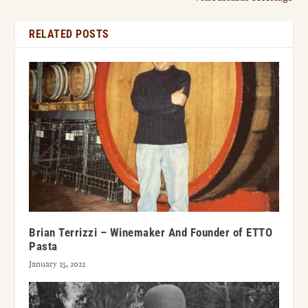
RELATED POSTS
Brian Terrizzi – Winemaker And Founder of ETTO
Pasta
January 25, 2022