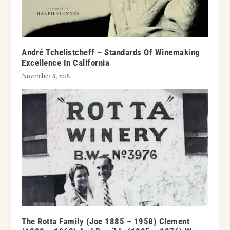
André Tchelistcheff – Standards Of Winemaking
Excellence In California
November 8, 2018
The Rotta Family (Joe 1885 – 1958) Clement