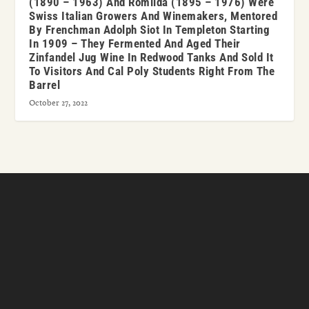
(1890 – 1963) And Romilda (1895 – 1976) Were
Swiss Italian Growers And Winemakers, Mentored
By Frenchman Adolph Siot In Templeton Starting
In 1909 – They Fermented And Aged Their
Zinfandel Jug Wine In Redwood Tanks And Sold It
To Visitors And Cal Poly Students Right From The
Barrel
October 27, 2022