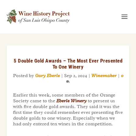
5 Double Gold Awards – The Most Ever Presented
To One Winery
Posted by
Gary Eberle
|
Sep 2, 2024
|
Winemaker
|
0
Earlier this week, some members of the Orange
Society came to the
Eberle Winery
to present us
with five double gold awards. They said it was the
first time they could remember ever presenting five
double golds to one winery. Especially when we
had only entered ten wines in the competition.