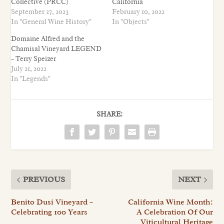
Collective (PRCC)
California
September 27, 2023
February 10, 2022
In "General Wine History"
In "Objects"
Domaine Alfred and the
Chamisal Vineyard LEGEND
– Terry Speizer
July 21, 2022
In "Legends"
SHARE:
PREVIOUS
NEXT
Benito Dusi Vineyard –
California Wine Month:
Celebrating 100 Years
A Celebration Of Our
Viticultural Heritage