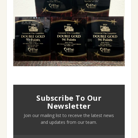
Subscribe To Our
Newsletter
Join our mailing list to receive the latest news
and updates from our team.