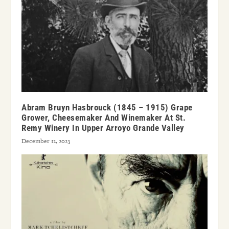
Abram Bruyn Hasbrouck (1845 – 1915) Grape
Grower, Cheesemaker And Winemaker At St.
Remy Winery In Upper Arroyo Grande Valley
December 12, 2023