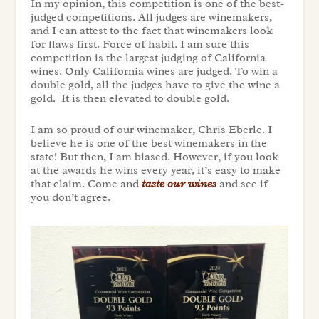
In my opinion, this competition is one of the best-
judged competitions. All judges are winemakers,
and I can attest to the fact that winemakers look
for flaws first. Force of habit. I am sure this
competition is the largest judging of California
wines. Only California wines are judged. To win a
double gold, all the judges have to give the wine a
gold. It is then elevated to double gold.
I am so proud of our winemaker, Chris Eberle. I
believe he is one of the best winemakers in the
state! But then, I am biased. However, if you look
at the awards he wins every year, it’s easy to make
that claim. Come and
taste our wines
and see if
you don’t agree.