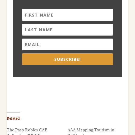
SUBSCRIBE!
Related
The Paso Robles CAB
AAA Mapping Tourism in