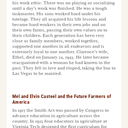
his work ethic. There was no playing or socializing
until a day’s work was finished. He was a tough
taskmaster. His sons worked hard under his
tutelage. They all acquired his life lessons and
became hard workers in their own jobs and on
their own farms, passing their own values on to
their children. Each generation has been very
close as family members, worked together,
supported one another in all endeavors and is
extremely loyal to one another. Clarence’s wife,
Ethel, died on January 24, 1945. He later became
reacquainted with a woman he had known in the
past. They fell in love and eloped, taking the bus to
Las Vegas to be married.
Mel and Elvin Casteel and the Future Farmers of
America
In 1917 the Smith Act was passed by Congress to
advance education in agriculture across the
country. In 1925 four educators in agriculture at
Virginia Tech designed the first curriculum for