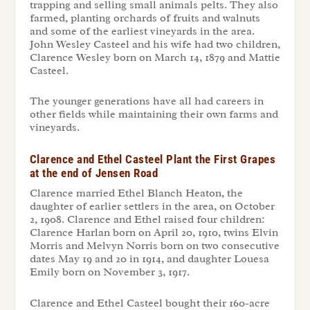
trapping and selling small animals pelts. They also
farmed, planting orchards of fruits and walnuts
and some of the earliest vineyards in the area.
John Wesley Casteel and his wife had two children,
Clarence Wesley born on March 14, 1879 and Mattie
Casteel.
The younger generations have all had careers in
other fields while maintaining their own farms and
vineyards.
Clarence and Ethel Casteel Plant the First Grapes
at the end of Jensen Road
Clarence married Ethel Blanch Heaton, the
daughter of earlier settlers in the area, on October
2, 1908. Clarence and Ethel raised four children:
Clarence Harlan born on April 20, 1910, twins Elvin
Morris and Melvyn Norris born on two consecutive
dates May 19 and 20 in 1914, and daughter Louesa
Emily born on November 3, 1917.
Clarence and Ethel Casteel bought their 160-acre