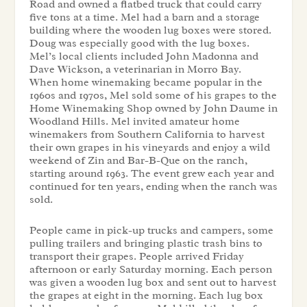
Road and owned a flatbed truck that could carry
five tons at a time. Mel had a barn and a storage
building where the wooden lug boxes were stored.
Doug was especially good with the lug boxes.
Mel’s local clients included John Madonna and
Dave Wickson, a veterinarian in Morro Bay.
When home winemaking became popular in the
1960s and 1970s, Mel sold some of his grapes to the
Home Winemaking Shop owned by John Daume in
Woodland Hills. Mel invited amateur home
winemakers from Southern California to harvest
their own grapes in his vineyards and enjoy a wild
weekend of Zin and Bar-B-Que on the ranch,
starting around 1963. The event grew each year and
continued for ten years, ending when the ranch was
sold.
People came in pick-up trucks and campers, some
pulling trailers and bringing plastic trash bins to
transport their grapes. People arrived Friday
afternoon or early Saturday morning. Each person
was given a wooden lug box and sent out to harvest
the grapes at eight in the morning. Each lug box