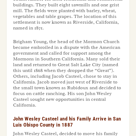
buildings. They built eight sawmills and one grist
mill. The fields were planted with barley, wheat,
vegetables and table grapes. The location of this
settlement is now known as Riverside, California,
named in 1871.
Brigham Young, the head of the Mormon Church
became embroiled in a dispute with the American
government and called for support among the
Mormons in Southern California. Many sold their
land and returned to Great Salt Lake City (named
this until 1868 when they dropped the “Great”).
Others, including Jacob Casteel, chose to stay in
California. Jacob moved just west of Riverside to
the small town known as Rubidoux and decided to
focus on cattle ranching. His son John Wesley
Casteel sought new opportunities in central
California.
John Wesley Casteel and his Family Arrive in San
Luis Obispo County in 1887
John Wesley Casteel, decided to move his family