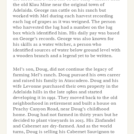
the old Klau Mine near the original town of
Adelaida. George ran cattle on his ranch but
worked with Mel during each harvest recording
each lug of grapes as it was weigned. The person
who harvested the lug had a number on the lug
box which identified him. His daily pay was based
on George’s records. George was also known for
his skills as a water witcher, a person who
identified sources of water below ground level with
a wooden branch and a legend yet to be written.
Mel’s son, Doug, did not continue the legacy of
farming Mel’s ranch. Doug pursued his own career
and raised his family in Atascadero. Doug and his
wife Levonne purchased their own property in the
Adelaida hills in the late 1980s and started
developing it in 1991. They moved back to the old
neighborhood in retirement and built a house on
Peachy Canyon Road, near Doug’s childhood
home. Doug had not farmed in thirty years but he
decided to plant vineyards in 2015. His Zinfandel
and Cabernet are dry-farmed. And as the world
turns, Doug is selling his Cabernet Sauvignon to