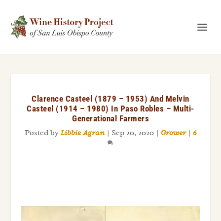
Clarence Casteel (1879 – 1953) And Melvin
Casteel (1914 – 1980) In Paso Robles – Multi-
Generational Farmers
Posted by
Libbie Agran
|
Sep 20, 2020
|
Grower
|
6