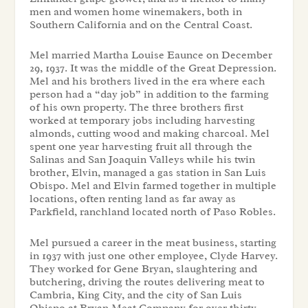
men and women home winemakers, both in
Southern California and on the Central Coast.
Mel married Martha Louise Eaunce on December
29, 1937. It was the middle of the Great Depression.
Mel and his brothers lived in the era where each
person had a “day job” in addition to the farming
of his own property. The three brothers first
worked at temporary jobs including harvesting
almonds, cutting wood and making charcoal. Mel
spent one year harvesting fruit all through the
Salinas and San Joaquin Valleys while his twin
brother, Elvin, managed a gas station in San Luis
Obispo. Mel and Elvin farmed together in multiple
locations, often renting land as far away as
Parkfield, ranchland located north of Paso Robles.
Mel pursued a career in the meat business, starting
in 1937 with just one other employee, Clyde Harvey.
They worked for Gene Bryan, slaughtering and
butchering, driving the routes delivering meat to
Cambria, King City, and the city of San Luis
Obispo at Bryan Meat Company for over thirty