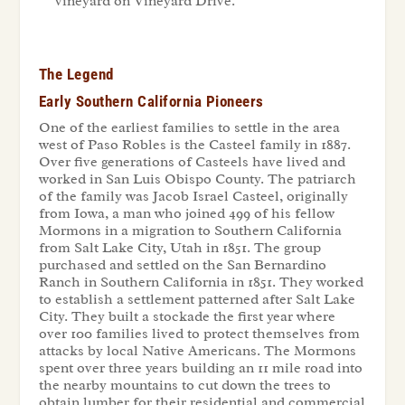
vineyard on Vineyard Drive.
The Legend
Early Southern California Pioneers
One of the earliest families to settle in the area
west of Paso Robles is the Casteel family in 1887.
Over five generations of Casteels have lived and
worked in San Luis Obispo County. The patriarch
of the family was Jacob Israel Casteel, originally
from Iowa, a man who joined 499 of his fellow
Mormons in a migration to Southern California
from Salt Lake City, Utah in 1851. The group
purchased and settled on the San Bernardino
Ranch in Southern California in 1851. They worked
to establish a settlement patterned after Salt Lake
City. They built a stockade the first year where
over 100 families lived to protect themselves from
attacks by local Native Americans. The Mormons
spent over three years building an 11 mile road into
the nearby mountains to cut down the trees to
obtain lumber for their residential and commercial