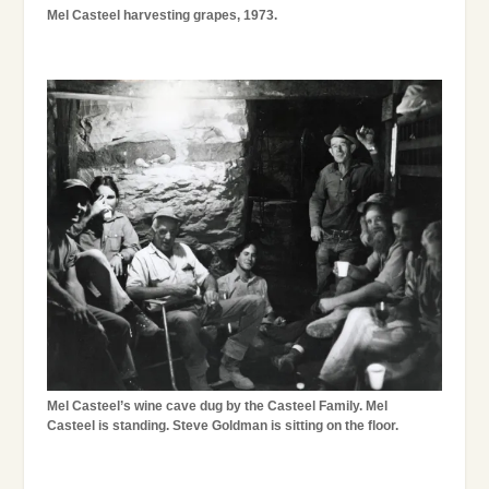
Mel Casteel harvesting grapes, 1973.
Mel Casteel’s wine cave dug by the Casteel Family. Mel
Casteel is standing. Steve Goldman is sitting on the floor.