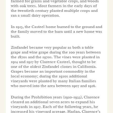
farmed for grains and vegetable crops, and woods
with oak trees. Most farmers in the early days of
the twentieth century planted multiple crops and
ran a small dairy operation.
In 1925, the Casteel home burned to the ground and
the family moved to the barn until a new home was
built.
Zinfandel became very popular as both a table
grape and wine grape during the 100 years between
the 1870s and the 1970s. The vines were planted in
1914 and 1927 by Clarence Casteel, thought to be
one of the oldest Zinfandel clones in California.
Grapes became an important commodity in the
local economy; during the 1920s additional
vineyards were planted by many Italian families
who moved into the area between 1907 and 1926.
During the Prohibition years (1920-1933), Clarence
cleared an additional seven acres to expand his
vineyards in 1927. Each of the following years, he
increased his vineyard acreage. Harlan, Clarence’s