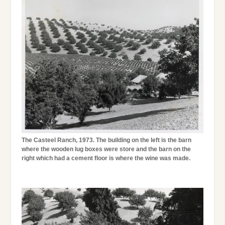
The Casteel Ranch, 1973. The building on the left is the barn
where the wooden lug boxes were store and the barn on the
right which had a cement floor is where the wine was made.