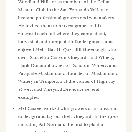
Woodland Hills or as members of the Cellar
Masters Club in the San Fernando Valley to
become professional growers and winemakers.
He invited them to harvest grapes in his
vineyard each fall where they camped out,
harvested and stomped Zinfandel grapes, and
enjoyed Mel’s Bar-B- Que. Bill Greenough who
owns Saucelito Canyon Vineyards and Winery,
Hank Donatoni owner of Donatoni Winery, and
Pasquale Mastantuono, founder of Mastantuono
Winery in Templeton at the corner of Highway
46 west and Vineyard Drive, are several
examples.
Mel Casteel worked with growers as a consultant
to design and lay out their vineyards in the 1970s
including Art Norman, the first to plant a