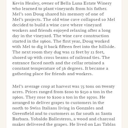
Kevin Healey, owner of Bella Luna Estate Winery
who learned to plant vineyards from his father.
Mel’s son Doug shared his memory of one of
Mel’s projects. The old wine cave collapsed so Mel
decided to build a wine cave where vineyard
workers and friends enjoyed relaxing after a long
day in the vineyard. The wine cave construction
started in the 1960s. The first year, Doug worked
with Mel to dig it back fifteen feet into the hillside.
The next room they dug was 12 feet by 12 feet,
shored up with cross beams of railroad ties. The
entrance faced north and the cellar retained a
constant temperature of 56 degrees. It became a
gathering place for friends and workers.
Mel’s average crop at harvest was 75 tons on twenty
acres. Prices ranged from $100 to $150 a ton in the
1960s. They rose to $200 a ton in the 1970s. He
arranged to deliver grapes to customers in the
north to Swiss Italians living in Gonzales and
Greenfield and to customers as far south as Santa
Barbara. Yobaldo Ballesteros, a wood and charcoal
maker delivered the grapes. He lived on Las Tablas