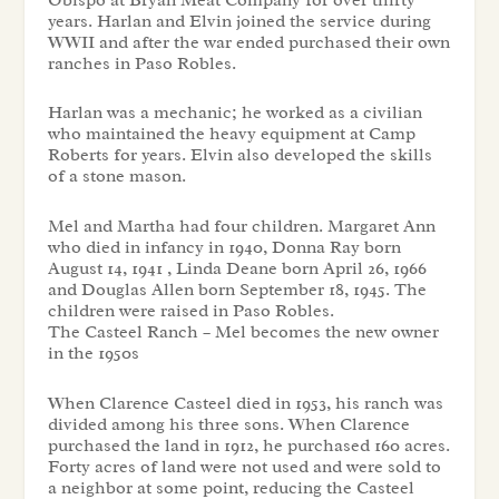
years. Harlan and Elvin joined the service during
WWII and after the war ended purchased their own
ranches in Paso Robles.
Harlan was a mechanic; he worked as a civilian
who maintained the heavy equipment at Camp
Roberts for years. Elvin also developed the skills
of a stone mason.
Mel and Martha had four children. Margaret Ann
who died in infancy in 1940, Donna Ray born
August 14, 1941 , Linda Deane born April 26, 1966
and Douglas Allen born September 18, 1945. The
children were raised in Paso Robles.
The Casteel Ranch – Mel becomes the new owner
in the 1950s
When Clarence Casteel died in 1953, his ranch was
divided among his three sons. When Clarence
purchased the land in 1912, he purchased 160 acres.
Forty acres of land were not used and were sold to
a neighbor at some point, reducing the Casteel