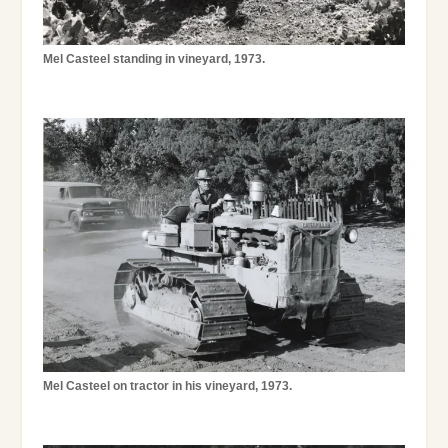
Mel Casteel standing in vineyard, 1973.
Mel Casteel on tractor in his vineyard, 1973.