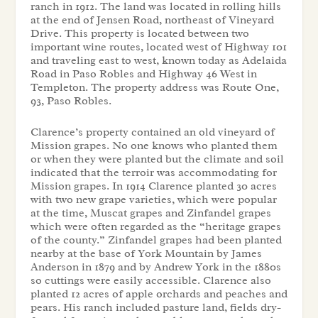
ranch in 1912. The land was located in rolling hills
at the end of Jensen Road, northeast of Vineyard
Drive. This property is located between two
important wine routes, located west of Highway 101
and traveling east to west, known today as Adelaida
Road in Paso Robles and Highway 46 West in
Templeton. The property address was Route One,
93, Paso Robles.
Clarence’s property contained an old vineyard of
Mission grapes. No one knows who planted them
or when they were planted but the climate and soil
indicated that the terroir was accommodating for
Mission grapes. In 1914 Clarence planted 30 acres
with two new grape varieties, which were popular
at the time, Muscat grapes and Zinfandel grapes
which were often regarded as the “heritage grapes
of the county.” Zinfandel grapes had been planted
nearby at the base of York Mountain by James
Anderson in 1879 and by Andrew York in the 1880s
so cuttings were easily accessible. Clarence also
planted 12 acres of apple orchards and peaches and
pears. His ranch included pasture land, fields dry-