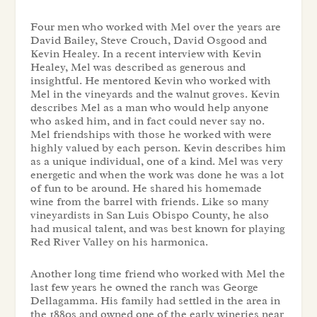
Four men who worked with Mel over the years are
David Bailey, Steve Crouch, David Osgood and
Kevin Healey. In a recent interview with Kevin
Healey, Mel was described as generous and
insightful. He mentored Kevin who worked with
Mel in the vineyards and the walnut groves. Kevin
describes Mel as a man who would help anyone
who asked him, and in fact could never say no.
Mel friendships with those he worked with were
highly valued by each person. Kevin describes him
as a unique individual, one of a kind. Mel was very
energetic and when the work was done he was a lot
of fun to be around. He shared his homemade
wine from the barrel with friends. Like so many
vineyardists in San Luis Obispo County, he also
had musical talent, and was best known for playing
Red River Valley on his harmonica.
Another long time friend who worked with Mel the
last few years he owned the ranch was George
Dellagamma. His family had settled in the area in
the 1880s and owned one of the early wineries near