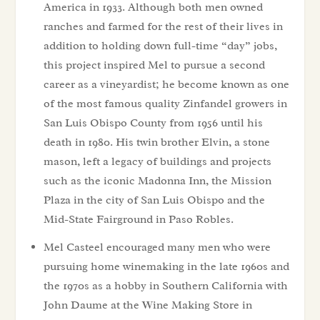
America in 1933. Although both men owned
ranches and farmed for the rest of their lives in
addition to holding down full-time “day” jobs,
this project inspired Mel to pursue a second
career as a vineyardist; he become known as one
of the most famous quality Zinfandel growers in
San Luis Obispo County from 1956 until his
death in 1980. His twin brother Elvin, a stone
mason, left a legacy of buildings and projects
such as the iconic Madonna Inn, the Mission
Plaza in the city of San Luis Obispo and the
Mid-State Fairground in Paso Robles.
Mel Casteel encouraged many men who were
pursuing home winemaking in the late 1960s and
the 1970s as a hobby in Southern California with
John Daume at the Wine Making Store in