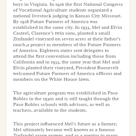
boys in Virginia. In 1926 the first National Congress
of Vocational Agriculture students organized a
national livestock judging in Kansas City Missouri.
By 1928 Future Farmers of America was
established in the same city. In 1933, Mel and Elvin
Casteel, Clarence’s twin sons, planted a small
Zinfandel vineyard on seven acres at their father’s
ranch,a project as members of the Future Farmers
of America. Eighteen states sent delegates to
attend the first convention including those from
California and in 1933, the same year that Mel and
Elvin planted their vineyard, President Roosevelt
welcomed Future Farmers of America officers and
members on the White House lawn.
The agriculture program was established in Paso
Robles in the 1930s and is still taught through the
Paso Robles schools with advisors, as well as
teachers, available to the students.
This project influenced Mel’s future as a farmer;
Mel ultimately became well known as a famous
Zinfandel grape grower, and as a mentor to many