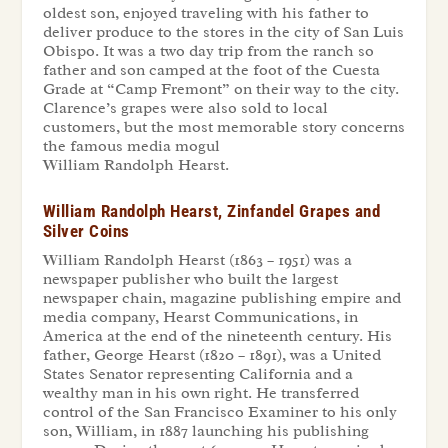
oldest son, enjoyed traveling with his father to
deliver produce to the stores in the city of San Luis
Obispo. It was a two day trip from the ranch so
father and son camped at the foot of the Cuesta
Grade at “Camp Fremont” on their way to the city.
Clarence’s grapes were also sold to local
customers, but the most memorable story concerns
the famous media mogul
William Randolph Hearst.
William Randolph Hearst, Zinfandel Grapes and
Silver Coins
William Randolph Hearst (1863 – 1951) was a
newspaper publisher who built the largest
newspaper chain, magazine publishing empire and
media company, Hearst Communications, in
America at the end of the nineteenth century. His
father, George Hearst (1820 – 1891), was a United
States Senator representing California and a
wealthy man in his own right. He transferred
control of the San Francisco Examiner to his only
son, William, in 1887 launching his publishing