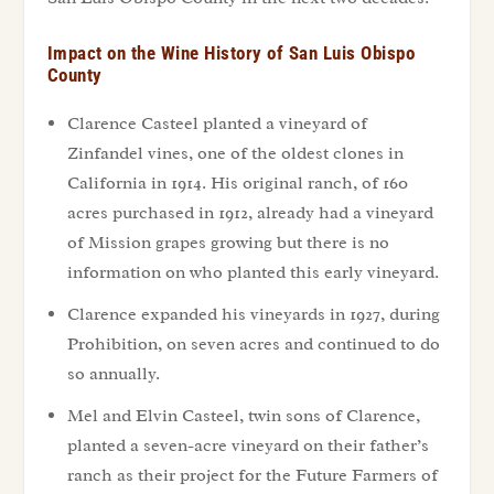
Impact on the Wine History of San Luis Obispo
County
Clarence Casteel planted a vineyard of
Zinfandel vines, one of the oldest clones in
California in 1914. His original ranch, of 160
acres purchased in 1912, already had a vineyard
of Mission grapes growing but there is no
information on who planted this early vineyard.
Clarence expanded his vineyards in 1927, during
Prohibition, on seven acres and continued to do
so annually.
Mel and Elvin Casteel, twin sons of Clarence,
planted a seven-acre vineyard on their father’s
ranch as their project for the Future Farmers of