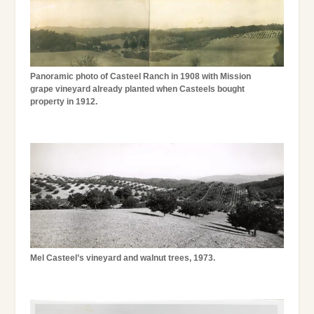
Panoramic photo of Casteel Ranch in 1908 with Mission
grape vineyard already planted when Casteels bought
property in 1912.
Mel Casteel’s vineyard and walnut trees, 1973.