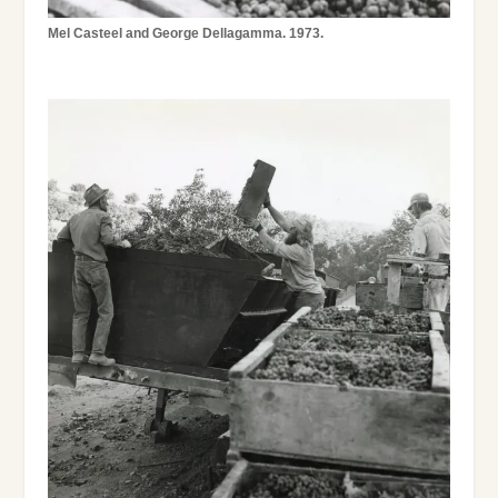
Mel Casteel and George Dellagamma. 1973.