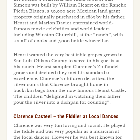
Simeon was built by William Hearst on the Rancho
Piedra Blanca, a 30,000 acre Mexican land grant
property originally purchased in 1865 by his father.
Hearst and Marion Davies entertained world-
famous movie celebrities and world leaders
including Winston Churchill, at the “ranch”, with
a staff of cooks and 7,000 bottle winecellar.
Hearst wanted the very best table grapes grown in
San Luis Obispo County to serve to his guests at
his ranch. Hearst sampled Clarence’s Zinfandel
grapes and decided they met his standard of
excellence. Clarence’s children described the
silver coins that Clarence brought home in
buckskin bags from the now famous Hearst Castle.
The children “delighted in watching their father
pour the silver into a dishpan for counting”.
Clarence Casteel – the Fiddler at Local Dances
Clarence was very fun loving and social. He played
the fiddle and was very popular as a musician at
the local dances. However he was best known for