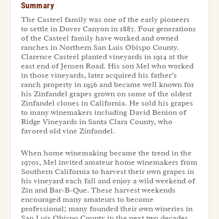
Summary
The Casteel family was one of the early pioneers
to settle in Dover Canyon in 1887. Four generations
of the Casteel family have worked and owned
ranches in Northern San Luis Obispo County.
Clarence Casteel planted vineyards in 1914 at the
east end of Jensen Road. His son Mel who worked
in those vineyards, later acquired his father’s
ranch property in 1956 and became well known for
his Zinfandel grapes grown on some of the oldest
Zinfandel clones in California. He sold his grapes
to many winemakers including David Benion of
Ridge Vineyards in Santa Clara County, who
favored old vine Zinfandel.
When home winemaking became the trend in the
1970s, Mel invited amateur home winemakers from
Southern California to harvest their own grapes in
his vineyard each fall and enjoy a wild weekend of
Zin and Bar-B-Que. These harvest weekends
encouraged many amateurs to become
professional; many founded their own wineries in
San Luis Obispo County in the next two decades.