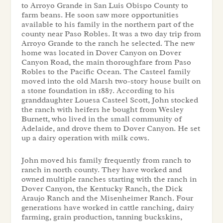
to Arroyo Grande in San Luis Obispo County to
farm beans. He soon saw more opportunities
available to his family in the northern part of the
county near Paso Robles. It was a two day trip from
Arroyo Grande to the ranch he selected. The new
home was located in Dover Canyon on Dover
Canyon Road, the main thoroughfare from Paso
Robles to the Pacific Ocean. The Casteel family
moved into the old Marsh two-story house built on
a stone foundation in 1887. According to his
granddaughter Louesa Casteel Scott, John stocked
the ranch with heifers he bought from Wesley
Burnett, who lived in the small community of
Adelaide, and drove them to Dover Canyon. He set
up a dairy operation with milk cows.
John moved his family frequently from ranch to
ranch in north county. They have worked and
owned multiple ranches starting with the ranch in
Dover Canyon, the Kentucky Ranch, the Dick
Araujo Ranch and the Misenheimer Ranch. Four
generations have worked in cattle ranching, dairy
farming, grain production, tanning buckskins,