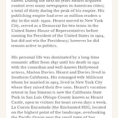
career. During the next 60 years Hearst acquired
control over many newspapers in American cities;
a total of thirty during the peak of his empire. His
publishing empire had over 20 million readers a
day in the mid- 1930s. Hearst moved to New York
City, served as a Democrat for two terms in the
United States House of Representatives before
running for President of the United States in 1904,
but did not win the Presidency; however he did
remain active in politics.
His personal life was dominated by a long-time
romantic affair from 1897 until his death in 1951
with the comedian and well-known Hollywood
actress, Marion Davies. Hearst and Davies lived in
Southern California. His estranged wife Millicent
whom he married in 1903, lived in New York City
where they raised their five sons. Hearst’s vacation
retreat in San Simeon is now the California State
Park in San Luis Obispo County known as Hearst
Castle, open to visitors for tours seven days a week.
La Cuesta Encantada (the Enchanted Hill), located
on the highest point of the landscape, overlooking
the Pacific Ocean near the small town of San