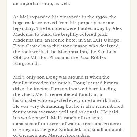
an important crop, as well.
As Mel expanded his vineyards in the 1950s, the
huge rocks removed from his property became
legendary. The boulders were hauled away by Alex
Madonna to build the brightly colored pink
Madonna Inn, an iconic hotel in San Luis Obispo.
Elvin Casteel was the stone mason who designed
the rock work at the Madonna Inn, the San Luis
Obispo Mission Plaza and the Paso Robles
Fairgrounds.
Mel’s only son Doug was around 11 when the
family moved to the ranch. Doug learned how to
drive the tractor, farm and worked hard tending
the vines. Mel is remembered fondly as a
taskmaster who expected every one to work hard.
He was very demanding but he is also remembered
for treating everyone well and as equals. He paid
his workers well. Mel’s ranch of 120 acres
consisted of 100 acres of walnut trees and 20 acres
of vineyard. He grew Zinfandel, and small amounts
of Grenach and Muscat Alexandria.