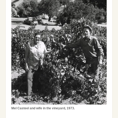
Mel Casteel and wife in the vineyard, 1973.