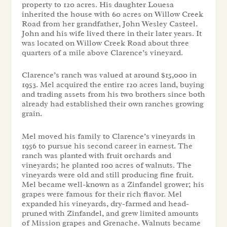
property to 120 acres. His daughter Louesa
inherited the house with 60 acres on Willow Creek
Road from her grandfather, John Wesley Casteel.
John and his wife lived there in their later years. It
was located on Willow Creek Road about three
quarters of a mile above Clarence’s vineyard.
Clarence’s ranch was valued at around $15,000 in
1953. Mel acquired the entire 120 acres land, buying
and trading assets from his two brothers since both
already had established their own ranches growing
grain.
Mel moved his family to Clarence’s vineyards in
1956 to pursue his second career in earnest. The
ranch was planted with fruit orchards and
vineyards; he planted 100 acres of walnuts. The
vineyards were old and still producing fine fruit.
Mel became well-known as a Zinfandel grower; his
grapes were famous for their rich flavor. Mel
expanded his vineyards, dry-farmed and head-
pruned with Zinfandel, and grew limited amounts
of Mission grapes and Grenache. Walnuts became