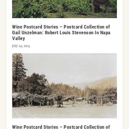
Wine Postcard Stories – Postcard Collection of
Gail Unzelman: Robert Louis Stevenson In Napa
Valley
July 24, 2023
Wine Postcard Stories – Postcard Collection of