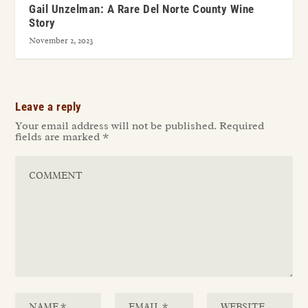
Gail Unzelman: A Rare Del Norte County Wine
Story
November 2, 2023
Leave a reply
Your email address will not be published.
Required
fields are marked
*