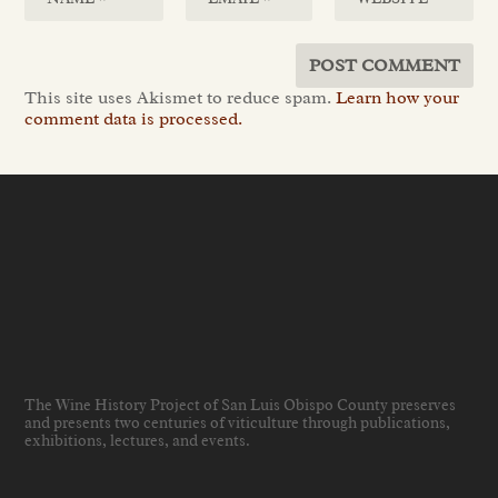
This site uses Akismet to reduce spam.
Learn how your
comment data is processed.
The Wine History Project of San Luis Obispo County preserves
and presents two centuries of viticulture through publications,
exhibitions, lectures, and events
.