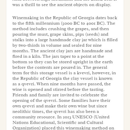
was a thrill to see the ancient objects on display.
Winemaking in the Republic of Georgia dates back
to the fifth millennium (5000 BC to 4001 BC). The
method includes crushing the grapes, and then
pouring the must, grape skins, pips (seeds) and
stalks into a large handmade clay jar which is filled
by two-thirds in volume and sealed for nine
months. The ancient clay jars are handmade and
fired in a kiln. The jars taper to a point at the
bottom so they can be stored upright in the earth
before the contents are poured in. The general
term for this storage vessel is a kvevri, however, in
the Republic of Georgia the clay vessel is known
as a qvevri. When nine months have passed, the
wine is opened and stirred before the tasting.
Friends and family are invited to celebrate the
opening of the qvevri. Some families have their
own qvevri and make their own wine but since
neolithic times, the qvevri has also been a
community resource. In 2013 UNESCO (United
Nations Educational, Scientific and Cultural
Organization) placed this winemaking method on