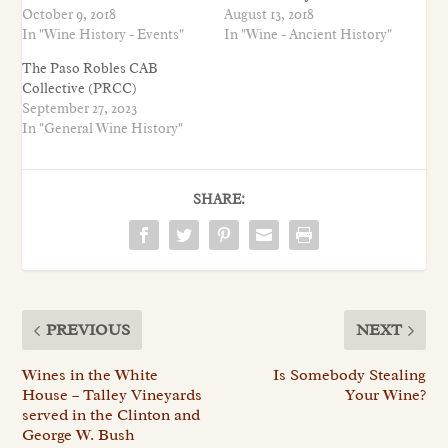
October 9, 2018
August 13, 2018
In "Wine History - Events"
In "Wine - Ancient History"
The Paso Robles CAB
Collective (PRCC)
September 27, 2023
In "General Wine History"
SHARE:
PREVIOUS
NEXT
Wines in the White
Is Somebody Stealing
House – Talley Vineyards
Your Wine?
served in the Clinton and
George W. Bush