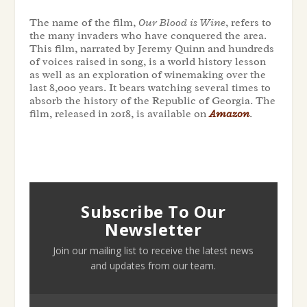
The name of the film,
Our Blood is Wine
, refers to
the many invaders who have conquered the area.
This film, narrated by Jeremy Quinn and hundreds
of voices raised in song, is a world history lesson
as well as an exploration of winemaking over the
last 8,000 years. It bears watching several times to
absorb the history of the Republic of Georgia. The
film, released in 2018, is available on
Amazon
.
Subscribe To Our
Newsletter
Join our mailing list to receive the latest news
and updates from our team.