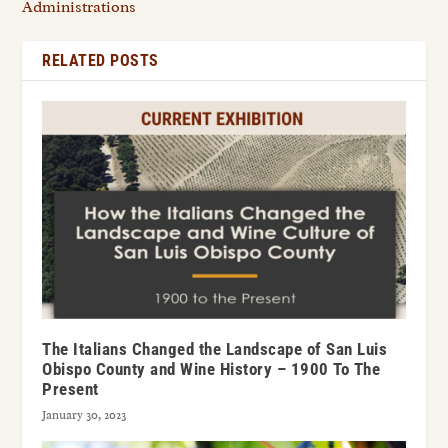
Administrations
RELATED POSTS
The Italians Changed the Landscape of San Luis
Obispo County and Wine History – 1900 To The
Present
January 30, 2023