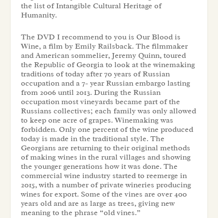
the list of Intangible Cultural Heritage of
Humanity.
The DVD I recommend to you is Our Blood is
Wine, a film by Emily Railsback. The filmmaker
and American sommelier, Jeremy Quinn, toured
the Republic of Georgia to look at the winemaking
traditions of today after 70 years of Russian
occupation and a 7- year Russian embargo lasting
from 2006 until 2013. During the Russian
occupation most vineyards became part of the
Russians collectives; each family was only allowed
to keep one acre of grapes. Winemaking was
forbidden. Only one percent of the wine produced
today is made in the traditional style. The
Georgians are returning to their original methods
of making wines in the rural villages and showing
the younger generations how it was done. The
commercial wine industry started to reemerge in
2015, with a number of private wineries producing
wines for export. Some of the vines are over 400
years old and are as large as trees, giving new
meaning to the phrase “old vines.”