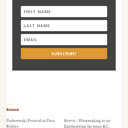
SUBSCRIBE!
Related
Paderewski Festival in Paso
Kvevri – Winemaking in an
Robles
Earthenware Jar 6000 B.C.