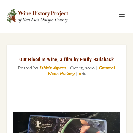
Our Blood is Wine, a film by Emily Railsback
Posted by
Libbie Agran
|
Oct 15, 2020
|
General
Wine History
|
0