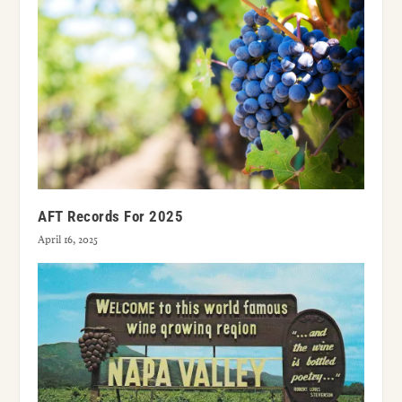
AFT Records For 2025
April 16, 2025