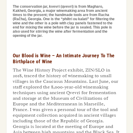
The conservation jar, kvevri (qvevri) is from Magharo,
Kakheti, Georgia, a major winemaking area from ancient
times to the present; the handmade tools are from Racha
(Račha), Georgia. One is the “philtri ou kalati” for filtering the
wine and the other is a pole with clay panels fastened to the
end for mixing the wine before the jar is sealed. This pole is
also used for stirring the wine after fermentation and the
opening of the jar.
Our Blood is Wine – An Intimate Journey To The
Birthplace of Wine
The Wine History Project exhibit, ZIN/SLO in
2018, traced the history of winemaking to small
villages in the Caucasus Mountains. Last June, our
staff explored the 8,000-year-old winemaking
techniques using ancient Qvevri for fermentation
and storage at the Museum of Civilizations of
Europe and the Mediterranean in Marseille,
France. I was given a personal tour of the tool and
equipment collection acquired in ancient villages
including those of the Republic of Georgia.
Georgia is located at the meeting of Europe and
Asia between high mountains and the Black Sea. It