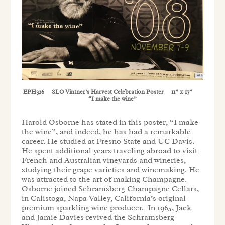
EPH326 SLO Vintner’s Harvest Celebration Poster 11” x 17”
“I make the wine”
Harold Osborne has stated in this poster, “I make
the wine”, and indeed, he has had a remarkable
career. He studied at Fresno State and UC Davis.
He spent additional years traveling abroad to visit
French and Australian vineyards and wineries,
studying their grape varieties and winemaking. He
was attracted to the art of making Champagne.
Osborne joined Schramsberg Champagne Cellars,
in Calistoga, Napa Valley, California’s original
premium sparkling wine producer. In 1965, Jack
and Jamie Davies revived the Schramsberg