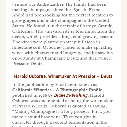
venture was Andr
é
Lallier. His family had been
making champagne since the 1830s in France.
Andr
é
had been looking for the perfect location to
grow grapes and make champagne in the United
States. He found it in the terroir of Arroyo Grande,
California. The vineyard site is four miles from the
ocean, which provides a long, cool growing season.
The vines were planted on steep hillsides in
limestone soil. Osborne wanted to make sparkling
wines with character and longevity, and he saw his
opportunity at Champagne Deutz and their winery
Pressoir-Deutz.
Harold Osborne, Winemaker At Pressior – Deutz
In the publication by Vicki León known as
California Wineries – A Photographic Profile,
published in 1986 by
Blake Publishing
,
Harold
Osborne was documented as being the winemaker
at Pressoir-Deutz. Osborne is quoted as saying,
“Making Champagne is a long process. First, you
make a sound base wine. Then you give it
character through a second fermentation in the