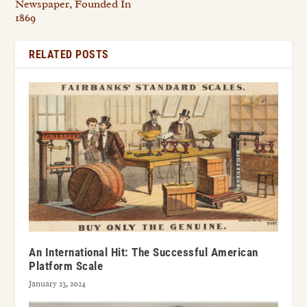
Newspaper, Founded In
1869
RELATED POSTS
An International Hit: The Successful American
Platform Scale
January 23, 2024