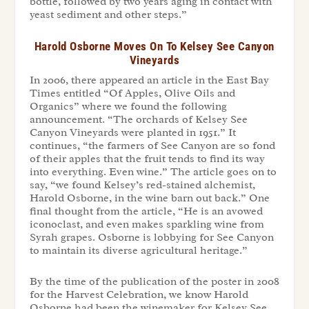
bottle, followed by two years aging in contact with
yeast sediment and other steps.”
Harold Osborne Moves On To Kelsey See Canyon
Vineyards
In 2006, there appeared an article in the East Bay
Times entitled “Of Apples, Olive Oils and
Organics” where we found the following
announcement. “The orchards of Kelsey See
Canyon Vineyards were planted in 1951.” It
continues, “the farmers of See Canyon are so fond
of their apples that the fruit tends to find its way
into everything. Even wine.” The article goes on to
say, “we found Kelsey’s red-stained alchemist,
Harold Osborne, in the wine barn out back.” One
final thought from the article, “He is an avowed
iconoclast, and even makes sparkling wine from
Syrah grapes. Osborne is lobbying for See Canyon
to maintain its diverse agricultural heritage.”
By the time of the publication of the poster in 2008
for the
Harvest Celebration,
we know Harold
Osborne had been the winemaker for Kelsey See