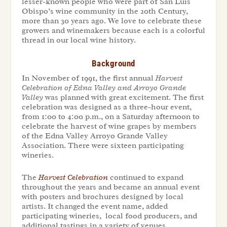
lesser-known people who were part of San Luis
Obispo’s wine community in the 20th Century,
more than 30 years ago. We love to celebrate these
growers and winemakers because each is a colorful
thread in our local wine history.
Background
In November of 1991, the first annual
Harvest
Celebration of Edna Valley and Arroyo Grande
Valley
was planned with great excitement. The first
celebration was designed as a three-hour event,
from 1:00 to 4:00 p.m., on a Saturday afternoon to
celebrate the harvest of wine grapes by members
of the Edna Valley Arroyo Grande Valley
Association. There were sixteen participating
wineries.
The
Harvest Celebration
continued to expand
throughout the years and became an annual event
with posters and brochures designed by local
artists. It changed the event name, added
participating wineries, local food producers, and
additional tastings in a variety of venues.