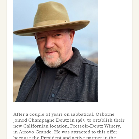
After a couple of years on sabbatical, Osborne
joined Champagne Deutz in 1983 to establish their
new Californian location, Pressoir-Deutz Winery,
in Arroyo Grande. He was attracted to this offer
because the President and active partner in the