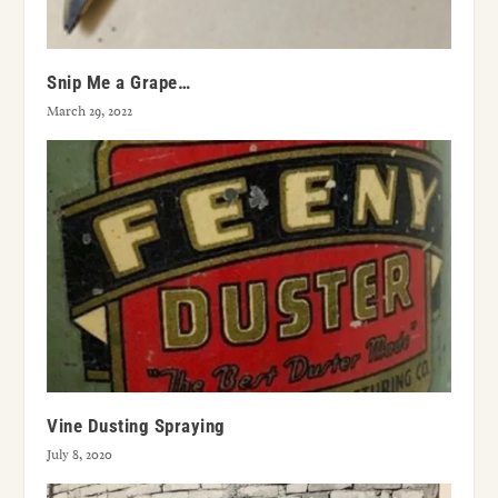
Snip Me a Grape…
March 29, 2022
Vine Dusting Spraying
July 8, 2020