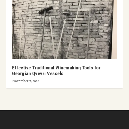
Effective Traditional Winemaking Tools for
Georgian Qvevri Vessels
November 7, 2022