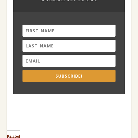
SUBSCRIBE!
Related