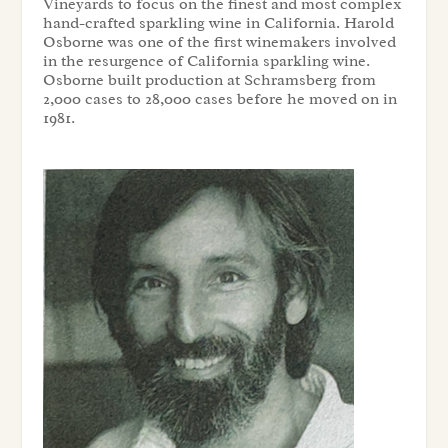
Vineyards to focus on the finest and most complex
hand-crafted sparkling wine in California. Harold
Osborne was one of the first winemakers involved
in the resurgence of California sparkling wine.
Osborne built production at Schramsberg from
2,000 cases to 28,000 cases before he moved on in
1981.