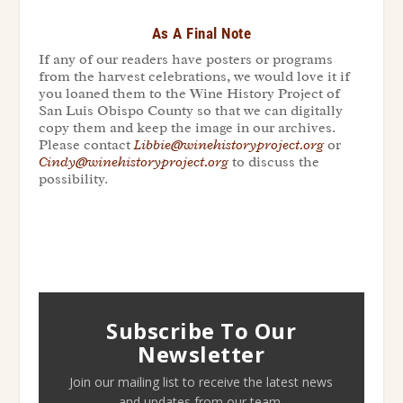
As A Final Note
If any of our readers have posters or programs
from the harvest celebrations, we would love it if
you loaned them to the Wine History Project of
San Luis Obispo County so that we can digitally
copy them and keep the image in our archives.
Please contact
Libbie@winehistoryproject.org
or
Cindy@winehistoryproject.org
to discuss the
possibility.
Subscribe To Our
Newsletter
Join our mailing list to receive the latest news
and updates from our team.