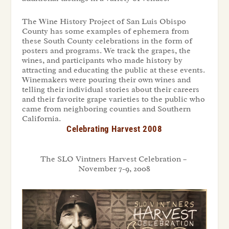
The Wine History Project of San Luis Obispo
County has some examples of ephemera from
these South County celebrations in the form of
posters and programs. We track the grapes, the
wines, and participants who made history by
attracting and educating the public at these events.
Winemakers were pouring their own wines and
telling their individual stories about their careers
and their favorite grape varieties to the public who
came from neighboring counties and Southern
California.
Celebrating Harvest 2008
The SLO Vintners Harvest Celebration –
November 7-9, 2008