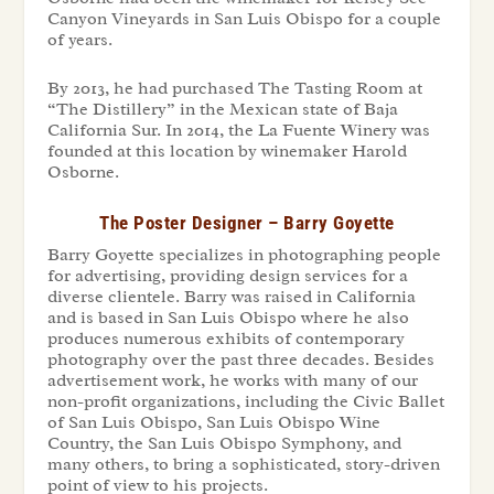
Canyon Vineyards in San Luis Obispo for a couple
of years.
By 2013, he had purchased The Tasting Room at
“The Distillery” in the Mexican state of Baja
California Sur. In 2014, the La Fuente Winery was
founded at this location by winemaker Harold
Osborne.
The Poster Designer – Barry Goyette
Barry Goyette specializes in photographing people
for advertising, providing design services for a
diverse clientele. Barry was raised in California
and is based in San Luis Obispo where he also
produces numerous exhibits of contemporary
photography over the past three decades. Besides
advertisement work, he works with many of our
non-profit organizations, including the Civic Ballet
of San Luis Obispo, San Luis Obispo Wine
Country, the San Luis Obispo Symphony, and
many others, to bring a sophisticated, story-driven
point of view to his projects.