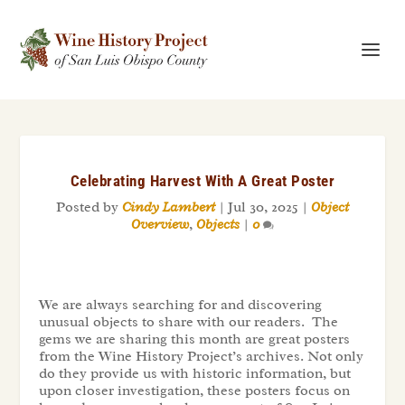
Celebrating Harvest With A Great Poster
Posted by
Cindy Lambert
|
Jul 30, 2025
|
Object
Overview
,
Objects
|
0
We are always searching for and discovering
unusual objects to share with our readers. The
gems we are sharing this month are great posters
from the Wine History Project’s archives. Not only
do they provide us with historic information, but
upon closer investigation, these posters focus on