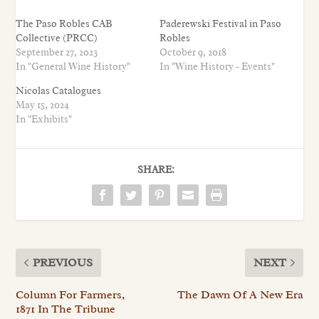
The Paso Robles CAB
Paderewski Festival in Paso
Collective (PRCC)
Robles
September 27, 2023
October 9, 2018
In "General Wine History"
In "Wine History - Events"
Nicolas Catalogues
May 15, 2024
In "Exhibits"
SHARE:
PREVIOUS
NEXT
Column For Farmers,
The Dawn Of A New Era
1871 In The Tribune