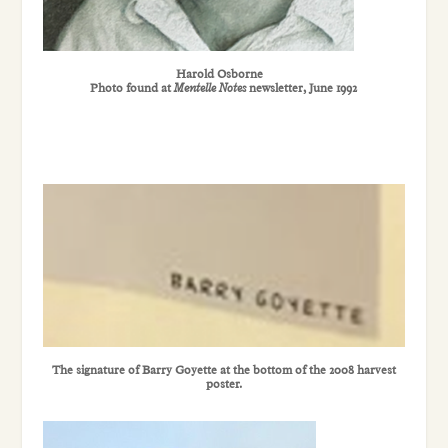
Harold Osborne
Photo found at
Mentelle Notes
newsletter, June 1992
The signature of Barry Goyette at the bottom of the 2008 harvest
poster.