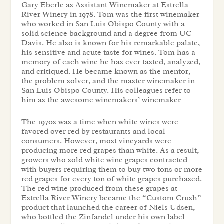
Gary Eberle as Assistant Winemaker at Estrella
River Winery in 1978. Tom was the first winemaker
who worked in San Luis Obispo County with a
solid science background and a degree from UC
Davis. He also is known for his remarkable palate,
his sensitive and acute taste for wines. Tom has a
memory of each wine he has ever tasted, analyzed,
and critiqued. He became known as the mentor,
the problem solver, and the master winemaker in
San Luis Obispo County. His colleagues refer to
him as the awesome winemakers’ winemaker
The 1970s was a time when white wines were
favored over red by restaurants and local
consumers. However, most vineyards were
producing more red grapes than white. As a result,
growers who sold white wine grapes contracted
with buyers requiring them to buy two tons or more
red grapes for every ton of white grapes purchased.
The red wine produced from these grapes at
Estrella River Winery became the “Custom Crush”
product that launched the career of Niels Udsen,
who bottled the Zinfandel under his own label