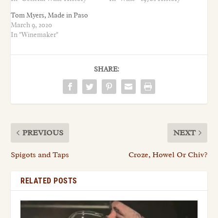
Tom Myers, Made in Paso
March 9, 2020
In "Winemaker"
SHARE:
PREVIOUS
NEXT
Spigots and Taps
Croze, Howel Or Chiv?
RELATED POSTS