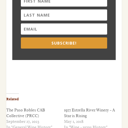
SUBSCRIBE!
Related
The Paso Robles CAB
1977 Estrella River Winery – A
Collective (PRCC)
Star is Rising
September 27, 2023
May 1, 2018
In "General Wine History"
In "Wine - 1970s History"