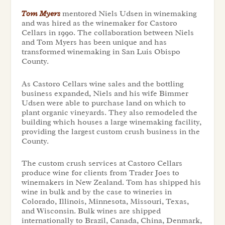
Tom Myers
mentored Niels Udsen in winemaking
and was hired as the winemaker for Castoro
Cellars in 1990. The collaboration between Niels
and Tom Myers has been unique and has
transformed winemaking in San Luis Obispo
County.
As Castoro Cellars wine sales and the bottling
business expanded, Niels and his wife Bimmer
Udsen were able to purchase land on which to
plant organic vineyards. They also remodeled the
building which houses a large winemaking facility,
providing the largest custom crush business in the
County.
The custom crush services at Castoro Cellars
produce wine for clients from Trader Joes to
winemakers in New Zealand. Tom has shipped his
wine in bulk and by the case to wineries in
Colorado, Illinois, Minnesota, Missouri, Texas,
and Wisconsin. Bulk wines are shipped
internationally to Brazil, Canada, China, Denmark,