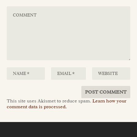
This site uses Akismet to reduce spam.
Learn how your
comment data is processed.