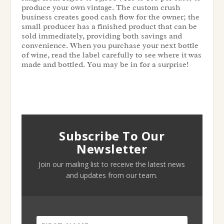
produce your own vintage. The custom crush
business creates good cash flow for the owner; the
small producer has a finished product that can be
sold immediately, providing both savings and
convenience. When you purchase your next bottle
of wine, read the label carefully to see where it was
made and bottled. You may be in for a surprise!
Subscribe To Our
Newsletter
Join our mailing list to receive the latest news
and updates from our team.