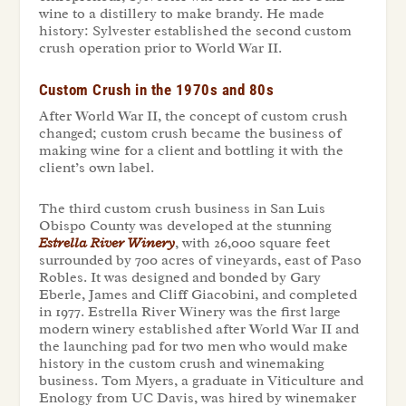
wine to a distillery to make brandy. He made
history: Sylvester established the second custom
crush operation prior to World War II.
Custom Crush in the 1970s and 80s
After World War II, the concept of custom crush
changed; custom crush became the business of
making wine for a client and bottling it with the
client’s own label.
The third custom crush business in San Luis
Obispo County was developed at the stunning
Estrella River Winery
, with 26,000 square feet
surrounded by 700 acres of vineyards, east of Paso
Robles. It was designed and bonded by Gary
Eberle, James and Cliff Giacobini, and completed
in 1977. Estrella River Winery was the first large
modern winery established after World War II and
the launching pad for two men who would make
history in the custom crush and winemaking
business. Tom Myers, a graduate in Viticulture and
Enology from UC Davis, was hired by winemaker