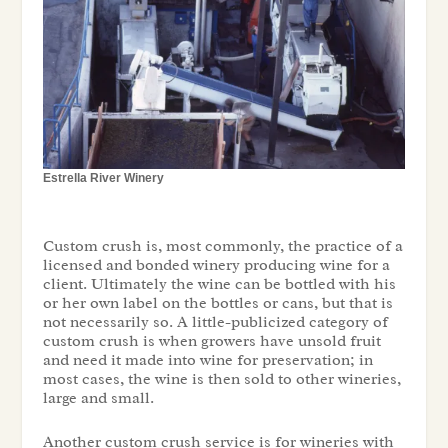
Estrella River Winery
Custom crush is, most commonly, the practice of a
licensed and bonded winery producing wine for a
client. Ultimately the wine can be bottled with his
or her own label on the bottles or cans, but that is
not necessarily so. A little-publicized category of
custom crush is when growers have unsold fruit
and need it made into wine for preservation; in
most cases, the wine is then sold to other wineries,
large and small.
Another custom crush service is for wineries with