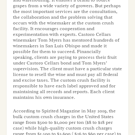
and warehousing. It enables a brand to source
grapes from a wide variety of growers. But perhaps
the most important services are the consultation,
the collaboration and the problem solving that
occurs with the winemaker at the custom crush
facility. It encourages cooperation and
experimentation with experts. Castoro Cellars
winemaker Tom Myers has mentored hundreds of
winemakers in San Luis Obispo and made it
possible for them to succeed. Financially
speaking, clients are paying to process their fruit
under Castoro Cellars bond and Tom Myers’
supervision. The client must have a particular state
license to resell the wine and must pay all federal
and excise taxes. The custom crush facility is
responsible to have each label approved and for
maintaining all records and reports. Each client
maintains his own insurance.
According to Spirited Magazine in May 2019, the
bulk custom crush charges in the United States
range from $500 to $1,000 per ton ($8 to $18 per
case) while high-quality custom crush charges
range from $1,500 to $3,600 ( $26 to $60 per case) to