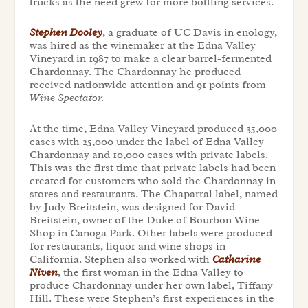
trucks as the need grew for more bottling services.
Stephen Dooley
, a graduate of UC Davis in enology,
was hired as the winemaker at the Edna Valley
Vineyard in 1987 to make a clear barrel-fermented
Chardonnay. The Chardonnay he produced
received nationwide attention and 91 points from
Wine Spectator.
At the time, Edna Valley Vineyard produced 35,000
cases with 25,000 under the label of Edna Valley
Chardonnay and 10,000 cases with private labels.
This was the first time that private labels had been
created for customers who sold the Chardonnay in
stores and restaurants. The Chaparral label, named
by Judy Breitstein, was designed for David
Breitstein, owner of the Duke of Bourbon Wine
Shop in Canoga Park. Other labels were produced
for restaurants, liquor and wine shops in
California. Stephen also worked with
Catharine
Niven
, the first woman in the Edna Valley to
produce Chardonnay under her own label, Tiffany
Hill. These were Stephen’s first experiences in the