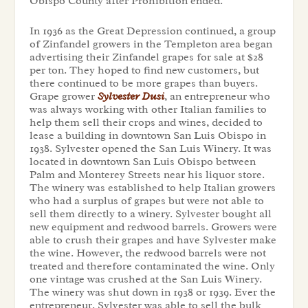
Obispo County after Prohibition ended.
In 1936 as the Great Depression continued, a group
of Zinfandel growers in the Templeton area began
advertising their Zinfandel grapes for sale at $28
per ton. They hoped to find new customers, but
there continued to be more grapes than buyers.
Grape grower
Sylvester Dusi
, an entrepreneur who
was always working with other Italian families to
help them sell their crops and wines, decided to
lease a building in downtown San Luis Obispo in
1938. Sylvester opened the San Luis Winery. It was
located in downtown San Luis Obispo between
Palm and Monterey Streets near his liquor store.
The winery was established to help Italian growers
who had a surplus of grapes but were not able to
sell them directly to a winery. Sylvester bought all
new equipment and redwood barrels. Growers were
able to crush their grapes and have Sylvester make
the wine. However, the redwood barrels were not
treated and therefore contaminated the wine. Only
one vintage was crushed at the San Luis Winery.
The winery was shut down in 1938 or 1939. Ever the
entrepreneur, Sylvester was able to sell the bulk