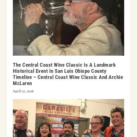
The Central Coast Wine Classic Is A Landmark
Historical Event In San Luis Obispo County
Timeline – Central Coast Wine Classic And Archie
McLaren
April 27, 2026