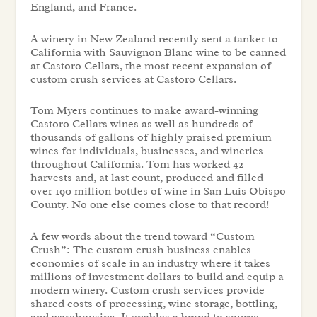
England, and France.
A winery in New Zealand recently sent a tanker to
California with Sauvignon Blanc wine to be canned
at Castoro Cellars, the most recent expansion of
custom crush services at Castoro Cellars.
Tom Myers continues to make award-winning
Castoro Cellars wines as well as hundreds of
thousands of gallons of highly praised premium
wines for individuals, businesses, and wineries
throughout California. Tom has worked 42
harvests and, at last count, produced and filled
over 190 million bottles of wine in San Luis Obispo
County. No one else comes close to that record!
A few words about the trend toward “Custom
Crush”: The custom crush business enables
economies of scale in an industry where it takes
millions of investment dollars to build and equip a
modern winery. Custom crush services provide
shared costs of processing, wine storage, bottling,