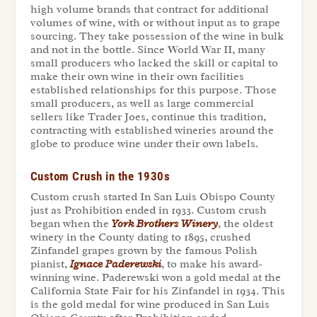
high volume brands that contract for additional
volumes of wine, with or without input as to grape
sourcing. They take possession of the wine in bulk
and not in the bottle. Since World War II, many
small producers who lacked the skill or capital to
make their own wine in their own facilities
established relationships for this purpose. Those
small producers, as well as large commercial
sellers like Trader Joes, continue this tradition,
contracting with established wineries around the
globe to produce wine under their own labels.
Custom Crush in the 1930s
Custom crush started In San Luis Obispo County
just as Prohibition ended in 1933. Custom crush
began when the
York Brothers Winery
, the oldest
winery in the County dating to 1895, crushed
Zinfandel grapes grown by the famous Polish
pianist,
Ignace Paderewski
, to make his award-
winning wine. Paderewski won a gold medal at the
California State Fair for his Zinfandel in 1934. This
is the gold medal for wine produced in San Luis