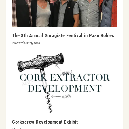
The 8th Annual Garagiste Festival in Paso Robles
November 15, 2018
Corkscrew Development Exhibit