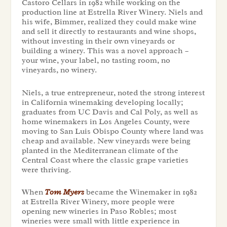
Castoro Cellars in 1982 while working on the
production line at Estrella River Winery. Niels and
his wife, Bimmer, realized they could make wine
and sell it directly to restaurants and wine shops,
without investing in their own vineyards or
building a winery. This was a novel approach –
your wine, your label, no tasting room, no
vineyards, no winery.
Niels, a true entrepreneur, noted the strong interest
in California winemaking developing locally;
graduates from UC Davis and Cal Poly, as well as
home winemakers in Los Angeles County, were
moving to San Luis Obispo County where land was
cheap and available. New vineyards were being
planted in the Mediterranean climate of the
Central Coast where the classic grape varieties
were thriving.
When
Tom Myers
became the Winemaker in 1982
at Estrella River Winery, more people were
opening new wineries in Paso Robles; most
wineries were small with little experience in