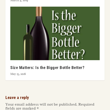
March 4, 2019
Size Matters: Is the Bigger Bottle Better?
May 15, 2018
Leave a reply
Your email address will not be published.
Required
fields are marked
*