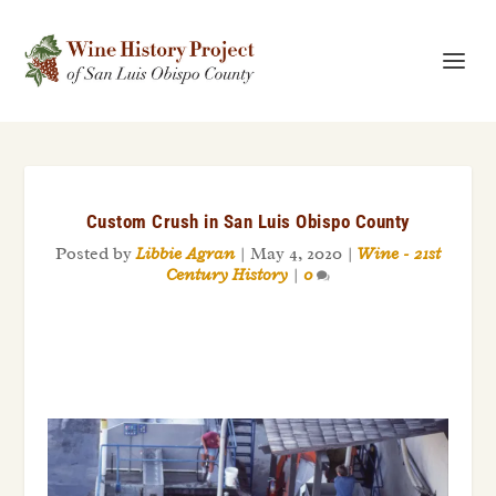
Custom Crush in San Luis Obispo County
Posted by
Libbie Agran
|
May 4, 2020
|
Wine - 21st
Century History
|
0