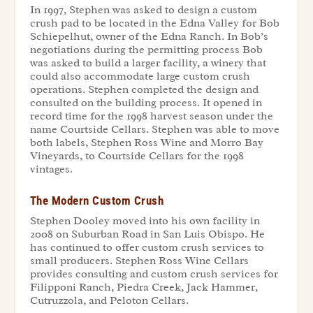
In 1997, Stephen was asked to design a custom
crush pad to be located in the Edna Valley for Bob
Schiepelhut, owner of the Edna Ranch. In Bob’s
negotiations during the permitting process Bob
was asked to build a larger facility, a winery that
could also accommodate large custom crush
operations. Stephen completed the design and
consulted on the building process. It opened in
record time for the 1998 harvest season under the
name Courtside Cellars. Stephen was able to move
both labels, Stephen Ross Wine and Morro Bay
Vineyards, to Courtside Cellars for the 1998
vintages.
The Modern Custom Crush
Stephen Dooley moved into his own facility in
2008 on Suburban Road in San Luis Obispo. He
has continued to offer custom crush services to
small producers. Stephen Ross Wine Cellars
provides consulting and custom crush services for
Filipponi Ranch, Piedra Creek, Jack Hammer,
Cutruzzola, and Peloton Cellars.