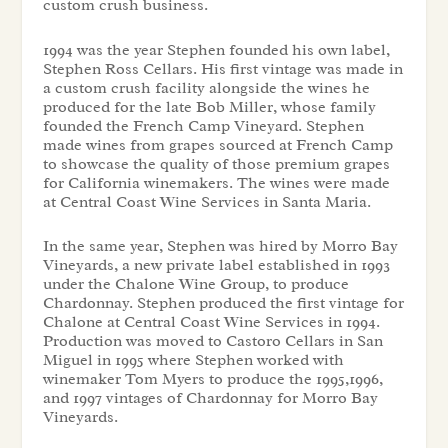
custom crush business.
1994 was the year Stephen founded his own label,
Stephen Ross Cellars. His first vintage was made in
a custom crush facility alongside the wines he
produced for the late Bob Miller, whose family
founded the French Camp Vineyard. Stephen
made wines from grapes sourced at French Camp
to showcase the quality of those premium grapes
for California winemakers. The wines were made
at Central Coast Wine Services in Santa Maria.
In the same year, Stephen was hired by Morro Bay
Vineyards, a new private label established in 1993
under the Chalone Wine Group, to produce
Chardonnay. Stephen produced the first vintage for
Chalone at Central Coast Wine Services in 1994.
Production was moved to Castoro Cellars in San
Miguel in 1995 where Stephen worked with
winemaker Tom Myers to produce the 1995,1996,
and 1997 vintages of Chardonnay for Morro Bay
Vineyards.