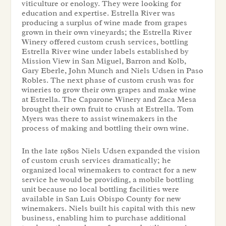
viticulture or enology. They were looking for
education and expertise. Estrella River was
producing a surplus of wine made from grapes
grown in their own vineyards; the Estrella River
Winery offered custom crush services, bottling
Estrella River wine under labels established by
Mission View in San Miguel, Barron and Kolb,
Gary Eberle, John Munch and Niels Udsen in Paso
Robles. The next phase of custom crush was for
wineries to grow their own grapes and make wine
at Estrella. The Caparone Winery and Zaca Mesa
brought their own fruit to crush at Estrella. Tom
Myers was there to assist winemakers in the
process of making and bottling their own wine.
In the late 1980s Niels Udsen expanded the vision
of custom crush services dramatically; he
organized local winemakers to contract for a new
service he would be providing, a mobile bottling
unit because no local bottling facilities were
available in San Luis Obispo County for new
winemakers. Niels built his capital with this new
business, enabling him to purchase additional