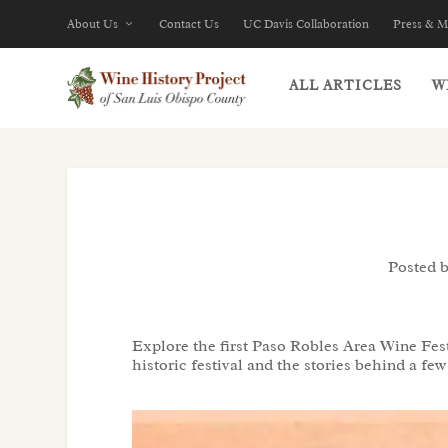
About Us
Contact Us
UC Davis Collaboration
Press & M
ALL ARTICLES
W
Posted 
Explore the first Paso Robles Area Wine Fest
historic festival and the stories behind a f