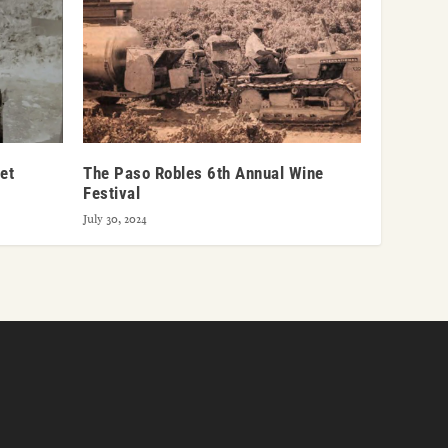
et
The Paso Robles 6th Annual Wine
Festival
July 30, 2024