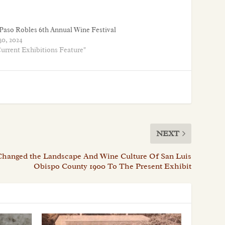
Paso Robles 6th Annual Wine Festival
30, 2024
Current Exhibitions Feature"
NEXT
Changed the Landscape And Wine Culture Of San Luis
Obispo County 1900 To The Present Exhibit