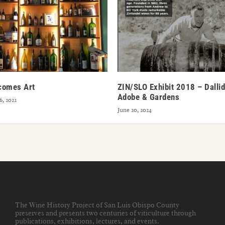
comes Art
ZIN/SLO Exhibit 2018 – Dallid
Adobe & Gardens
, 2022
June 20, 2024
The Wine History Project of San Luis Obispo County
preserves and presents two centuries of viticulture through
publications, exhibitions, lectures, and events
.