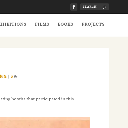
XHIBITIONS
FILMS
BOOKS
PROJECTS
bits
|
0
ting booths that participated in this