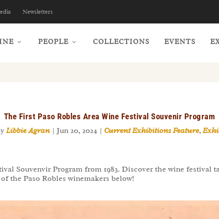
edia
Newsletters
INE
PEOPLE
COLLECTIONS
EVENTS
E
The First Paso Robles Area Wine Festival Souvenir Program
by
Libbie Agran
|
Jun 20, 2024
|
Current Exhibitions Feature
,
Exhi
ival Souvenvir Program from 1983. Discover the wine festival tas
ew of the Paso Robles winemakers below!