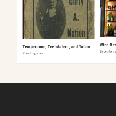
Wine Be
Temperance, Teetotalers, and Taboo
December 16
March 19, 2020