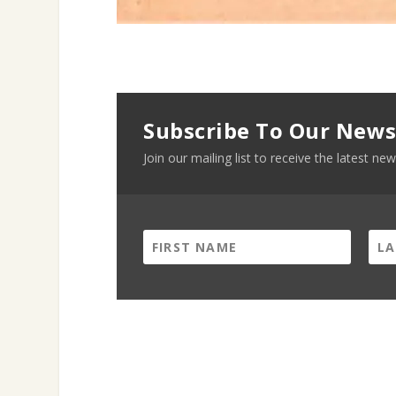
Subscribe To Our News
Join our mailing list to receive the latest 