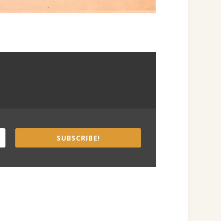
SUBSCRIBE!