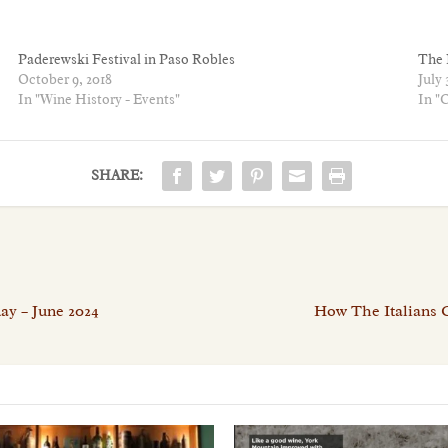
Paderewski Festival in Paso Robles
The 
October 9, 2018
July 
In "Wine History - Events"
In "
SHARE:
ay – June 2024
How The Italians 