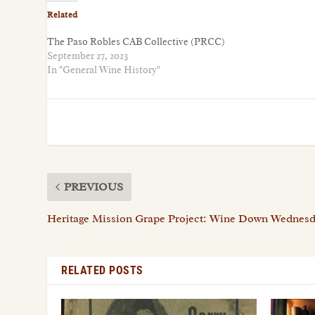
Related
The Paso Robles CAB Collective (PRCC)
September 27, 2023
In "General Wine History"
PREVIOUS
Heritage Mission Grape Project: Wine Down Wednesd
RELATED POSTS