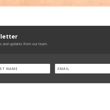
letter
news and updates from our team.