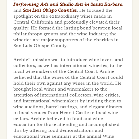
Performing Arts and Studio Arts in Santa Barbara
and
San Luis Obispo Counties
. He focused the
spotlight on the extraordinary wines made in
Central California and profoundly elevated their
quality. He formed the lasting bond between local
philanthropy groups and the wine industry; the
wineries are major supporters of the charities in
San Luis Obispo County.
Archie’s mission was to introduce wine lovers and
collectors, as well as international wineries, to the
local winemakers of the Central Coast. Archie
believed that the wines of the Central Coast could
hold their own against any wines in the world. He
brought local wines and winemakers to the
attention of international collectors, wine critics,
and international winemakers by inviting them to
wine auctions, barrel tastings, and elegant dinners
in local venues from Hearst Castle to local wine
cellars. Archie believed in food and wine
education for those attending and accomplished
this by offering food demonstrations and
educational wine seminars at the annual Wine