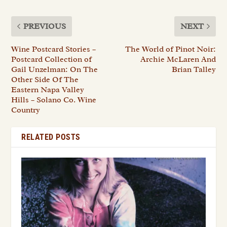
PREVIOUS
NEXT
Wine Postcard Stories –
The World of Pinot Noir:
Postcard Collection of
Archie McLaren And
Gail Unzelman: On The
Brian Talley
Other Side Of The
Eastern Napa Valley
Hills – Solano Co. Wine
Country
RELATED POSTS