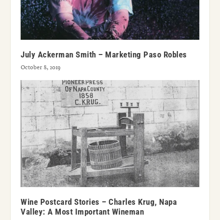
July Ackerman Smith – Marketing Paso Robles
October 8, 2019
Wine Postcard Stories – Charles Krug, Napa
Valley: A Most Important Wineman