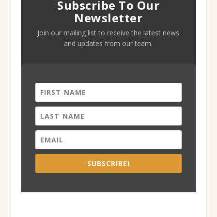
Subscribe To Our
Newsletter
Join our mailing list to receive the latest news
and updates from our team.
SUBSCRIBE!