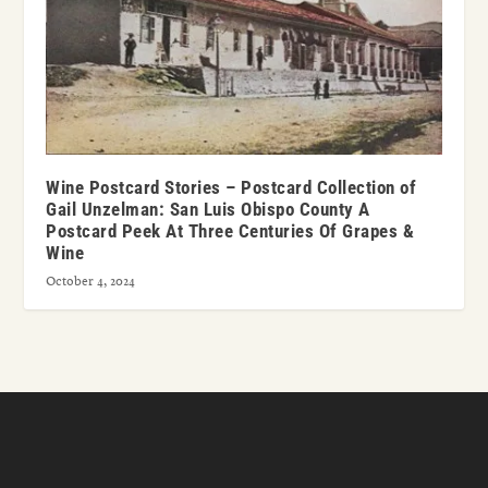
Wine Postcard Stories – Postcard Collection of
Gail Unzelman: San Luis Obispo County A
Postcard Peek At Three Centuries Of Grapes &
Wine
October 4, 2024