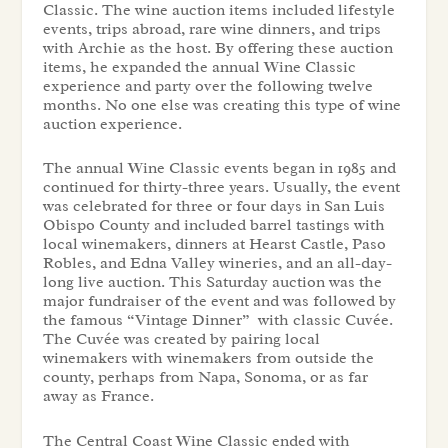
Classic. The wine auction items included lifestyle
events, trips abroad, rare wine dinners, and trips
with Archie as the host. By offering these auction
items, he expanded the annual Wine Classic
experience and party over the following twelve
months. No one else was creating this type of wine
auction experience.
The annual Wine Classic events began in 1985 and
continued for thirty-three years. Usually, the event
was celebrated for three or four days in San Luis
Obispo County and included barrel tastings with
local winemakers, dinners at Hearst Castle, Paso
Robles, and Edna Valley wineries, and an all-day-
long live auction. This Saturday auction was the
major fundraiser of the event and was followed by
the famous “Vintage Dinner” with classic Cuvée.
The Cuvée
was created by pairing local
winemakers with winemakers from outside the
county, perhaps from Napa, Sonoma, or as far
away as France.
The Central Coast Wine Classic ended with