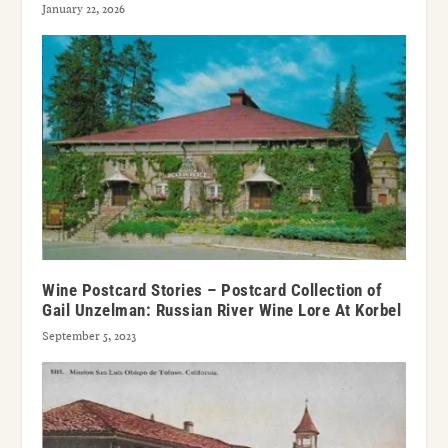
January 22, 2026
Wine Postcard Stories – Postcard Collection of
Gail Unzelman: Russian River Wine Lore At Korbel
September 5, 2023