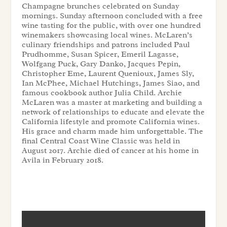
Champagne brunches celebrated on Sunday
mornings. Sunday afternoon concluded with a free
wine tasting for the public, with over one hundred
winemakers showcasing local wines. McLaren’s
culinary friendships and patrons included Paul
Prudhomme, Susan Spicer, Emeril Lagasse,
Wolfgang Puck, Gary Danko, Jacques Pepin,
Christopher Eme, Laurent Quenioux, James Sly,
Ian McPhee, Michael Hutchings, James Siao, and
famous cookbook author Julia Child. Archie
McLaren was a master at marketing and building a
network of relationships to educate and elevate the
California lifestyle and promote California wines.
His grace and charm made him unforgettable. The
final Central Coast Wine Classic was held in
August 2017. Archie died of cancer at his home in
Avila in February 2018.