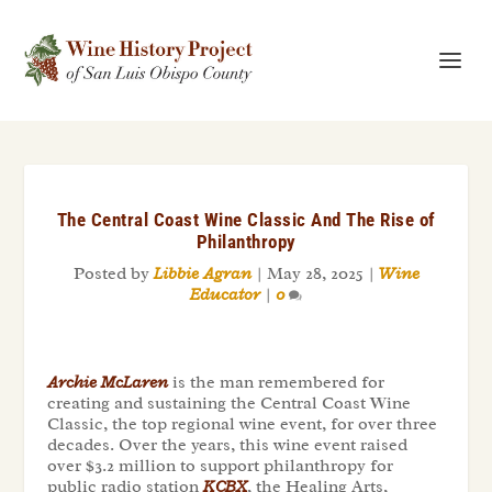
The Central Coast Wine Classic And The Rise of
Philanthropy
Posted by
Libbie Agran
|
May 28, 2025
|
Wine
Educator
|
0
Archie McLaren
is the man remembered for
creating and sustaining the Central Coast Wine
Classic, the top regional wine event, for over three
decades. Over the years, this wine event raised
over $3.2 million to support philanthropy for
public radio station
KCBX
, the Healing Arts,