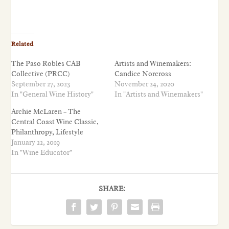
Related
The Paso Robles CAB
Artists and Winemakers:
Collective (PRCC)
Candice Norcross
September 27, 2023
November 24, 2020
In "General Wine History"
In "Artists and Winemakers"
Archie McLaren – The
Central Coast Wine Classic,
Philanthropy, Lifestyle
January 22, 2019
In "Wine Educator"
SHARE: