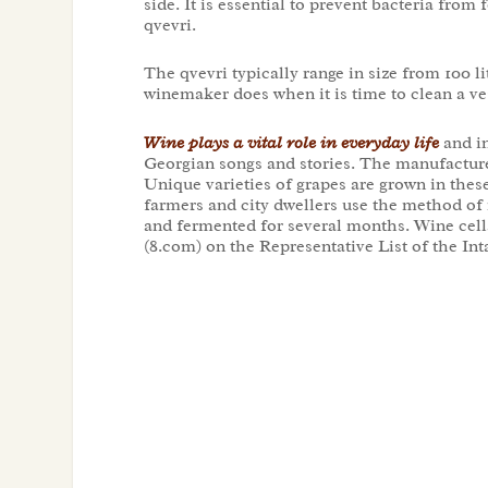
side. It is essential to prevent bacteria fro
qvevri.
The qvevri typically range in size from 100 li
winemaker does when it is time to clean a ve
Wine plays a vital role in everyday life
and in
Georgian songs and stories. The manufacture
Unique varieties of grapes are grown in the
farmers and city dwellers use the method of m
and fermented for several months. Wine cella
(8.com) on the Representative List of the 