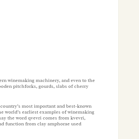
modern winemaking machinery, and even to the
oden pitchforks, gourds, slabs of cherry
e country’s most important and best-known
the world’s earliest examples of winemaking
 say the word qvevri comes from kvevri,
and function from clay amphorae used