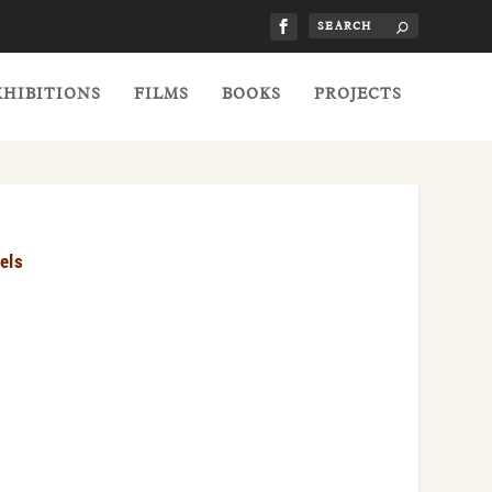
XHIBITIONS
FILMS
BOOKS
PROJECTS
els