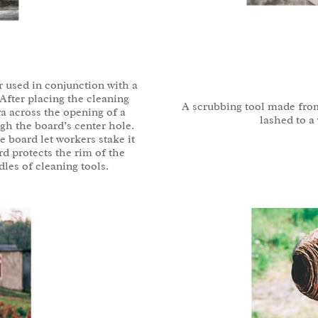
r used in conjunction with a
After placing the cleaning
A scrubbing tool made fro
ra across the opening of a
lashed to a
ugh the board’s center hole.
 board let workers stake it
rd protects the rim of the
les of cleaning tools.