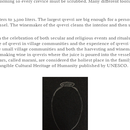
m forming so every crevice must be scrubbed. Many different tool
ters to 3,500 liters. The largest qvevri are big enough for a per
ssel. The winemaker of the qvevri cleans the interior and then s
 the celebration of both secular and religious events and ritual
 of qvevri in village communities and the experience of qvevri
se small village communities and both the harvesting and winem
aking wine in qvevris where the juice is poured into the vessel,
rs, called marani, are considered the holiest place in the famil
Intangible Cultural Heritage of Humanity published by UNESCO.