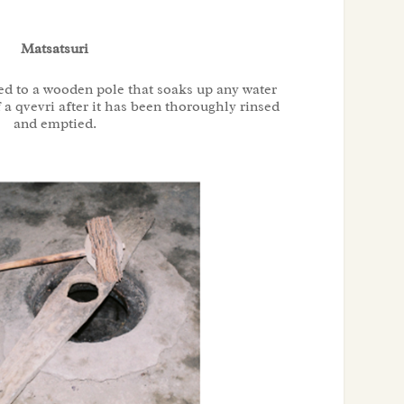
Matsatsuri
ed to a wooden pole that soaks up any water
 a qvevri after it has been thoroughly rinsed
and emptied.