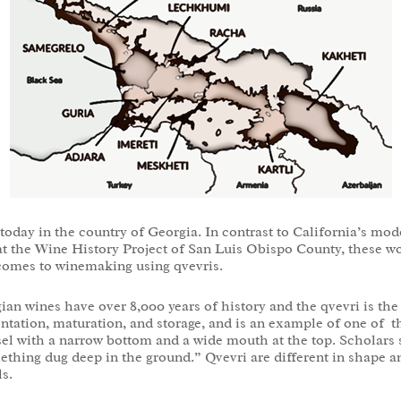
e today in the country of Georgia. In contrast to California’s 
t the Wine History Project of San Luis Obispo County, these wo
t comes to winemaking using qvevris.
ian wines have over 8,000 years of history and the qvevri is th
ntation, maturation, and storage, and is an example of one of 
essel with a narrow bottom and a wide mouth at the top. Scholars
thing dug deep in the ground.” Qvevri are different in shape 
s.