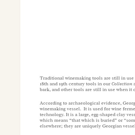
Traditional winemaking tools are still in us
18
th
and 19
th
century tools in our
Collection
a
bark, and other tools are still in use when i
According to archaeological evidence, Georg
winemaking vessel. It is used for wine ferme
technology. It is a large, egg-shaped clay v
which means “that which is buried” or “some
elsewhere; they are uniquely Georgian vessel