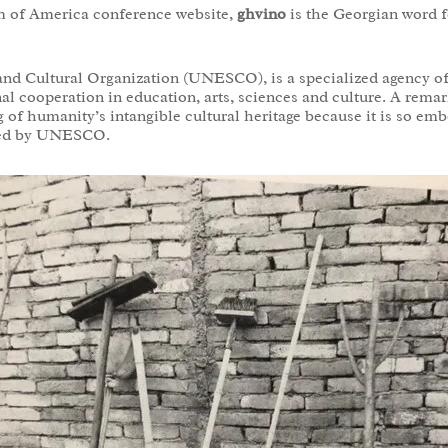
m of America conference website,
ghvino
is the Georgian word f
and Cultural Organization (UNESCO), is a specialized agency o
nal cooperation in education, arts, sciences and culture. A re
 of humanity’s intangible cultural heritage because it is so emb
ized by UNESCO.