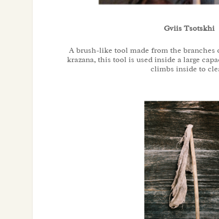
Gviis Tsotskhi
A brush-like tool made from the branches o
krazana, this tool is used inside a large cap
climbs inside to cle