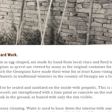
 Hard Work.
as egg-shaped, are made by hand from local clays and fired in
rgians as qvevri are viewed by many as the original container f
hich the Georgians have made their wine for at least 8,000 vintag
rrels in traditional wineries in the country of Georgia are a li
ed to be sealed and sanitized on the inside with propolis. This i
essels are strengthened with a lime paint or concrete on the out
k in the ground, or buried with only the rim visible.
tense cleaning. Water is used to hose down the interior with one