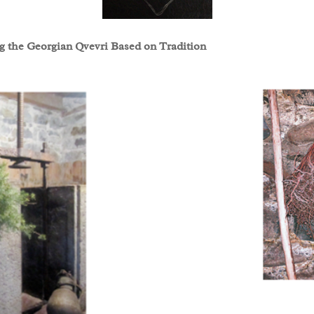
ng the Georgian Qvevri Based on Tradition