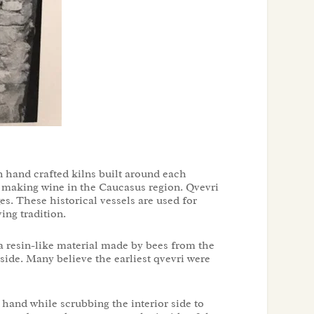
 hand crafted kilns built around each
or making wine in the Caucasus region. Qvevri
es. These historical vessels are used for
ving tradition.
s a resin-like material made by bees from the
side. Many believe the earliest qvevri were
 hand while scrubbing the interior side to