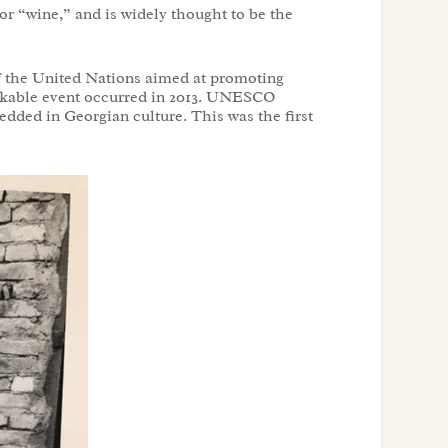
or “wine,” and is widely thought to be the
f the United Nations aimed at promoting
markable event occurred in 2013. UNESCO
edded in Georgian culture. This was the first