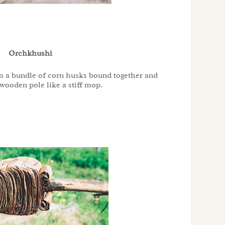
Orchkhushi
m a bundle of corn husks bound together and
 wooden pole like a stiff mop.