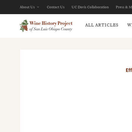
About Us
Contact Us
UC Davis Collaboration
Press & M
ALL ARTICLES
W
Ef