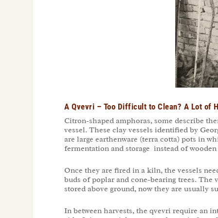
A Qvevri – Too Difficult to Clean? A Lot of
Citron-shaped amphoras, some describe them 
vessel. These clay vessels identified by Geo
are large earthenware (terra cotta) pots in w
fermentation and storage instead of wooden ba
Once they are fired in a kiln, the vessels ne
buds of poplar and cone-bearing trees. The v
stored above ground, now they are usually sun
In between harvests, the qvevri require an in