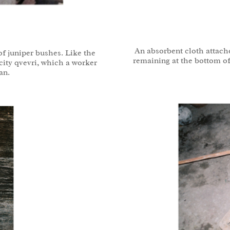
An absorbent cloth attach
f juniper bushes. Like the
remaining at the bottom of
acity qvevri, which a worker
an.