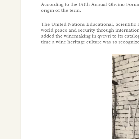
According to the Fifth Annual Ghvino Foru
origin of the term.
The United Nations Educational, Scientific 
world peace and security through internatio
added the winemaking in qvevri to its catalog
time a wine heritage culture was so recogn