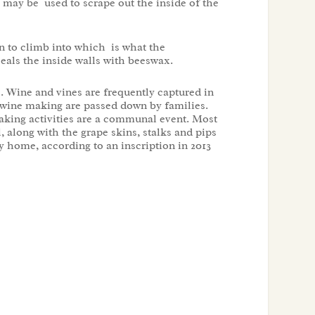
s may be used to scrape out the inside of the
son to climb into which is what the
eals the inside walls with beeswax.
s. Wine and vines are frequently captured in
 wine making are passed down by families.
aking activities are a communal event. Most
 along with the grape skins, stalks and pips
y home, according to an inscription in 2013