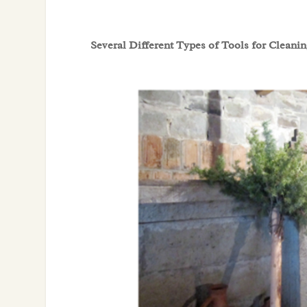
Several Different Types of Tools for Cleani