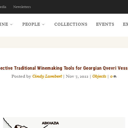
edia
Newsletters
INE
PEOPLE
COLLECTIONS
EVENTS
E
fective Traditional Winemaking Tools for Georgian Qvevri Vess
Posted by
Cindy Lambert
|
Nov 7, 2022
|
Objects
|
0