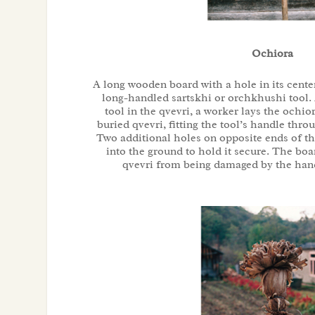
Ochiora
A long wooden board with a hole in its cente
long-handled sartskhi or orchkhushi tool. 
tool in the qvevri, a worker lays the ochio
buried qvevri, fitting the tool’s handle thro
Two additional holes on opposite ends of the
into the ground to hold it secure. The boa
qvevri from being damaged by the hand