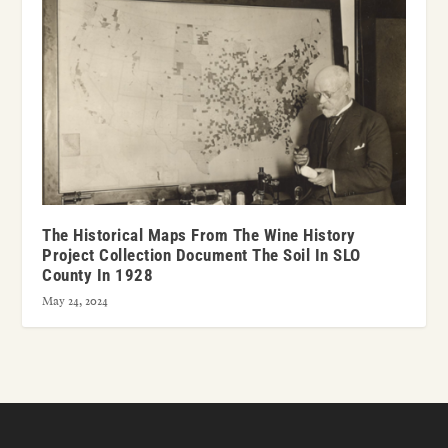
The Historical Maps From The Wine History
Project Collection Document The Soil In SLO
County In 1928
May 24, 2024