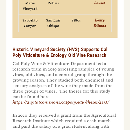
Marie
Robles
Sauret
Vineyard
Saucelito
San Luis
1880s
Henry
Canyon
Obispo
Ditmas
Historic Vineyard Society (HVS) Supports Cal
Poly Viticulture & Enology Old Vine Research
Cal Poly Wine & Viticulture Department led a
research team in 2019 assessing samples of young
vines, old vines, and a control group through the
growing season. They studied both chemical and
sensory analyses of the wine they made from the
three groups of vines. The theses for this study
can be found here
https://digitalcommons.calpoly.edu/theses/2378/
In 2020 they received a grant from the Agricultural
Research Institute which required a cash match
and paid the salary of a grad student along with