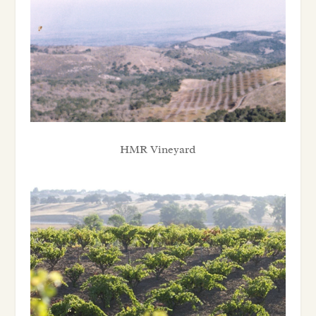
HMR Vineyard