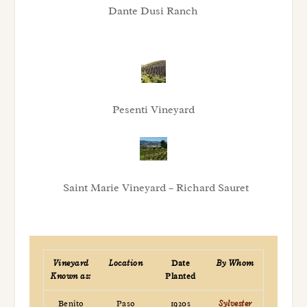
Dante Dusi Ranch
Pesenti Vineyard
Saint Marie Vineyard – Richard Sauret
Vineyard
Location
Date
By Whom
Known as:
Planted
Benito
Paso
1920s
Sylvester