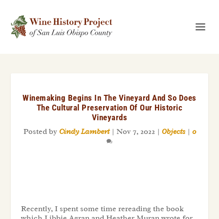
Winemaking Begins In The Vineyard And So Does
The Cultural Preservation Of Our Historic
Vineyards
Posted by
Cindy Lambert
|
Nov 7, 2022
|
Objects
|
0
Recently, I spent some time rereading the book
which Libbie Agran and Heather Muran wrote for