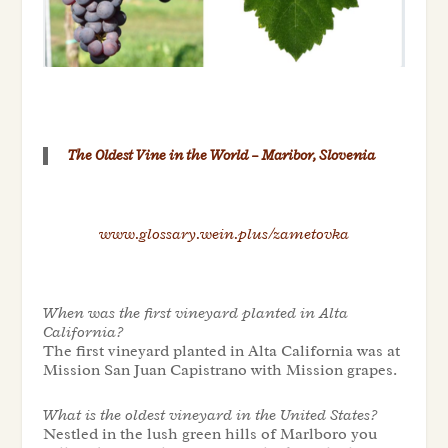
The Oldest Vine in the World – Maribor, Slovenia
www.glossary.wein.plus/zametovka
When was the first vineyard planted in Alta
California?
The first vineyard planted in Alta California was at
Mission San Juan Capistrano with Mission grapes.
What is the oldest vineyard in the United States?
Nestled in the lush green hills of Marlboro you