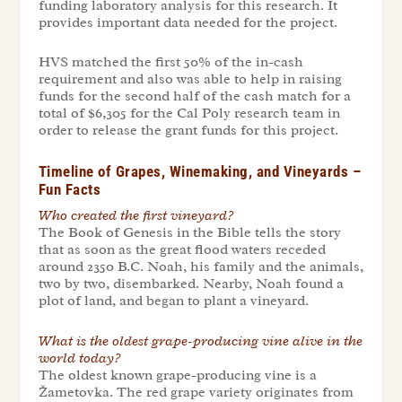
funding laboratory analysis for this research. It
provides important data needed for the project.
HVS matched the first 50% of the in-cash
requirement and also was able to help in raising
funds for the second half of the cash match for a
total of $6,305 for the Cal Poly research team in
order to release the grant funds for this project.
Timeline of Grapes, Winemaking, and Vineyards –
Fun Facts
Who created the first vineyard?
The Book of Genesis in the Bible tells the story
that as soon as the great flood waters receded
around 2350 B.C. Noah, his family and the animals,
two by two, disembarked. Nearby, Noah found a
plot of land, and began to plant a vineyard.
What is the oldest grape-producing vine alive in the
world today
?
The oldest known grape-producing vine is a
Žametovka
.
The red grape variety originates from