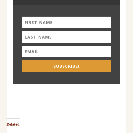
SUBSCRIBE!
Related