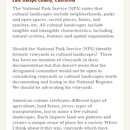
The National Park Service (NPS) states that
cultural landscapes include neighborhoods, parks
and open spaces, sacred places, farms, and
ranches, etc. All cultural landscapes include
tangible and intangible characteristics, including
natural systems, features and spatial organization.
Should the National Park Service (NPS) identify
historic vineyards as cultural landscapes? There
has been no mention of vineyards in their
documentation but that doesn’t mean that the
designated committee would not be open to
considering vineyards as cultural landscapes worth
documenting and listing in the National Register.
We should be advocating for vineyards.
American culture celebrates different types of
agriculture, land forms, rivers, types of
transportation, just to name a few cultural
landscapes. Each impacts land-use patterns and
creates a unique sense of place for a society. When
I think about it this way, vineyards which have