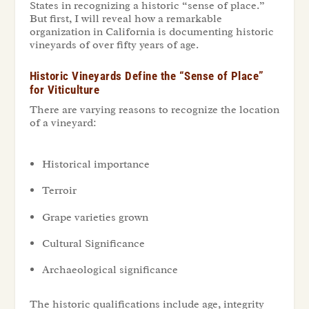
States in recognizing a historic “sense of place.”
But first, I will reveal how a remarkable
organization in California is documenting historic
vineyards of over fifty years of age.
Historic Vineyards Define the “Sense of Place”
for Viticulture
There are varying reasons to recognize the location
of a vineyard:
Historical importance
Terroir
Grape varieties grown
Cultural Significance
Archaeological significance
The historic qualifications include
age
,
integrity