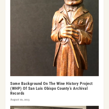
Some Background On The Wine History Project
(WHP) Of San Luis Obispo County’s Archival
Records
August 10, 2023