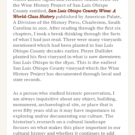
the Wine History Project of San Luis Obispo
County entitled,
San Luis Obispo County Wine: A
World-Class History
published by American Palate,
A Division of the History Press, Charleston, South
Carolina in 2021.
After reading through the first six
chapters, I took a break thinking through the facts
of what I had just read. There were many vineyards
mentioned which had been planted in San Luis
Obispo County decades earlier. Pierre Dallidet
planted his first vineyard in what is now downtown
San Luis Obispo in the 1850s. This is the earliest
San Luis Obispo County vineyard which the Wine
History Project has documented through local and
state records.
As a person who studied historic preservation, I
am always inquisitive about any object, building,
monument, archaeological site, or place that is
over fifty years old as it may have importance in
exploring and/or documenting our culture. The
historian’s research on a cultural landscape
focuses on what makes this place important in our
cultural history and whether it continues to add