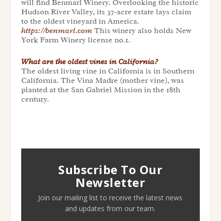
will find Benmarl Winery. Overlooking the historic
Hudson River Valley, its 37-acre estate lays claim
to the oldest vineyard in America.
https://benmarl.com
This winery also holds New
York Farm Winery license no.1.
What are the oldest vines in California?
The oldest living vine in California is in Southern
California. The Vina Madre (mother vine), was
planted at the San Gabriel Mission in the 18th
century.
Subscribe To Our
Newsletter
Join our mailing list to receive the latest news
and updates from our team.