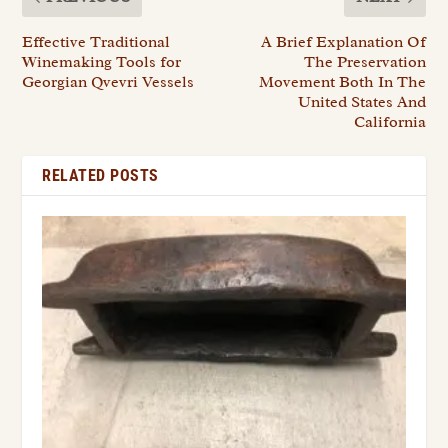
Effective Traditional
A Brief Explanation Of
Winemaking Tools for
The Preservation
Georgian Qvevri Vessels
Movement Both In The
United States And
California
RELATED POSTS