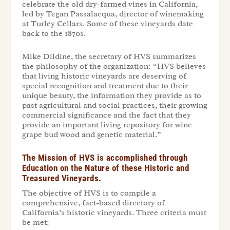
celebrate the old dry-farmed vines in California,
led by Tegan Passalacqua, director of winemaking
at Turley Cellars. Some of these vineyards date
back to the 1870s.
Mike Dildine, the secretary of HVS summarizes
the philosophy of the organization: “HVS believes
that living historic vineyards are deserving of
special recognition and treatment due to their
unique beauty, the information they provide as to
past agricultural and social practices, their growing
commercial significance and the fact that they
provide an important living repository for wine
grape bud wood and genetic material.”
The Mission of HVS is accomplished through
Education on the Nature of these Historic and
Treasured Vineyards.
The objective of HVS is to compile a
comprehensive, fact-based directory of
California’s historic vineyards. Three criteria must
be met: