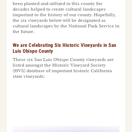
been planted and utilized in this county for
decades helped to create cultural landscapes
important to the history of our county. Hopefully,
the six vineyards below will be designated as
cultural landscapes by the National Park Service in
the future.
We are Celebrating Six Historic Vineyards in San
Luis Obispo County
These six San Luis Obispo County vineyards are
listed amongst the Historic Vineyard Society
(HVS) database of important historic California
state vineyards: