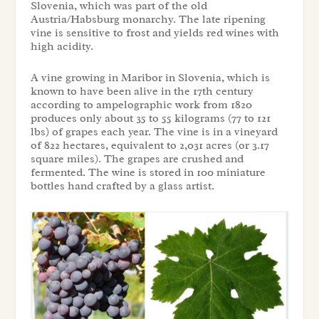
Slovenia, which was part of the old
Austria/Habsburg monarchy. The late ripening
vine is sensitive to frost and yields red wines with
high acidity.
A vine growing in Maribor in Slovenia, which is
known to have been alive in the 17th century
according to ampelographic
work from 1820
produces only about 35 to 55 kilograms (77 to 121
lbs) of grapes each year. The vine is in a vineyard
of 822 hectares, equivalent to 2,031 acres (or 3.17
square miles). The grapes are crushed and
fermented. The wine is stored in 100 miniature
bottles hand crafted by a glass artist.