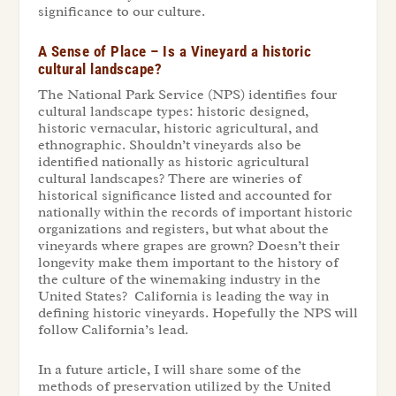
significance to our culture.
A Sense of Place – Is a Vineyard a historic
cultural landscape?
The National Park Service (NPS) identifies four
cultural landscape types: historic designed,
historic vernacular, historic agricultural, and
ethnographic. Shouldn’t vineyards also be
identified nationally as historic agricultural
cultural landscapes? There are wineries of
historical significance listed and accounted for
nationally within the records of important historic
organizations and registers, but what about the
vineyards where grapes are grown? Doesn’t their
longevity make them important to the history of
the culture of the winemaking industry in the
United States? California is leading the way in
defining historic vineyards. Hopefully the NPS will
follow California’s lead.
In a future article, I will share some of the
methods of preservation utilized by the United