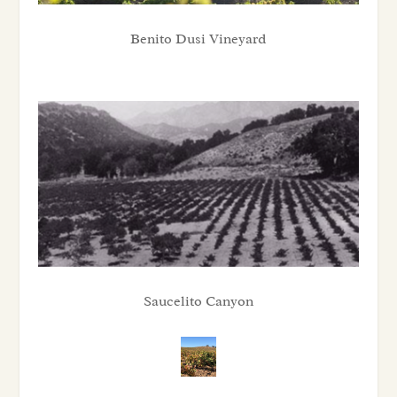
Benito Dusi Vineyard
Saucelito Canyon