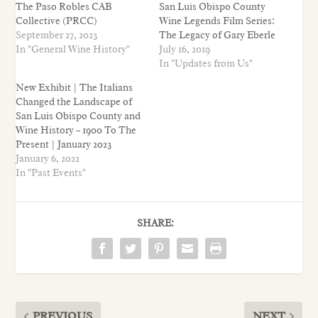
The Paso Robles CAB
San Luis Obispo County
Collective (PRCC)
Wine Legends Film Series:
September 27, 2023
The Legacy of Gary Eberle
In "General Wine History"
July 16, 2019
In "Updates from Us"
New Exhibit | The Italians
Changed the Landscape of
San Luis Obispo County and
Wine History – 1900 To The
Present | January 2023
January 6, 2022
In "Past Events"
SHARE:
PREVIOUS
NEXT