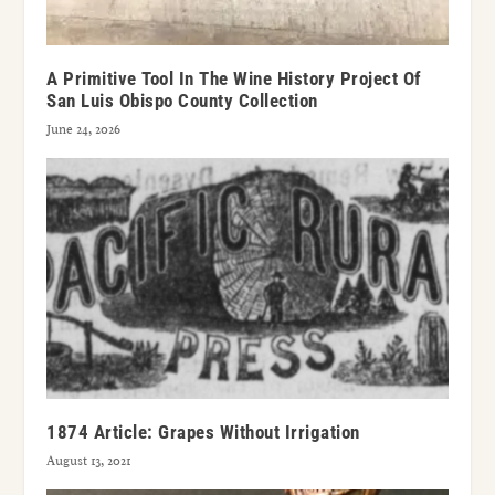
A Primitive Tool In The Wine History Project Of
San Luis Obispo County Collection
June 24, 2026
1874 Article: Grapes Without Irrigation
August 13, 2021