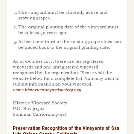
The vineyard must be currently active and
growing grapes.
The original planting date of the vineyard must
be at least 50 years ago.
At least one-third of the existing grape vines can
be traced back to the original planting date.
As of October 2022, there are 162 registered
vineyards and one unregistered vineyard
recognized by the organization. Please visit the
website below for a complete list. You may wish to
submit information on your vineyard.
www.historicvineyardsociety.org
Historic Vineyard Society
P.O. Box #1592
Sonoma, California 95476
Preservation Recognition of the Vineyards of San
Luis Obispo County, California