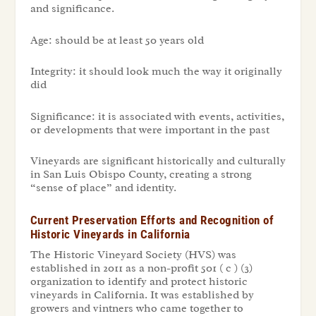
and
significance
.
Age
:
should be at least 50 years old
Integrity
:
it should look much the way it originally
did
Significance
:
it is associated with events, activities,
or developments that were important in the past
Vineyards are significant historically and culturally
in San Luis Obispo County, creating a strong
“sense of place” and identity.
Current Preservation Efforts and Recognition of
Historic Vineyards in California
The Historic Vineyard Society (HVS) was
established in 2011 as a non-profit 501 ( c ) (3)
organization to identify and protect historic
vineyards in California. It was established by
growers and vintners who came together to