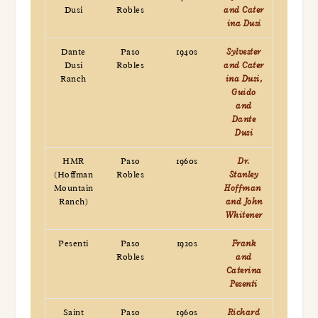
Dusi
Robles
and Cater
ina Dusi
Dante
Paso
1940s
Sylvester
Dusi
Robles
and Cater
Ranch
ina Dusi,
Guido
and
Dante
Dusi
HMR
Paso
1960s
Dr.
(Hoffman
Robles
Stanley
Mountain
Hoffman
Ranch)
and John
Whitener
Pesenti
Paso
1920s
Frank
Robles
and
Caterina
Pesenti
Saint
Paso
1960s
Richard