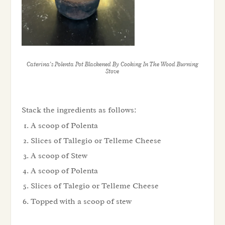
Caterina’s Polenta Pot Blackened By Cooking In The Wood Burning
Stove
Stack the ingredients as follows:
A scoop of Polenta
Slices of Tallegio or Telleme Cheese
A scoop of Stew
A scoop of Polenta
Slices of Talegio or Telleme Cheese
Topped with a scoop of stew