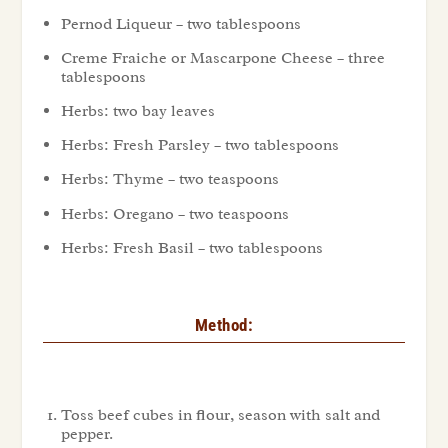
Pernod Liqueur – two tablespoons
Creme Fraiche or Mascarpone Cheese – three
tablespoons
Herbs: two bay leaves
Herbs: Fresh Parsley – two tablespoons
Herbs: Thyme – two teaspoons
Herbs: Oregano – two teaspoons
Herbs: Fresh Basil – two tablespoons
Method:
Toss beef cubes in flour, season with salt and
pepper.