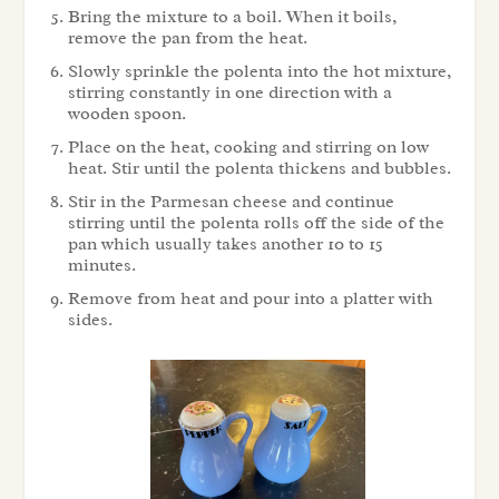
Bring the mixture to a boil. When it boils,
remove the pan from the heat.
Slowly sprinkle the polenta into the hot mixture,
stirring constantly in one direction with a
wooden spoon.
Place on the heat, cooking and stirring on low
heat. Stir until the polenta thickens and bubbles.
Stir in the Parmesan cheese and continue
stirring until the polenta rolls off the side of the
pan which usually takes another 10 to 15
minutes.
Remove from heat and pour into a platter with
sides.