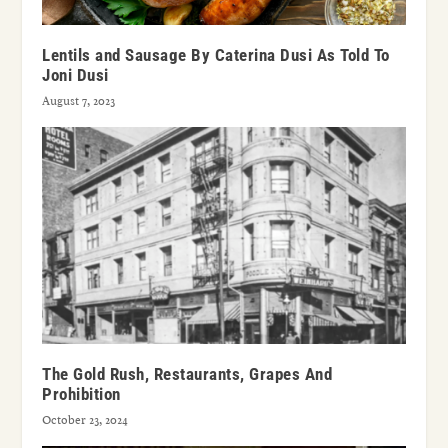
Lentils and Sausage By Caterina Dusi As Told To
Joni Dusi
August 7, 2023
The Gold Rush, Restaurants, Grapes And
Prohibition
October 23, 2024