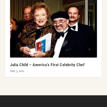
Julia Child – America’s First Celebrity Chef
May 5, 2022