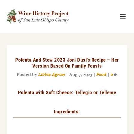
Polenta And Stew 2023 Joni Dusi’s Recipe – Her
Version Based On Family Feasts
Posted by
Libbie Agran
|
Aug 7, 2023
|
Food
|
0
Polenta with Soft Cheese: Tellegio or Telleme
Ingredients: