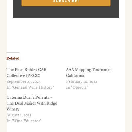
SUBSCRIBE!
Related
The Paso Robles CAB
AAA Mapping Tourism in
Collective (PRCC)
California
September 27, 2023
February 10, 2022
In "General Wine History"
In "Objects"
Caterina Dusi’s Polenta –
The Deal Maker With Ridge
Winery
August 1, 2023
In "Wine Educator"