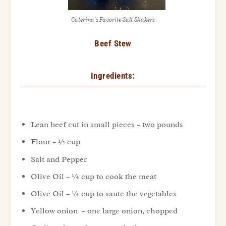
Caterina’s Favorite Salt Shakers
Beef Stew
Ingredients:
Lean beef cut in small pieces – two pounds
Flour – ½ cup
Salt and Pepper
Olive Oil – ¼ cup to cook the meat
Olive Oil – ¼ cup to saute the vegetables
Yellow onion – one large onion, chopped