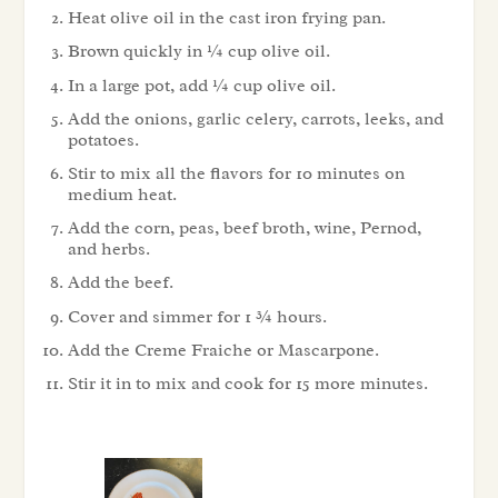
Heat olive oil in the cast iron frying pan.
Brown quickly in ¼ cup olive oil.
In a large pot, add ¼ cup olive oil.
Add the onions, garlic celery, carrots, leeks, and
potatoes.
Stir to mix all the flavors for 10 minutes on
medium heat.
Add the corn, peas, beef broth, wine, Pernod,
and herbs.
Add the beef.
Cover and simmer for 1 ¾ hours.
Add the Creme Fraiche or Mascarpone.
Stir it in to mix and cook for 15 more minutes.