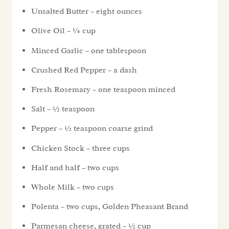
Unsalted Butter – eight ounces
Olive Oil – ¼ cup
Minced Garlic – one tablespoon
Crushed Red Pepper – a dash
Fresh Rosemary – one teaspoon minced
Salt – ½ teaspoon
Pepper – ½ teaspoon coarse grind
Chicken Stock – three cups
Half and half – two cups
Whole Milk – two cups
Polenta – two cups, Golden Pheasant Brand
Parmesan cheese, grated – ½ cup