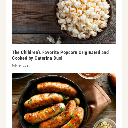
The Children’s Favorite Popcorn Originated and
Cooked by Caterina Dusi
July 25, 2023