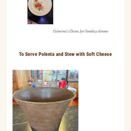
Caterina’s China for Sunday dinner
To Serve Polenta and Stew with Soft Cheese