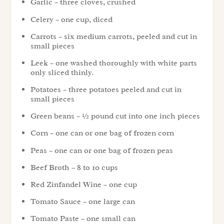
Garlic – three cloves, crushed
Celery – one cup, diced
Carrots – six medium carrots, peeled and cut in
small pieces
Leek – one washed thoroughly with white parts
only sliced thinly.
Potatoes – three potatoes peeled and cut in
small pieces
Green beans – ½ pound cut into one inch pieces
Corn – one can or one bag of frozen corn
Peas – one can or one bag of frozen peas
Beef Broth – 8 to 10 cups
Red Zinfandel Wine – one cup
Tomato Sauce – one large can
Tomato Paste – one small can