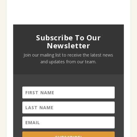
Subscribe To Our
Newsletter
Join our mailing list to receive the latest news
and updates from our team.