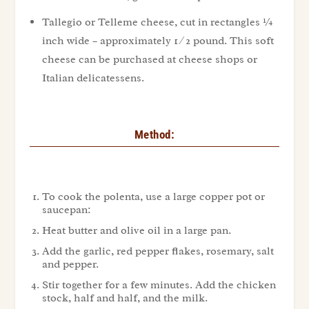
Tallegio or Telleme cheese, cut in rectangles ¼
inch wide – approximately 1 ⁄ 2 pound. This soft
cheese can be purchased at cheese shops or
Italian delicatessens.
Method:
To cook the polenta, use a large copper pot or
saucepan:
Heat butter and olive oil in a large pan.
Add the garlic, red pepper flakes, rosemary, salt
and pepper.
Stir together for a few minutes. Add the chicken
stock, half and half, and the milk.