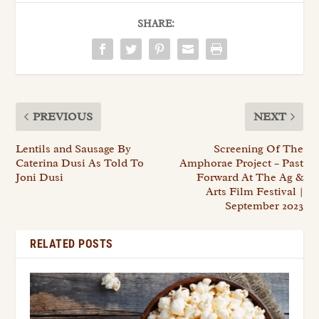
SHARE:
PREVIOUS
NEXT
Lentils and Sausage By
Screening Of The
Caterina Dusi As Told To
Amphorae Project – Past
Joni Dusi
Forward At The Ag &
Arts Film Festival |
September 2023
RELATED POSTS