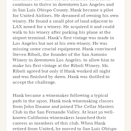
continues to thrive in downtown Los Angeles and
in San Luis Obispo County. Hank became a pilot
for United Airlines. He dreamed of owning his own
winery. He found a small plot of land adjacent to
LAX zoned for a winery. He acquired it and could
walk to his winery after parking his plane at the
airport terminal. Hank’s first vintage was made in
Los Angeles but not at his own winery. He was
missing some crucial equipment. Hank convinced
Steven Riboli, the founder of the San Antonio
Winery in downtown Los Angeles. to allow him to
make his first vintage at the Riboli Winery. Mr.
Riboli agreed but only if Hank worked all night
and was finished by dawn. Hank was thrilled to
accept the challenge.
Hank became a winemaker following a typical
path in the 1970s. Hank took winemaking classes
from John Daume and joined The Cellar Masters
Club in the San Fernando Valley. At least 50 well-
known California winemakers launched their
careers as members of this club. When Hank
retired from United, he moved to San Luis Obispo