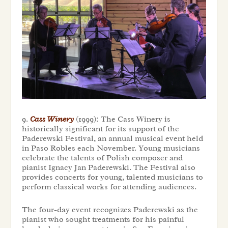
9.
Cass Winery
(1999): The Cass Winery is
historically significant for its support of the
Paderewski Festival, an annual musical event held
in Paso Robles each November. Young musicians
celebrate the talents of Polish composer and
pianist Ignacy Jan Paderewski. The Festival also
provides concerts for young, talented musicians to
perform classical works for attending audiences.
The four-day event recognizes Paderewski as the
pianist who sought treatments for his painful