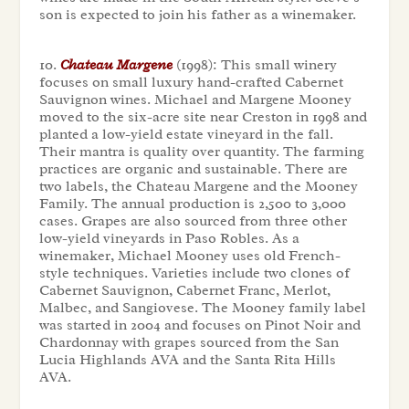
son is expected to join his father as a winemaker.
10.
Chateau Margene
(1998): This small winery
focuses on small luxury hand-crafted Cabernet
Sauvignon wines. Michael and Margene Mooney
moved to the six-acre site near Creston in 1998 and
planted a low-yield estate vineyard in the fall.
Their mantra is quality over quantity. The farming
practices are organic and sustainable. There are
two labels, the Chateau Margene and the Mooney
Family. The annual production is 2,500 to 3,000
cases. Grapes are also sourced from three other
low-yield vineyards in Paso Robles. As a
winemaker, Michael Mooney uses old French-
style techniques. Varieties include two clones of
Cabernet Sauvignon, Cabernet Franc, Merlot,
Malbec, and Sangiovese. The Mooney family label
was started in 2004 and focuses on Pinot Noir and
Chardonnay with grapes sourced from the San
Lucia Highlands AVA and the Santa Rita Hills
AVA.