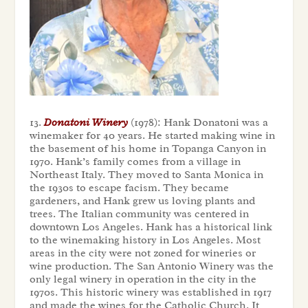
13.
Donatoni Winery
(1978): Hank Donatoni was a
winemaker for 40 years. He started making wine in
the basement of his home in Topanga Canyon in
1970. Hank’s family comes from a village in
Northeast Italy. They moved to Santa Monica in
the 1930s to escape facism. They became
gardeners, and Hank grew us loving plants and
trees. The Italian community was centered in
downtown Los Angeles. Hank has a historical link
to the winemaking history in Los Angeles. Most
areas in the city were not zoned for wineries or
wine production. The San Antonio Winery was the
only legal winery in operation in the city in the
1970s. This historic winery was established in 1917
and made the wines for the Catholic Church. It