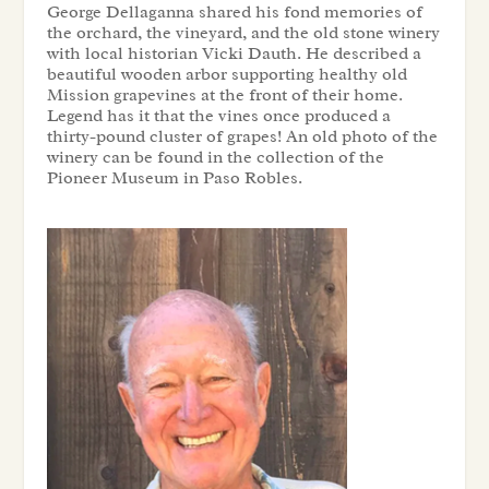
George Dellaganna shared his fond memories of
the orchard, the vineyard, and the old stone winery
with local historian Vicki Dauth. He described a
beautiful wooden arbor supporting healthy old
Mission grapevines at the front of their home.
Legend has it that the vines once produced a
thirty-pound cluster of grapes! An old photo of the
winery can be found in the collection of the
Pioneer Museum in Paso Robles.