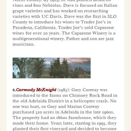
vines and 800 Nebiolas. Dave is focused on Italian
grape varieties and has worked on researching
varieties with UC Davis. Dave was the first in SLO
County to introduce his wines to Trader Joe’s in
Pasadena, California. Trader Joe’s sold Caparone
wines for over 20 years. The Caparone Winery is a
multigenerational winery. Father and son are jazz
musicians.
6.
Carmody McKnight
(1985): Gary Conway was
introduced to the farms on Chimney Rock Road in
the old Adelaida District in a helicopter crash. No
one was hurt, so Gary and Marian Conway
purchased 320 acres in Adelaida in the late 1960s.
The property had an 1860s farmhouse, which they
made their home. Years later, starting in 1995, they
planted their first vineyard and decided to become