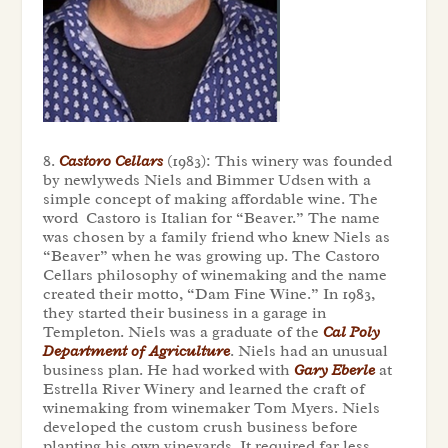
8.
Castoro Cellars
(1983): This winery was founded
by newlyweds Niels and Bimmer Udsen with a
simple concept of making affordable wine. The
word Castoro is Italian for “Beaver.” The name
was chosen by a family friend who knew Niels as
“Beaver” when he was growing up. The Castoro
Cellars philosophy of winemaking and the name
created their motto, “Dam Fine Wine.” In 1983,
they started their business in a garage in
Templeton. Niels was a graduate of the
Cal Poly
Department of Agriculture
. Niels had an unusual
business plan. He had worked with
Gary Eberle
at
Estrella River Winery and learned the craft of
winemaking from winemaker Tom Myers. Niels
developed the custom crush business before
planting his own vineyards. It required far less