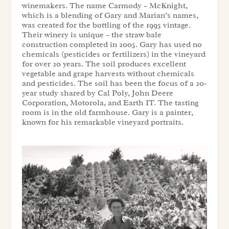
winemakers. The name Carmody – McKnight,
which is a blending of Gary and Marian’s names,
was created for the bottling of the 1995 vintage.
Their winery is unique – the straw bale
construction completed in 2005. Gary has used no
chemicals (pesticides or fertilizers) in the vineyard
for over 20 years. The soil produces excellent
vegetable and grape harvests without chemicals
and pesticides. The soil has been the focus of a 20-
year study shared by Cal Poly, John Deere
Corporation, Motorola, and Earth IT. The tasting
room is in the old farmhouse. Gary is a painter,
known for his remarkable vineyard portraits.