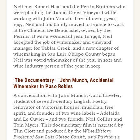
Neil met Robert Haas and the Perrin Brothers who
were planting the Tablas Creek Vineyard while
working with John Munch. The following year,
1997, Neil and his family moved to France to work
at the Chateau De Beaucastel, owned by the
Perrins. It was a wonderful year. In 1998, Neil
accepted the job of winemaker and vineyard
manager for Tablas Creek, and a new chapter of
winemaking in San Luis Obispo County began.
Neil was voted winemaker of the year in 2013 and
wine industry person of the year in 2019.
The Documentary – John Munch, Accidental
Winemaker in Paso Robles
A conversation with John Munch, world traveler,
student of seventh-century English Poetry,
renovator of Victorian houses, musician, free
spirit, and founder of two wine labels – Adelaida
and Le Cuvier – and two friends, Neil Collins and
Tom Myers. This documentary film is narrated by
Tim Clott and produced by the
Wine History
Project of San Luis Obispo County and Partners 2