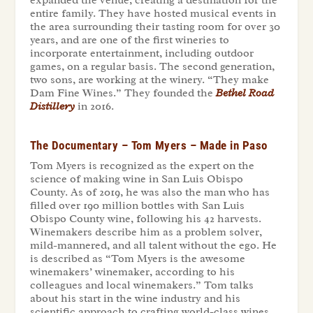
entire family. They have hosted musical events in
the area surrounding their tasting room for over 30
years, and are one of the first wineries to
incorporate entertainment, including outdoor
games, on a regular basis. The second generation,
two sons, are working at the winery. “They make
Dam Fine Wines.” They founded the
Bethel Road
Distillery
in 2016.
The Documentary – Tom Myers – Made in Paso
Tom Myers is recognized as the expert on the
science of making wine in San Luis Obispo
County. As of 2019, he was also the man who has
filled over 190 million bottles with San Luis
Obispo County wine, following his 42 harvests.
Winemakers describe him as a problem solver,
mild-mannered, and all talent without the ego. He
is described as “Tom Myers is the awesome
winemakers’ winemaker, according to his
colleagues and local winemakers.” Tom talks
about his start in the wine industry and his
scientific approach to crafting world-class wines.