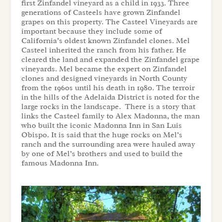
first Zinfandel vineyard as a child in 1933. Three
generations of Casteels have grown Zinfandel
grapes on this property. The Casteel Vineyards are
important because they include some of
California’s oldest known Zinfandel clones. Mel
Casteel inherited the ranch from his father. He
cleared the land and expanded the Zinfandel grape
vineyards. Mel became the expert on Zinfandel
clones and designed vineyards in North County
from the 1960s until his death in 1980. The terroir
in the hills of the Adelaida District is noted for the
large rocks in the landscape. There is a story that
links the Casteel family to Alex Madonna, the man
who built the iconic Madonna Inn in San Luis
Obispo. It is said that the huge rocks on Mel’s
ranch and the surrounding area were hauled away
by one of Mel’s brothers and used to build the
famous Madonna Inn.