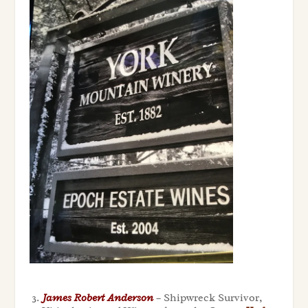
James Robert Anderson
– Shipwreck Survivor,