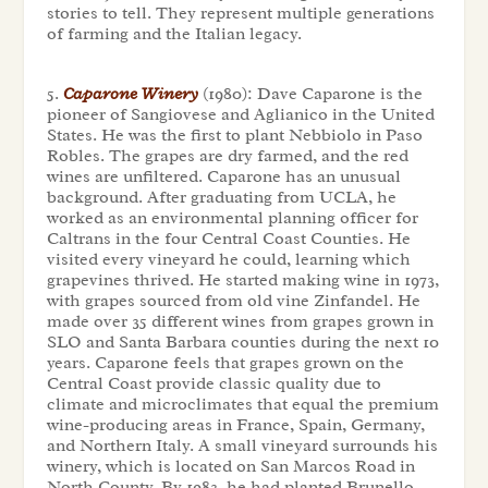
stories to tell. They represent multiple generations
of farming and the Italian legacy.
5.
Caparone Winery
(1980): Dave Caparone is the
pioneer of Sangiovese and Aglianico in the United
States. He was the first to plant Nebbiolo in Paso
Robles. The grapes are dry farmed, and the red
wines are unfiltered. Caparone has an unusual
background. After graduating from UCLA, he
worked as an environmental planning officer for
Caltrans in the four Central Coast Counties. He
visited every vineyard he could, learning which
grapevines thrived. He started making wine in 1973,
with grapes sourced from old vine Zinfandel. He
made over 35 different wines from grapes grown in
SLO and Santa Barbara counties during the next 10
years. Caparone feels that grapes grown on the
Central Coast provide classic quality due to
climate and microclimates that equal the premium
wine-producing areas in France, Spain, Germany,
and Northern Italy. A small vineyard surrounds his
winery, which is located on San Marcos Road in
North County. By 1983, he had planted Brunello