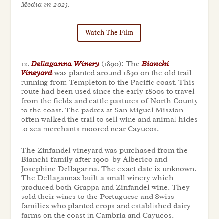
Media in 2023.
Watch The Film
12.
Dellaganna Winery
(1890): The
Bianchi
Vineyard
was planted around 1890 on the old trail
running from Templeton to the Pacific coast. This
route had been used since the early 1800s to travel
from the fields and cattle pastures of North County
to the coast. The padres at San Miguel Mission
often walked the trail to sell wine and animal hides
to sea merchants moored near Cayucos.
The Zinfandel vineyard was purchased from the
Bianchi family after 1900 by Alberico and
Josephine Dellaganna. The exact date is unknown.
The Dellagannas built a small winery which
produced both Grappa and Zinfandel wine. They
sold their wines to the Portuguese and Swiss
families who planted crops and established dairy
farms on the coast in Cambria and Cayucos.