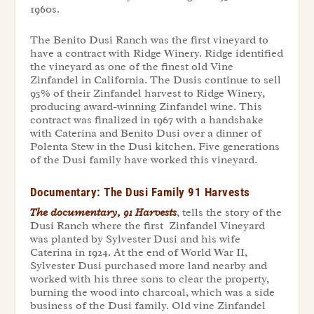
1960s.
The Benito Dusi Ranch was the first vineyard to
have a contract with Ridge Winery. Ridge identified
the vineyard as one of the finest old Vine
Zinfandel in California. The Dusis continue to sell
95% of their Zinfandel harvest to Ridge Winery,
producing award-winning Zinfandel wine. This
contract was finalized in 1967 with a handshake
with Caterina and Benito Dusi over a dinner of
Polenta Stew in the Dusi kitchen. Five generations
of the Dusi family have worked this vineyard.
Documentary: The Dusi Family 91 Harvests
The documentary, 91 Harvests
, tells the story of the
Dusi Ranch where the first Zinfandel Vineyard
was planted by Sylvester Dusi and his wife
Caterina in 1924. At the end of World War II,
Sylvester Dusi purchased more land nearby and
worked with his three sons to clear the property,
burning the wood into charcoal, which was a side
business of the Dusi family. Old vine Zinfandel