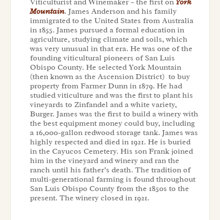
Viticulturist and Winemaker – the first on
York
Mountain
. James Anderson and his family
immigrated to the United States from Australia
in 1855. James pursued a formal education in
agriculture, studying climate and soils, which
was very unusual in that era. He was one of the
founding viticultural pioneers of San Luis
Obispo County. He selected York Mountain
(then known as the Ascension District) to buy
property from Farmer Dunn in 1879. He had
studied viticulture and was the first to plant his
vineyards to Zinfandel and a white variety,
Burger. James was the first to build a winery with
the best equipment money could buy, including
a 16,000-gallon redwood storage tank. James was
highly respected and died in 1921. He is buried
in the Cayucos Cemetery. His son Frank joined
him in the vineyard and winery and ran the
ranch until his father’s death. The tradition of
multi-generational farming is found throughout
San Luis Obispo County from the 1850s to the
present. The winery closed in 1921.