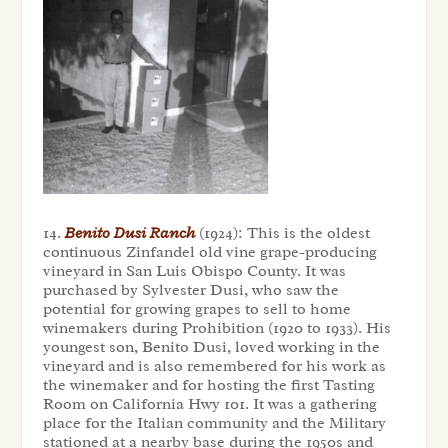
14.
Benito Dusi Ranch
(1924): This is the oldest
continuous Zinfandel old vine grape-producing
vineyard in San Luis Obispo County. It was
purchased by Sylvester Dusi, who saw the
potential for growing grapes to sell to home
winemakers during Prohibition (1920 to 1933). His
youngest son, Benito Dusi, loved working in the
vineyard and is also remembered for his work as
the winemaker and for hosting the first Tasting
Room on California Hwy 101. It was a gathering
place for the Italian community and the Military
stationed at a nearby base during the 1950s and