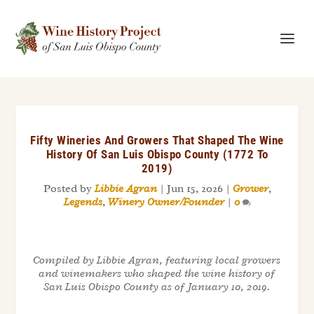
Fifty Wineries And Growers That Shaped The Wine
History Of San Luis Obispo County (1772 To
2019)
Posted by
Libbie Agran
|
Jun 15, 2026
|
Grower
,
Legends
,
Winery Owner/Founder
|
0
Compiled by Libbie Agran, featuring local growers
and winemakers who shaped the wine history of
San Luis Obispo County as of January 10, 2019.