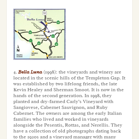
4.
Bella Luna
(1998): the vineyards and winery are
located in the scenic hills of the Templeton Gap. It
was established by two lifelong friends, the late
Kevin Healey and Sherman Smoot. It is now in the
hands of the second generation. In 1998, they
planted and dry-farmed Carly’s Vineyard with
Sangiovese, Cabernet Sauvignon, and Ruby
Cabernet. The owners are among the early Italian
families who lived and worked in vineyards
alongside the Pesentis, Rottas, and Nerellis. They
have a collection of old photographs dating back
to the 1920s and a vineyard manager with many