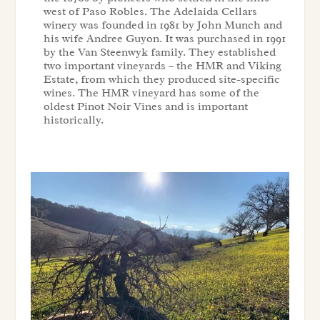
west of Paso Robles. The Adelaida Cellars
winery was founded in 1981 by John Munch and
his wife Andree Guyon. It was purchased in 1991
by the Van Steenwyk family. They established
two important vineyards – the HMR and Viking
Estate, from which they produced site-specific
wines. The HMR vineyard has some of the
oldest Pinot Noir Vines and is important
historically.