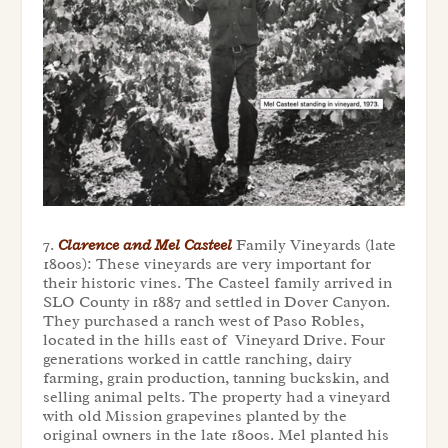
7.
Clarence and Mel Casteel
Family Vineyards (late
1800s): These vineyards are very important for
their historic vines. The Casteel family arrived in
SLO County in 1887 and settled in Dover Canyon.
They purchased a ranch west of Paso Robles,
located in the hills east of Vineyard Drive. Four
generations worked in cattle ranching, dairy
farming, grain production, tanning buckskin, and
selling animal pelts. The property had a vineyard
with old Mission grapevines planted by the
original owners in the late 1800s. Mel planted his