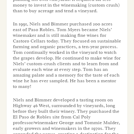
money to invest in the winemaking (custom crush)
than to buy acreage and tend a vineyard.
In 1991, Niels and Bimmer purchased 200 acres
east of Paso Robles. Tom Myers became Niels’
winemaker and is still making fine wines for
Castoro Cellars today. They focused on sustainable
farming and organic practices, a ten-year process.
Tom continually worked in the vineyard to watch
the grapes develop. He continued to make wine for
Niels’ custom-crush clients and to learn from and
evaluate each wine at every step. Tom has an
amazing palate and a memory for the taste of each
wine he has ever sampled. He has been a mentor
to many!
Niels and Bimmer developed a tasting room on
Highway 46 West, surrounded by vineyards, long
before they built their winery. They purchased the
El Paso de Robles site from Cal Poly
professor/winemaker George and Tommie Mulder,
early growers and winemakers in the 1970s. They
expanded the venue, creating a destination for the