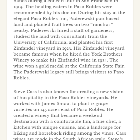
hands during a concert tour in San Francisco in
1914. The healing waters in Paso Robles were
recommended by his doctor. During his stay at the
elegant Paso Robles Inn, Paderewski purchased
land and planted fruit trees on two “ranchos”
nearby. Paderewski hired a staff of gardeners,
studied the land with consultants from the
University of California, and planted his first
Zinfandel vineyard in 1923. His Zinfandel vineyard
became famous when he hired the York Brothers
Winery to make his Zinfandel wine in 1934. The
wine won a gold medal at the California State Fair.
The Paderewski legacy still brings visitors to Paso
Robles.
Steve Cass is also known for creating a new vision
of hospitality in the Paso Robles vineyards. He
worked with James Smoot to plant 12 grape
varieties on 145 acres east of Paso Robles. He
created a winery that became a weekend
destination with a comfortable Inn, a fine chef, a
kitchen with unique cuisine, and a landscape for
hiking and horseback riding among the vines. Cass
wines are made in the South African style. Steve’s