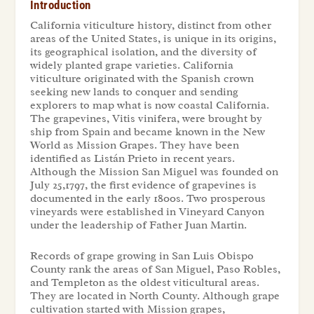
Introduction
California viticulture history, distinct from other
areas of the United States, is unique in its origins,
its geographical isolation, and the diversity of
widely planted grape varieties. California
viticulture originated with the Spanish crown
seeking new lands to conquer and sending
explorers to map what is now coastal California.
The grapevines,
Vitis vinifera,
were brought by
ship from Spain and became known in the New
World as Mission Grapes. They have been
identified as Listán Prieto in recent years.
Although the Mission San Miguel was founded on
July 25,1797, the first evidence of grapevines is
documented in the early 1800s. Two prosperous
vineyards were established in Vineyard Canyon
under the leadership of Father Juan Martin.
Records of grape growing in San Luis Obispo
County rank the areas of San Miguel, Paso Robles,
and Templeton as the oldest viticultural areas.
They are located in North County. Although grape
cultivation started with Mission grapes,