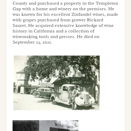
County and purchased a property in the Templeton
Gap with a home and winery on the premises. He
was known for his excellent Zinfandel wines, made
with grapes purchased from grower Rickard
Sauret. He acquired extensive knowledge of wine
history in California and a collection of
winemaking tools and presses. He died on
September 23, 2021.