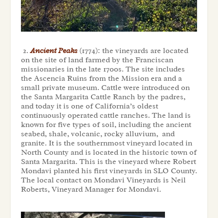
2.
Ancient Peaks
(1774): the vineyards are located
on the site of land farmed by the Franciscan
missionaries in the late 1700s. The site includes
the Ascencia Ruins from the Mission era and a
small private museum. Cattle were introduced on
the Santa Margarita Cattle Ranch by the padres,
and today it is one of California’s oldest
continuously operated cattle ranches. The land is
known for five types of soil, including the ancient
seabed, shale, volcanic, rocky alluvium, and
granite. It is the southernmost vineyard located in
North County and is located in the historic town of
Santa Margarita. This is the vineyard where Robert
Mondavi planted his first vineyards in SLO County.
The local contact on Mondavi Vineyards is Neil
Roberts, Vineyard Manager for Mondavi.