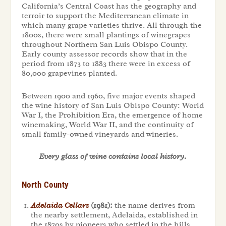
California’s Central Coast has the geography and
terroir to support the Mediterranean climate in
which many grape varieties thrive. All through the
1800s, there were small plantings of winegrapes
throughout Northern San Luis Obispo County.
Early county assessor records show that in the
period from 1873 to 1883 there were in excess of
80,000 grapevines planted.
Between 1900 and 1960, five major events shaped
the wine history of San Luis Obispo County: World
War I, the Prohibition Era, the emergence of home
winemaking, World War II, and the continuity of
small family-owned vineyards and wineries.
Every glass of wine contains local history.
North County
Adelaida Cellars
(1981):
the name derives from
the nearby settlement, Adelaida, established in
the 1870s by pioneers who settled in the hills