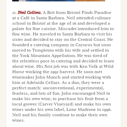
11.
Neil Collins
, A Brit from Bristol Finds Paradise
at a Café in Santa Barbara. Neil attended culinary
school in Bristol at the age of 16 and developed a
palate for fine cuisine. Miscadet introduced him to
fine wine. He traveled to Santa Barbara to visit his
sister and decided to stay on the Central Coast. He
founded a catering company in Cayucos but soon
moved to Templeton with his wife and settled in
the York Mountain Appellation. He was tired of
the relentless pace in catering and decided to learn
about wine. His first job was with Ken Volk at Wild
Horse working the 1991 harvest. He soon met
winemaker John Munch and started working with
him at Adelaida Cellars. As a duo, they were a
perfect match: unconventional, experimental,
fearless, and lots of fun. John encouraged Neil to
make his own wine, to purchase his fruit from a
local grower (Carver Vineyard) and make his own
wines under his own label,
Lone Madrone
in 1996.
Neil and his family continue to make their own
wines.