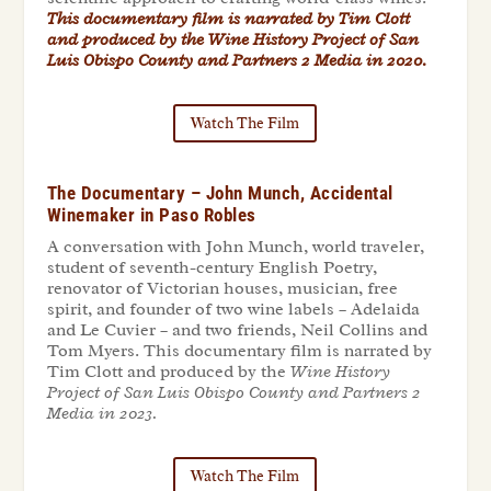
This documentary film is narrated by Tim Clott
and produced by the
Wine History Project of San
Luis Obispo County and Partners 2 Media in 2020
.
Watch The Film
The Documentary – John Munch, Accidental
Winemaker in Paso Robles
A conversation with John Munch, world traveler,
student of seventh-century English Poetry,
renovator of Victorian houses, musician, free
spirit, and founder of two wine labels – Adelaida
and Le Cuvier – and two friends, Neil Collins and
Tom Myers. This documentary film is narrated by
Tim Clott and produced by the
Wine History
Project of San Luis Obispo County and Partners 2
Media in 2023.
Watch The Film